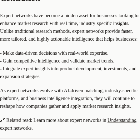
Expert networks have become a hidden asset for businesses looking to
enhance market research with real-time, industry-specific insights.
Unlike traditional research methods, expert networks provide faster,
more tailored, and highly actionable intelligence that helps businesses:
- Make data-driven decisions with real-world expertise.
- Gain competitive intelligence and validate market trends.
- Integrate expert insights into product development, investments, and
expansion strategies.
As expert networks evolve with AI-driven matching, industry-specific
platforms, and business intelligence integration, they will continue to
reshape how companies gather and apply market research insights.
🔗 Related read: Learn more about expert networks in
Understanding
expert networks
.