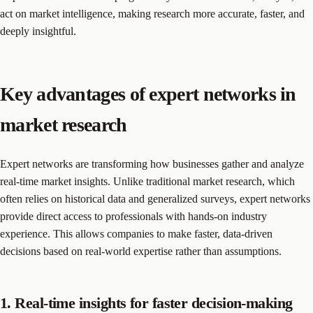
act on market intelligence, making research more accurate, faster, and
deeply insightful.
Key advantages of expert networks in
market research
Expert networks are transforming how businesses gather and analyze
real-time market insights. Unlike traditional market research, which
often relies on historical data and generalized surveys, expert networks
provide direct access to professionals with hands-on industry
experience. This allows companies to make faster, data-driven
decisions based on real-world expertise rather than assumptions.
1. Real-time insights for faster decision-making