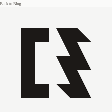
Back to Blog