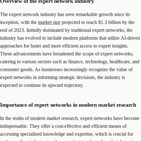
Overview of the expert network industry
The expert network industry has seen remarkable growth since its
inception, with the
market size
projected to reach $1.3 billion by the
end of 2023. Initially dominated by traditional expert networks, the
industry has evolved to include modern platforms that utilize AI-driven
approaches for faster and more efficient access to expert insights.
These advancements have broadened the scope of expert networks,
catering to various sectors such as finance, technology, healthcare, and
consumer goods. As businesses increasingly recognize the value of
expert networks in informing strategic decisions, the industry is
expected to continue its upward trajectory.
Importance of expert networks in modern market research
In the realm of modern market research, expert networks have become
indispensable. They offer a cost-effective and efficient means of
accessing specialized knowledge and expertise, which is crucial for