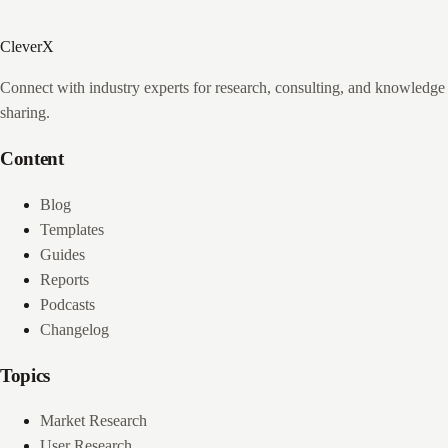
CleverX
Connect with industry experts for research, consulting, and knowledge
sharing.
Content
Blog
Templates
Guides
Reports
Podcasts
Changelog
Topics
Market Research
User Research