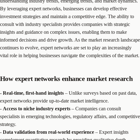
understanding industry trends, emerging trends, and market dynamics.
By leveraging expert networks, businesses can develop effective
investment strategies and maintain a competitive edge. The ability to
consult with industry specialists provides companies with strategic
insights and guidance on complex issues, enabling them to make
informed decisions and drive growth. As the market research landscape
continues to evolve, expert networks are set to play an increasingly
vital role in helping businesses navigate the complexities of the market.
How expert networks enhance market research
- Real-time, first-hand insights
– Unlike surveys based on past data,
expert networks provide up-to-date market intelligence.
-
Access to niche industry experts
– Companies can consult
specialists in emerging technologies, regulatory affairs, and competitive
strategy.
-
Data validation from real-world experience
– Expert insights
complement
quantitative research
by providing qualitative depth.