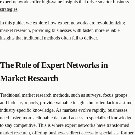
expert networks offer high-value insights that drive smarter business
strategies
.
In this guide, we explore how expert networks are revolutionizing
market research, providing businesses with faster, more reliable
insights that traditional methods often fail to deliver.
The Role of Expert Networks in
Market Research
Traditional market research methods, such as surveys, focus groups,
and industry reports, provide valuable insights but often lack real-time,
industry-specific knowledge. As markets evolve rapidly, businesses
need faster, more actionable data and access to specialized knowledge
to stay competitive. This is where expert networks have transformed
market research, offering businesses direct access to specialists, former