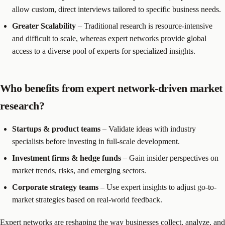
allow custom, direct interviews tailored to specific business needs.
Greater Scalability
– Traditional research is resource-intensive
and difficult to scale, whereas expert networks provide global
access to a diverse pool of experts for specialized insights.
Who benefits from expert network-driven market
research?
Startups & product teams
– Validate ideas with industry
specialists before investing in full-scale development.
Investment firms & hedge funds
– Gain insider perspectives on
market trends, risks, and emerging sectors.
Corporate strategy teams
– Use expert insights to adjust go-to-
market strategies based on real-world feedback.
Expert networks are reshaping the way businesses collect, analyze, and