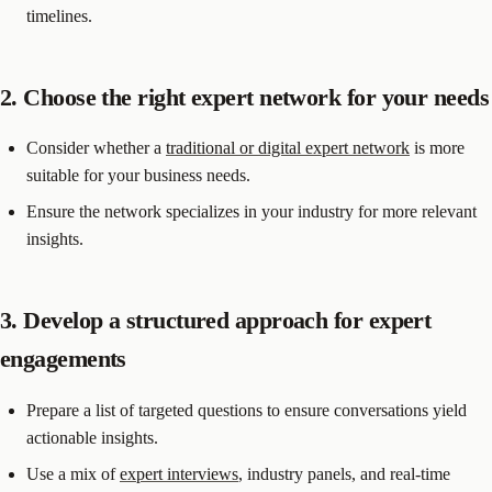
timelines.
2. Choose the right expert network for your needs
Consider whether a
traditional or digital expert network
is more
suitable for your business needs.
Ensure the network specializes in your industry for more relevant
insights.
3. Develop a structured approach for expert
engagements
Prepare a list of targeted questions to ensure conversations yield
actionable insights.
Use a mix of
expert interviews
, industry panels, and real-time