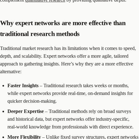
Why expert networks are more effective than
traditional research methods
Traditional market research has its limitations when it comes to speed,
depth, and scalability. Expert networks offer a more agile, tailored
approach to gathering insights. Here’s why they are a more effective
alternative:
Faster Insights
– Traditional research takes weeks or months,
while expert networks provide real-time, on-demand insights for
quicker decision-making.
Deeper Expertise
– Traditional methods rely on broad surveys
and historical data, but expert networks offer industry-specific,
real-world knowledge from professionals with direct experience.
More Flexibility
– Unlike fixed survey structures, expert networks