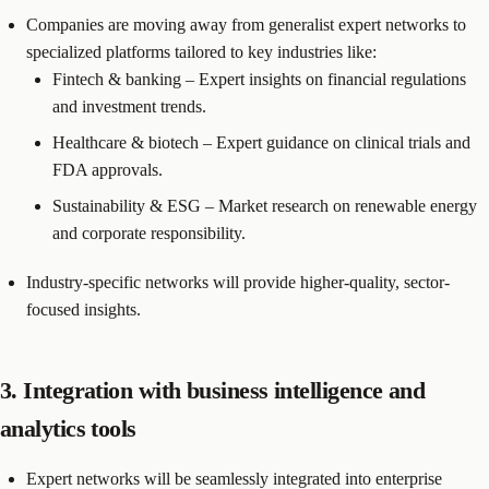
Companies are moving away from generalist expert networks to
specialized platforms tailored to key industries like:
Fintech & banking – Expert insights on financial regulations
and investment trends.
Healthcare & biotech – Expert guidance on clinical trials and
FDA approvals.
Sustainability & ESG – Market research on renewable energy
and corporate responsibility.
Industry-specific networks will provide higher-quality, sector-
focused insights.
3. Integration with business intelligence and
analytics tools
Expert networks will be seamlessly integrated into enterprise