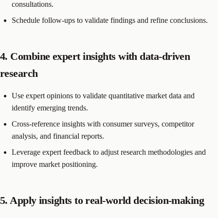
consultations.
Schedule follow-ups to validate findings and refine conclusions.
4. Combine expert insights with data-driven
research
Use expert opinions to validate quantitative market data and
identify emerging trends.
Cross-reference insights with consumer surveys, competitor
analysis, and financial reports.
Leverage expert feedback to adjust research methodologies and
improve market positioning.
5. Apply insights to real-world decision-making