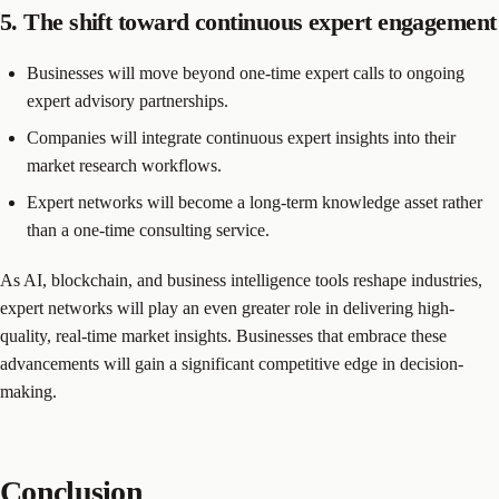
5. The shift toward continuous expert engagement
Businesses will move beyond one-time expert calls to ongoing
expert advisory partnerships.
Companies will integrate continuous expert insights into their
market research workflows.
Expert networks will become a long-term knowledge asset rather
than a one-time consulting service.
As AI, blockchain, and business intelligence tools reshape industries,
expert networks will play an even greater role in delivering high-
quality, real-time market insights. Businesses that embrace these
advancements will gain a significant competitive edge in decision-
making.
Conclusion