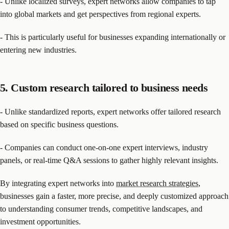
- Unlike localized surveys, expert networks allow companies to tap
into global markets and get perspectives from regional experts.
- This is particularly useful for businesses expanding internationally or
entering new industries.
5. Custom research tailored to business needs
- Unlike standardized reports, expert networks offer tailored research
based on specific business questions.
- Companies can conduct one-on-one expert interviews, industry
panels, or real-time Q&A sessions to gather highly relevant insights.
By integrating expert networks into
market research strategies
,
businesses gain a faster, more precise, and deeply customized approach
to understanding consumer trends, competitive landscapes, and
investment opportunities.