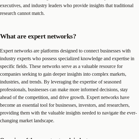
executives, and industry leaders who provide insights that traditional
research cannot match.
What are expert networks?
Expert networks are platforms designed to connect businesses with
industry experts who possess specialized knowledge and expertise in
specific fields. These networks serve as a valuable resource for
companies seeking to gain deeper insights into complex markets,
industries, and trends. By leveraging the expertise of seasoned
professionals, businesses can make more informed decisions, stay
ahead of the competition, and drive growth. Expert networks have
become an essential tool for businesses, investors, and researchers,
providing them with the valuable insights needed to navigate the ever-
changing market landscape.