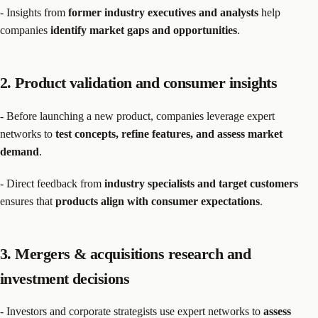
- Insights from
former industry executives and analysts
help
companies
identify market gaps and opportunities
.
2. Product validation and consumer insights
- Before launching a new product, companies leverage expert
networks to
test concepts, refine features, and assess market
demand
.
- Direct feedback from
industry specialists and target customers
ensures that
products align with consumer expectations
.
3. Mergers & acquisitions research and
investment decisions
- Investors and corporate strategists use expert networks to
assess