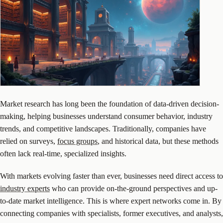
Market research has long been the foundation of data-driven decision-
making, helping businesses understand consumer behavior, industry
trends, and competitive landscapes. Traditionally, companies have
relied on surveys,
focus groups
, and historical data, but these methods
often lack real-time, specialized insights.
With markets evolving faster than ever, businesses need direct access to
industry experts
who can provide on-the-ground perspectives and up-
to-date market intelligence. This is where expert networks come in. By
connecting companies with specialists, former executives, and analysts,