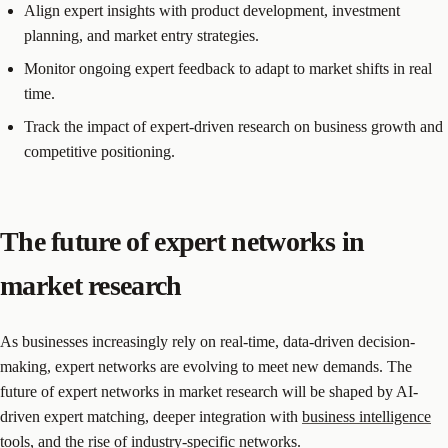
Align expert insights with product development, investment
planning, and market entry strategies.
Monitor ongoing expert feedback to adapt to market shifts in real
time.
Track the impact of expert-driven research on business growth and
competitive positioning.
The future of expert networks in
market research
As businesses increasingly rely on real-time, data-driven decision-
making, expert networks are evolving to meet new demands. The
future of expert networks in market research will be shaped by AI-
driven expert matching, deeper integration with
business intelligence
tools
, and the rise of industry-specific networks.