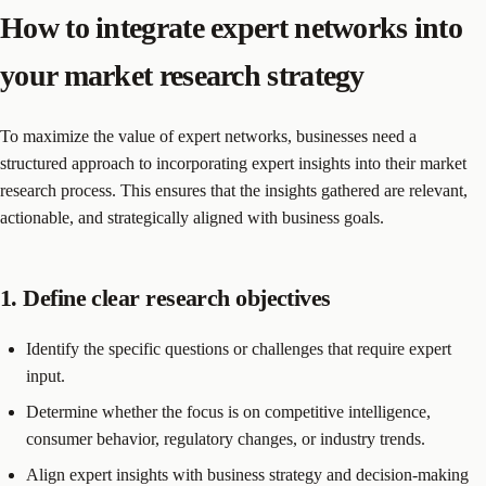
How to integrate expert networks into
your market research strategy
To maximize the value of expert networks, businesses need a
structured approach to incorporating expert insights into their market
research process. This ensures that the insights gathered are relevant,
actionable, and strategically aligned with business goals.
1. Define clear research objectives
Identify the specific questions or challenges that require expert
input.
Determine whether the focus is on competitive intelligence,
consumer behavior, regulatory changes, or industry trends.
Align expert insights with business strategy and decision-making