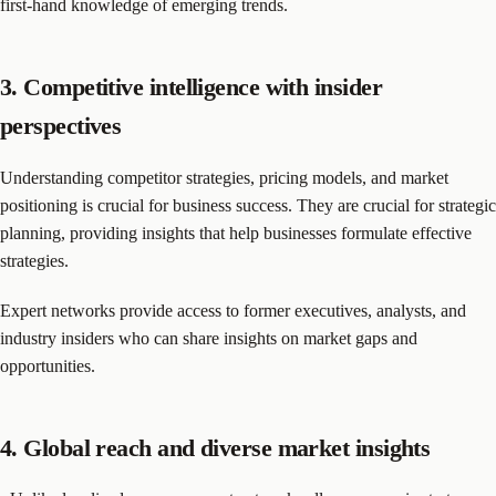
first-hand knowledge of emerging trends.
3. Competitive intelligence with insider
perspectives
Understanding competitor strategies, pricing models, and market
positioning is crucial for business success. They are crucial for strategic
planning, providing insights that help businesses formulate effective
strategies.
Expert networks provide access to former executives, analysts, and
industry insiders who can share insights on market gaps and
opportunities.
4. Global reach and diverse market insights