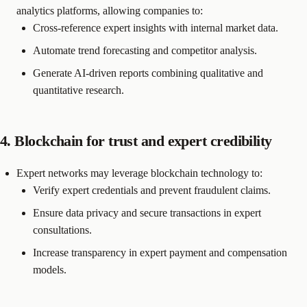
analytics platforms, allowing companies to:
Cross-reference expert insights with internal market data.
Automate trend forecasting and competitor analysis.
Generate AI-driven reports combining qualitative and
quantitative research.
4. Blockchain for trust and expert credibility
Expert networks may leverage blockchain technology to:
Verify expert credentials and prevent fraudulent claims.
Ensure data privacy and secure transactions in expert
consultations.
Increase transparency in expert payment and compensation
models.