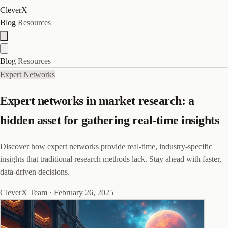
CleverX
Blog
Resources
Blog
Resources
Expert Networks
Expert networks in market research: a
hidden asset for gathering real-time insights
Discover how expert networks provide real-time, industry-specific
insights that traditional research methods lack. Stay ahead with faster,
data-driven decisions.
CleverX Team
·
February 26, 2025