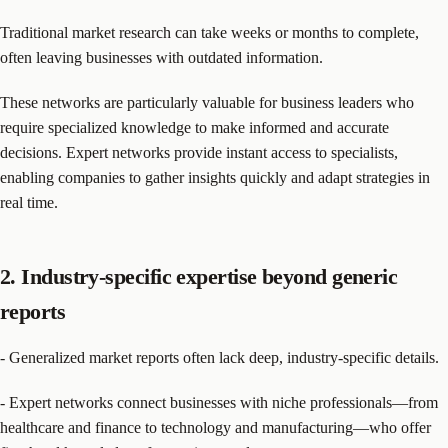
Traditional market research can take weeks or months to complete,
often leaving businesses with outdated information.
These networks are particularly valuable for business leaders who
require specialized knowledge to make informed and accurate
decisions. Expert networks provide instant access to specialists,
enabling companies to gather insights quickly and adapt strategies in
real time.
2. Industry-specific expertise beyond generic
reports
- Generalized market reports often lack deep, industry-specific details.
- Expert networks connect businesses with niche professionals—from
healthcare and finance to technology and manufacturing—who offer