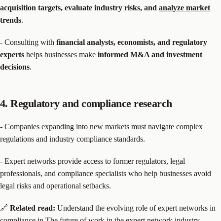
acquisition targets, evaluate industry risks, and
analyze market
trends
.
- Consulting with
financial analysts, economists, and regulatory
experts
helps businesses make
informed M&A and investment
decisions
.
4. Regulatory and compliance research
- Companies expanding into new markets must navigate complex
regulations and industry compliance standards.
- Expert networks provide access to former regulators, legal
professionals, and compliance specialists who help businesses avoid
legal risks and operational setbacks.
🔗
Related read:
Understand the evolving role of expert networks in
compliance in
The future of work in the expert network industry
.