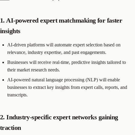
1. AI-powered expert matchmaking for faster
insights
AI-driven platforms will automate expert selection based on
relevance, industry expertise, and past engagements.
Businesses will receive real-time, predictive insights tailored to
their market research needs.
AI-powered natural language processing (NLP) will enable
businesses to extract key insights from expert calls, reports, and
transcripts.
2. Industry-specific expert networks gaining
traction