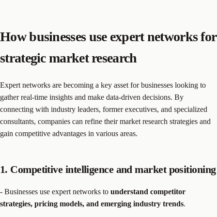
How businesses use expert networks for
strategic market research
Expert networks are becoming a key asset for businesses looking to
gather real-time insights and make data-driven decisions. By
connecting with industry leaders, former executives, and specialized
consultants, companies can refine their market research strategies and
gain competitive advantages in various areas.
1. Competitive intelligence and market positioning
- Businesses use expert networks to
understand competitor
strategies, pricing models, and emerging industry trends
.