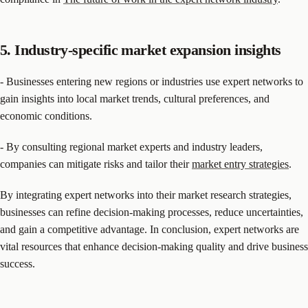
5. Industry-specific market expansion insights
- Businesses entering new regions or industries use expert networks to
gain insights into local market trends, cultural preferences, and
economic conditions.
- By consulting regional market experts and industry leaders,
companies can mitigate risks and tailor their
market entry strategies
.
By integrating expert networks into their market research strategies,
businesses can refine decision-making processes, reduce uncertainties,
and gain a competitive advantage. In conclusion, expert networks are
vital resources that enhance decision-making quality and drive business
success.