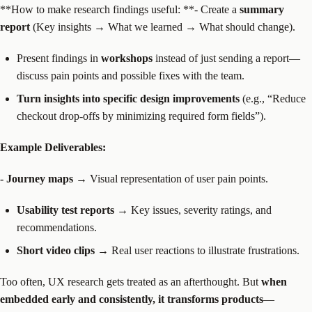
‍**How to make research findings useful: **- Create a
summary
report
(Key insights → What we learned → What should change).
Present findings in
workshops
instead of just sending a report—
discuss pain points and possible fixes with the team.
Turn insights into specific design improvements
(e.g., “Reduce
checkout drop-offs by minimizing required form fields”).
Example Deliverables:
- Journey maps
→ Visual representation of user pain points.
Usability test reports
→ Key issues, severity ratings, and
recommendations.
Short video clips
→ Real user reactions to illustrate frustrations.
Too often, UX research gets treated as an afterthought. But
when
embedded early and consistently, it transforms products
—