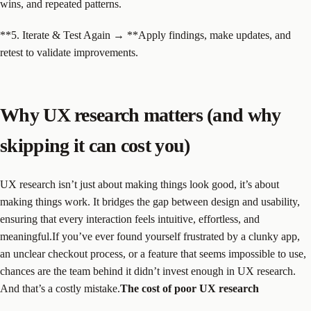
wins, and repeated patterns.
**5. Iterate & Test Again → **Apply findings, make updates, and
retest to validate improvements.
Why UX research matters (and why
skipping it can cost you)
UX research isn’t just about making things look good, it’s about
making things work. It bridges the gap between design and usability,
ensuring that every interaction feels intuitive, effortless, and
meaningful.If you’ve ever found yourself frustrated by a clunky app,
an unclear checkout process, or a feature that seems impossible to use,
chances are the team behind it didn’t invest enough in UX research.
And that’s a costly mistake.
The cost of poor UX research