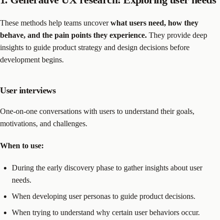
These methods help teams uncover
what users need, how they
behave, and the pain points they experience.
They provide deep
insights to guide product strategy and design decisions before
development begins.
User interviews
One-on-one conversations with users to understand their goals,
motivations, and challenges.
When to use:
During the early discovery phase to gather insights about user
needs.
When developing user personas to guide product decisions.
When trying to understand why certain user behaviors occur.