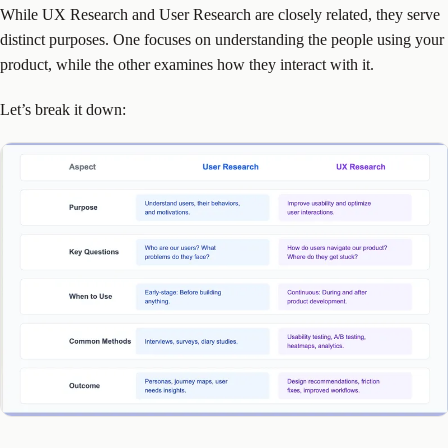
While UX Research and User Research are closely related, they serve
distinct purposes. One focuses on understanding the people using your
product, while the other examines how they interact with it.
Let’s break it down: