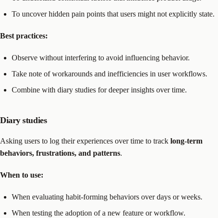
To uncover hidden pain points that users might not explicitly state.
Best practices:
Observe without interfering to avoid influencing behavior.
Take note of workarounds and inefficiencies in user workflows.
Combine with diary studies for deeper insights over time.
Diary studies
Asking users to log their experiences over time to track
long-term
behaviors, frustrations, and patterns
.
When to use:
When evaluating habit-forming behaviors over days or weeks.
When testing the adoption of a new feature or workflow.