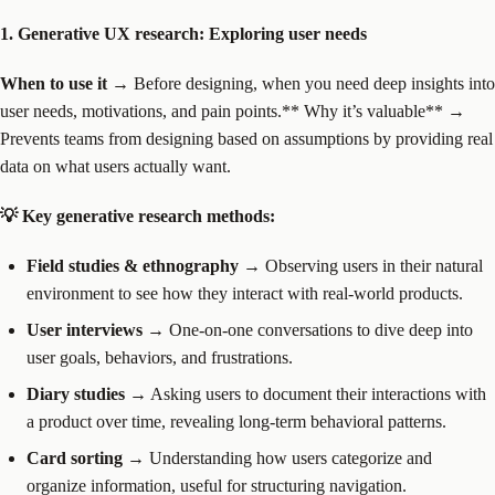
1. Generative UX research: Exploring user needs
When to use it
→ Before designing, when you need deep insights into
user needs, motivations, and pain points.** Why it’s valuable** →
Prevents teams from designing based on assumptions by providing real
data on what users actually want.
💡 Key generative research methods:
Field studies & ethnography
→ Observing users in their natural
environment to see how they interact with real-world products.
User interviews
→ One-on-one conversations to dive deep into
user goals, behaviors, and frustrations.
Diary studies
→ Asking users to document their interactions with
a product over time, revealing long-term behavioral patterns.
Card sorting
→ Understanding how users categorize and
organize information, useful for structuring navigation.