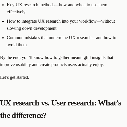
Key UX research methods—how and when to use them
effectively.
How to integrate UX research into your workflow—without
slowing down development.
Common mistakes that undermine UX research—and how to
avoid them.
By the end, you’ll know how to gather meaningful insights that
improve usability and create products users actually enjoy.
Let’s get started.
UX research vs. User research: What’s
the difference?