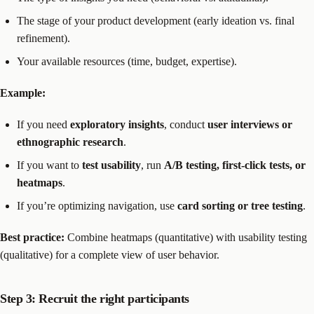
The stage of your product development (early ideation vs. final
refinement).
Your available resources (time, budget, expertise).
Example:
If you need
exploratory insights
, conduct
user interviews or
ethnographic research
.
If you want to
test usability
, run
A/B testing, first-click tests, or
heatmaps
.
If you’re optimizing navigation, use
card sorting or tree testing
.
Best practice:
Combine heatmaps (quantitative) with usability testing
(qualitative) for a complete view of user behavior.
Step 3: Recruit the right participants