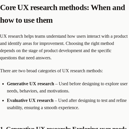
Core UX research methods: When and
how to use them
UX research helps teams understand how users interact with a product
and identify areas for improvement. Choosing the right method
depends on the stage of product development and the specific
questions that need answers.
There are two broad categories of UX research methods:
Generative UX research
– Used before designing to explore user
needs, behaviors, and motivations.
Evaluative UX research
– Used after designing to test and refine
usability, ensuring a smooth experience.
1. Generative UX research: Exploring user needs