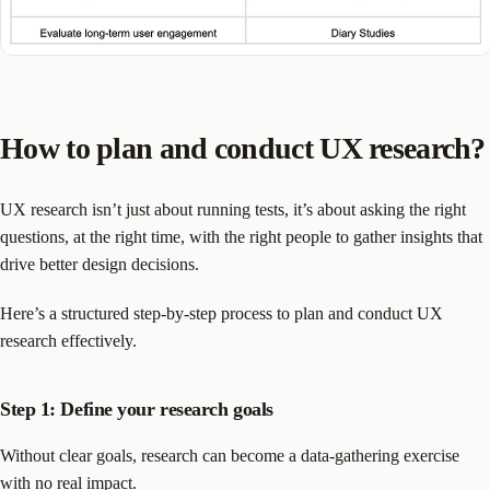
How to plan and conduct UX research?
UX research isn’t just about running tests, it’s about asking the right
questions, at the right time, with the right people to gather insights that
drive better design decisions.
Here’s a structured step-by-step process to plan and conduct UX
research effectively.
Step 1: Define your research goals
Without clear goals, research can become a data-gathering exercise
with no real impact.