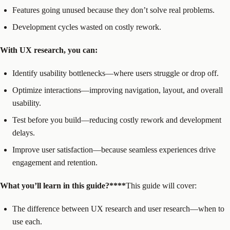
Features going unused because they don’t solve real problems.
Development cycles wasted on costly rework.
With UX research, you can:
Identify usability bottlenecks—where users struggle or drop off.
Optimize interactions—improving navigation, layout, and overall
usability.
Test before you build—reducing costly rework and development
delays.
Improve user satisfaction—because seamless experiences drive
engagement and retention.
What you’ll learn in this guide?****‍
This guide will cover:
The difference between UX research and user research—when to
use each.