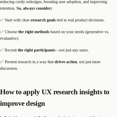
reducing costly redesigns, boosting user adoption, and improving
retention.
So, always consider:
✅ Start with clear
research goals
tied to real product decisions.
✅ Choose
the right methods
based on your needs (generative vs.
evaluative).
✅ Recruit
the right participants
—not just any users.
✅ Present research in a way that
drives action
, not just more
discussion.
How to apply UX research insights to
improve design