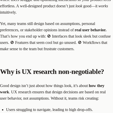
effortless. A well-designed product doesn’t just
look
good—it
works
intuitively.
Yet, many teams still design based on assumptions, personal
preferences, or stakeholder opinions instead of
real user behavior.
That’s how you end up with: 🚫 Interfaces that look sleek but confuse
users. 🚫 Features that seem cool but go unused. 🚫 Workflows that
make sense to the team but frustrate customers.
Why is UX research non-negotiable?
Good design isn’t just about how things look, it’s about
how they
work
. UX research ensures that design decisions are based on real
user behavior, not assumptions. Without it, teams risk creating:
Users struggling to navigate, leading to high drop-offs.