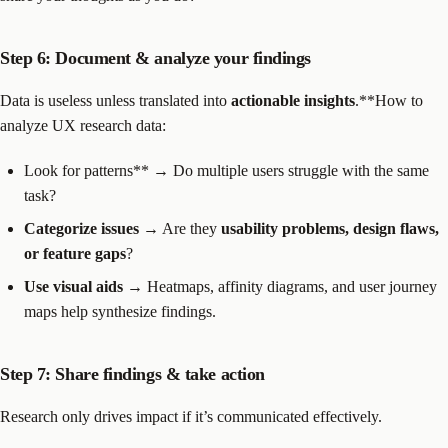
Step 6: Document & analyze your findings
Data is useless unless translated into
actionable insights
.**How to
analyze UX research data:
Look for patterns** → Do multiple users struggle with the same
task?
Categorize issues
→ Are they
usability problems, design flaws,
or feature gaps
?
Use visual aids
→ Heatmaps, affinity diagrams, and user journey
maps help synthesize findings.
Step 7: Share findings & take action
Research only drives impact if it’s communicated effectively.