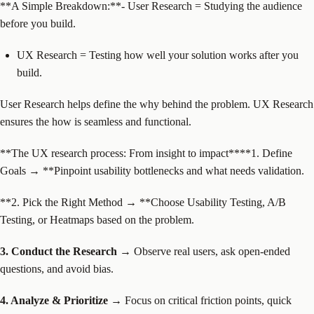
‍**A Simple Breakdown:**
- User Research = Studying the audience
before you build.
UX Research = Testing how well your solution works after you
build.
User Research helps define the why behind the problem. UX Research
ensures the how is seamless and functional.
‍**The UX research process: From insight to impact****1. Define
Goals → **Pinpoint usability bottlenecks and what needs validation.
**2. Pick the Right Method → **Choose Usability Testing, A/B
Testing, or Heatmaps based on the problem.
3. Conduct the Research →
Observe real users, ask open-ended
questions, and avoid bias.
4. Analyze & Prioritize →
Focus on critical friction points, quick