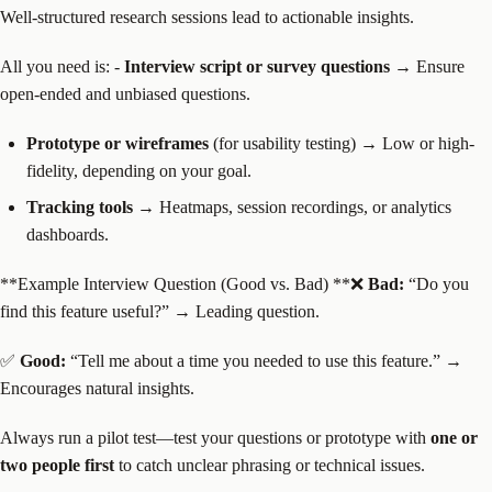
Well-structured research sessions lead to actionable insights.
All you need is: -
Interview script or survey questions
→ Ensure
open-ended and unbiased questions.
Prototype or wireframes
(for usability testing) → Low or high-
fidelity, depending on your goal.
Tracking tools
→ Heatmaps, session recordings, or analytics
dashboards.
**Example Interview Question (Good vs. Bad) **❌
Bad:
“Do you
find this feature useful?” → Leading question.
✅
Good:
“Tell me about a time you needed to use this feature.” →
Encourages natural insights.
Always run a pilot test—test your questions or prototype with
one or
two people first
to catch unclear phrasing or technical issues.