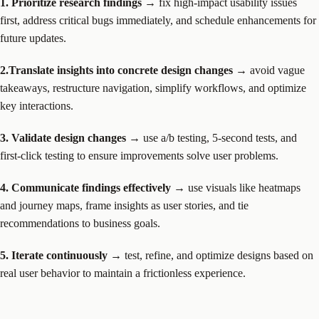
1. Prioritize research findings
→ fix high-impact usability issues
first, address critical bugs immediately, and schedule enhancements for
future updates.
2.Translate insights into concrete design changes
→ avoid vague
takeaways, restructure navigation, simplify workflows, and optimize
key interactions.
3. Validate design changes
→ use a/b testing, 5-second tests, and
first-click testing to ensure improvements solve user problems.
4. Communicate findings effectively
→ use visuals like heatmaps
and journey maps, frame insights as user stories, and tie
recommendations to business goals.
5. Iterate continuously
→ test, refine, and optimize designs based on
real user behavior to maintain a frictionless experience.