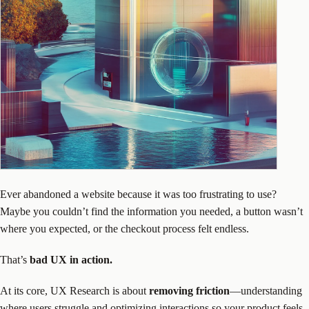
Ever abandoned a website because it was too frustrating to use?
Maybe you couldn’t find the information you needed, a button wasn’t
where you expected, or the checkout process felt endless.
That’s
bad UX in action.
At its core, UX Research is about
removing friction
—understanding
where users struggle and optimizing interactions so your product feels