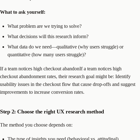
What to ask yourself:
What problem are we trying to solve?
What decisions will this research inform?
What data do we need—qualitative (why users struggle) or
quantitative (how many users struggle)?
If a team notices high checkout abandonIf a team notices high
checkout abandonment rates, their research goal might be: Identify
usability issues in the checkout flow that cause drop-offs and suggest
improvements to increase conversion rates.
Step 2: Choose the right UX research method
The method you choose depends on:
The type of insights you need (behavioral vs. attitudinal).