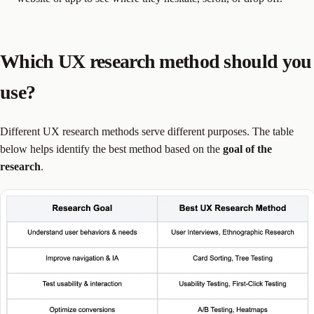
Which UX research method should you
use?
Different UX research methods serve different purposes. The table
below helps identify the best method based on the
goal of the
research
.