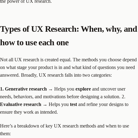
the power of UX research.
Types of UX Research: When, why, and
how to use each one
Not all UX research is created equal. The methods you choose depend
on what stage your product is in and what kind of questions you need
answered. Broadly, UX research falls into two categories:
1. Generative research
→ Helps you
explore
and uncover user
needs, behaviors, and motivations before designing a solution. 2.
Evaluative research
→ Helps you
test
and refine your designs to
ensure they work as intended.
Here’s a breakdown of key UX research methods and when to use
them: