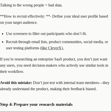
Talking to the wrong people = bad data.
‍**How to recruit effectively: **- Define your ideal user profile based
on your target audience.
Use screeners to filter out participants who don’t fit.
Recruit through email lists, product communities, social media, or
user testing platforms
(like CleverX).
If you’re researching an enterprise SaaS product, you don’t just want
any users, you need decision-makers who actively use similar tools in
their workflow.
Avoid this mistake:
Don’t just test with internal team members—they
already understand the product, making their feedback biased.
Step 4: Prepare your research materials