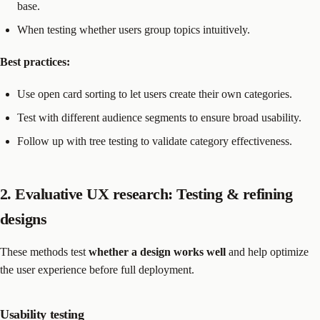
base.
When testing whether users group topics intuitively.
Best practices:
Use open card sorting to let users create their own categories.
Test with different audience segments to ensure broad usability.
Follow up with tree testing to validate category effectiveness.
2. Evaluative UX research: Testing & refining
designs
These methods test
whether a design works well
and help optimize
the user experience before full deployment.
Usability testing