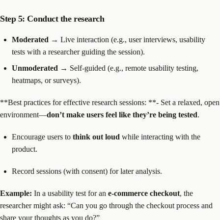
Step 5: Conduct the research
Moderated
→ Live interaction (e.g., user interviews, usability
tests with a researcher guiding the session).
Unmoderated
→ Self-guided (e.g., remote usability testing,
heatmaps, or surveys).
**Best practices for effective research sessions: **- Set a relaxed, open
environment—
don’t make users feel like they’re being tested
.
Encourage users to
think out loud
while interacting with the
product.
Record sessions (with consent) for later analysis.
Example:
In a usability test for an
e-commerce checkout
, the
researcher might ask: “Can you go through the checkout process and
share your thoughts as you do?”