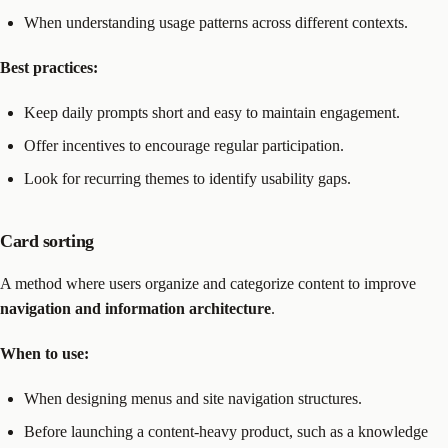
When understanding usage patterns across different contexts.
Best practices:
Keep daily prompts short and easy to maintain engagement.
Offer incentives to encourage regular participation.
Look for recurring themes to identify usability gaps.
Card sorting
A method where users organize and categorize content to improve
navigation and information architecture
.
When to use:
When designing menus and site navigation structures.
Before launching a content-heavy product, such as a knowledge