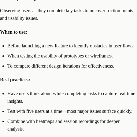
Observing users as they complete key tasks to uncover friction points
and usability issues.
When to use:
Before launching a new feature to identify obstacles in user flows.
When testing the usability of prototypes or wireframes.
To compare different design iterations for effectiveness.
Best practices:
Have users think aloud while completing tasks to capture real-time
insights.
Test with five users at a time—most major issues surface quickly.
Combine with heatmaps and session recordings for deeper
analysis.