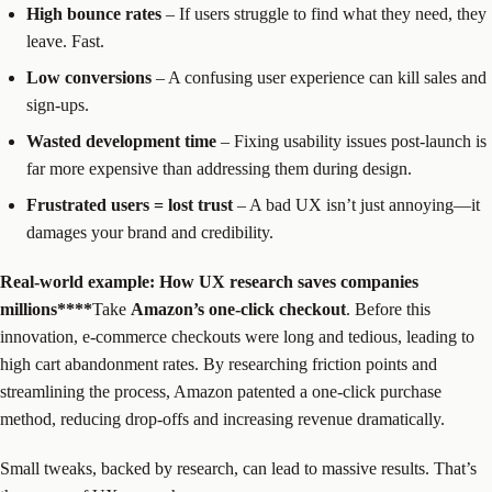
High bounce rates
– If users struggle to find what they need, they
leave. Fast.
Low conversions
– A confusing user experience can kill sales and
sign-ups.
Wasted development time
– Fixing usability issues post-launch is
far more expensive than addressing them during design.
Frustrated users = lost trust
– A bad UX isn’t just annoying—it
damages your brand and credibility.
Real-world example: How UX research saves companies
millions****‍
Take
Amazon’s one-click checkout
. Before this
innovation, e-commerce checkouts were long and tedious, leading to
high cart abandonment rates. By researching friction points and
streamlining the process, Amazon patented a one-click purchase
method, reducing drop-offs and increasing revenue dramatically.
Small tweaks, backed by research, can lead to massive results. That’s