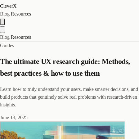
CleverX
Blog
Resources
Blog
Resources
Guides
The ultimate UX research guide: Methods,
best practices & how to use them
Learn how to truly understand your users, make smarter decisions, and
build products that genuinely solve real problems with research-driven
insights.
June 13, 2025