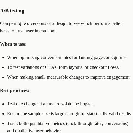
A/B testing
Comparing two versions of a design to see which performs better
based on real user interactions.
When to use:
When optimizing conversion rates for landing pages or sign-ups.
To test variations of CTAs, form layouts, or checkout flows.
When making small, measurable changes to improve engagement.
Best practices:
Test one change at a time to isolate the impact.
Ensure the sample size is large enough for statistically valid results.
Track both quantitative metrics (click-through rates, conversions)
and qualitative user behavior.