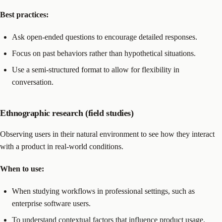
Best practices:
Ask open-ended questions to encourage detailed responses.
Focus on past behaviors rather than hypothetical situations.
Use a semi-structured format to allow for flexibility in
conversation.
Ethnographic research (field studies)
Observing users in their natural environment to see how they interact
with a product in real-world conditions.
When to use:
When studying workflows in professional settings, such as
enterprise software users.
To understand contextual factors that influence product usage.