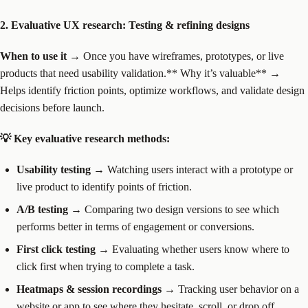
2. Evaluative UX research: Testing & refining designs
When to use it
→ Once you have wireframes, prototypes, or live
products that need usability validation.** Why it’s valuable** →
Helps identify friction points, optimize workflows, and validate design
decisions before launch.
💡 Key evaluative research methods:
Usability testing
→ Watching users interact with a prototype or
live product to identify points of friction.
A/B testing
→ Comparing two design versions to see which
performs better in terms of engagement or conversions.
First click testing
→ Evaluating whether users know where to
click first when trying to complete a task.
Heatmaps & session recordings
→ Tracking user behavior on a
website or app to see where they hesitate, scroll, or drop off.