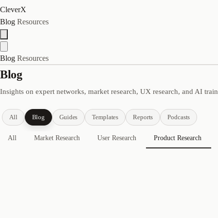
CleverX
Blog
Resources
Blog
Resources
Blog
Insights on expert networks, market research, UX research, and AI trai
All
Blog
Guides
Templates
Reports
Podcasts
All
Market Research
User Research
Product Research