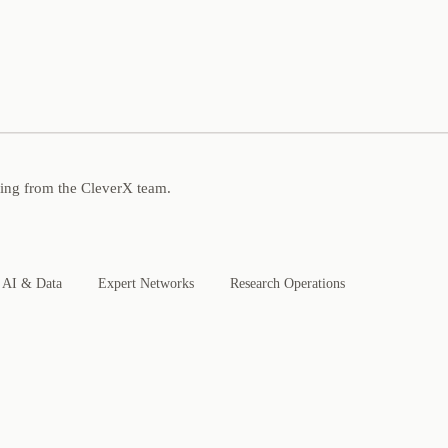
ning from the CleverX team.
AI & Data
Expert Networks
Research Operations