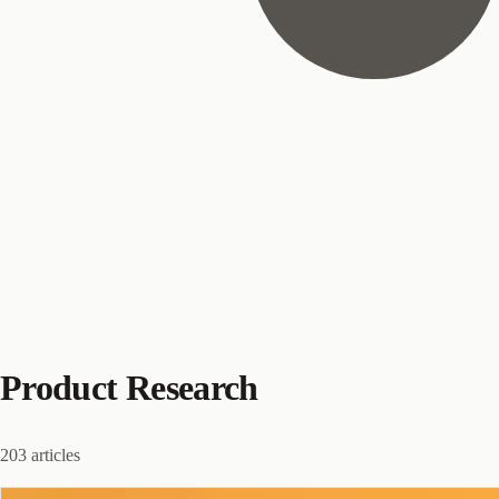
Product Research
203 articles