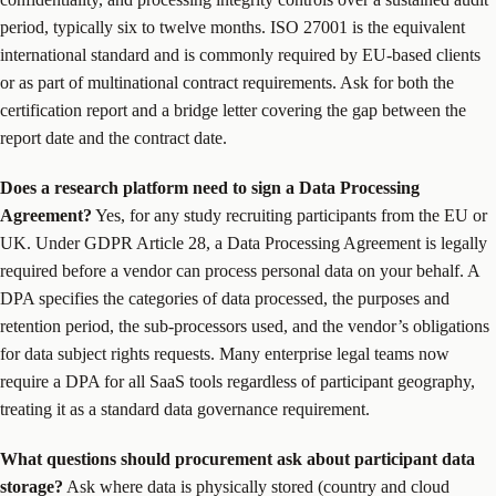
period, typically six to twelve months. ISO 27001 is the equivalent
international standard and is commonly required by EU-based clients
or as part of multinational contract requirements. Ask for both the
certification report and a bridge letter covering the gap between the
report date and the contract date.
Does a research platform need to sign a Data Processing
Agreement?
Yes, for any study recruiting participants from the EU or
UK. Under GDPR Article 28, a Data Processing Agreement is legally
required before a vendor can process personal data on your behalf. A
DPA specifies the categories of data processed, the purposes and
retention period, the sub-processors used, and the vendor’s obligations
for data subject rights requests. Many enterprise legal teams now
require a DPA for all SaaS tools regardless of participant geography,
treating it as a standard data governance requirement.
What questions should procurement ask about participant data
storage?
Ask where data is physically stored (country and cloud