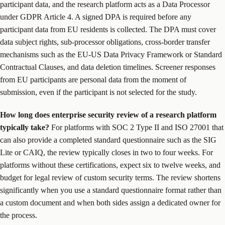
participant data, and the research platform acts as a Data Processor
under GDPR Article 4. A signed DPA is required before any
participant data from EU residents is collected. The DPA must cover
data subject rights, sub-processor obligations, cross-border transfer
mechanisms such as the EU-US Data Privacy Framework or Standard
Contractual Clauses, and data deletion timelines. Screener responses
from EU participants are personal data from the moment of
submission, even if the participant is not selected for the study.
How long does enterprise security review of a research platform
typically take?
For platforms with SOC 2 Type II and ISO 27001 that
can also provide a completed standard questionnaire such as the SIG
Lite or CAIQ, the review typically closes in two to four weeks. For
platforms without these certifications, expect six to twelve weeks, and
budget for legal review of custom security terms. The review shortens
significantly when you use a standard questionnaire format rather than
a custom document and when both sides assign a dedicated owner for
the process.