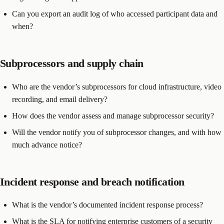
Can you export an audit log of who accessed participant data and
when?
Subprocessors and supply chain
Who are the vendor’s subprocessors for cloud infrastructure, video
recording, and email delivery?
How does the vendor assess and manage subprocessor security?
Will the vendor notify you of subprocessor changes, and with how
much advance notice?
Incident response and breach notification
What is the vendor’s documented incident response process?
What is the SLA for notifying enterprise customers of a security