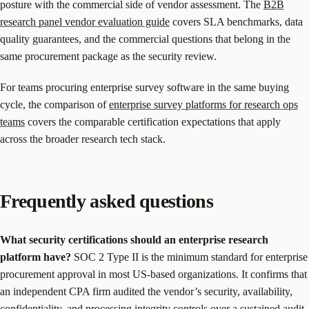
posture with the commercial side of vendor assessment. The
B2B
research panel vendor evaluation guide
covers SLA benchmarks, data
quality guarantees, and the commercial questions that belong in the
same procurement package as the security review.
For teams procuring enterprise survey software in the same buying
cycle, the comparison of
enterprise survey platforms for research ops
teams
covers the comparable certification expectations that apply
across the broader research tech stack.
Frequently asked questions
What security certifications should an enterprise research
platform have?
SOC 2 Type II is the minimum standard for enterprise
procurement approval in most US-based organizations. It confirms that
an independent CPA firm audited the vendor’s security, availability,
confidentiality, and processing integrity controls over a sustained audit