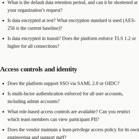
What is the default data retention period, and can it be shortened at
your organization’s request?
Is data encrypted at rest? What encryption standard is used (AES-
256 is the current baseline)?
Is data encrypted in transit? Does the platform enforce TLS 1.2 or
higher for all connections?
Access controls and identity
Does the platform support SSO via SAML 2.0 or OIDC?
Is multi-factor authentication enforced for all user accounts,
including admin accounts?
What role-based access controls are available? Can you restrict
which team members can view participant PII?
Does the vendor maintain a least-privilege access policy for its own
engineering and support staff?