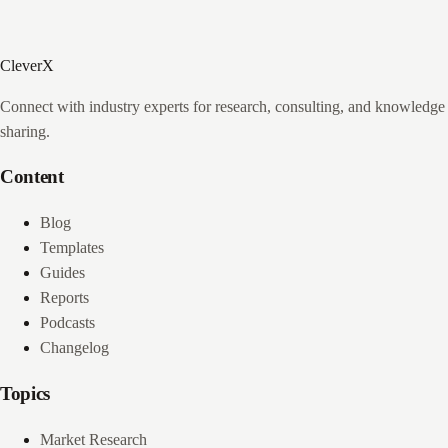
CleverX
Connect with industry experts for research, consulting, and knowledge
sharing.
Content
Blog
Templates
Guides
Reports
Podcasts
Changelog
Topics
Market Research