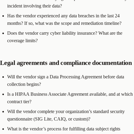
incident involving their data?
Has the vendor experienced any data breaches in the last 24
months? If so, what was the scope and remediation timeline?
Does the vendor carry cyber liability insurance? What are the
coverage limits?
Legal agreements and compliance documentation
Will the vendor sign a Data Processing Agreement before data
collection begins?
Is a HIPAA Business Associate Agreement available, and at which
contract tier?
Will the vendor complete your organization’s standard security
questionnaire (SIG Lite, CAIQ, or custom)?
What is the vendor’s process for fulfilling data subject rights