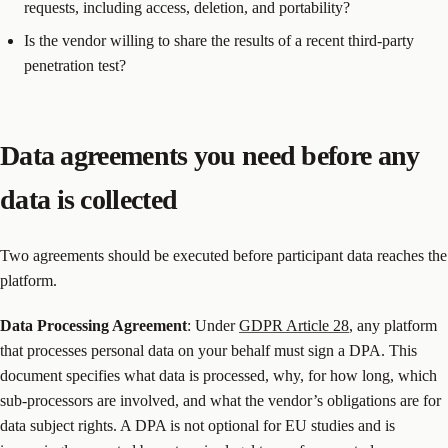
requests, including access, deletion, and portability?
Is the vendor willing to share the results of a recent third-party
penetration test?
Data agreements you need before any
data is collected
Two agreements should be executed before participant data reaches the
platform.
Data Processing Agreement
: Under
GDPR Article 28
, any platform
that processes personal data on your behalf must sign a DPA. This
document specifies what data is processed, why, for how long, which
sub-processors are involved, and what the vendor’s obligations are for
data subject rights. A DPA is not optional for EU studies and is