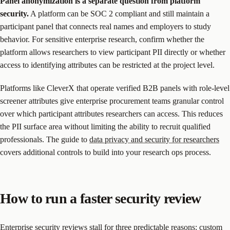
Panel anonymization is a separate question from platform
security.
A platform can be SOC 2 compliant and still maintain a
participant panel that connects real names and employers to study
behavior. For sensitive enterprise research, confirm whether the
platform allows researchers to view participant PII directly or whether
access to identifying attributes can be restricted at the project level.
Platforms like CleverX that operate verified B2B panels with role-level
screener attributes give enterprise procurement teams granular control
over which participant attributes researchers can access. This reduces
the PII surface area without limiting the ability to recruit qualified
professionals. The guide to
data privacy and security for researchers
covers additional controls to build into your research ops process.
How to run a faster security review
Enterprise security reviews stall for three predictable reasons: custom