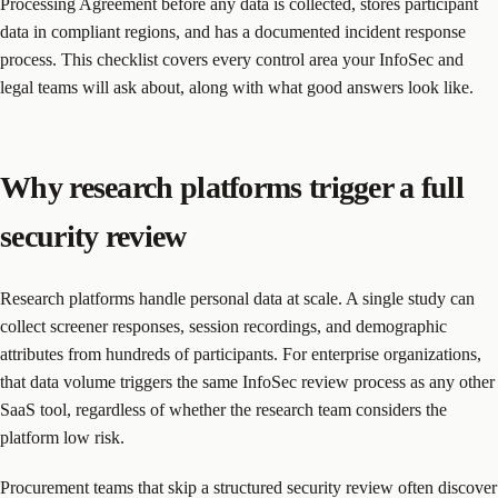
Processing Agreement before any data is collected, stores participant
data in compliant regions, and has a documented incident response
process. This checklist covers every control area your InfoSec and
legal teams will ask about, along with what good answers look like.
Why research platforms trigger a full
security review
Research platforms handle personal data at scale. A single study can
collect screener responses, session recordings, and demographic
attributes from hundreds of participants. For enterprise organizations,
that data volume triggers the same InfoSec review process as any other
SaaS tool, regardless of whether the research team considers the
platform low risk.
Procurement teams that skip a structured security review often discover