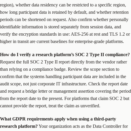
region), whether data residency can be restricted to a specific region,
how long participant data is retained by default, and whether retention
periods can be shortened on request. Also confirm whether personally
identifiable information is stored separately from session data, and
verify the encryption standards in use: AES-256 at rest and TLS 1.2 or
higher in transit are current baselines for enterprise-grade platforms.
How do I verify a research platform’s SOC 2 Type II compliance?
Request the full SOC 2 Type II report directly from the vendor rather
than relying on a compliance badge. Review the scope section to
confirm that the systems handling participant data are included in the
audit scope, not just corporate IT infrastructure. Check the report date
and request a bridge letter or management assertion covering the period
from the report date to the present. For platforms that claim SOC 2 but
cannot provide the report, treat the claim as unverified.
What GDPR requirements apply when using a third-party
research platform?
Your organization acts as the Data Controller for