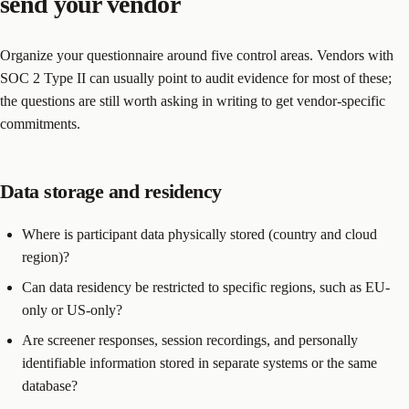
send your vendor
Organize your questionnaire around five control areas. Vendors with
SOC 2 Type II can usually point to audit evidence for most of these;
the questions are still worth asking in writing to get vendor-specific
commitments.
Data storage and residency
Where is participant data physically stored (country and cloud
region)?
Can data residency be restricted to specific regions, such as EU-
only or US-only?
Are screener responses, session recordings, and personally
identifiable information stored in separate systems or the same
database?