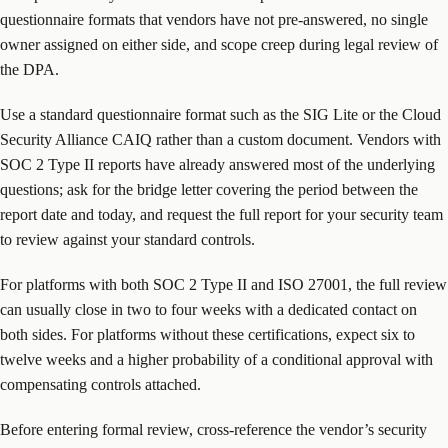
questionnaire formats that vendors have not pre-answered, no single
owner assigned on either side, and scope creep during legal review of
the DPA.
Use a standard questionnaire format such as the SIG Lite or the Cloud
Security Alliance CAIQ rather than a custom document. Vendors with
SOC 2 Type II reports have already answered most of the underlying
questions; ask for the bridge letter covering the period between the
report date and today, and request the full report for your security team
to review against your standard controls.
For platforms with both SOC 2 Type II and ISO 27001, the full review
can usually close in two to four weeks with a dedicated contact on
both sides. For platforms without these certifications, expect six to
twelve weeks and a higher probability of a conditional approval with
compensating controls attached.
Before entering formal review, cross-reference the vendor’s security