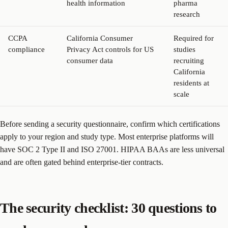
health information
pharma
research
CCPA
California Consumer
Required for
compliance
Privacy Act controls for US
studies
consumer data
recruiting
California
residents at
scale
Before sending a security questionnaire, confirm which certifications
apply to your region and study type. Most enterprise platforms will
have SOC 2 Type II and ISO 27001. HIPAA BAAs are less universal
and are often gated behind enterprise-tier contracts.
The security checklist: 30 questions to