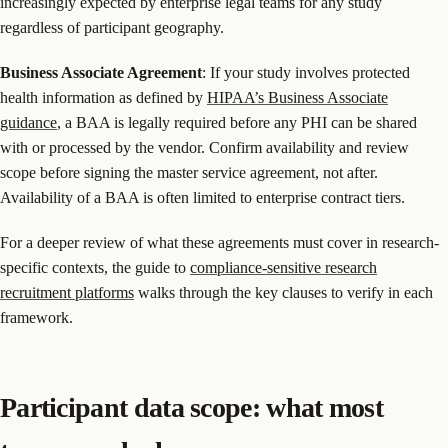
increasingly expected by enterprise legal teams for any study
regardless of participant geography.
Business Associate Agreement
: If your study involves protected
health information as defined by
HIPAA’s Business Associate
guidance
, a BAA is legally required before any PHI can be shared
with or processed by the vendor. Confirm availability and review
scope before signing the master service agreement, not after.
Availability of a BAA is often limited to enterprise contract tiers.
For a deeper review of what these agreements must cover in research-
specific contexts, the guide to
compliance-sensitive research
recruitment platforms
walks through the key clauses to verify in each
framework.
Participant data scope: what most