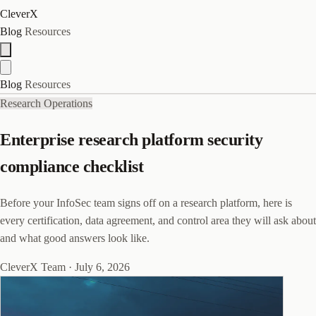
CleverX
Blog
Resources
Blog
Resources
Research Operations
Enterprise research platform security
compliance checklist
Before your InfoSec team signs off on a research platform, here is
every certification, data agreement, and control area they will ask about
and what good answers look like.
CleverX Team
·
July 6, 2026