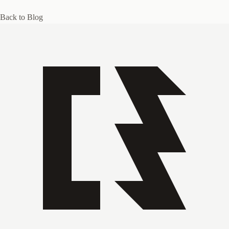
Back to Blog