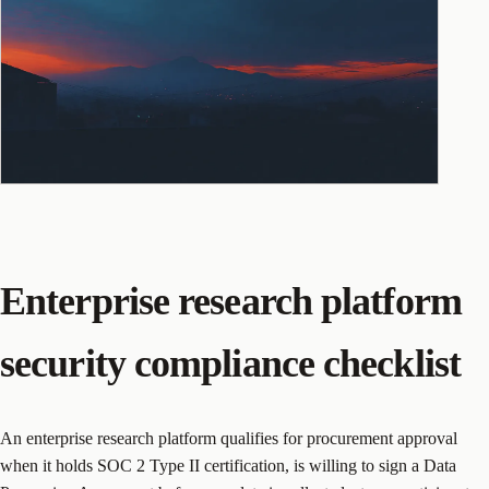
Enterprise research platform
security compliance checklist
An enterprise research platform qualifies for procurement approval
when it holds SOC 2 Type II certification, is willing to sign a Data