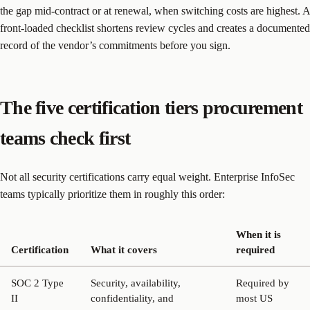
the gap mid-contract or at renewal, when switching costs are highest. A
front-loaded checklist shortens review cycles and creates a documented
record of the vendor’s commitments before you sign.
The five certification tiers procurement
teams check first
Not all security certifications carry equal weight. Enterprise InfoSec
teams typically prioritize them in roughly this order:
When it is
Certification
What it covers
required
SOC 2 Type
Security, availability,
Required by
II
confidentiality, and
most US