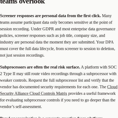
teams overlook
Screener responses are personal data from the first click.
Many
teams assume participant data only becomes sensitive at the point of
session recording. Under GDPR and most enterprise data governance
policies, screener responses such as job title, company size, and
industry are personal data the moment they are submitted. Your DPA
must cover the full data lifecycle, from screener to session to deletion,
not just session recordings.
Subprocessors are often the real risk surface.
A platform with SOC
2 Type II may still route video recordings through a subprocessor with
weaker controls. Request the full subprocessor list and verify that the
vendor has documented security requirements for each one. The
Cloud
Security Alliance Cloud Controls Matrix
provides a useful framework
for evaluating subprocessor controls if you need to go deeper than the
vendor’s self-assessment.