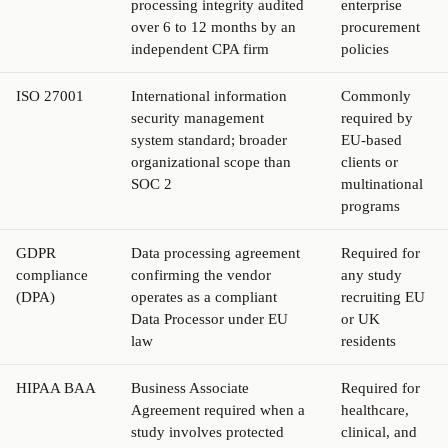
processing integrity audited
enterprise
over 6 to 12 months by an
procurement
independent CPA firm
policies
ISO 27001
International information
Commonly
security management
required by
system standard; broader
EU-based
organizational scope than
clients or
SOC 2
multinational
programs
GDPR
Data processing agreement
Required for
compliance
confirming the vendor
any study
(DPA)
operates as a compliant
recruiting EU
Data Processor under EU
or UK
law
residents
HIPAA BAA
Business Associate
Required for
Agreement required when a
healthcare,
study involves protected
clinical, and