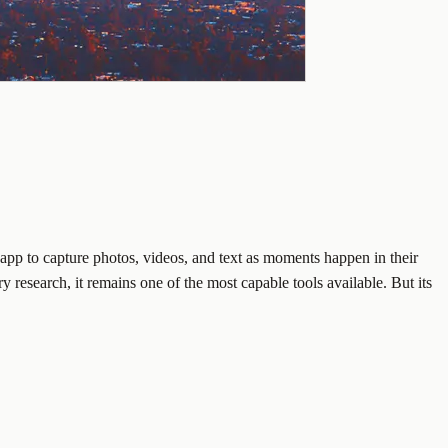
 app to capture photos, videos, and text as moments happen in their
research, it remains one of the most capable tools available. But its