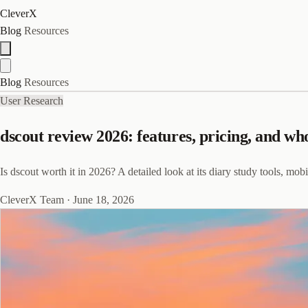
CleverX
Blog
Resources
Blog
Resources
User Research
dscout review 2026: features, pricing, and who 
Is dscout worth it in 2026? A detailed look at its diary study tools, mob
CleverX Team
·
June 18, 2026