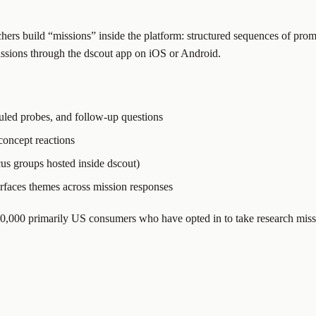
hers build “missions” inside the platform: structured sequences of prom
 missions through the dscout app on iOS or Android.
duled probes, and follow-up questions
 concept reactions
cus groups hosted inside dscout)
surfaces themes across mission responses
530,000 primarily US consumers who have opted in to take research miss