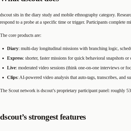
dscout sits in the diary study and mobile ethnography category. Researc
respond to a probe at a specific time or trigger. Participants complete
The core products are:
Diary
: multi-day longitudinal missions with branching logic, sche
Express
: shorter, faster missions for quick behavioral snapshots or
Live
: moderated video sessions (think one-on-one interviews or fo
Clips
: AI-powered video analysis that auto-tags, transcribes, and 
The Scout network is dscout’s proprietary participant panel: roughly 
dscout’s strongest features