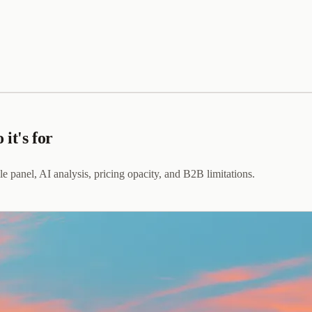
it's for
ile panel, AI analysis, pricing opacity, and B2B limitations.