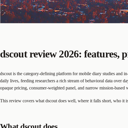
dscout review 2026: features, p
dscout is the category-defining platform for mobile diary studies and i
daily lives, feeding researchers a rich stream of behavioral data over 
opaque pricing, consumer-weighted panel, and narrow mission-based w
This review covers what dscout does well, where it falls short, who it is 
What dscout does