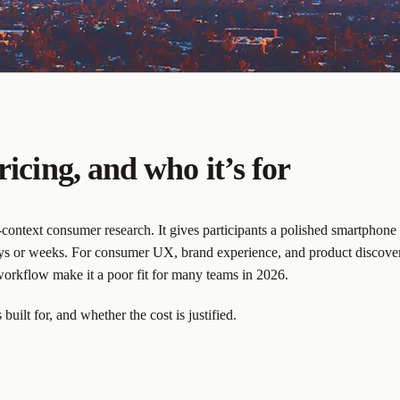
ricing, and who it’s for
n-context consumer research. It gives participants a polished smartphone
days or weeks. For consumer UX, brand experience, and product discovery 
orkflow make it a poor fit for many teams in 2026.
built for, and whether the cost is justified.