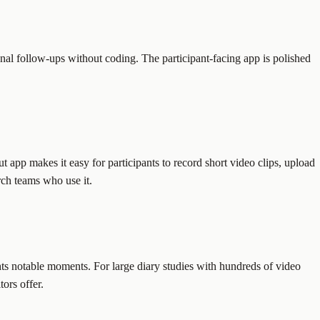
ional follow-ups without coding. The participant-facing app is polished
ut app makes it easy for participants to record short video clips, upload
rch teams who use it.
ghts notable moments. For large diary studies with hundreds of video
ors offer.