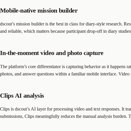
Mobile-native mission builder
dscout’s mission builder is the best in class for diary-style research. 
and reliable, which matters because participant drop-off in diary studies 
In-the-moment video and photo capture
The platform’s core differentiator is capturing behavior as it happens ra
photos, and answer questions within a familiar mobile interface. Video q
Clips AI analysis
Clips is dscout’s AI layer for processing video and text responses. It t
submissions, Clips meaningfully reduces the manual analysis burden. T