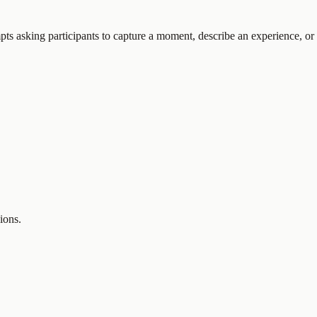
pts asking participants to capture a moment, describe an experience, or
ions.