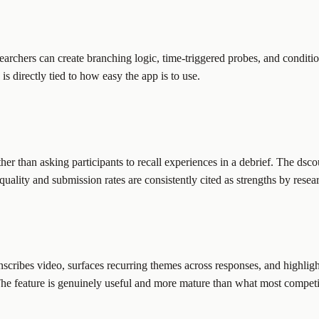
Researchers can create branching logic, time-triggered probes, and condit
is directly tied to how easy the app is to use.
ther than asking participants to recall experiences in a debrief. The dsco
uality and submission rates are consistently cited as strengths by resea
ranscribes video, surfaces recurring themes across responses, and highli
he feature is genuinely useful and more mature than what most competit