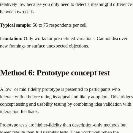
relatively low because you only need to detect a meaningful difference
between two cells.
Typical sample:
50 to 75 respondents per cell.
Limitation:
Only works for pre-defined variations. Cannot discover
new framings or surface unexpected objections.
Method 6: Prototype concept test
A low- or mid-fidelity prototype is presented to participants who
interact with it before rating its appeal and likely adoption. This bridges
concept testing and usability testing by combining idea validation with
interaction feedback.
Prototype tests are higher-fidelity than description-only methods but
lower-fidelity than full usability tests. They work well when the