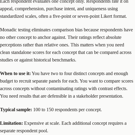
Each respondent evaluates one concept only. Respondents rate it on
appeal, comprehension, purchase intent, and uniqueness using
standardized scales, often a five-point or seven-point Likert format.
Monadic testing eliminates comparison bias because respondents have
no other concept to anchor against. Their ratings reflect absolute
perceptions rather than relative ones. This matters when you need
clean standalone scores for each concept that can be compared across
studies or against historical benchmarks.
When to use it:
You have two to four distinct concepts and enough
budget to recruit separate panels for each. You want to compare scores
across concepts without contaminating ratings with contrast effects.
You need results that are defensible in a stakeholder presentation.
Typical sample:
100 to 150 respondents per concept.
Limitation:
Expensive at scale. Each additional concept requires a
separate respondent pool.