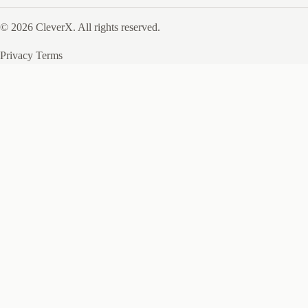
© 2026 CleverX. All rights reserved.
Privacy
Terms