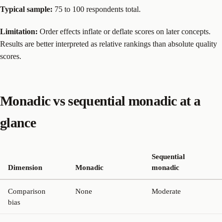
Typical sample:
75 to 100 respondents total.
Limitation:
Order effects inflate or deflate scores on later concepts.
Results are better interpreted as relative rankings than absolute quality
scores.
Monadic vs sequential monadic at a
glance
Sequential
Dimension
Monadic
monadic
Comparison
None
Moderate
bias