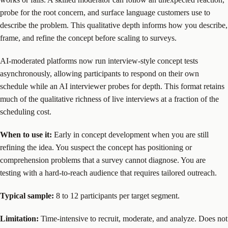
probe for the root concern, and surface language customers use to
describe the problem. This qualitative depth informs how you describe,
frame, and refine the concept before scaling to surveys.
AI-moderated platforms now run interview-style concept tests
asynchronously, allowing participants to respond on their own
schedule while an AI interviewer probes for depth. This format retains
much of the qualitative richness of live interviews at a fraction of the
scheduling cost.
When to use it:
Early in concept development when you are still
refining the idea. You suspect the concept has positioning or
comprehension problems that a survey cannot diagnose. You are
testing with a hard-to-reach audience that requires tailored outreach.
Typical sample:
8 to 12 participants per target segment.
Limitation:
Time-intensive to recruit, moderate, and analyze. Does not