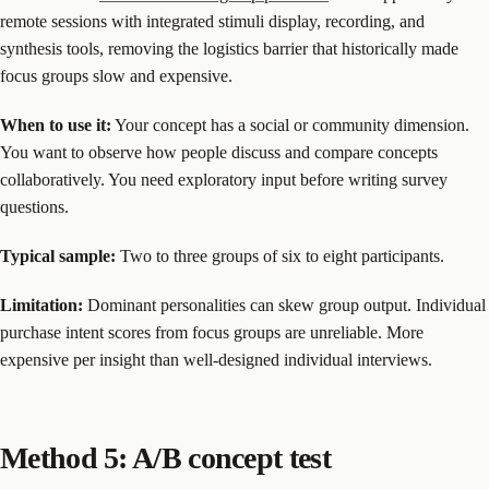
remote sessions with integrated stimuli display, recording, and
synthesis tools, removing the logistics barrier that historically made
focus groups slow and expensive.
When to use it:
Your concept has a social or community dimension.
You want to observe how people discuss and compare concepts
collaboratively. You need exploratory input before writing survey
questions.
Typical sample:
Two to three groups of six to eight participants.
Limitation:
Dominant personalities can skew group output. Individual
purchase intent scores from focus groups are unreliable. More
expensive per insight than well-designed individual interviews.
Method 5: A/B concept test