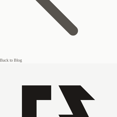
Back to Blog