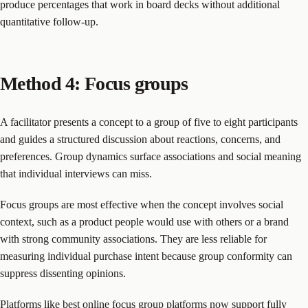
produce percentages that work in board decks without additional
quantitative follow-up.
Method 4: Focus groups
A facilitator presents a concept to a group of five to eight participants
and guides a structured discussion about reactions, concerns, and
preferences. Group dynamics surface associations and social meaning
that individual interviews can miss.
Focus groups are most effective when the concept involves social
context, such as a product people would use with others or a brand
with strong community associations. They are less reliable for
measuring individual purchase intent because group conformity can
suppress dissenting opinions.
Platforms like
best online focus group platforms
now support fully