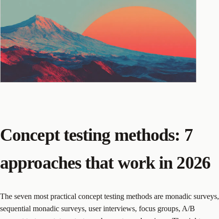
Concept testing methods: 7
approaches that work in 2026
The seven most practical concept testing methods are monadic surveys,
sequential monadic surveys, user interviews, focus groups, A/B