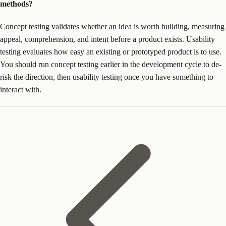
methods?
Concept testing validates whether an idea is worth building, measuring
appeal, comprehension, and intent before a product exists. Usability
testing evaluates how easy an existing or prototyped product is to use.
You should run concept testing earlier in the development cycle to de-
risk the direction, then usability testing once you have something to
interact with.