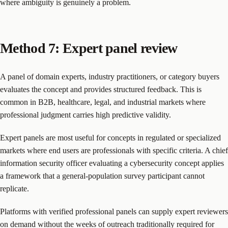
where ambiguity is genuinely a problem.
Method 7: Expert panel review
A panel of domain experts, industry practitioners, or category buyers
evaluates the concept and provides structured feedback. This is
common in B2B, healthcare, legal, and industrial markets where
professional judgment carries high predictive validity.
Expert panels are most useful for concepts in regulated or specialized
markets where end users are professionals with specific criteria. A chief
information security officer evaluating a cybersecurity concept applies
a framework that a general-population survey participant cannot
replicate.
Platforms with verified professional panels can supply expert reviewers
on demand without the weeks of outreach traditionally required for