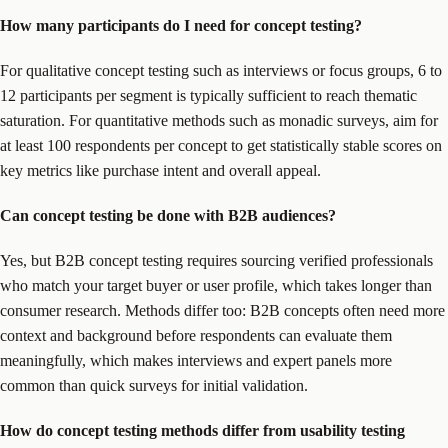
How many participants do I need for concept testing?
For qualitative concept testing such as interviews or focus groups, 6 to
12 participants per segment is typically sufficient to reach thematic
saturation. For quantitative methods such as monadic surveys, aim for
at least 100 respondents per concept to get statistically stable scores on
key metrics like purchase intent and overall appeal.
Can concept testing be done with B2B audiences?
Yes, but B2B concept testing requires sourcing verified professionals
who match your target buyer or user profile, which takes longer than
consumer research. Methods differ too: B2B concepts often need more
context and background before respondents can evaluate them
meaningfully, which makes interviews and expert panels more
common than quick surveys for initial validation.
How do concept testing methods differ from usability testing