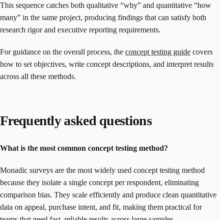
This sequence catches both qualitative “why” and quantitative “how
many” in the same project, producing findings that can satisfy both
research rigor and executive reporting requirements.
For guidance on the overall process, the
concept testing guide
covers
how to set objectives, write concept descriptions, and interpret results
across all these methods.
Frequently asked questions
What is the most common concept testing method?
Monadic surveys are the most widely used concept testing method
because they isolate a single concept per respondent, eliminating
comparison bias. They scale efficiently and produce clean quantitative
data on appeal, purchase intent, and fit, making them practical for
teams that need fast, reliable results across large samples.