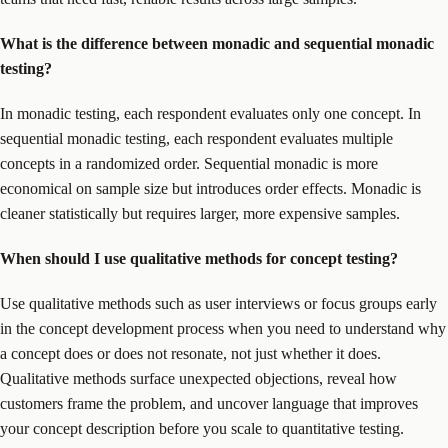
What is the difference between monadic and sequential monadic
testing?
In monadic testing, each respondent evaluates only one concept. In
sequential monadic testing, each respondent evaluates multiple
concepts in a randomized order. Sequential monadic is more
economical on sample size but introduces order effects. Monadic is
cleaner statistically but requires larger, more expensive samples.
When should I use qualitative methods for concept testing?
Use qualitative methods such as user interviews or focus groups early
in the concept development process when you need to understand why
a concept does or does not resonate, not just whether it does.
Qualitative methods surface unexpected objections, reveal how
customers frame the problem, and uncover language that improves
your concept description before you scale to quantitative testing.