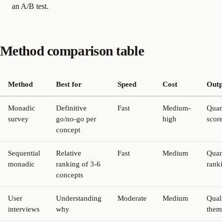
an A/B test.
Method comparison table
Method
Best for
Speed
Cost
Outp
Monadic
Definitive
Fast
Medium-
Quan
survey
go/no-go per
high
scor
concept
Sequential
Relative
Fast
Medium
Quan
monadic
ranking of 3-6
rank
concepts
User
Understanding
Moderate
Medium
Quali
interviews
why
them