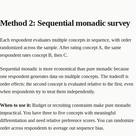
Method 2: Sequential monadic survey
Each respondent evaluates multiple concepts in sequence, with order
randomized across the sample. After rating concept A, the same
respondent rates concept B, then C.
Sequential monadic is more economical than pure monadic because
one respondent generates data on multiple concepts. The tradeoff is
order effects: the second concept is evaluated relative to the first, even
when respondents try to treat them independently.
When to use it:
Budget or recruiting constraints make pure monadic
impractical. You have three to five concepts with meaningful
differentiation and need relative preference scores. You can randomize
order across respondents to average out sequence bias.