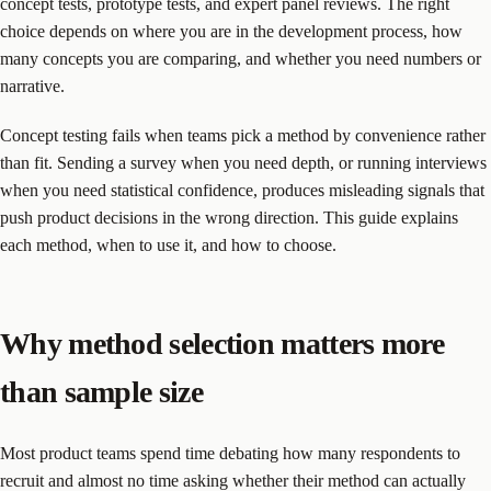
concept tests, prototype tests, and expert panel reviews. The right
choice depends on where you are in the development process, how
many concepts you are comparing, and whether you need numbers or
narrative.
Concept testing fails when teams pick a method by convenience rather
than fit. Sending a survey when you need depth, or running interviews
when you need statistical confidence, produces misleading signals that
push product decisions in the wrong direction. This guide explains
each method, when to use it, and how to choose.
Why method selection matters more
than sample size
Most product teams spend time debating how many respondents to
recruit and almost no time asking whether their method can actually