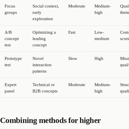
Focus
Social context,
Moderate
Medium-
Quali
groups
early
high
them
exploration
A/B
Optimizing a
Fast
Low-
Comp
concept
leading
medium
scor
test
concept
Prototype
Novel
Slow
High
Mix
test
interaction
qual
patterns
Expert
Technical or
Moderate
Medium-
Stru
panel
B2B concepts
high
quali
Combining methods for higher