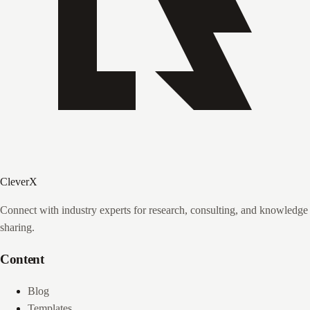
CleverX
Connect with industry experts for research, consulting, and knowledge
sharing.
Content
Blog
Templates