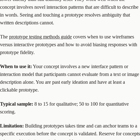
concept involves novel interaction patterns that are difficult to describe
in words. Seeing and touching a prototype resolves ambiguity that
written descriptions cannot.
The
prototype testing methods guide
covers when to use wireframes
versus interactive prototypes and how to avoid biasing responses with
prototype fidelity.
When to use it:
Your concept involves a new interface pattern or
interaction model that participants cannot evaluate from a text or image
description alone. You are past early ideation and have at least a
clickable prototype.
Typical sample:
8 to 15 for qualitative; 50 to 100 for quantitative
scoring.
Limitation:
Building prototypes takes time and can anchor teams to a
specific execution before the concept is validated. Reserve for concepts