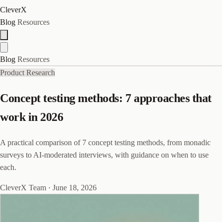
CleverX
Blog
Resources
Blog
Resources
Product Research
Concept testing methods: 7 approaches that
work in 2026
A practical comparison of 7 concept testing methods, from monadic
surveys to AI-moderated interviews, with guidance on when to use
each.
CleverX Team
·
June 18, 2026