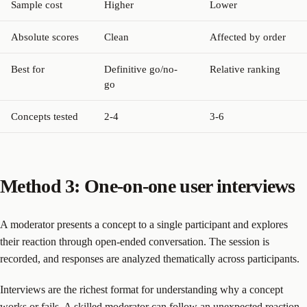
Sample cost
Higher
Lower
Absolute scores
Clean
Affected by order
Best for
Definitive go/no-
Relative ranking
go
Concepts tested
2-4
3-6
Method 3: One-on-one user interviews
A moderator presents a concept to a single participant and explores
their reaction through open-ended conversation. The session is
recorded, and responses are analyzed thematically across participants.
Interviews are the richest format for understanding why a concept
works or fails. A skilled moderator can follow an unexpected reaction,