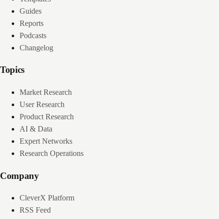
Guides
Reports
Podcasts
Changelog
Topics
Market Research
User Research
Product Research
AI & Data
Expert Networks
Research Operations
Company
CleverX Platform
RSS Feed