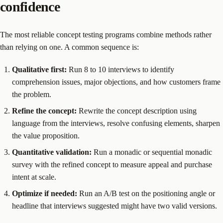
confidence
The most reliable concept testing programs combine methods rather
than relying on one. A common sequence is:
Qualitative first:
Run 8 to 10 interviews to identify
comprehension issues, major objections, and how customers frame
the problem.
Refine the concept:
Rewrite the concept description using
language from the interviews, resolve confusing elements, sharpen
the value proposition.
Quantitative validation:
Run a monadic or sequential monadic
survey with the refined concept to measure appeal and purchase
intent at scale.
Optimize if needed:
Run an A/B test on the positioning angle or
headline that interviews suggested might have two valid versions.