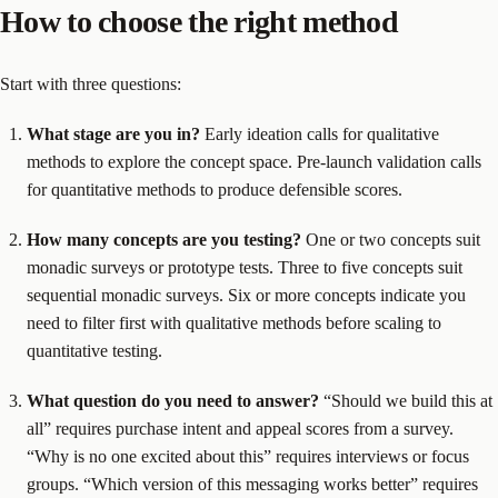
How to choose the right method
Start with three questions:
What stage are you in?
Early ideation calls for qualitative
methods to explore the concept space. Pre-launch validation calls
for quantitative methods to produce defensible scores.
How many concepts are you testing?
One or two concepts suit
monadic surveys or prototype tests. Three to five concepts suit
sequential monadic surveys. Six or more concepts indicate you
need to filter first with qualitative methods before scaling to
quantitative testing.
What question do you need to answer?
“Should we build this at
all” requires purchase intent and appeal scores from a survey.
“Why is no one excited about this” requires interviews or focus
groups. “Which version of this messaging works better” requires