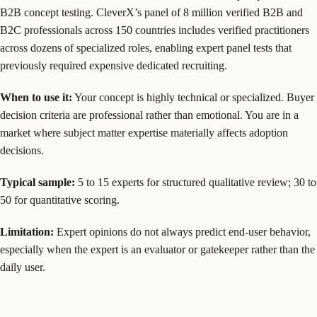
B2B concept testing. CleverX’s panel of 8 million verified B2B and
B2C professionals across 150 countries includes verified practitioners
across dozens of specialized roles, enabling expert panel tests that
previously required expensive dedicated recruiting.
When to use it:
Your concept is highly technical or specialized. Buyer
decision criteria are professional rather than emotional. You are in a
market where subject matter expertise materially affects adoption
decisions.
Typical sample:
5 to 15 experts for structured qualitative review; 30 to
50 for quantitative scoring.
Limitation:
Expert opinions do not always predict end-user behavior,
especially when the expert is an evaluator or gatekeeper rather than the
daily user.