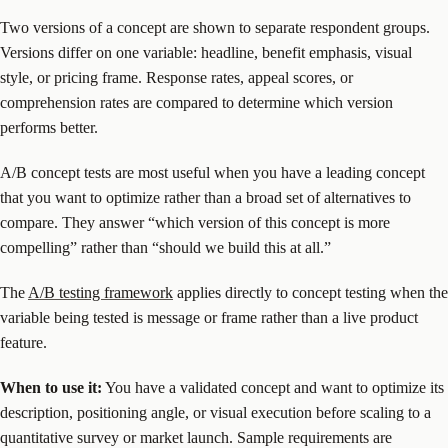
Two versions of a concept are shown to separate respondent groups.
Versions differ on one variable: headline, benefit emphasis, visual
style, or pricing frame. Response rates, appeal scores, or
comprehension rates are compared to determine which version
performs better.
A/B concept tests are most useful when you have a leading concept
that you want to optimize rather than a broad set of alternatives to
compare. They answer “which version of this concept is more
compelling” rather than “should we build this at all.”
The
A/B testing framework
applies directly to concept testing when the
variable being tested is message or frame rather than a live product
feature.
When to use it:
You have a validated concept and want to optimize its
description, positioning angle, or visual execution before scaling to a
quantitative survey or market launch. Sample requirements are