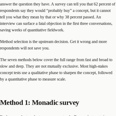
answer the question they have. A survey can tell you that 62 percent of
respondents say they would “probably buy” a concept, but it cannot
tell you what they mean by that or why 38 percent passed. An
interview can surface a fatal objection in the first three conversations,
saving weeks of quantitative fieldwork.
Method selection is the upstream decision. Get it wrong and more
respondents will not save you.
The seven methods below cover the full range from fast and broad to
slow and deep. They are not mutually exclusive. Most high-stakes
concept tests use a qualitative phase to sharpen the concept, followed
by a quantitative phase to measure scale.
Method 1: Monadic survey