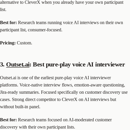
alternative to CleverX when you already have your own participant
list.
Best for:
Research teams running voice AI interviews on their own
participant list, consumer-focused.
Pricing:
Custom.
3.
Outset.ai
: Best pure-play voice AI interviewer
Outset.ai is one of the earliest pure-play voice AI interviewer
platforms. Voice-native interview flows, emotion-aware questioning,
Jira-ready summaries. Focused specifically on customer discovery use
cases. Strong direct competitor to CleverX on AI interviews but
without built-in panel.
Best for:
Research teams focused on AI-moderated customer
discovery with their own participant lists.