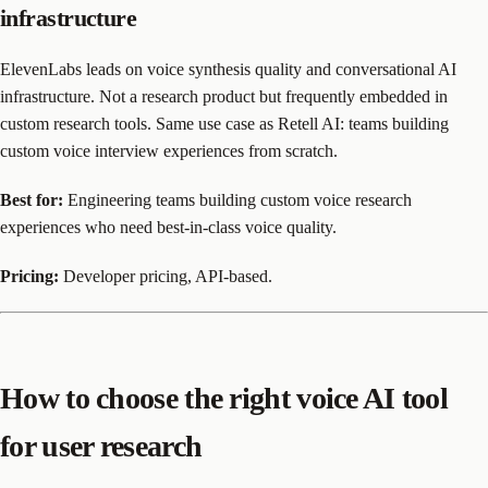
infrastructure
ElevenLabs leads on voice synthesis quality and conversational AI
infrastructure. Not a research product but frequently embedded in
custom research tools. Same use case as Retell AI: teams building
custom voice interview experiences from scratch.
Best for:
Engineering teams building custom voice research
experiences who need best-in-class voice quality.
Pricing:
Developer pricing, API-based.
How to choose the right voice AI tool
for user research