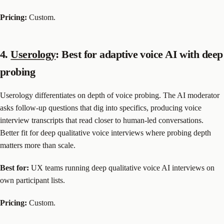
Pricing:
Custom.
4.
Userology
: Best for adaptive voice AI with deep
probing
Userology differentiates on depth of voice probing. The AI moderator
asks follow-up questions that dig into specifics, producing voice
interview transcripts that read closer to human-led conversations.
Better fit for deep qualitative voice interviews where probing depth
matters more than scale.
Best for:
UX teams running deep qualitative voice AI interviews on
own participant lists.
Pricing:
Custom.