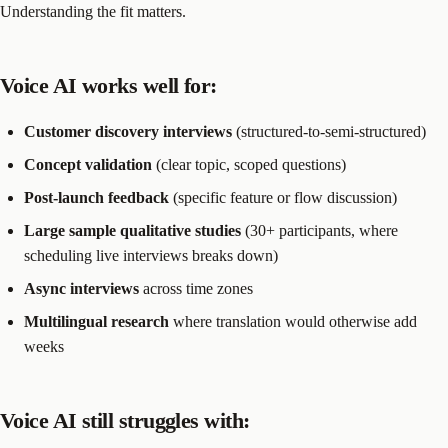
Understanding the fit matters.
Voice AI works well for:
Customer discovery interviews
(structured-to-semi-structured)
Concept validation
(clear topic, scoped questions)
Post-launch feedback
(specific feature or flow discussion)
Large sample qualitative studies
(30+ participants, where
scheduling live interviews breaks down)
Async interviews
across time zones
Multilingual research
where translation would otherwise add
weeks
Voice AI still struggles with: