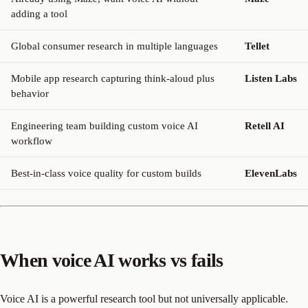
adding a tool
Global consumer research in multiple languages
Tellet
Mobile app research capturing think-aloud plus
Listen Labs
behavior
Engineering team building custom voice AI
Retell AI
workflow
Best-in-class voice quality for custom builds
ElevenLabs
When voice AI works vs fails
Voice AI is a powerful research tool but not universally applicable.