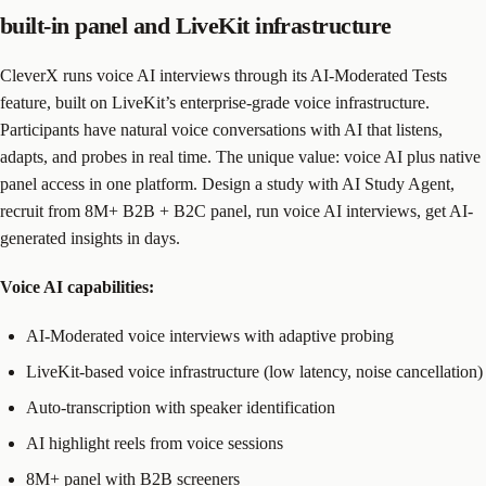
built-in panel and LiveKit infrastructure
CleverX runs voice AI interviews through its AI-Moderated Tests
feature, built on LiveKit’s enterprise-grade voice infrastructure.
Participants have natural voice conversations with AI that listens,
adapts, and probes in real time. The unique value: voice AI plus native
panel access in one platform. Design a study with AI Study Agent,
recruit from 8M+ B2B + B2C panel, run voice AI interviews, get AI-
generated insights in days.
Voice AI capabilities:
AI-Moderated voice interviews with adaptive probing
LiveKit-based voice infrastructure (low latency, noise cancellation)
Auto-transcription with speaker identification
AI highlight reels from voice sessions
8M+ panel with B2B screeners