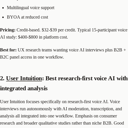
Multilingual voice support
BYOA at reduced cost
Pricing:
Credit-based. $32-$39 per credit. Typical 15-participant voice
AI study: $400-$800 in platform cost.
Best for:
UX research teams wanting voice AI interviews plus B2B +
B2C panel access in one workflow.
2.
User Intuition
: Best research-first voice AI with
integrated analysis
User Intuition focuses specifically on research-first voice AI. Voice
interviews run autonomously with AI moderation, transcription, and
analysis all integrated into one workflow. Emphasis on consumer
research and broader qualitative studies rather than niche B2B. Good