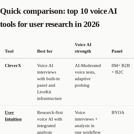
Quick comparison: top 10 voice AI
tools for user research in 2026
Voice AI
Tool
Best for
strength
Panel
CleverX
Voice AI
AI-Moderated
8M+ B2B
interviews
voice tests,
+ B2C
with built-in
adaptive
panel and
probing
LiveKit
infrastructure
User
Research-first
Voice
BYOA
Intuition
voice AI with
interviews +
integrated
analysis in
analysis
one workflow