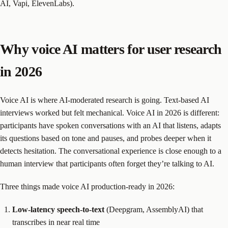
AI, Vapi, ElevenLabs).
Why voice AI matters for user research
in 2026
Voice AI is where AI-moderated research is going. Text-based AI
interviews worked but felt mechanical. Voice AI in 2026 is different:
participants have spoken conversations with an AI that listens, adapts
its questions based on tone and pauses, and probes deeper when it
detects hesitation. The conversational experience is close enough to a
human interview that participants often forget they’re talking to AI.
Three things made voice AI production-ready in 2026:
Low-latency speech-to-text
(Deepgram, AssemblyAI) that
transcribes in near real time