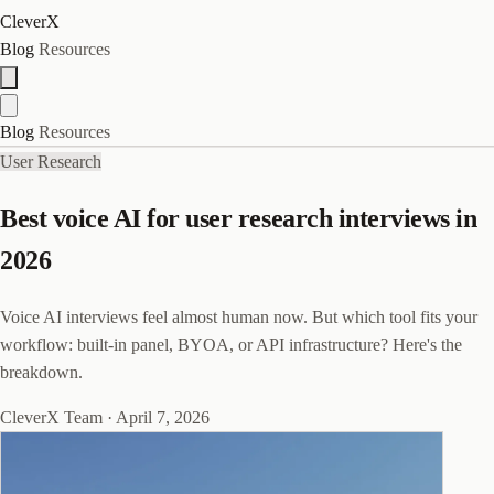
CleverX
Blog
Resources
Blog
Resources
User Research
Best voice AI for user research interviews in
2026
Voice AI interviews feel almost human now. But which tool fits your
workflow: built-in panel, BYOA, or API infrastructure? Here's the
breakdown.
CleverX Team
·
April 7, 2026