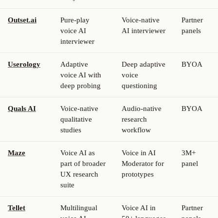
Outset.ai
Pure-play
Voice-native
Partner
voice AI
AI interviewer
panels
interviewer
Userology
Adaptive
Deep adaptive
BYOA
voice AI with
voice
deep probing
questioning
Quals AI
Voice-native
Audio-native
BYOA
qualitative
research
studies
workflow
Maze
Voice AI as
Voice in AI
3M+
part of broader
Moderator for
panel
UX research
prototypes
suite
Tellet
Multilingual
Voice AI in
Partner