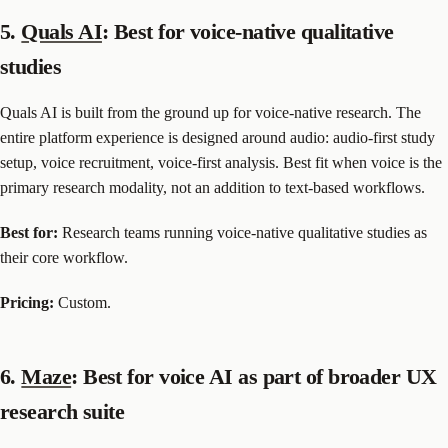
5.
Quals AI
: Best for voice-native qualitative
studies
Quals AI is built from the ground up for voice-native research. The
entire platform experience is designed around audio: audio-first study
setup, voice recruitment, voice-first analysis. Best fit when voice is the
primary research modality, not an addition to text-based workflows.
Best for:
Research teams running voice-native qualitative studies as
their core workflow.
Pricing:
Custom.
6.
Maze
: Best for voice AI as part of broader UX
research suite