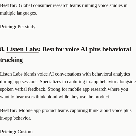
Best for:
Global consumer research teams running voice studies in
multiple languages.
Pricing:
Per study.
8.
Listen Labs
: Best for voice AI plus behavioral
tracking
Listen Labs blends voice AI conversations with behavioral analytics
during app sessions. Specializes in capturing in-app behavior alongside
spoken verbal feedback. Strong for mobile app research where you
want to hear users think aloud while they use the product.
Best for:
Mobile app product teams capturing think-aloud voice plus
in-app behavior.
Pricing:
Custom.