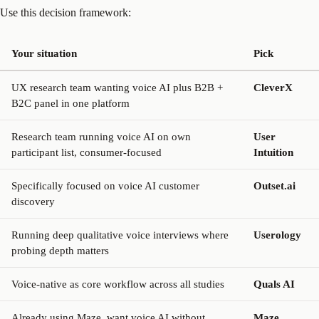
Use this decision framework:
Your situation
Pick
UX research team wanting voice AI plus B2B +
CleverX
B2C panel in one platform
Research team running voice AI on own
User
participant list, consumer-focused
Intuition
Specifically focused on voice AI customer
Outset.ai
discovery
Running deep qualitative voice interviews where
Userology
probing depth matters
Voice-native as core workflow across all studies
Quals AI
Already using Maze, want voice AI without
Maze