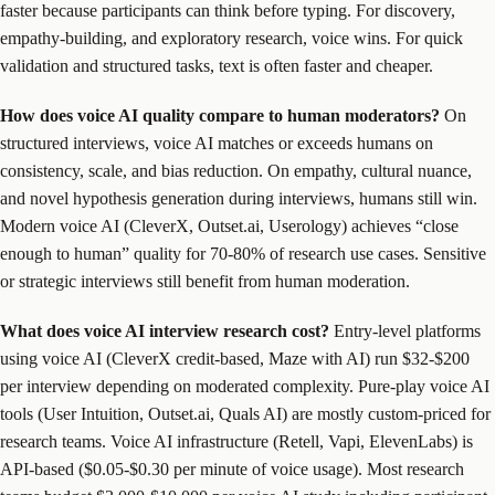
faster because participants can think before typing. For discovery,
empathy-building, and exploratory research, voice wins. For quick
validation and structured tasks, text is often faster and cheaper.
How does voice AI quality compare to human moderators?
On
structured interviews, voice AI matches or exceeds humans on
consistency, scale, and bias reduction. On empathy, cultural nuance,
and novel hypothesis generation during interviews, humans still win.
Modern voice AI (CleverX, Outset.ai, Userology) achieves “close
enough to human” quality for 70-80% of research use cases. Sensitive
or strategic interviews still benefit from human moderation.
What does voice AI interview research cost?
Entry-level platforms
using voice AI (CleverX credit-based, Maze with AI) run $32-$200
per interview depending on moderated complexity. Pure-play voice AI
tools (User Intuition, Outset.ai, Quals AI) are mostly custom-priced for
research teams. Voice AI infrastructure (Retell, Vapi, ElevenLabs) is
API-based ($0.05-$0.30 per minute of voice usage). Most research