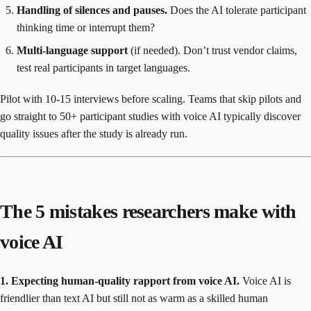
Handling of silences and pauses.
Does the AI tolerate participant
thinking time or interrupt them?
Multi-language support
(if needed). Don’t trust vendor claims,
test real participants in target languages.
Pilot with 10-15 interviews before scaling. Teams that skip pilots and
go straight to 50+ participant studies with voice AI typically discover
quality issues after the study is already run.
The 5 mistakes researchers make with
voice AI
1. Expecting human-quality rapport from voice AI.
Voice AI is
friendlier than text AI but still not as warm as a skilled human