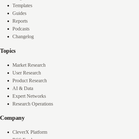
Templates
Guides
Reports
Podcasts
Changelog
Topics
Market Research
User Research
Product Research
AI & Data
Expert Networks
Research Operations
Company
CleverX Platform