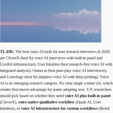
TL;DR:
The best voice AI tools for user research interviews in 2026
are CleverX (best for voice AI interviews with built-in panel and
LiveKit infrastructure), User Intuition (best research-first voice AI with
integrated analysis), Outset.ai (best pure-play voice AI interviewer),
and Userology (best for adaptive voice AI with deep probing). Voice
AI is an emerging research category. No clear single winner yet, which
creates first-mover advantage for teams adopting now. UX researchers
should pick based on whether they need
voice AI plus built-in panel
(CleverX),
voice-native qualitative workflow
(Quals AI, User
Intuition), or
voice AI infrastructure for custom workflows
(Retell