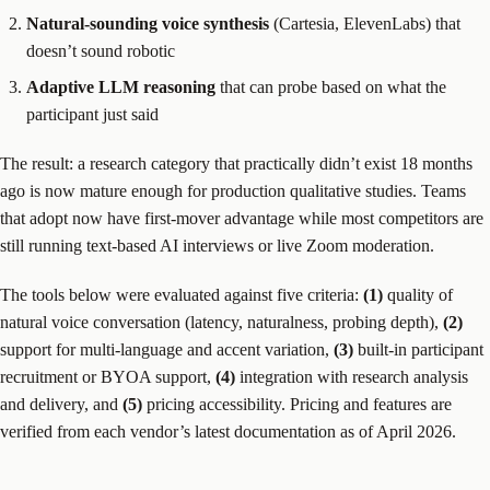
Natural-sounding voice synthesis
(Cartesia, ElevenLabs) that
doesn’t sound robotic
Adaptive LLM reasoning
that can probe based on what the
participant just said
The result: a research category that practically didn’t exist 18 months
ago is now mature enough for production qualitative studies. Teams
that adopt now have first-mover advantage while most competitors are
still running text-based AI interviews or live Zoom moderation.
The tools below were evaluated against five criteria:
(1)
quality of
natural voice conversation (latency, naturalness, probing depth),
(2)
support for multi-language and accent variation,
(3)
built-in participant
recruitment or BYOA support,
(4)
integration with research analysis
and delivery, and
(5)
pricing accessibility. Pricing and features are
verified from each vendor’s latest documentation as of April 2026.