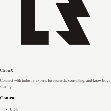
CleverX
Connect with industry experts for research, consulting, and knowledge
sharing.
Content
Blog