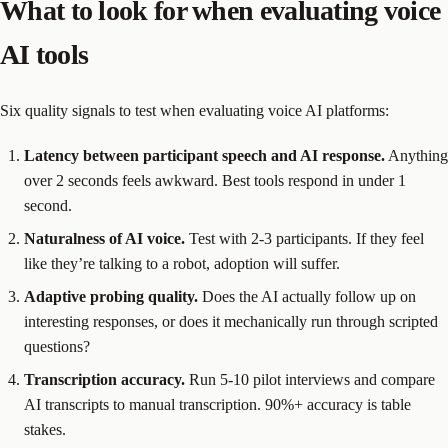
What to look for when evaluating voice
AI tools
Six quality signals to test when evaluating voice AI platforms:
Latency between participant speech and AI response.
Anything
over 2 seconds feels awkward. Best tools respond in under 1
second.
Naturalness of AI voice.
Test with 2-3 participants. If they feel
like they’re talking to a robot, adoption will suffer.
Adaptive probing quality.
Does the AI actually follow up on
interesting responses, or does it mechanically run through scripted
questions?
Transcription accuracy.
Run 5-10 pilot interviews and compare
AI transcripts to manual transcription. 90%+ accuracy is table
stakes.