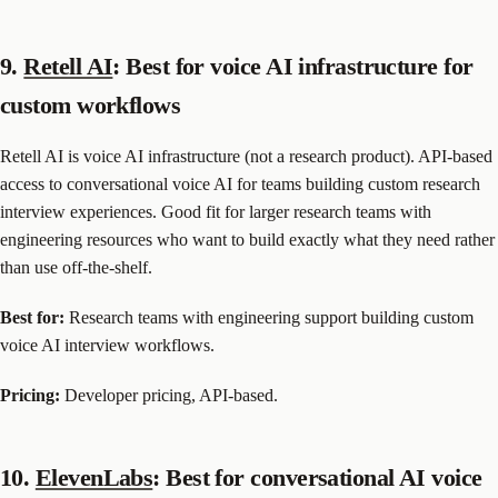
9.
Retell AI
: Best for voice AI infrastructure for
custom workflows
Retell AI is voice AI infrastructure (not a research product). API-based
access to conversational voice AI for teams building custom research
interview experiences. Good fit for larger research teams with
engineering resources who want to build exactly what they need rather
than use off-the-shelf.
Best for:
Research teams with engineering support building custom
voice AI interview workflows.
Pricing:
Developer pricing, API-based.
10.
ElevenLabs
: Best for conversational AI voice