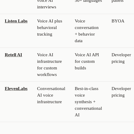
voice AI
50+ languages
panels
interviews
Listen Labs
Voice AI plus
Voice
BYOA
behavioral
conversation
tracking
+ behavior
data
Retell AI
Voice AI
Voice AI API
Developer
infrastructure
for custom
pricing
for custom
builds
workflows
ElevenLabs
Conversational
Best-in-class
Developer
AI voice
voice
pricing
infrastructure
synthesis +
conversational
AI