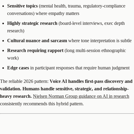
Sensitive topics
(mental health, trauma, regulatory-compliance
conversations) where empathy matters
Highly strategic research
(board-level interviews, exec depth
research)
Cultural nuance and sarcasm
where tone interpretation is subtle
Research requiring rapport
(long multi-session ethnographic
work)
Edge cases
in participant responses that require human judgment
The reliable 2026 pattern:
Voice AI handles first-pass discovery and
validation. Humans handle sensitive, strategic, and relationship-
heavy research.
Nielsen Norman Group guidance on AI in research
consistently recommends this hybrid pattern.