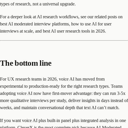
types of research, not a universal upgrade.
For a deeper look at AI research workflows, see our related posts on
best AI moderated interview platforms, how to use AI for user
interviews at scale, and best AI user research tools in 2026.
The bottom line
For UX research teams in 2026, voice AI has moved from
experimental to production-ready for the right research types. Teams
adopting voice AI now have first-mover advantage: they can run 3-5x
more qualitative interviews per study, deliver insights in days instead of
weeks, and maintain conversational depth that text AI can’t match.
If you want voice AI plus built-in panel plus integrated analysis in one
platform, CleverX is the most complete pick because AI-Moderated