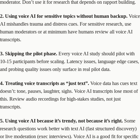
moderator. Don’t use it for research that depends on rapport building.
2. Using voice AI for sensitive topics without human backup.
Voice
AI mishandles trauma and distress cues. For sensitive research, use
human moderators or at minimum have humans review all voice AI
transcripts.
3. Skipping the pilot phase.
Every voice AI study should pilot with
10-15 participants before scaling. Latency issues, language edge cases,
and probing quality issues only surface in real pilot data.
4. Treating voice transcripts as “just text”.
Voice data has cues text
doesn’t: tone, pauses, laughter, sighs. Voice AI transcripts lose most of
this. Review audio recordings for high-stakes studies, not just
transcripts.
5. Using voice AI because it’s trendy, not because it’s right.
Some
research questions work better with text AI (fast structured discovery)
or live moderation (exec interviews). Voice AI is a good fit for specific