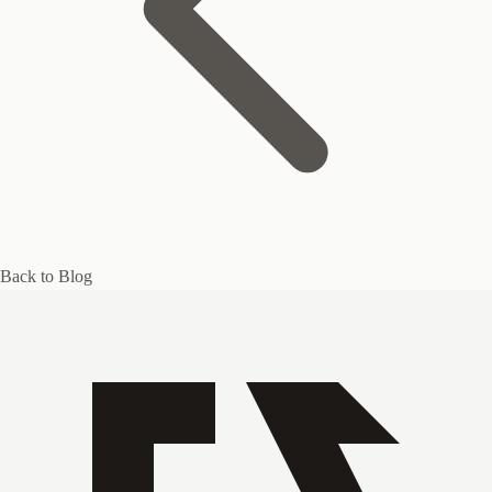
Back to Blog