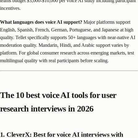
teams budget $3,000-$10,000 per voice AI study including participant
incentives.
What languages does voice AI support?
Major platforms support
English, Spanish, French, German, Portuguese, and Japanese at high
quality. Tellet specifically supports 50+ languages with near-native AI
moderation quality. Mandarin, Hindi, and Arabic support varies by
platform. For global consumer research across emerging markets, test
multilingual quality with real participants before scaling.
The 10 best voice AI tools for user
research interviews in 2026
1. CleverX: Best for voice AI interviews with