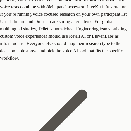
voice tests combine with 8M+ panel access on LiveKit infrastructure.
If you’re running voice-focused research on your own participant list,
User Intuition and Outset.ai are strong alternatives. For global
multilingual studies, Tellet is unmatched. Engineering teams building
custom voice experiences should use Retell AI or ElevenLabs as
infrastructure. Everyone else should map their research type to the
decision table above and pick the voice AI tool that fits the specific
workflow.