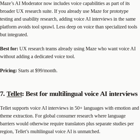
Maze’s AI Moderator now includes voice capabilities as part of its
broader UX research suite. If you already use Maze for prototype
testing and usability research, adding voice AI interviews in the same
platform avoids tool sprawl. Less deep on voice than specialized tools
but integrated.
Best for:
UX research teams already using Maze who want voice AI
without adding a dedicated voice tool.
Pricing:
Starts at $99/month.
7.
Tellet
: Best for multilingual voice AI interviews
Tellet supports voice AI interviews in 50+ languages with emotion and
theme extraction. For global consumer research where language
barriers would otherwise require translators plus separate studies per
region, Tellet’s multilingual voice AI is unmatched.