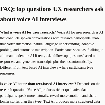
FAQ: top questions UX researchers ask
about voice AI interviews
What is voice AI for user research?
Voice AI for user research is AI
that conducts spoken conversations with research participants: real-
time voice interaction, natural language understanding, adaptive
probing, and automatic transcription. Participants speak as if talking to
a human moderator. AI listens, asks follow-up questions based on
responses, and generates transcripts plus themes automatically.
Different from text-based AI interviews where participants type
responses.
Is voice AI better than text-based AI interviews?
Depends on the
research question. Voice AI produces richer qualitative data:
participants speak more naturally, reveal more emotion, and share
longer stories than they type. Text AI produces more structured data