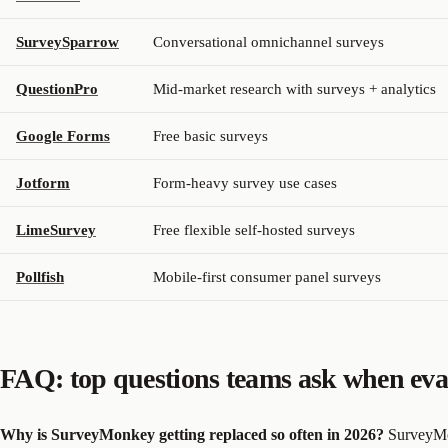
SurveySparrow
Conversational omnichannel surveys
QuestionPro
Mid-market research with surveys + analytics
Google Forms
Free basic surveys
Jotform
Form-heavy survey use cases
LimeSurvey
Free flexible self-hosted surveys
Pollfish
Mobile-first consumer panel surveys
FAQ: top questions teams ask when eva
Why is SurveyMonkey getting replaced so often in 2026?
SurveyMon