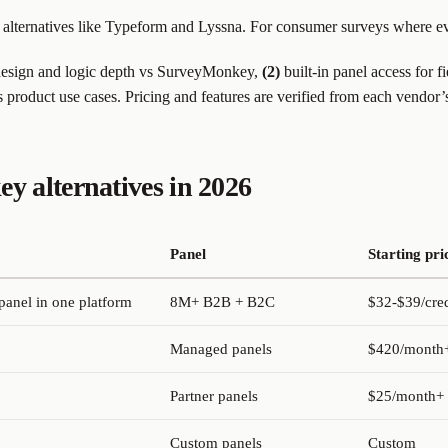
alternatives like Typeform and Lyssna. For consumer surveys where ev
esign and logic depth vs SurveyMonkey,
(2)
built-in panel access for f
s product use cases. Pricing and features are verified from each vendor’
 alternatives in 2026
Panel
Starting pri
panel in one platform
8M+ B2B + B2C
$32-$39/cred
Managed panels
$420/month+
Partner panels
$25/month+
Custom panels
Custom