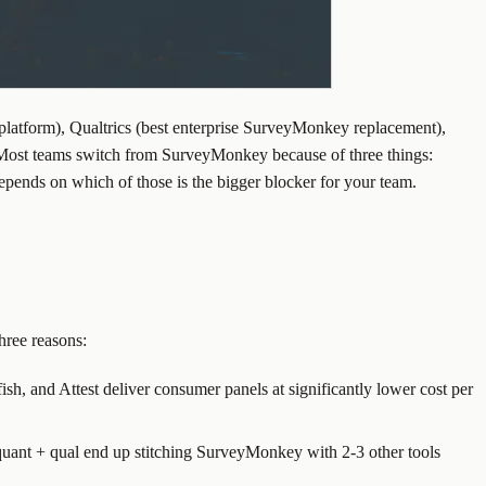
platform), Qualtrics (best enterprise SurveyMonkey replacement),
. Most teams switch from SurveyMonkey because of three things:
epends on which of those is the bigger blocker for your team.
hree reasons:
h, and Attest deliver consumer panels at significantly lower cost per
 quant + qual end up stitching SurveyMonkey with 2-3 other tools