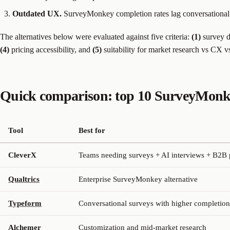
Outdated UX.
SurveyMonkey completion rates lag conversational 
The alternatives below were evaluated against five criteria:
(1)
survey d
(4)
pricing accessibility, and
(5)
suitability for market research vs CX v
Quick comparison: top 10 SurveyMonkey
Tool
Best for
CleverX
Teams needing surveys + AI interviews + B2B 
Qualtrics
Enterprise SurveyMonkey alternative
Typeform
Conversational surveys with higher completion
Alchemer
Customization and mid-market research