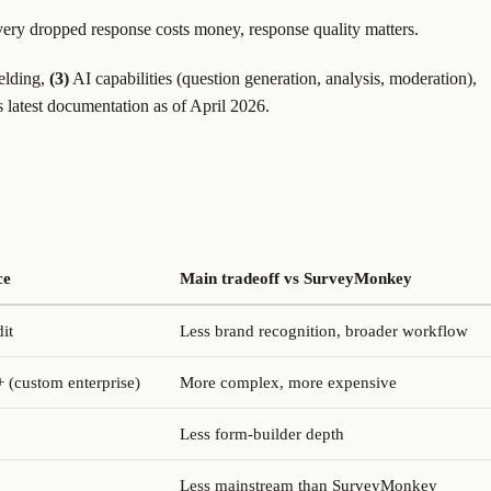
ery dropped response costs money, response quality matters.
ielding,
(3)
AI capabilities (question generation, analysis, moderation),
s latest documentation as of April 2026.
ce
Main tradeoff vs SurveyMonkey
it
Less brand recognition, broader workflow
 (custom enterprise)
More complex, more expensive
Less form-builder depth
Less mainstream than SurveyMonkey