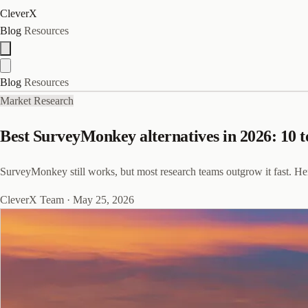
CleverX
Blog
Resources
Blog
Resources
Market Research
Best SurveyMonkey alternatives in 2026: 10 t
SurveyMonkey still works, but most research teams outgrow it fast. Her
CleverX Team
·
May 25, 2026