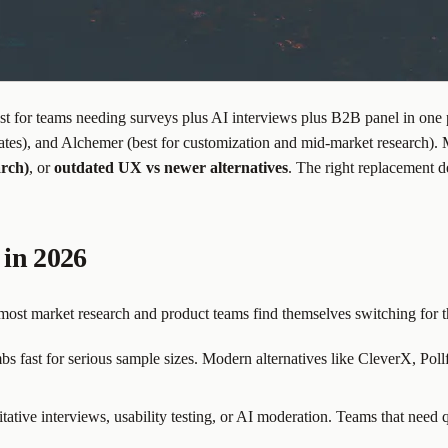
 for teams needing surveys plus AI interviews plus B2B panel in one 
ates), and Alchemer (best for customization and mid-market research)
arch)
, or
outdated UX vs newer alternatives
. The right replacement d
in 2026
ost market research and product teams find themselves switching for t
ast for serious sample sizes. Modern alternatives like CleverX, Pollfis
tative interviews, usability testing, or AI moderation. Teams that need