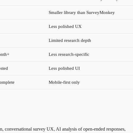
Smaller library than SurveyMonkey
Less polished UX
Limited research depth
onth+
Less research-specific
osted
Less polished UI
complete
Mobile-first only
n, conversational survey UX, AI analysis of open-ended responses,