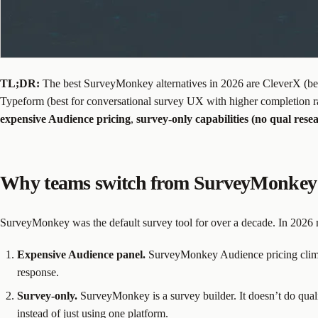
TL;DR:
The best SurveyMonkey alternatives in 2026 are CleverX (best
Typeform (best for conversational survey UX with higher completion r
expensive Audience pricing
,
survey-only capabilities (no qual rese
Why teams switch from SurveyMonkey 
SurveyMonkey was the default survey tool for over a decade. In 2026 m
Expensive Audience panel.
SurveyMonkey Audience pricing climbs f
response.
Survey-only.
SurveyMonkey is a survey builder. It doesn’t do quali
instead of just using one platform.