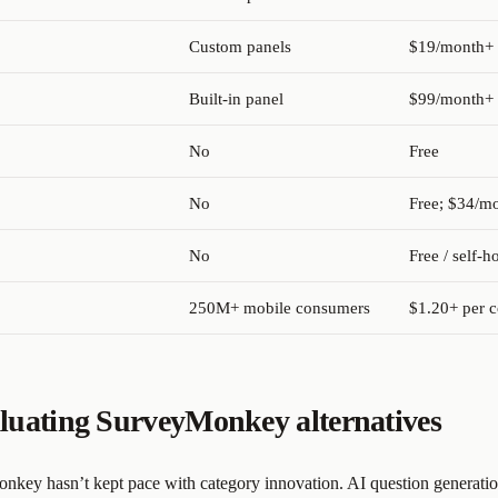
Custom panels
$19/month+
Built-in panel
$99/month+
No
Free
No
Free; $34/m
No
Free / self-h
250M+ mobile consumers
$1.20+ per 
luating SurveyMonkey alternatives
key hasn’t kept pace with category innovation. AI question generatio