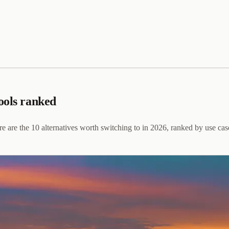
ools ranked
e are the 10 alternatives worth switching to in 2026, ranked by use cas