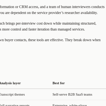
nformation or CRM access, and a team of human interviewers conducts
 you are dependent on the service provider’s researcher availability.
oach brings per-interview cost down while maintaining structured,
s more control and faster iteration than managed services.
own buyer contacts, these tools are effective. They break down when
Analysis layer
Best for
Transcript themes
Self-serve B2B SaaS teams
Full narrative reports
Enterprise, white-glove