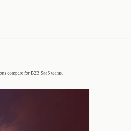
ptions compare for B2B SaaS teams.