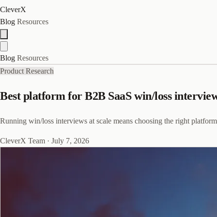
CleverX
Blog
Resources
Blog
Resources
Product Research
Best platform for B2B SaaS win/loss intervi
Running win/loss interviews at scale means choosing the right platfor
CleverX Team
·
July 7, 2026