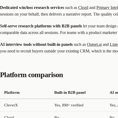
Dedicated win/loss research services
such as
Clozd
and
Primary Inte
sessions on your behalf, then delivers a narrative report. The quality ce
Self-serve research platforms with B2B panels
let your team design 
comparable data across all sessions. For teams with a product marketer 
AI interview tools without built-in panels
such as
Outset.ai
and
List
you need to recruit buyers outside your existing CRM, which is the mos
Platform comparison
Platform
Built-in B2B panel
AI m
CleverX
Yes, 8M+ verified
Yes,
Clozd
No
No