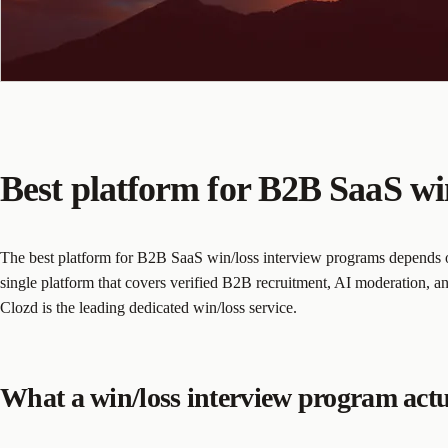
Best platform for B2B SaaS wi
The best platform for B2B SaaS win/loss interview programs depends on
single platform that covers verified B2B recruitment, AI moderation, and
Clozd is the leading dedicated win/loss service.
What a win/loss interview program actu