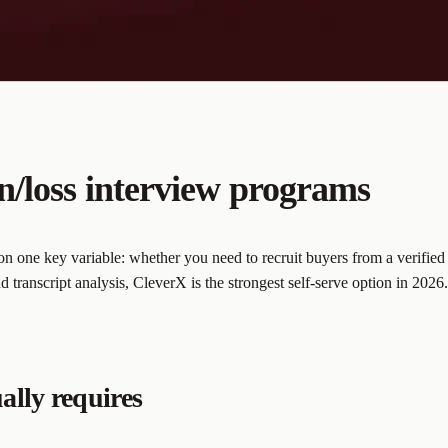
n/loss interview programs
 one key variable: whether you need to recruit buyers from a verified 
 transcript analysis, CleverX is the strongest self-serve option in 2026.
ally requires