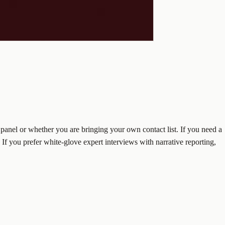
panel or whether you are bringing your own contact list. If you need a
 If you prefer white-glove expert interviews with narrative reporting,