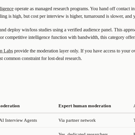
lligence
operate as managed research programs. You hand off contact i
iling is high, but cost per interview is higher, turnaround is slower, and
and deploy win/loss studies using a verified audience panel. This appr
or competitive intelligence function with bandwidth, this category offer
en Labs
provide the moderation layer only. If you have access to your 
t common constraint for lost-deal research.
oderation
Expert human moderation
 AI Interview Agents
Via partner network
Yes, dedicated researchers