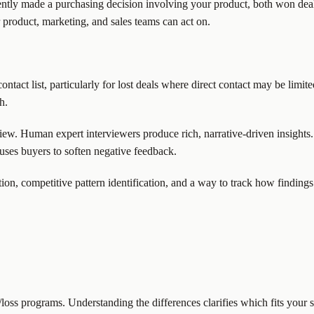
ently made a purchasing decision involving your product, both won deal
r product, marketing, and sales teams can act on.
tact list, particularly for lost deals where direct contact may be limit
h.
ew. Human expert interviewers produce rich, narrative-driven insights.
uses buyers to soften negative feedback.
ion, competitive pattern identification, and a way to track how findings 
loss programs. Understanding the differences clarifies which fits your s