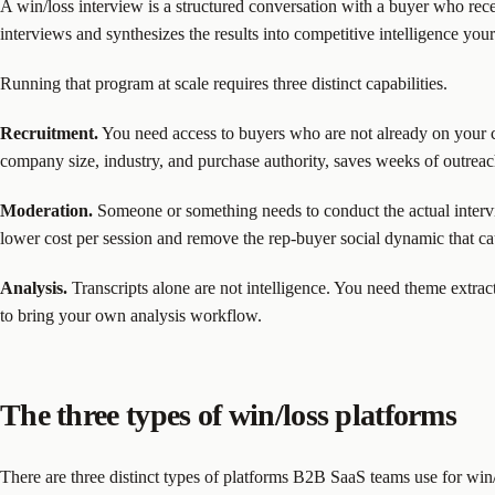
A win/loss interview is a structured conversation with a buyer who rec
interviews and synthesizes the results into competitive intelligence you
Running that program at scale requires three distinct capabilities.
Recruitment.
You need access to buyers who are not already on your con
company size, industry, and purchase authority, saves weeks of outreac
Moderation.
Someone or something needs to conduct the actual intervi
lower cost per session and remove the rep-buyer social dynamic that ca
Analysis.
Transcripts alone are not intelligence. You need theme extract
to bring your own analysis workflow.
The three types of win/loss platforms
There are three distinct types of platforms B2B SaaS teams use for win/