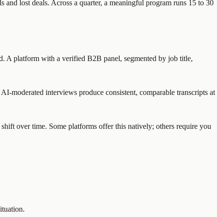
s and lost deals. Across a quarter, a meaningful program runs 15 to 30
ed. A platform with a verified B2B panel, segmented by job title,
 AI-moderated interviews produce consistent, comparable transcripts at
shift over time. Some platforms offer this natively; others require you
ituation.