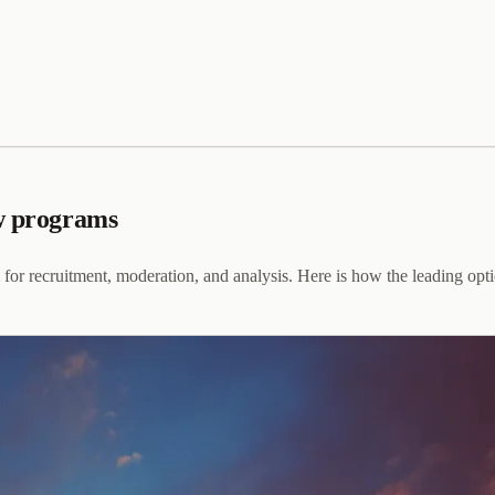
ew programs
m for recruitment, moderation, and analysis. Here is how the leading o