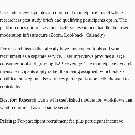
User Interviews operates a recruitment marketplace model where
researchers post study briefs and qualifying participants opt in. The
platform does not run sessions itself, so researchers handle their own
moderation infrastructure (Zoom, Lookback, Calendly).
For research teams that already have moderation tools and want
recruitment as a separate service, User Interviews provides a large
consumer pool and growing B2B coverage. The marketplace dynamic
means participants apply rather than being assigned, which adds a
qualification step but also surfaces participants who actively want to
contribute.
Best for:
Research teams with established moderation workflows that
want recruitment as a separate service.
Pricing:
Per-participant recruitment fee plus participant incentive.