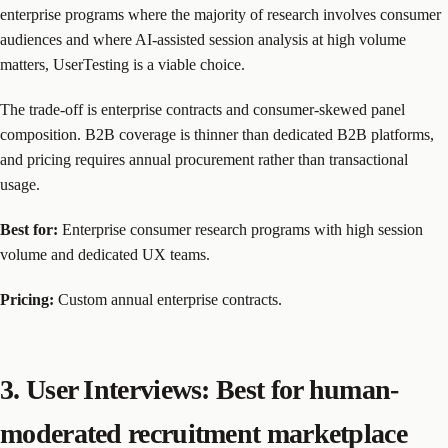
enterprise programs where the majority of research involves consumer
audiences and where AI-assisted session analysis at high volume
matters, UserTesting is a viable choice.
The trade-off is enterprise contracts and consumer-skewed panel
composition. B2B coverage is thinner than dedicated B2B platforms,
and pricing requires annual procurement rather than transactional
usage.
Best for:
Enterprise consumer research programs with high session
volume and dedicated UX teams.
Pricing:
Custom annual enterprise contracts.
3. User Interviews: Best for human-
moderated recruitment marketplace