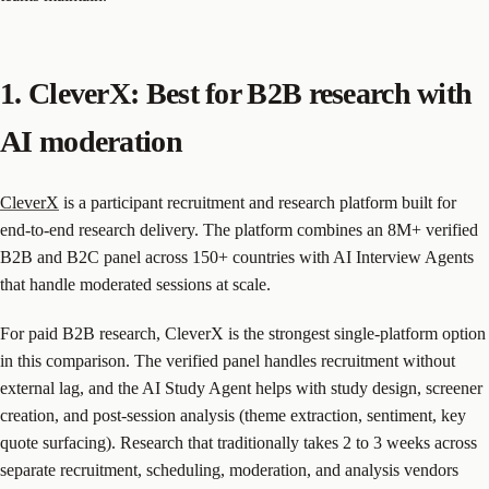
1. CleverX: Best for B2B research with
AI moderation
CleverX
is a participant recruitment and research platform built for
end-to-end research delivery. The platform combines an 8M+ verified
B2B and B2C panel across 150+ countries with AI Interview Agents
that handle moderated sessions at scale.
For paid B2B research, CleverX is the strongest single-platform option
in this comparison. The verified panel handles recruitment without
external lag, and the AI Study Agent helps with study design, screener
creation, and post-session analysis (theme extraction, sentiment, key
quote surfacing). Research that traditionally takes 2 to 3 weeks across
separate recruitment, scheduling, moderation, and analysis vendors