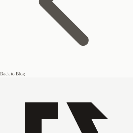
Back to Blog