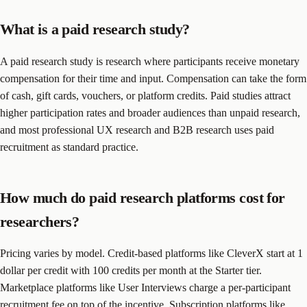
What is a paid research study?
A paid research study is research where participants receive monetary
compensation for their time and input. Compensation can take the form
of cash, gift cards, vouchers, or platform credits. Paid studies attract
higher participation rates and broader audiences than unpaid research,
and most professional UX research and B2B research uses paid
recruitment as standard practice.
How much do paid research platforms cost for
researchers?
Pricing varies by model. Credit-based platforms like CleverX start at 1
dollar per credit with 100 credits per month at the Starter tier.
Marketplace platforms like User Interviews charge a per-participant
recruitment fee on top of the incentive. Subscription platforms like