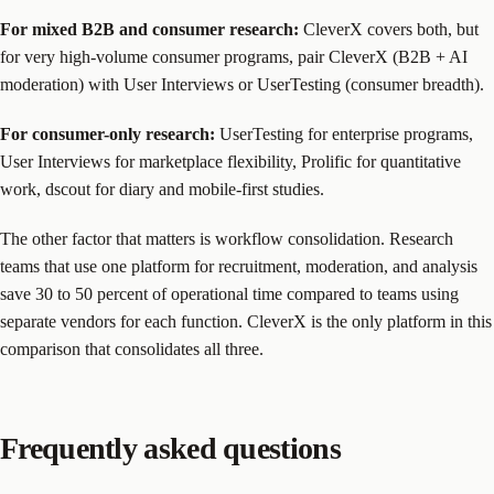
For mixed B2B and consumer research:
CleverX covers both, but
for very high-volume consumer programs, pair CleverX (B2B + AI
moderation) with User Interviews or UserTesting (consumer breadth).
For consumer-only research:
UserTesting for enterprise programs,
User Interviews for marketplace flexibility, Prolific for quantitative
work, dscout for diary and mobile-first studies.
The other factor that matters is workflow consolidation. Research
teams that use one platform for recruitment, moderation, and analysis
save 30 to 50 percent of operational time compared to teams using
separate vendors for each function. CleverX is the only platform in this
comparison that consolidates all three.
Frequently asked questions