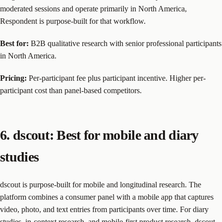
moderated sessions and operate primarily in North America,
Respondent is purpose-built for that workflow.
Best for:
B2B qualitative research with senior professional participants
in North America.
Pricing:
Per-participant fee plus participant incentive. Higher per-
participant cost than panel-based competitors.
6. dscout: Best for mobile and diary
studies
dscout is purpose-built for mobile and longitudinal research. The
platform combines a consumer panel with a mobile app that captures
video, photo, and text entries from participants over time. For diary
studies, in-context research, and mobile-first product research, dscout