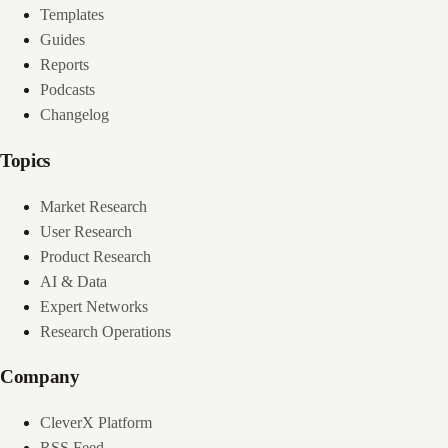
Templates
Guides
Reports
Podcasts
Changelog
Topics
Market Research
User Research
Product Research
AI & Data
Expert Networks
Research Operations
Company
CleverX Platform
RSS Feed