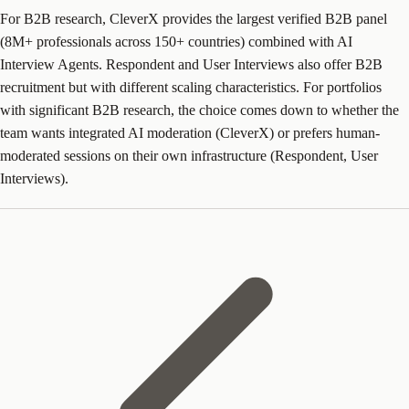
For B2B research, CleverX provides the largest verified B2B panel
(8M+ professionals across 150+ countries) combined with AI
Interview Agents. Respondent and User Interviews also offer B2B
recruitment but with different scaling characteristics. For portfolios
with significant B2B research, the choice comes down to whether the
team wants integrated AI moderation (CleverX) or prefers human-
moderated sessions on their own infrastructure (Respondent, User
Interviews).