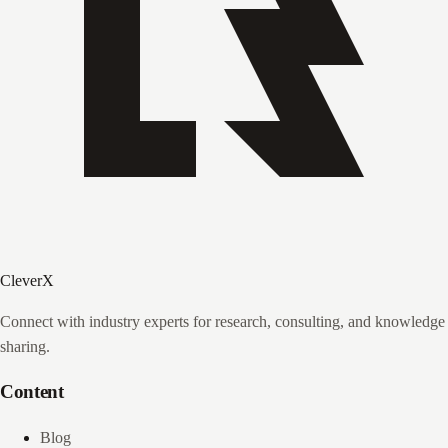
CleverX
Connect with industry experts for research, consulting, and knowledge
sharing.
Content
Blog