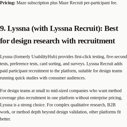
Pricing:
Maze subscription plus Maze Recruit per-participant fee.
9. Lyssna (with Lyssna Recruit): Best
for design research with recruitment
Lyssna (formerly UsabilityHub) provides first-click testing, five-second
tests, preference tests, card sorting, and surveys. Lyssna Recruit adds
paid participant recruitment to the platform, suitable for design teams
running quick studies with consumer audiences.
For design teams at small to mid-sized companies who want method
coverage plus recruitment in one platform without enterprise pricing,
Lyssna is a strong choice. For complex qualitative research, B2B
work, or method depth beyond design validation, other platforms fit
better.