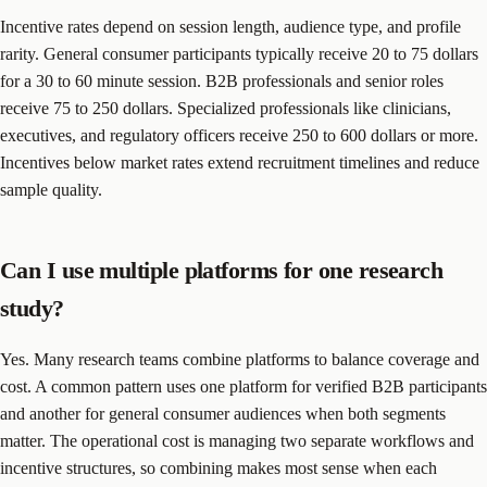
Incentive rates depend on session length, audience type, and profile
rarity. General consumer participants typically receive 20 to 75 dollars
for a 30 to 60 minute session. B2B professionals and senior roles
receive 75 to 250 dollars. Specialized professionals like clinicians,
executives, and regulatory officers receive 250 to 600 dollars or more.
Incentives below market rates extend recruitment timelines and reduce
sample quality.
Can I use multiple platforms for one research
study?
Yes. Many research teams combine platforms to balance coverage and
cost. A common pattern uses one platform for verified B2B participants
and another for general consumer audiences when both segments
matter. The operational cost is managing two separate workflows and
incentive structures, so combining makes most sense when each