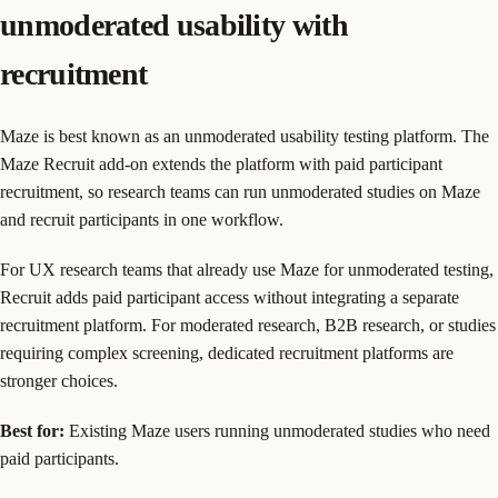
unmoderated usability with
recruitment
Maze is best known as an unmoderated usability testing platform. The
Maze Recruit add-on extends the platform with paid participant
recruitment, so research teams can run unmoderated studies on Maze
and recruit participants in one workflow.
For UX research teams that already use Maze for unmoderated testing,
Recruit adds paid participant access without integrating a separate
recruitment platform. For moderated research, B2B research, or studies
requiring complex screening, dedicated recruitment platforms are
stronger choices.
Best for:
Existing Maze users running unmoderated studies who need
paid participants.