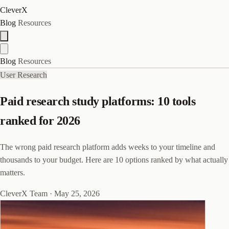
CleverX
Blog
Resources
Blog
Resources
User Research
Paid research study platforms: 10 tools
ranked for 2026
The wrong paid research platform adds weeks to your timeline and
thousands to your budget. Here are 10 options ranked by what actually
matters.
CleverX Team
·
May 25, 2026