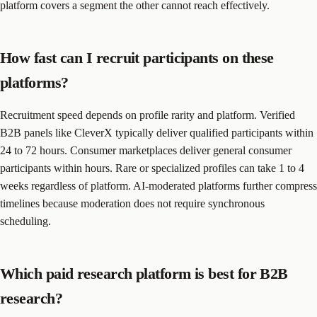
platform covers a segment the other cannot reach effectively.
How fast can I recruit participants on these
platforms?
Recruitment speed depends on profile rarity and platform. Verified
B2B panels like CleverX typically deliver qualified participants within
24 to 72 hours. Consumer marketplaces deliver general consumer
participants within hours. Rare or specialized profiles can take 1 to 4
weeks regardless of platform. AI-moderated platforms further compress
timelines because moderation does not require synchronous
scheduling.
Which paid research platform is best for B2B
research?