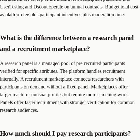
UserTesting and Dscout operate on annual contracts. Budget total cost
as platform fee plus participant incentives plus moderation time.
What is the difference between a research panel
and a recruitment marketplace?
A research panel is a managed pool of pre-recruited participants
verified for specific attributes. The platform handles recruitment
internally. A recruitment marketplace connects researchers with
participants on demand without a fixed panel. Marketplaces offer
larger reach for unusual profiles but require more screening work.
Panels offer faster recruitment with stronger verification for common
research audiences.
How much should I pay research participants?