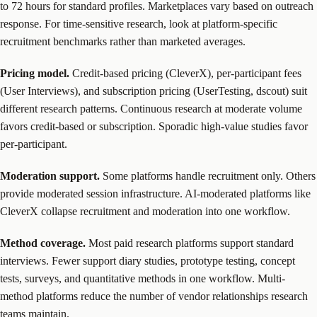
to 72 hours for standard profiles. Marketplaces vary based on outreach
response. For time-sensitive research, look at platform-specific
recruitment benchmarks rather than marketed averages.
Pricing model.
Credit-based pricing (CleverX), per-participant fees
(User Interviews), and subscription pricing (UserTesting, dscout) suit
different research patterns. Continuous research at moderate volume
favors credit-based or subscription. Sporadic high-value studies favor
per-participant.
Moderation support.
Some platforms handle recruitment only. Others
provide moderated session infrastructure. AI-moderated platforms like
CleverX collapse recruitment and moderation into one workflow.
Method coverage.
Most paid research platforms support standard
interviews. Fewer support diary studies, prototype testing, concept
tests, surveys, and quantitative methods in one workflow. Multi-
method platforms reduce the number of vendor relationships research
teams maintain.