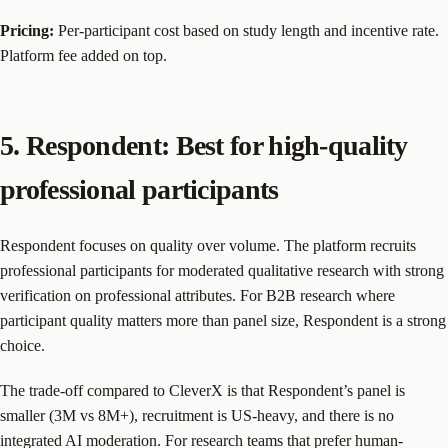
Pricing:
Per-participant cost based on study length and incentive rate.
Platform fee added on top.
5. Respondent: Best for high-quality
professional participants
Respondent focuses on quality over volume. The platform recruits
professional participants for moderated qualitative research with strong
verification on professional attributes. For B2B research where
participant quality matters more than panel size, Respondent is a strong
choice.
The trade-off compared to CleverX is that Respondent’s panel is
smaller (3M vs 8M+), recruitment is US-heavy, and there is no
integrated AI moderation. For research teams that prefer human-