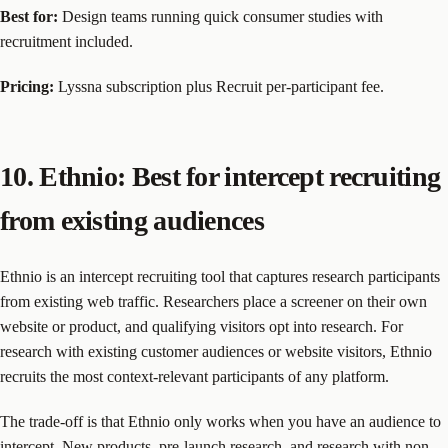
Best for:
Design teams running quick consumer studies with
recruitment included.
Pricing:
Lyssna subscription plus Recruit per-participant fee.
10. Ethnio: Best for intercept recruiting
from existing audiences
Ethnio is an intercept recruiting tool that captures research participants
from existing web traffic. Researchers place a screener on their own
website or product, and qualifying visitors opt into research. For
research with existing customer audiences or website visitors, Ethnio
recruits the most context-relevant participants of any platform.
The trade-off is that Ethnio only works when you have an audience to
intercept. New products, pre-launch research, and research with non-