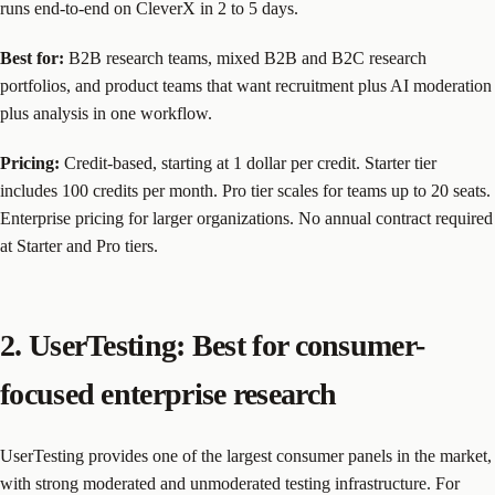
runs end-to-end on CleverX in 2 to 5 days.
Best for:
B2B research teams, mixed B2B and B2C research
portfolios, and product teams that want recruitment plus AI moderation
plus analysis in one workflow.
Pricing:
Credit-based, starting at 1 dollar per credit. Starter tier
includes 100 credits per month. Pro tier scales for teams up to 20 seats.
Enterprise pricing for larger organizations. No annual contract required
at Starter and Pro tiers.
2. UserTesting: Best for consumer-
focused enterprise research
UserTesting provides one of the largest consumer panels in the market,
with strong moderated and unmoderated testing infrastructure. For