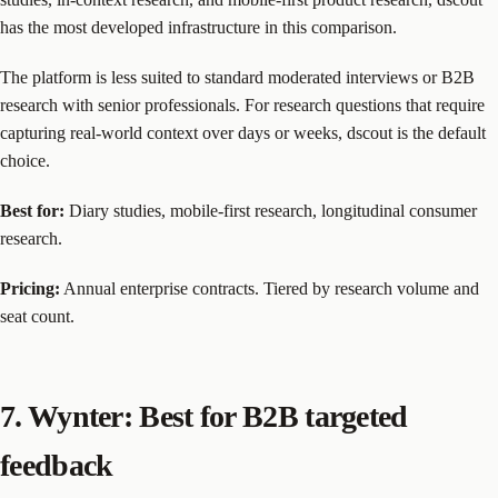
has the most developed infrastructure in this comparison.
The platform is less suited to standard moderated interviews or B2B
research with senior professionals. For research questions that require
capturing real-world context over days or weeks, dscout is the default
choice.
Best for:
Diary studies, mobile-first research, longitudinal consumer
research.
Pricing:
Annual enterprise contracts. Tiered by research volume and
seat count.
7. Wynter: Best for B2B targeted
feedback