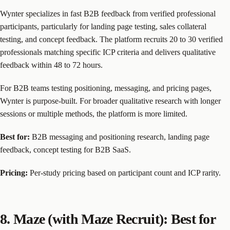
Wynter specializes in fast B2B feedback from verified professional
participants, particularly for landing page testing, sales collateral
testing, and concept feedback. The platform recruits 20 to 30 verified
professionals matching specific ICP criteria and delivers qualitative
feedback within 48 to 72 hours.
For B2B teams testing positioning, messaging, and pricing pages,
Wynter is purpose-built. For broader qualitative research with longer
sessions or multiple methods, the platform is more limited.
Best for:
B2B messaging and positioning research, landing page
feedback, concept testing for B2B SaaS.
Pricing:
Per-study pricing based on participant count and ICP rarity.
8. Maze (with Maze Recruit): Best for