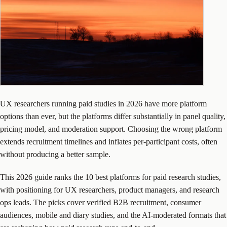
UX researchers running paid studies in 2026 have more platform
options than ever, but the platforms differ substantially in panel quality,
pricing model, and moderation support. Choosing the wrong platform
extends recruitment timelines and inflates per-participant costs, often
without producing a better sample.
This 2026 guide ranks the 10 best platforms for paid research studies,
with positioning for UX researchers, product managers, and research
ops leads. The picks cover verified B2B recruitment, consumer
audiences, mobile and diary studies, and the AI-moderated formats that