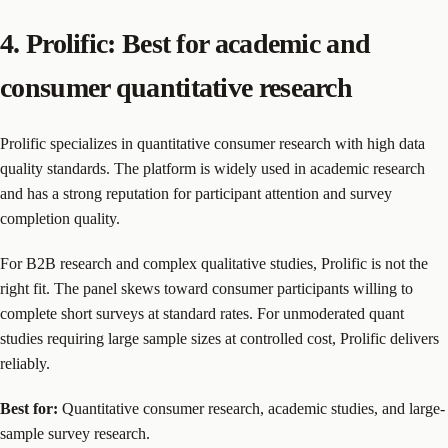
4. Prolific: Best for academic and
consumer quantitative research
Prolific specializes in quantitative consumer research with high data
quality standards. The platform is widely used in academic research
and has a strong reputation for participant attention and survey
completion quality.
For B2B research and complex qualitative studies, Prolific is not the
right fit. The panel skews toward consumer participants willing to
complete short surveys at standard rates. For unmoderated quant
studies requiring large sample sizes at controlled cost, Prolific delivers
reliably.
Best for:
Quantitative consumer research, academic studies, and large-
sample survey research.