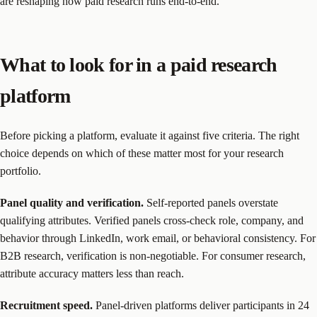
are reshaping how paid research runs end-to-end.
What to look for in a paid research
platform
Before picking a platform, evaluate it against five criteria. The right
choice depends on which of these matter most for your research
portfolio.
Panel quality and verification.
Self-reported panels overstate
qualifying attributes. Verified panels cross-check role, company, and
behavior through LinkedIn, work email, or behavioral consistency. For
B2B research, verification is non-negotiable. For consumer research,
attribute accuracy matters less than reach.
Recruitment speed.
Panel-driven platforms deliver participants in 24