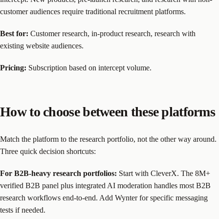
customer audiences require traditional recruitment platforms.
Best for:
Customer research, in-product research, research with
existing website audiences.
Pricing:
Subscription based on intercept volume.
How to choose between these platforms
Match the platform to the research portfolio, not the other way around.
Three quick decision shortcuts:
For B2B-heavy research portfolios:
Start with CleverX. The 8M+
verified B2B panel plus integrated AI moderation handles most B2B
research workflows end-to-end. Add Wynter for specific messaging
tests if needed.