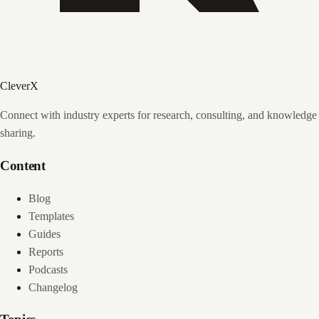
CleverX
Connect with industry experts for research, consulting, and knowledge
sharing.
Content
Blog
Templates
Guides
Reports
Podcasts
Changelog