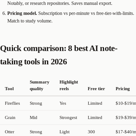
Notably, or research repositories. Saves manual export.
Pricing model.
Subscription vs per-minute vs free-tier-with-limits.
Match to study volume.
Quick comparison: 8 best AI note-
taking tools in 2026
Summary
Highlight
Tool
quality
reels
Free tier
Pricing
Fireflies
Strong
Yes
Limited
$10-$19/
Grain
Mid
Strongest
Limited
$19-$39/
Otter
Strong
Light
300
$17-$40/