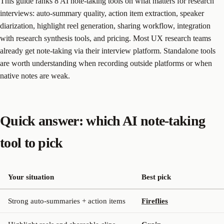
This guide ranks 8 AI note-taking tools on what matters for research
interviews: auto-summary quality, action item extraction, speaker
diarization, highlight reel generation, sharing workflow, integration
with research synthesis tools, and pricing. Most UX research teams
already get note-taking via their interview platform. Standalone tools
are worth understanding when recording outside platforms or when
native notes are weak.
Quick answer: which AI note-taking
tool to pick
Your situation
Best pick
Strong auto-summaries + action items
Fireflies