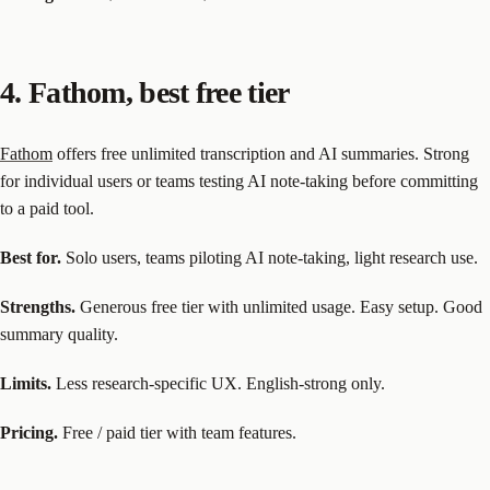
4. Fathom, best free tier
Fathom
offers free unlimited transcription and AI summaries. Strong
for individual users or teams testing AI note-taking before committing
to a paid tool.
Best for.
Solo users, teams piloting AI note-taking, light research use.
Strengths.
Generous free tier with unlimited usage. Easy setup. Good
summary quality.
Limits.
Less research-specific UX. English-strong only.
Pricing.
Free / paid tier with team features.