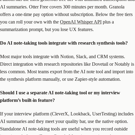
AI summaries. Otter Free covers 300 minutes per month. Granola
offers a one-time pay option without subscription. Below the free tiers
you can roll your own with the
OpenAI Whisper API
plus a
summarization prompt, but you lose UX features.
Do AI note-taking tools integrate with research synthesis tools?
Most major tools integrate with Notion, Slack, and CRM systems.
Direct integration with research repositories like Dovetail or Notably is
less common. Most teams export from the AI note tool and import into
the synthesis platform manually, or use Zapier-style automation.
Should I use a separate AI note-taking tool or my interview
platform’s built-in feature?
If your interview platform (CleverX, Lookback, UserTesting) includes
AI summaries and they meet your quality bar, use the native option.
Standalone AI note-taking tools are useful when you record outside