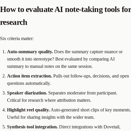
How to evaluate AI note-taking tools for
research
Six criteria matter:
Auto-summary quality.
Does the summary capture nuance or
smooth it into stereotype? Best evaluated by comparing AI
summary to manual notes on the same session.
Action item extraction.
Pulls out follow-ups, decisions, and open
questions automatically.
Speaker diarization.
Separates moderator from participant.
Critical for research where attribution matters.
Highlight reel quality.
Auto-generated short clips of key moments.
Useful for sharing insights with the wider team.
Synthesis tool integration.
Direct integrations with Dovetail,