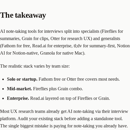
The takeaway
AI note-taking tools for interviews split into specialists (Fireflies for
summaries, Grain for clips, Otter for research UX) and generalists
(Fathom for free, Read.ai for enterprise, tl;dv for summary-first, Notion
AI for Notion-native, Granola for native Mac).
The realistic stack varies by team size:
Solo or startup.
Fathom free or Otter free covers most needs.
Mid-market.
Fireflies plus Grain combo.
Enterprise.
Read.ai layered on top of Fireflies or Grain.
Most UX research teams already get AI note-taking via their interview
platform. Audit your existing stack before adding a standalone tool.
The single biggest mistake is paying for note-taking you already have.