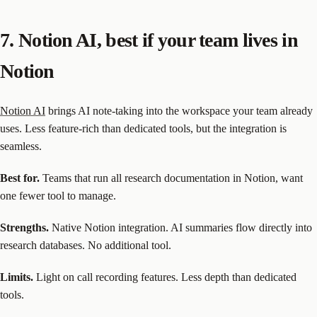
7. Notion AI, best if your team lives in
Notion
Notion AI
brings AI note-taking into the workspace your team already
uses. Less feature-rich than dedicated tools, but the integration is
seamless.
Best for.
Teams that run all research documentation in Notion, want
one fewer tool to manage.
Strengths.
Native Notion integration. AI summaries flow directly into
research databases. No additional tool.
Limits.
Light on call recording features. Less depth than dedicated
tools.