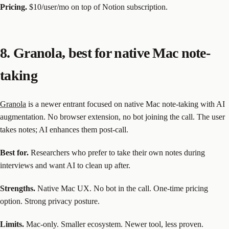
Pricing.
$10/user/mo on top of Notion subscription.
8. Granola, best for native Mac note-
taking
Granola
is a newer entrant focused on native Mac note-taking with AI
augmentation. No browser extension, no bot joining the call. The user
takes notes; AI enhances them post-call.
Best for.
Researchers who prefer to take their own notes during
interviews and want AI to clean up after.
Strengths.
Native Mac UX. No bot in the call. One-time pricing
option. Strong privacy posture.
Limits.
Mac-only. Smaller ecosystem. Newer tool, less proven.