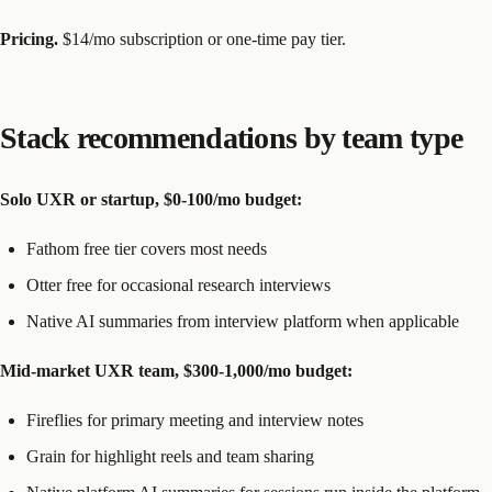
Pricing.
$14/mo subscription or one-time pay tier.
Stack recommendations by team type
Solo UXR or startup, $0-100/mo budget:
Fathom free tier covers most needs
Otter free for occasional research interviews
Native AI summaries from interview platform when applicable
Mid-market UXR team, $300-1,000/mo budget:
Fireflies for primary meeting and interview notes
Grain for highlight reels and team sharing