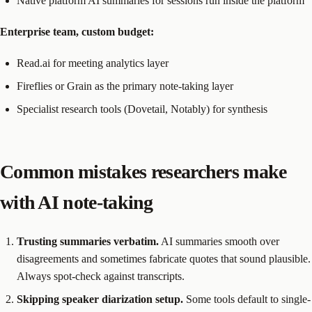
Native platform AI summaries for sessions run inside the platform
Enterprise team, custom budget:
Read.ai for meeting analytics layer
Fireflies or Grain as the primary note-taking layer
Specialist research tools (Dovetail, Notably) for synthesis
Common mistakes researchers make
with AI note-taking
Trusting summaries verbatim.
AI summaries smooth over
disagreements and sometimes fabricate quotes that sound plausible.
Always spot-check against transcripts.
Skipping speaker diarization setup.
Some tools default to single-