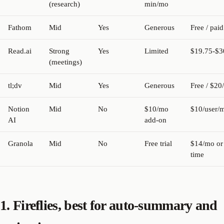
(research)
min/mo
Fathom
Mid
Yes
Generous
Free / paid
Read.ai
Strong
Yes
Limited
$19.75-$
(meetings)
tl;dv
Mid
Yes
Generous
Free / $20
Notion
Mid
No
$10/mo
$10/user/
AI
add-on
Granola
Mid
No
Free trial
$14/mo or
time
1. Fireflies, best for auto-summary and