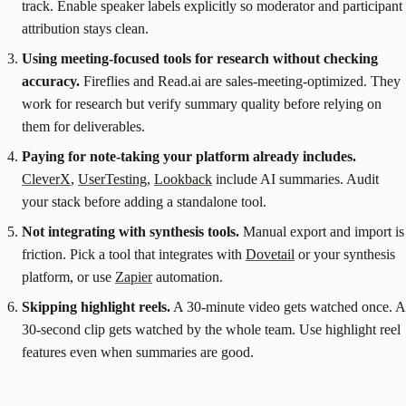
track. Enable speaker labels explicitly so moderator and participant
attribution stays clean.
Using meeting-focused tools for research without checking
accuracy.
Fireflies and Read.ai are sales-meeting-optimized. They
work for research but verify summary quality before relying on
them for deliverables.
Paying for note-taking your platform already includes.
CleverX
,
UserTesting
,
Lookback
include AI summaries. Audit
your stack before adding a standalone tool.
Not integrating with synthesis tools.
Manual export and import is
friction. Pick a tool that integrates with
Dovetail
or your synthesis
platform, or use
Zapier
automation.
Skipping highlight reels.
A 30-minute video gets watched once. A
30-second clip gets watched by the whole team. Use highlight reel
features even when summaries are good.