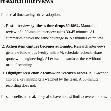
research interviews
Three real time savings drive adoption:
Post-interview synthesis time drops 60-80%.
Manual note
review of a 30-minute interview takes 30-45 minutes. AI
summaries deliver the same coverage in 2-3 minutes of review.
Action item capture becomes automatic.
Research interviews
generate follow-ups (verify with PM, schedule recheck, share
quote with engineering). AI extraction surfaces these without
manual scanning.
Highlight reels enable team-wide research access.
A 30-second
clip of a key insight gets watched by the team. A 30-minute
recording does not.
These benefits are real. They also have honest limits, covered below.