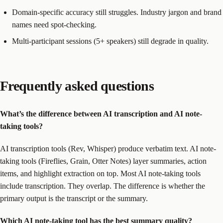
Domain-specific accuracy still struggles. Industry jargon and brand
names need spot-checking.
Multi-participant sessions (5+ speakers) still degrade in quality.
Frequently asked questions
What’s the difference between AI transcription and AI note-
taking tools?
AI transcription tools (Rev, Whisper) produce verbatim text. AI note-
taking tools (Fireflies, Grain, Otter Notes) layer summaries, action
items, and highlight extraction on top. Most AI note-taking tools
include transcription. They overlap. The difference is whether the
primary output is the transcript or the summary.
Which AI note-taking tool has the best summary quality?