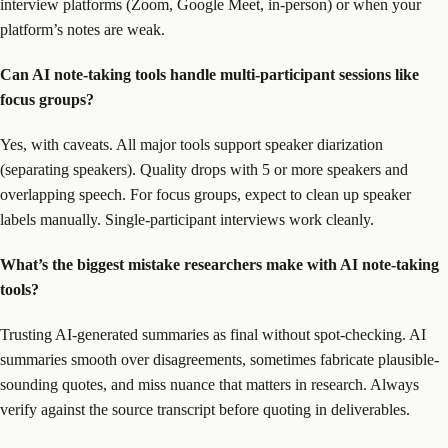
interview platforms (Zoom, Google Meet, in-person) or when your
platform’s notes are weak.
Can AI note-taking tools handle multi-participant sessions like
focus groups?
Yes, with caveats. All major tools support speaker diarization
(separating speakers). Quality drops with 5 or more speakers and
overlapping speech. For focus groups, expect to clean up speaker
labels manually. Single-participant interviews work cleanly.
What’s the biggest mistake researchers make with AI note-taking
tools?
Trusting AI-generated summaries as final without spot-checking. AI
summaries smooth over disagreements, sometimes fabricate plausible-
sounding quotes, and miss nuance that matters in research. Always
verify against the source transcript before quoting in deliverables.