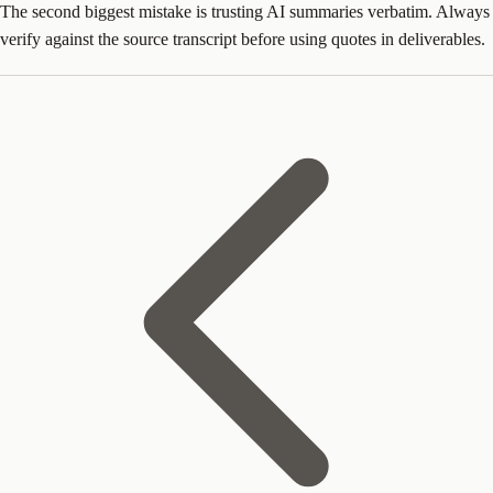
The second biggest mistake is trusting AI summaries verbatim. Always
verify against the source transcript before using quotes in deliverables.