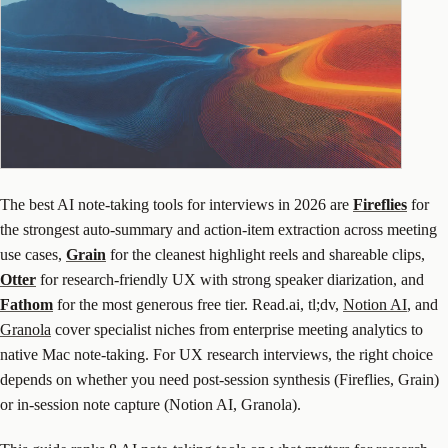
The best AI note-taking tools for interviews in 2026 are
Fireflies
for
the strongest auto-summary and action-item extraction across meeting
use cases,
Grain
for the cleanest highlight reels and shareable clips,
Otter
for research-friendly UX with strong speaker diarization, and
Fathom
for the most generous free tier. Read.ai, tl;dv,
Notion AI
, and
Granola
cover specialist niches from enterprise meeting analytics to
native Mac note-taking. For UX research interviews, the right choice
depends on whether you need post-session synthesis (Fireflies, Grain)
or in-session note capture (Notion AI, Granola).