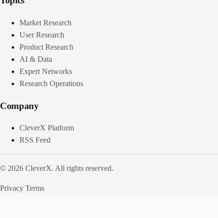
Topics
Market Research
User Research
Product Research
AI & Data
Expert Networks
Research Operations
Company
CleverX Platform
RSS Feed
© 2026 CleverX. All rights reserved.
Privacy
Terms