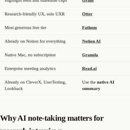
Highlight reels and shareable clips
Grain
Research-friendly UX, solo UXR
Otter
Most generous free tier
Fathom
Already on Notion for everything
Notion AI
Native Mac, no subscription
Granola
Enterprise meeting analytics
Read.ai
Already on CleverX, UserTesting,
Use the
native AI
Lookback
summary
Why AI note-taking matters for