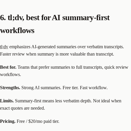
6. tl;dv, best for AI summary-first
workflows
tl;dv
emphasizes AI-generated summaries over verbatim transcripts.
Faster review when summary is more valuable than transcript.
Best for.
Teams that prefer summaries to full transcripts, quick review
workflows.
Strengths.
Strong AI summaries. Free tier. Fast workflow.
Limits.
Summary-first means less verbatim depth. Not ideal when
exact quotes are needed.
Pricing.
Free / $20/mo paid tier.