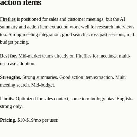
action items
Fireflies
is positioned for sales and customer meetings, but the AI
summary and action item extraction work well for research interviews
too. Strong meeting integration, good search across past sessions, mid-
budget pricing.
Best for.
Mid-market teams already on Fireflies for meetings, multi-
use-case adoption.
Strengths.
Strong summaries. Good action item extraction. Multi-
meeting search. Mid-budget.
Limits.
Optimized for sales context, some terminology bias. English-
strong only.
Pricing.
$10-$19/mo per user.