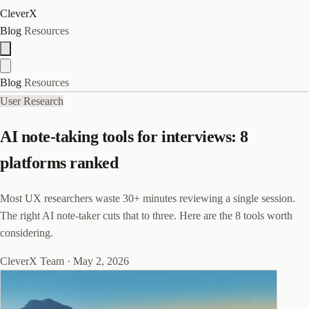
CleverX
Blog
Resources
Blog
Resources
User Research
AI note-taking tools for interviews: 8
platforms ranked
Most UX researchers waste 30+ minutes reviewing a single session.
The right AI note-taker cuts that to three. Here are the 8 tools worth
considering.
CleverX Team
·
May 2, 2026