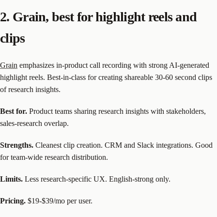
2. Grain, best for highlight reels and
clips
Grain
emphasizes in-product call recording with strong AI-generated
highlight reels. Best-in-class for creating shareable 30-60 second clips
of research insights.
Best for.
Product teams sharing research insights with stakeholders,
sales-research overlap.
Strengths.
Cleanest clip creation. CRM and Slack integrations. Good
for team-wide research distribution.
Limits.
Less research-specific UX. English-strong only.
Pricing.
$19-$39/mo per user.