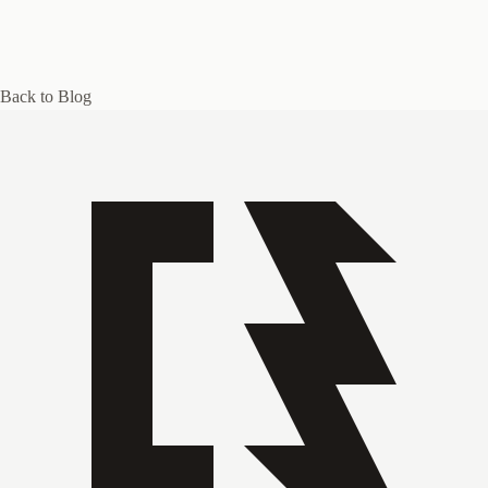
Back to Blog