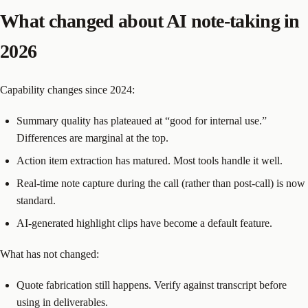
What changed about AI note-taking in
2026
Capability changes since 2024:
Summary quality has plateaued at “good for internal use.”
Differences are marginal at the top.
Action item extraction has matured. Most tools handle it well.
Real-time note capture during the call (rather than post-call) is now
standard.
AI-generated highlight clips have become a default feature.
What has not changed:
Quote fabrication still happens. Verify against transcript before
using in deliverables.