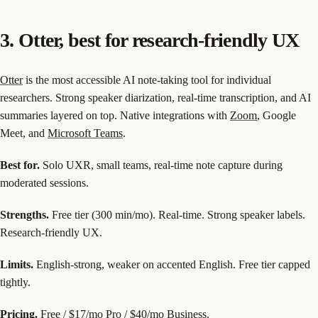
3. Otter, best for research-friendly UX
Otter
is the most accessible AI note-taking tool for individual
researchers. Strong speaker diarization, real-time transcription, and AI
summaries layered on top. Native integrations with
Zoom
, Google
Meet, and
Microsoft Teams
.
Best for.
Solo UXR, small teams, real-time note capture during
moderated sessions.
Strengths.
Free tier (300 min/mo). Real-time. Strong speaker labels.
Research-friendly UX.
Limits.
English-strong, weaker on accented English. Free tier capped
tightly.
Pricing.
Free / $17/mo Pro / $40/mo Business.