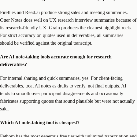
Fireflies and Read.ai produce strong sales and meeting summaries.
Otter Notes does well on UX research interview summaries because of
its research-friendly UX. Grain produces the cleanest highlight reels.
For strict accuracy on quotes used in deliverables, all summaries
should be verified against the original transcript.
Are AI note-taking tools accurate enough for research
deliverables?
For internal sharing and quick summaries, yes. For client-facing
deliverables, treat AI notes as drafts to verify, not final outputs. AI
tends to smooth over participant disagreements and occasionally
fabricates supporting quotes that sound plausible but were not actually
said.
Which AI note-taking tool is cheapest?
Fathom has the most generous free tier with unlimited transcription and