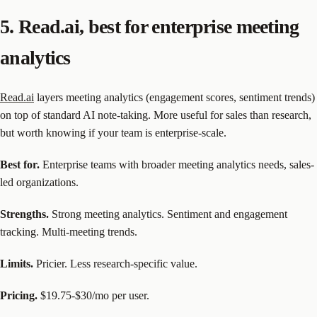
5. Read.ai, best for enterprise meeting
analytics
Read.ai
layers meeting analytics (engagement scores, sentiment trends)
on top of standard AI note-taking. More useful for sales than research,
but worth knowing if your team is enterprise-scale.
Best for.
Enterprise teams with broader meeting analytics needs, sales-
led organizations.
Strengths.
Strong meeting analytics. Sentiment and engagement
tracking. Multi-meeting trends.
Limits.
Pricier. Less research-specific value.
Pricing.
$19.75-$30/mo per user.