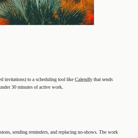
d invitations) to a scheduling tool like
Calendly
that sends
 under 30 minutes of active work.
 sessions, sending reminders, and replacing no-shows. The work