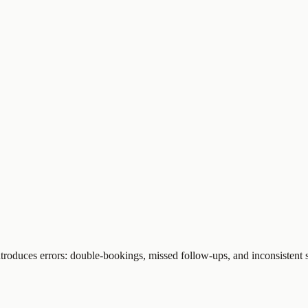
troduces errors: double-bookings, missed follow-ups, and inconsistent s