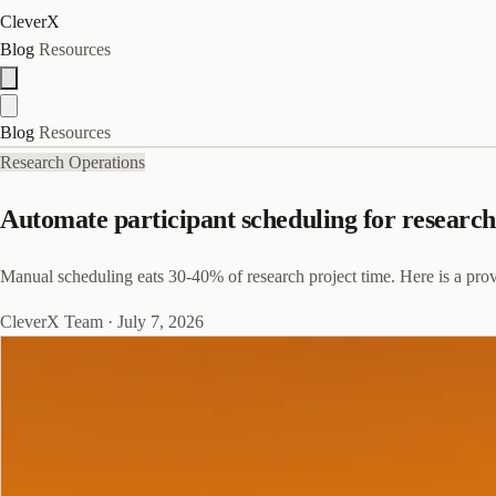
CleverX
Blog
Resources
Blog
Resources
Research Operations
Automate participant scheduling for research
Manual scheduling eats 30-40% of research project time. Here is a prov
CleverX Team
·
July 7, 2026