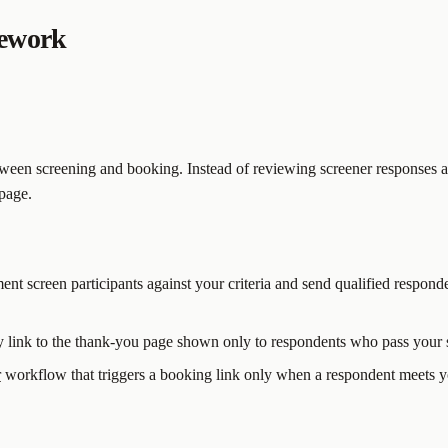
mework
een screening and booking. Instead of reviewing screener responses an
 page.
ent screen participants against your criteria and send qualified responde
y link to the thank-you page shown only to respondents who pass your 
r
workflow that triggers a booking link only when a respondent meets yo