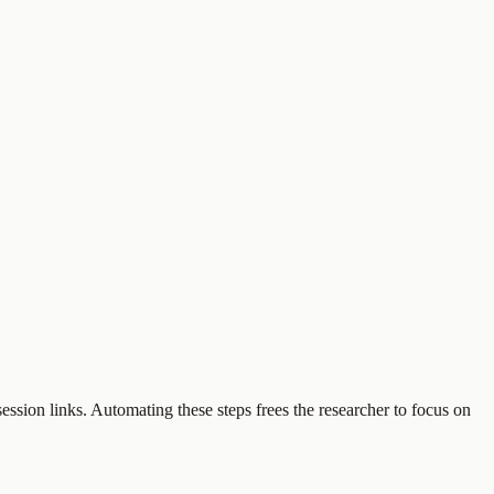
ession links. Automating these steps frees the researcher to focus on