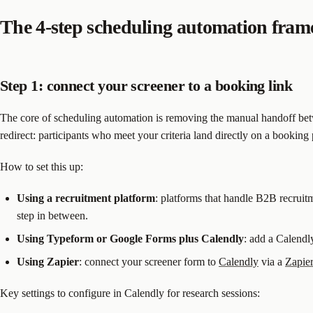
The 4-step scheduling automation fra
Step 1: connect your screener to a booking link
The core of scheduling automation is removing the manual handoff betw
redirect: participants who meet your criteria land directly on a booking
How to set this up:
Using a recruitment platform
: platforms that handle B2B recruitm
step in between.
Using Typeform or Google Forms plus Calendly
: add a Calendl
Using Zapier
: connect your screener form to
Calendly
via a
Zapie
Key settings to configure in Calendly for research sessions: