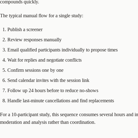
compounds quickly.
The typical manual flow for a single study:
Publish a screener
Review responses manually
Email qualified participants individually to propose times
Wait for replies and negotiate conflicts
Confirm sessions one by one
Send calendar invites with the session link
Follow up 24 hours before to reduce no-shows
Handle last-minute cancellations and find replacements
For a 10-participant study, this sequence consumes several hours and in
moderation and analysis rather than coordination.