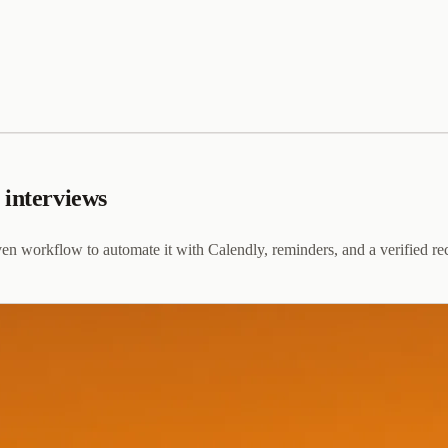
 interviews
en workflow to automate it with Calendly, reminders, and a verified re