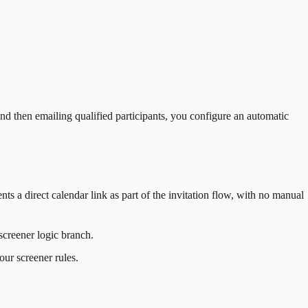
d then emailing qualified participants, you configure an automatic
nts a direct calendar link as part of the invitation flow, with no manual
screener logic branch.
ur screener rules.