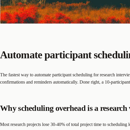
Automate participant schedulin
The fastest way to automate participant scheduling for research intervie
confirmations and reminders automatically. Done right, a 10-participan
Why scheduling overhead is a research 
Most research projects lose 30-40% of total project time to scheduling l