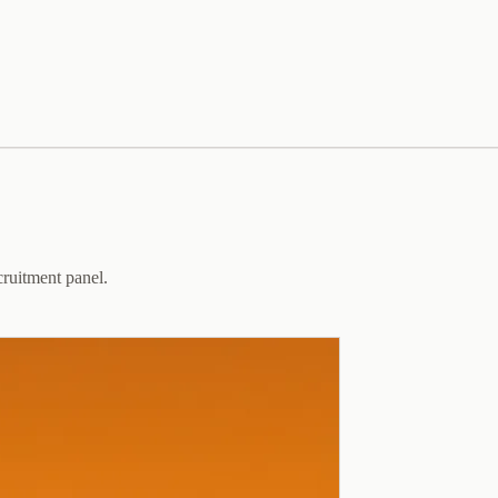
cruitment panel.