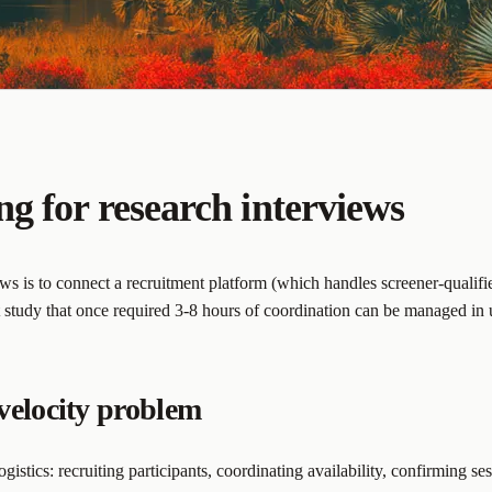
g for research interviews
ws is to connect a recruitment platform (which handles screener-qualifie
t study that once required 3-8 hours of coordination can be managed in
velocity problem
ogistics: recruiting participants, coordinating availability, confirming