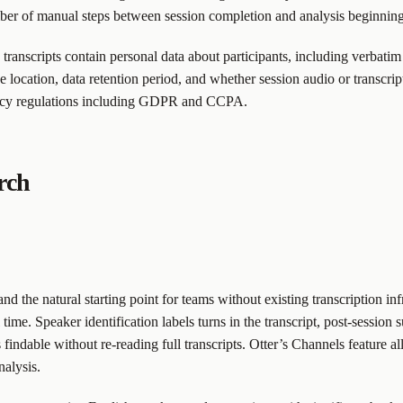
mber of manual steps between session completion and analysis beginning
h transcripts contain personal data about participants, including verbat
 location, data retention period, and whether session audio or transcript 
ivacy regulations including GDPR and CCPA.
arch
 and the natural starting point for teams without existing transcription 
l time. Speaker identification labels turns in the transcript, post-sessi
 findable without re-reading full transcripts. Otter’s Channels feature a
nalysis.