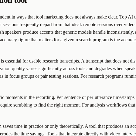
ndent in ways that tool marketing does not always make clear. Top AI t
 sessions frequently depart from that ideal: remote sessions over video 
 speakers produce accents that generic models handle inconsistently, a
 accuracy figure that matters for a given research program is the accura
s essential for usable research transcripts. A transcript that does not d
ation quality varies significantly across tools and degrades when speake
s in focus groups or pair testing sessions. For research programs runnin
fic moments in the recording. Per-sentence or per-utterance timestamps a
equire scrubbing to find the right moment. For analysis workflows that 
aves time in practice or only theoretically. A tool that produces an accu
 erodes the time savings. Tools that integrate directly with
video intervi