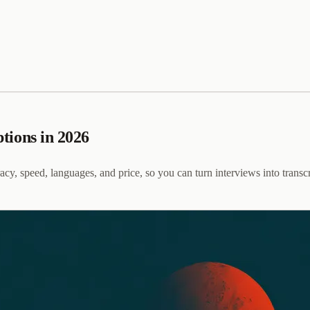
ptions in 2026
cy, speed, languages, and price, so you can turn interviews into transcr