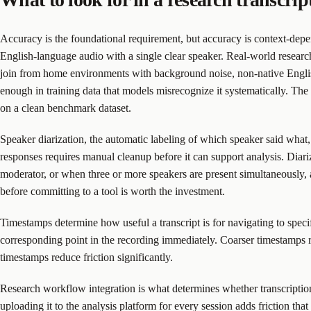
Accuracy is the foundational requirement, but accuracy is context-depe
English-language audio with a single clear speaker. Real-world research
join from home environments with background noise, non-native English
enough in training data that models misrecognize it systematically. The
on a clean benchmark dataset.
Speaker diarization, the automatic labeling of which speaker said what, i
responses requires manual cleanup before it can support analysis. Diariz
moderator, or when three or more speakers are present simultaneously, a
before committing to a tool is worth the investment.
Timestamps determine how useful a transcript is for navigating to speci
corresponding point in the recording immediately. Coarser timestamps r
timestamps reduce friction significantly.
Research workflow integration is what determines whether transcription s
uploading it to the analysis platform for every session adds friction that