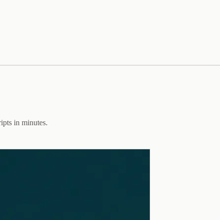
ipts in minutes.