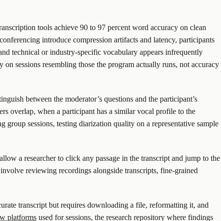
ranscription tools achieve 90 to 97 percent word accuracy on clean
conferencing introduce compression artifacts and latency, participants
nd technical or industry-specific vocabulary appears infrequently
cy on sessions resembling those the program actually runs, not accuracy
istinguish between the moderator’s questions and the participant’s
rs overlap, when a participant has a similar vocal profile to the
g group sessions, testing diarization quality on a representative sample
llow a researcher to click any passage in the transcript and jump to the
involve reviewing recordings alongside transcripts, fine-grained
rate transcript but requires downloading a file, reformatting it, and
ew platforms
used for sessions, the research repository where findings