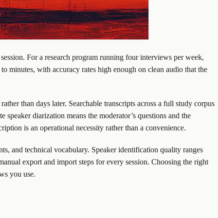
 session. For a research program running four interviews per week,
 to minutes, with accuracy rates high enough on clean audio that the
rather than days later. Searchable transcripts across a full study corpus
ate speaker diarization means the moderator’s questions and the
ription is an operational necessity rather than a convenience.
nts, and technical vocabulary. Speaker identification quality ranges
 manual export and import steps for every session. Choosing the right
ows you use.