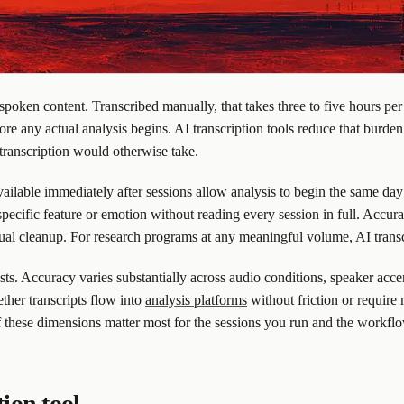
oken content. Transcribed manually, that takes three to five hours per
re any actual analysis begins. AI transcription tools reduce that burden
 transcription would otherwise take.
vailable immediately after sessions allow analysis to begin the same day 
specific feature or emotion without reading every session in full. Accur
anual cleanup. For research programs at any meaningful volume, AI transc
ests. Accuracy varies substantially across audio conditions, speaker acce
ther transcripts flow into
analysis platforms
without friction or require
f these dimensions matter most for the sessions you run and the workfl
tion tool