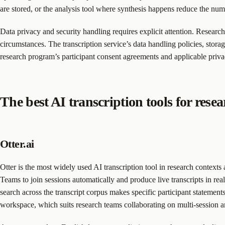
are stored, or the analysis tool where synthesis happens reduce the nu
Data privacy and security handling requires explicit attention. Researc
circumstances. The transcription service’s data handling policies, storage
research program’s participant consent agreements and applicable pr
The best AI transcription tools for rese
Otter.ai
Otter is the most widely used AI transcription tool in research contexts
Teams to join sessions automatically and produce live transcripts in rea
search across the transcript corpus makes specific participant statements
workspace, which suits research teams collaborating on multi-session a