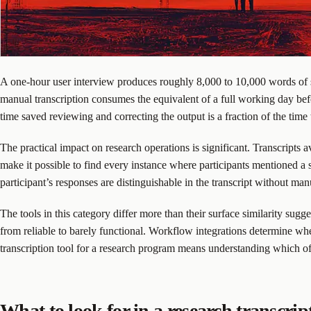
A one-hour user interview produces roughly 8,000 to 10,000 words of sp
manual transcription consumes the equivalent of a full working day befo
time saved reviewing and correcting the output is a fraction of the time
The practical impact on research operations is significant. Transcripts a
make it possible to find every instance where participants mentioned a 
participant’s responses are distinguishable in the transcript without m
The tools in this category differ more than their surface similarity sugg
from reliable to barely functional. Workflow integrations determine whe
transcription tool for a research program means understanding which o
What to look for in a research transcrip