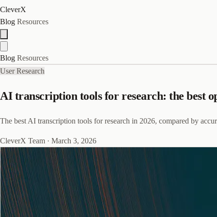
CleverX
Blog
Resources
Blog
Resources
User Research
AI transcription tools for research: the best o
The best AI transcription tools for research in 2026, compared by accura
CleverX Team
·
March 3, 2026