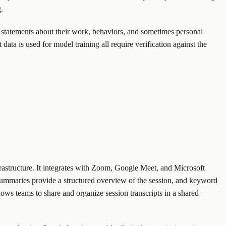
.
im statements about their work, behaviors, and sometimes personal
data is used for model training all require verification against the
infrastructure. It integrates with Zoom, Google Meet, and Microsoft
on summaries provide a structured overview of the session, and keyword
llows teams to share and organize session transcripts in a shared