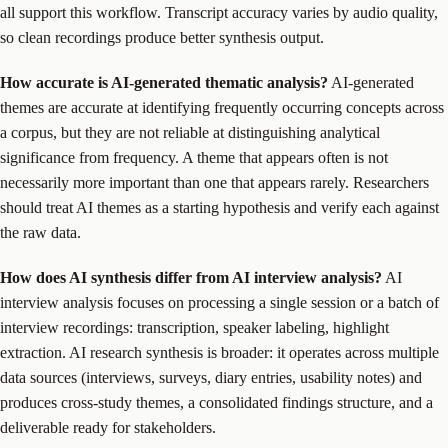
all support this workflow. Transcript accuracy varies by audio quality,
so clean recordings produce better synthesis output.
How accurate is AI-generated thematic analysis?
AI-generated
themes are accurate at identifying frequently occurring concepts across
a corpus, but they are not reliable at distinguishing analytical
significance from frequency. A theme that appears often is not
necessarily more important than one that appears rarely. Researchers
should treat AI themes as a starting hypothesis and verify each against
the raw data.
How does AI synthesis differ from AI interview analysis?
AI
interview analysis focuses on processing a single session or a batch of
interview recordings: transcription, speaker labeling, highlight
extraction. AI research synthesis is broader: it operates across multiple
data sources (interviews, surveys, diary entries, usability notes) and
produces cross-study themes, a consolidated findings structure, and a
deliverable ready for stakeholders.