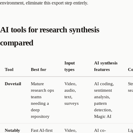
environment, eliminate this export step entirely.
AI tools for research synthesis
compared
Input
AI synthesis
Tool
Best for
types
features
Co
Dovetail
Mature
Video,
AI coding,
St
research ops
audio,
sentiment
se
teams
text,
analysis,
needing a
surveys
pattern
deep
detection,
repository
Magic AI
Notably
Fast AI-first
Video,
AI co-
Li