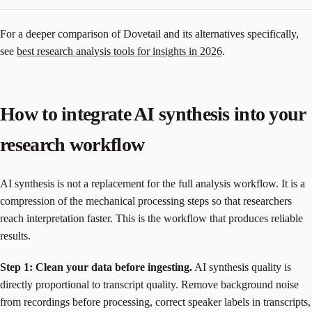
For a deeper comparison of Dovetail and its alternatives specifically,
see
best research analysis tools for insights in 2026
.
How to integrate AI synthesis into your
research workflow
AI synthesis is not a replacement for the full analysis workflow. It is a
compression of the mechanical processing steps so that researchers
reach interpretation faster. This is the workflow that produces reliable
results.
Step 1: Clean your data before ingesting.
AI synthesis quality is
directly proportional to transcript quality. Remove background noise
from recordings before processing, correct speaker labels in transcripts,