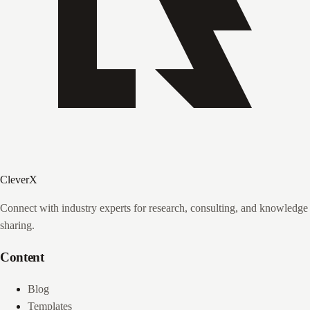
CleverX
Connect with industry experts for research, consulting, and knowledge
sharing.
Content
Blog
Templates