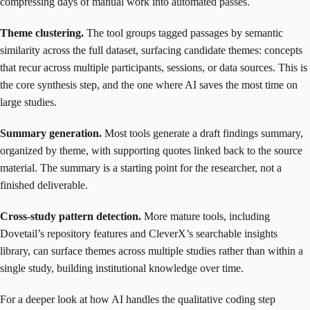
compressing days of manual work into automated passes.
Theme clustering.
The tool groups tagged passages by semantic
similarity across the full dataset, surfacing candidate themes: concepts
that recur across multiple participants, sessions, or data sources. This is
the core synthesis step, and the one where AI saves the most time on
large studies.
Summary generation.
Most tools generate a draft findings summary,
organized by theme, with supporting quotes linked back to the source
material. The summary is a starting point for the researcher, not a
finished deliverable.
Cross-study pattern detection.
More mature tools, including
Dovetail’s repository features and CleverX’s searchable insights
library, can surface themes across multiple studies rather than within a
single study, building institutional knowledge over time.
For a deeper look at how AI handles the qualitative coding step