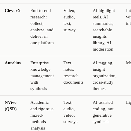
CleverX
End-to-end
Video,
AI highlight
In
research:
audio,
reels, AI
wi
collect,
text,
summaries,
in
analyze, and
survey
searchable
deliver in
insights
one platform
library, AI
moderation
Aurelius
Enterprise
Text,
AI tagging,
Mo
knowledge
notes,
insight
management
research
organization,
with
documents
cross-study
synthesis
themes
NVivo
Academic
Text,
AI-assisted
Li
(QSR)
and rigorous
audio,
coding, not
mixed-
video,
generative
methods
surveys
synthesis
analysis