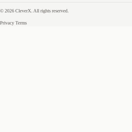
© 2026 CleverX. All rights reserved.
Privacy
Terms