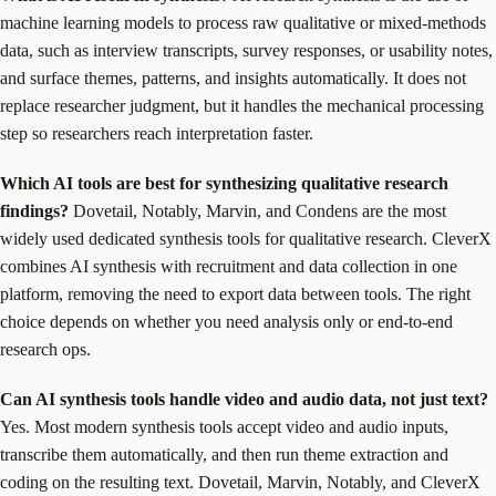
machine learning models to process raw qualitative or mixed-methods
data, such as interview transcripts, survey responses, or usability notes,
and surface themes, patterns, and insights automatically. It does not
replace researcher judgment, but it handles the mechanical processing
step so researchers reach interpretation faster.
Which AI tools are best for synthesizing qualitative research
findings?
Dovetail, Notably, Marvin, and Condens are the most
widely used dedicated synthesis tools for qualitative research. CleverX
combines AI synthesis with recruitment and data collection in one
platform, removing the need to export data between tools. The right
choice depends on whether you need analysis only or end-to-end
research ops.
Can AI synthesis tools handle video and audio data, not just text?
Yes. Most modern synthesis tools accept video and audio inputs,
transcribe them automatically, and then run theme extraction and
coding on the resulting text. Dovetail, Marvin, Notably, and CleverX