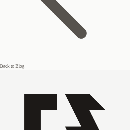
Back to Blog