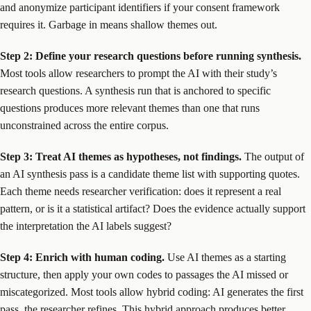
and anonymize participant identifiers if your consent framework
requires it. Garbage in means shallow themes out.
Step 2: Define your research questions before running synthesis.
Most tools allow researchers to prompt the AI with their study’s
research questions. A synthesis run that is anchored to specific
questions produces more relevant themes than one that runs
unconstrained across the entire corpus.
Step 3: Treat AI themes as hypotheses, not findings.
The output of
an AI synthesis pass is a candidate theme list with supporting quotes.
Each theme needs researcher verification: does it represent a real
pattern, or is it a statistical artifact? Does the evidence actually support
the interpretation the AI labels suggest?
Step 4: Enrich with human coding.
Use AI themes as a starting
structure, then apply your own codes to passages the AI missed or
miscategorized. Most tools allow hybrid coding: AI generates the first
pass, the researcher refines. This hybrid approach produces better