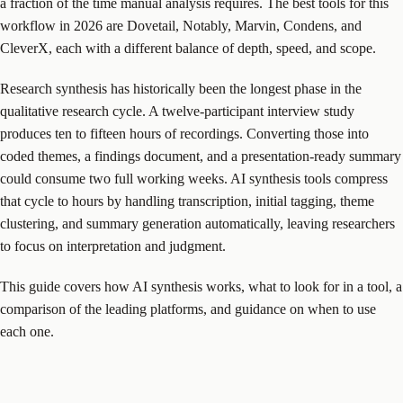
a fraction of the time manual analysis requires. The best tools for this
workflow in 2026 are Dovetail, Notably, Marvin, Condens, and
CleverX, each with a different balance of depth, speed, and scope.
Research synthesis has historically been the longest phase in the
qualitative research cycle. A twelve-participant interview study
produces ten to fifteen hours of recordings. Converting those into
coded themes, a findings document, and a presentation-ready summary
could consume two full working weeks. AI synthesis tools compress
that cycle to hours by handling transcription, initial tagging, theme
clustering, and summary generation automatically, leaving researchers
to focus on interpretation and judgment.
This guide covers how AI synthesis works, what to look for in a tool, a
comparison of the leading platforms, and guidance on when to use
each one.