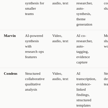
synthesis for
audio, text
researcher,
co
smaller
auto-
sh
teams
synthesis,
theme
generation
Marvin
AI-powered
Video,
AI co-
Mo
synthesis
audio, text
researcher,
sh
with
auto-
wo
research ops
tagging,
features
evidence
capture
Condens
Structured
Video,
AI
St
collaborative
audio, text
transcription,
de
qualitative
evidence-
te
analysis
linked
findings,
structured
templates