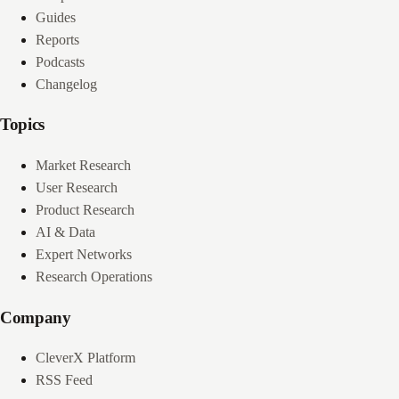
Guides
Reports
Podcasts
Changelog
Topics
Market Research
User Research
Product Research
AI & Data
Expert Networks
Research Operations
Company
CleverX Platform
RSS Feed