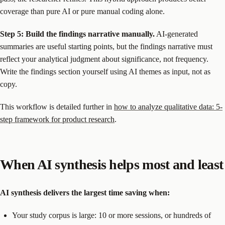
coverage than pure AI or pure manual coding alone.
Step 5: Build the findings narrative manually.
AI-generated
summaries are useful starting points, but the findings narrative must
reflect your analytical judgment about significance, not frequency.
Write the findings section yourself using AI themes as input, not as
copy.
This workflow is detailed further in
how to analyze qualitative data: 5-
step framework for product research
.
When AI synthesis helps most and least
AI synthesis delivers the largest time saving when:
Your study corpus is large: 10 or more sessions, or hundreds of