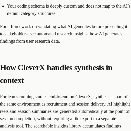
Your coding schema is deeply custom and does not map to the AI’s
default category structures
For a framework on validating what AI generates before presenting it
to stakeholders, see
automated research insights: how AI generates
findings from user research data
.
How CleverX handles synthesis in
context
For teams running studies end-to-end on CleverX, synthesis is part of
the same environment as recruitment and session delivery. AI highlight
reels and session summaries are generated automatically at the point of
session completion, without requiring a file export to a separate
analysis tool. The searchable insights library accumulates findings