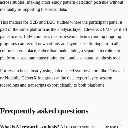
across studies, making cross-study pattern detection possible without
manually re-importing historical data.
This matters for B2B and B2C studies where the participant panel is
part of the same platform as the analysis layer. CleverX’s 8M+ verified
panel across 150+ countries means research teams running ongoing
programs can recruit new cohorts and synthesize findings from all
cohorts in one place, rather than maintaining a separate recruitment
platform, a separate transcription tool, and a separate synthesis tool.
For researchers already using a dedicated synthesis tool like Dovetail
or Notably, CleverX integrates at the data export layer: session
recordings and transcripts export cleanly to both platforms.
Frequently asked questions
What is AI research synthesis?
AI research synthesis is the use of