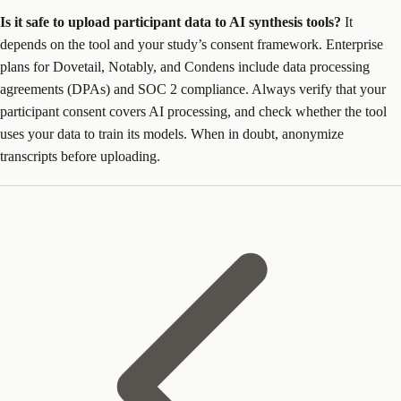
Is it safe to upload participant data to AI synthesis tools?
It
depends on the tool and your study’s consent framework. Enterprise
plans for Dovetail, Notably, and Condens include data processing
agreements (DPAs) and SOC 2 compliance. Always verify that your
participant consent covers AI processing, and check whether the tool
uses your data to train its models. When in doubt, anonymize
transcripts before uploading.