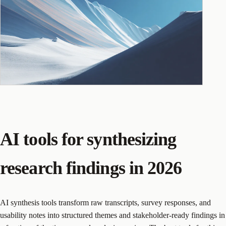
AI tools for synthesizing
research findings in 2026
AI synthesis tools transform raw transcripts, survey responses, and
usability notes into structured themes and stakeholder-ready findings in