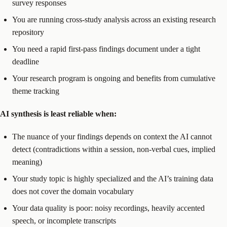
survey responses
You are running cross-study analysis across an existing research
repository
You need a rapid first-pass findings document under a tight
deadline
Your research program is ongoing and benefits from cumulative
theme tracking
AI synthesis is least reliable when:
The nuance of your findings depends on context the AI cannot
detect (contradictions within a session, non-verbal cues, implied
meaning)
Your study topic is highly specialized and the AI’s training data
does not cover the domain vocabulary
Your data quality is poor: noisy recordings, heavily accented
speech, or incomplete transcripts