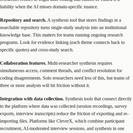
liability when the AI misses domain-specific nuance.
Repository and search.
A synthesis tool that stores findings in a
searchable repository turns single-study analysis into an institutional
knowledge base. This matters for teams running ongoing research
programs. Look for evidence linking (each theme connects back to
specific quotes) and cross-study search.
Collaboration features.
Multi-researcher synthesis requires
simultaneous access, comment threads, and conflict resolution for
coding disagreements. Solo researchers need less of this, but teams of
three or more analysts will hit friction without it.
Integration with data collection.
Synthesis tools that connect directly
to the platform where data was collected (session recordings, survey
exports, interview transcripts) reduce the friction of exporting and re-
importing files. Platforms like CleverX, which combine participant
recruitment, AI-moderated interview sessions, and synthesis in one