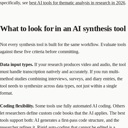
specifically, see
best AI tools for thematic analysis in research in 2026
.
What to look for in an AI synthesis tool
Not every synthesis tool is built for the same workflow. Evaluate tools
against these five criteria before committing.
Data input types.
If your research produces video and audio, the tool
must handle transcription natively and accurately. If you run multi-
method studies combining interviews, surveys, and diary entries, the
tool needs to synthesize across data types, not just within a single
format.
Coding flexibility.
Some tools use fully automated AI coding. Others
let researchers define custom code books that the AI applies. The best
tools support both: AI generates a first-pass code structure, and the
researcher refines it. Rigid auto-coding that cannot be edited is a