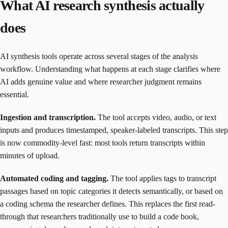
What AI research synthesis actually
does
AI synthesis tools operate across several stages of the analysis
workflow. Understanding what happens at each stage clarifies where
AI adds genuine value and where researcher judgment remains
essential.
Ingestion and transcription.
The tool accepts video, audio, or text
inputs and produces timestamped, speaker-labeled transcripts. This step
is now commodity-level fast: most tools return transcripts within
minutes of upload.
Automated coding and tagging.
The tool applies tags to transcript
passages based on topic categories it detects semantically, or based on
a coding schema the researcher defines. This replaces the first read-
through that researchers traditionally use to build a code book,