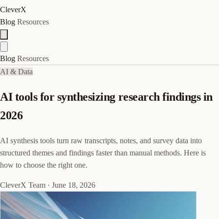
CleverX
Blog
Resources
Blog
Resources
AI & Data
AI tools for synthesizing research findings in
2026
AI synthesis tools turn raw transcripts, notes, and survey data into
structured themes and findings faster than manual methods. Here is
how to choose the right one.
CleverX Team
·
June 18, 2026