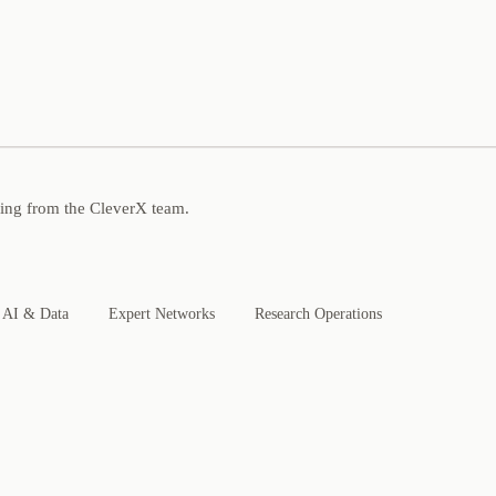
ning from the CleverX team.
AI & Data
Expert Networks
Research Operations