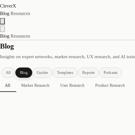
CleverX
Blog
Resources
Blog
Resources
Blog
Insights on expert networks, market research, UX research, and AI trai
All
Blog
Guides
Templates
Reports
Podcasts
All
Market Research
User Research
Product Research