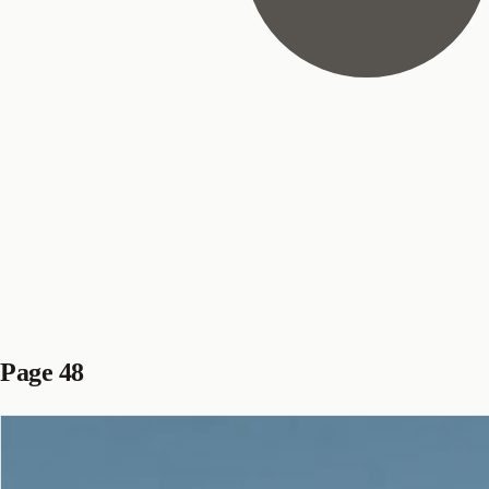
Page 48