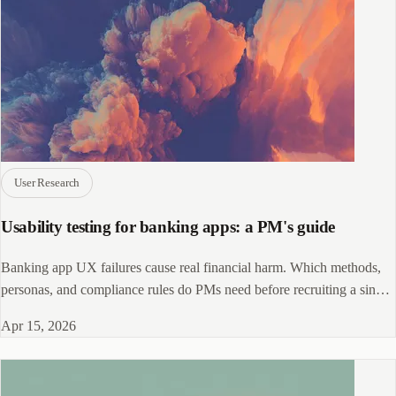
User Research
Usability testing for banking apps: a PM's guide
Banking app UX failures cause real financial harm. Which methods,
personas, and compliance rules do PMs need before recruiting a single
participant?
Apr 15, 2026