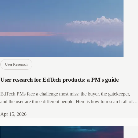
User Research
User research for EdTech products: a PM's guide
EdTech PMs face a challenge most miss: the buyer, the gatekeeper,
and the user are three different people. Here is how to research all of
them.
Apr 15, 2026