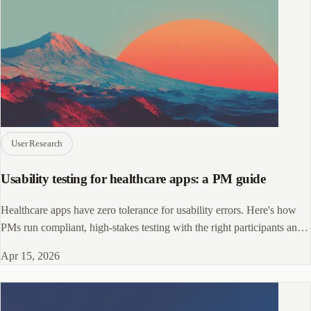
User Research
Usability testing for healthcare apps: a PM guide
Healthcare apps have zero tolerance for usability errors. Here's how
PMs run compliant, high-stakes testing with the right participants and
methods.
Apr 15, 2026