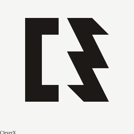
CleverX