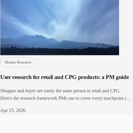
Market Research
User research for retail and CPG products: a PM guide
Shopper and buyer are rarely the same person in retail and CPG.
Here's the research framework PMs use to cover every touchpoint in
the path to purchase.
Apr 15, 2026