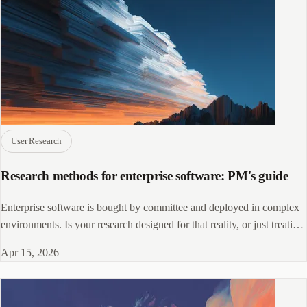
User Research
Research methods for enterprise software: PM's guide
Enterprise software is bought by committee and deployed in complex
environments. Is your research designed for that reality, or just treating
it as pricier SaaS?
Apr 15, 2026