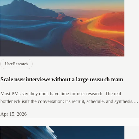
User Research
Scale user interviews without a large research team
Most PMs say they don't have time for user research. The real
bottleneck isn't the conversation: it's recruit, schedule, and synthesis.
Here's how to fix that.
Apr 15, 2026