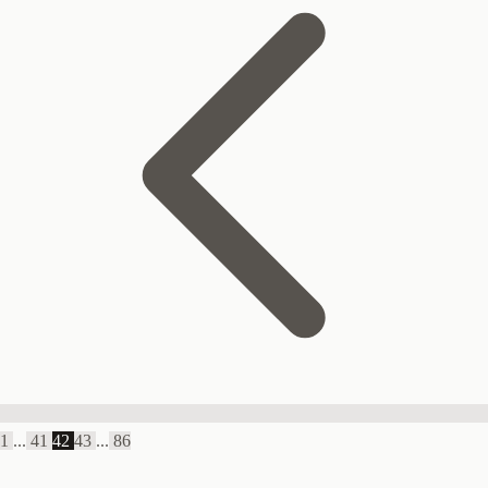
1
...
41
42
43
...
86