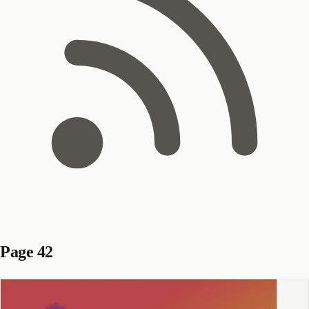
Page 42