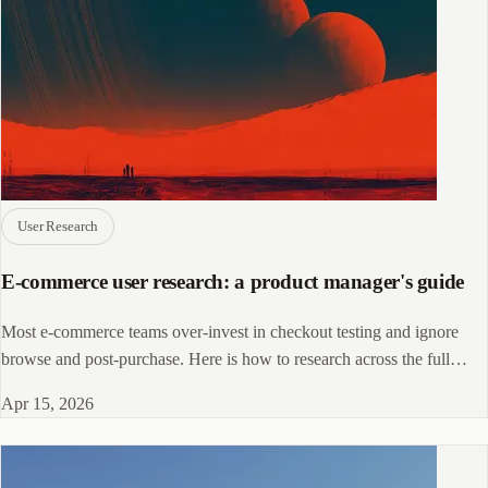
User Research
E-commerce user research: a product manager's guide
Most e-commerce teams over-invest in checkout testing and ignore
browse and post-purchase. Here is how to research across the full
funnel.
Apr 15, 2026