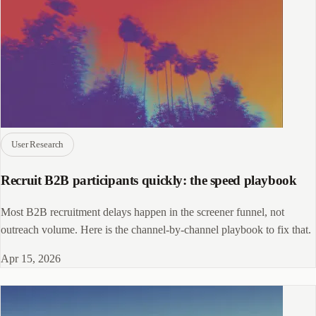
User Research
Recruit B2B participants quickly: the speed playbook
Most B2B recruitment delays happen in the screener funnel, not
outreach volume. Here is the channel-by-channel playbook to fix that.
Apr 15, 2026