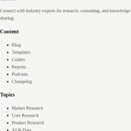
Connect with industry experts for research, consulting, and knowledge
sharing.
Content
Blog
Templates
Guides
Reports
Podcasts
Changelog
Topics
Market Research
User Research
Product Research
AI & Data