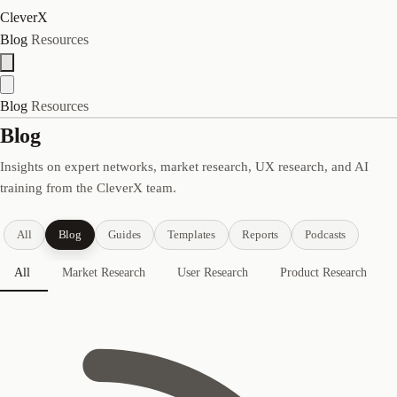
CleverX
Blog
Resources
Blog
Resources
Blog
Insights on expert networks, market research, UX research, and AI
training from the CleverX team.
All
Blog
Guides
Templates
Reports
Podcasts
All
Market Research
User Research
Product Research