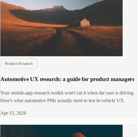
Product Research
Automotive UX research: a guide for product managers
Your mobile-app research toolkit won't cut it when the user is driving.
Here's what automotive PMs actually need to test in-vehicle UX.
Apr 15, 2026