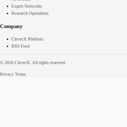
Expert Networks
Research Operations
Company
CleverX Platform
RSS Feed
© 2026 CleverX. All rights reserved.
Privacy
Terms