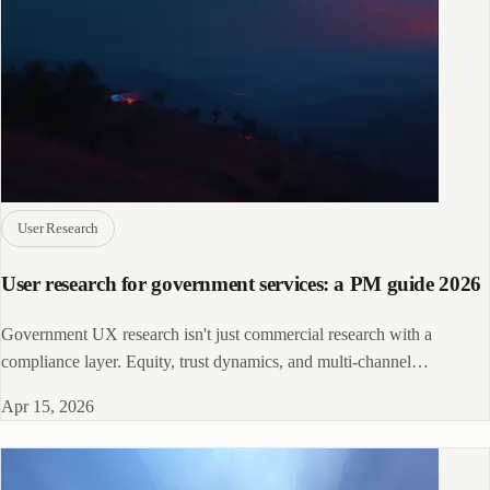
User Research
User research for government services: a PM guide 2026
Government UX research isn't just commercial research with a
compliance layer. Equity, trust dynamics, and multi-channel
complexity change everything.
Apr 15, 2026