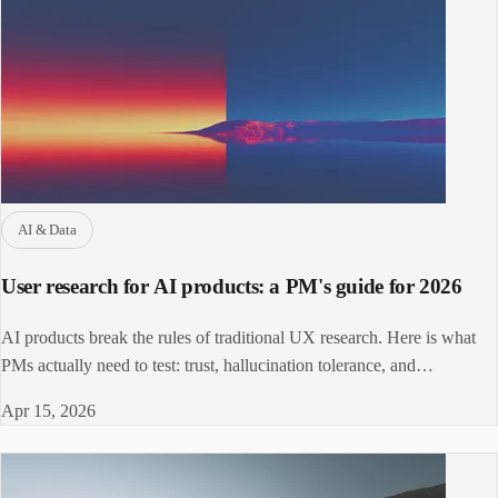
AI & Data
User research for AI products: a PM's guide for 2026
AI products break the rules of traditional UX research. Here is what
PMs actually need to test: trust, hallucination tolerance, and
probabilistic outputs.
Apr 15, 2026