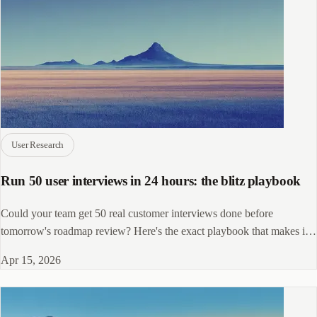
User Research
Run 50 user interviews in 24 hours: the blitz playbook
Could your team get 50 real customer interviews done before
tomorrow's roadmap review? Here's the exact playbook that makes it
possible.
Apr 15, 2026