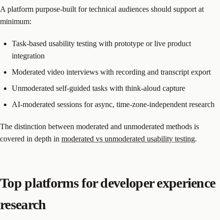
A platform purpose-built for technical audiences should support at
minimum:
Task-based usability testing with prototype or live product
integration
Moderated video interviews with recording and transcript export
Unmoderated self-guided tasks with think-aloud capture
AI-moderated sessions for async, time-zone-independent research
The distinction between moderated and unmoderated methods is
covered in depth in
moderated vs unmoderated usability testing
.
Top platforms for developer experience
research