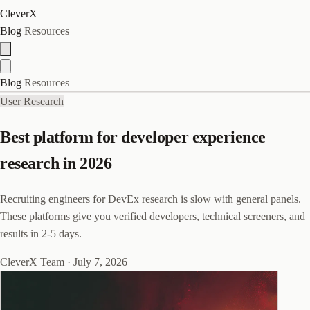
CleverX
Blog
Resources
Blog
Resources
User Research
Best platform for developer experience
research in 2026
Recruiting engineers for DevEx research is slow with general panels.
These platforms give you verified developers, technical screeners, and
results in 2-5 days.
CleverX Team
·
July 7, 2026