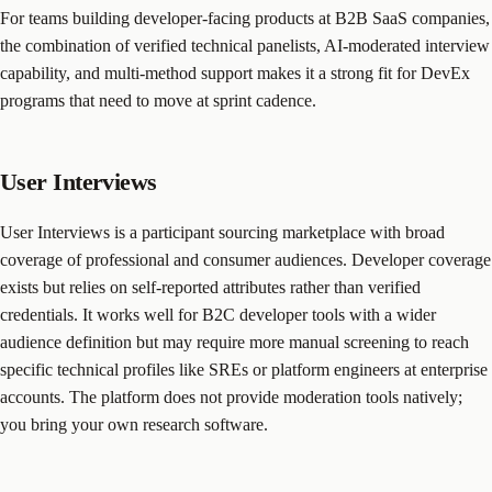
For teams building developer-facing products at B2B SaaS companies,
the combination of verified technical panelists, AI-moderated interview
capability, and multi-method support makes it a strong fit for DevEx
programs that need to move at sprint cadence.
User Interviews
User Interviews is a participant sourcing marketplace with broad
coverage of professional and consumer audiences. Developer coverage
exists but relies on self-reported attributes rather than verified
credentials. It works well for B2C developer tools with a wider
audience definition but may require more manual screening to reach
specific technical profiles like SREs or platform engineers at enterprise
accounts. The platform does not provide moderation tools natively;
you bring your own research software.