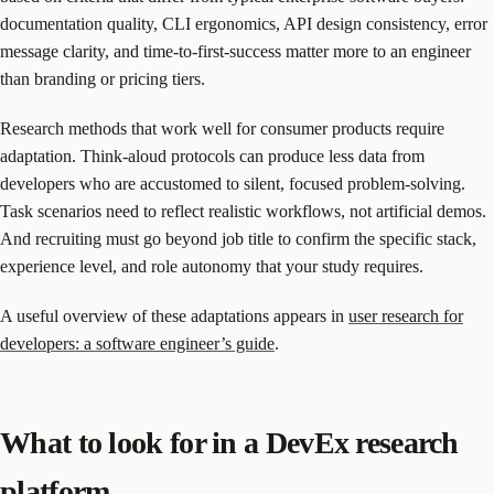
documentation quality, CLI ergonomics, API design consistency, error
message clarity, and time-to-first-success matter more to an engineer
than branding or pricing tiers.
Research methods that work well for consumer products require
adaptation. Think-aloud protocols can produce less data from
developers who are accustomed to silent, focused problem-solving.
Task scenarios need to reflect realistic workflows, not artificial demos.
And recruiting must go beyond job title to confirm the specific stack,
experience level, and role autonomy that your study requires.
A useful overview of these adaptations appears in
user research for
developers: a software engineer’s guide
.
What to look for in a DevEx research
platform