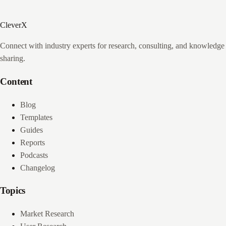
CleverX
Connect with industry experts for research, consulting, and knowledge
sharing.
Content
Blog
Templates
Guides
Reports
Podcasts
Changelog
Topics
Market Research