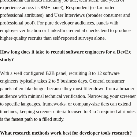
experience across its 8M+ panel), Respondent (self-reported
professional attributes), and User Interviews (broader consumer and
professional pool). For pure developer audiences, panels with
employer verification or LinkedIn credential checks tend to produce
higher-quality recruits than self-reported surveys alone.
How long does it take to recruit software engineers for a DevEx
study?
With a well-configured B2B panel, recruiting 8 to 12 software
engineers typically takes 2 to 5 business days. General consumer
panels often take longer because they must filter down from a broader
audience with minimal technical verification. Narrowing your screener
to specific languages, frameworks, or company-size tiers can extend
timelines; keeping screener criteria focused to 3 to 5 required attributes
is the fastest path to a filled study.
What research methods work best for developer tools research?