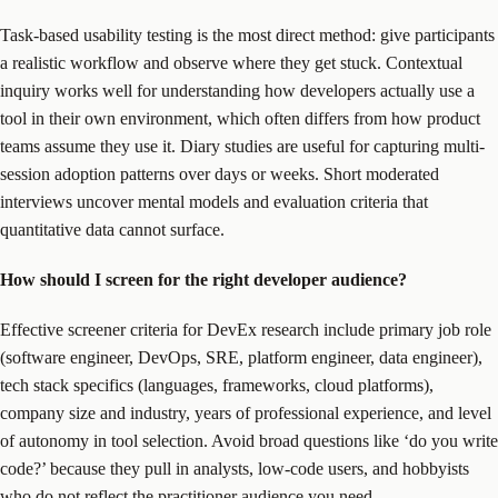
Task-based usability testing is the most direct method: give participants
a realistic workflow and observe where they get stuck. Contextual
inquiry works well for understanding how developers actually use a
tool in their own environment, which often differs from how product
teams assume they use it. Diary studies are useful for capturing multi-
session adoption patterns over days or weeks. Short moderated
interviews uncover mental models and evaluation criteria that
quantitative data cannot surface.
How should I screen for the right developer audience?
Effective screener criteria for DevEx research include primary job role
(software engineer, DevOps, SRE, platform engineer, data engineer),
tech stack specifics (languages, frameworks, cloud platforms),
company size and industry, years of professional experience, and level
of autonomy in tool selection. Avoid broad questions like ‘do you write
code?’ because they pull in analysts, low-code users, and hobbyists
who do not reflect the practitioner audience you need.