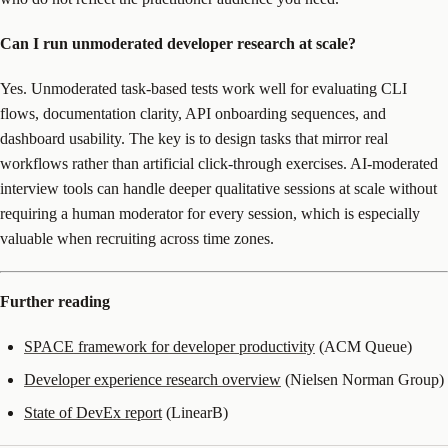
Can I run unmoderated developer research at scale?
Yes. Unmoderated task-based tests work well for evaluating CLI
flows, documentation clarity, API onboarding sequences, and
dashboard usability. The key is to design tasks that mirror real
workflows rather than artificial click-through exercises. AI-moderated
interview tools can handle deeper qualitative sessions at scale without
requiring a human moderator for every session, which is especially
valuable when recruiting across time zones.
Further reading
SPACE framework for developer productivity
(ACM Queue)
Developer experience research overview
(Nielsen Norman Group)
State of DevEx report
(LinearB)