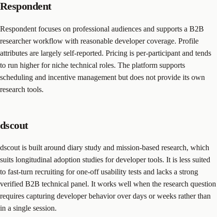
Respondent
Respondent focuses on professional audiences and supports a B2B
researcher workflow with reasonable developer coverage. Profile
attributes are largely self-reported. Pricing is per-participant and tends
to run higher for niche technical roles. The platform supports
scheduling and incentive management but does not provide its own
research tools.
dscout
dscout is built around diary study and mission-based research, which
suits longitudinal adoption studies for developer tools. It is less suited
to fast-turn recruiting for one-off usability tests and lacks a strong
verified B2B technical panel. It works well when the research question
requires capturing developer behavior over days or weeks rather than
in a single session.