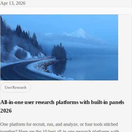
Apr 13, 2026
User Research
All-in-one user research platforms with built-in panels
2026
One platform for recruit, run, and analyze, or four tools stitched
together? Here are the 10 best all-in-one research platforms with