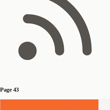
Page 43