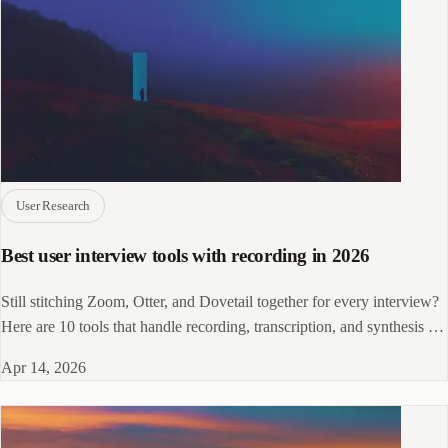
User Research
Best user interview tools with recording in 2026
Still stitching Zoom, Otter, and Dovetail together for every interview?
Here are 10 tools that handle recording, transcription, and synthesis in
one place.
Apr 14, 2026