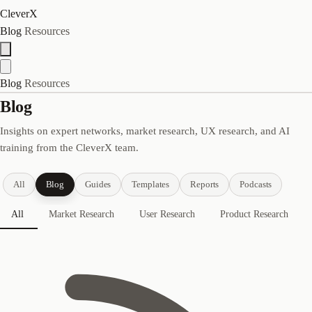
CleverX
Blog
Resources
Blog
Resources
Blog
Insights on expert networks, market research, UX research, and AI
training from the CleverX team.
All
Blog
Guides
Templates
Reports
Podcasts
All
Market Research
User Research
Product Research