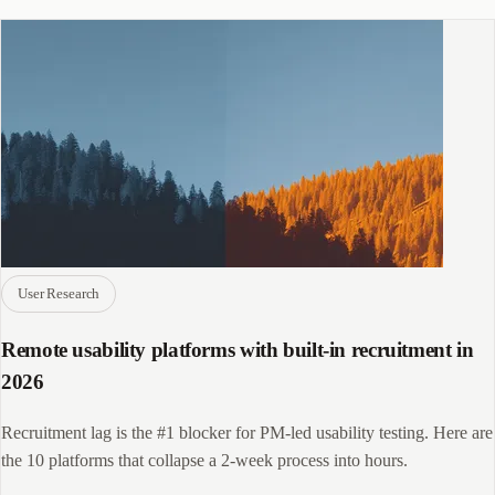
User Research
Remote usability platforms with built-in recruitment in
2026
Recruitment lag is the #1 blocker for PM-led usability testing. Here are
the 10 platforms that collapse a 2-week process into hours.