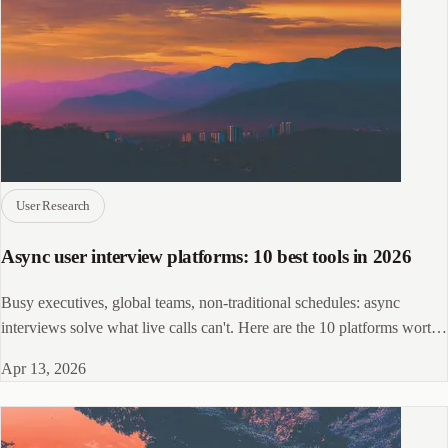
User Research
Async user interview platforms: 10 best tools in 2026
Busy executives, global teams, non-traditional schedules: async
interviews solve what live calls can't. Here are the 10 platforms worth
shortlisting.
Apr 13, 2026