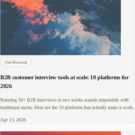
User Research
B2B customer interview tools at scale: 10 platforms for
2026
Running 50+ B2B interviews in two weeks sounds impossible with
traditional stacks. Here are the 10 platforms that actually make it work.
Apr 13, 2026