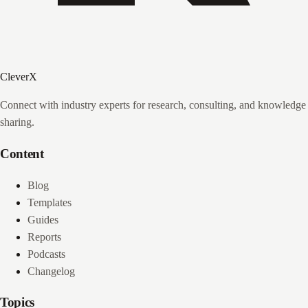
CleverX
Connect with industry experts for research, consulting, and knowledge
sharing.
Content
Blog
Templates
Guides
Reports
Podcasts
Changelog
Topics