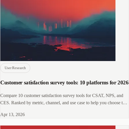
User Research
Customer satisfaction survey tools: 10 platforms for 2026
Compare 10 customer satisfaction survey tools for CSAT, NPS, and
CES. Ranked by metric, channel, and use case to help you choose the
right fit.
Apr 13, 2026