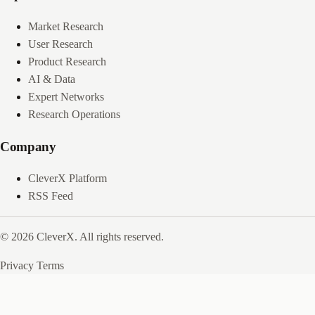
Market Research
User Research
Product Research
AI & Data
Expert Networks
Research Operations
Company
CleverX Platform
RSS Feed
© 2026 CleverX. All rights reserved.
Privacy
Terms