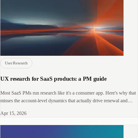
User Research
UX research for SaaS products: a PM guide
Most SaaS PMs run research like it's a consumer app. Here's why that
misses the account-level dynamics that actually drive renewal and
retention.
Apr 15, 2026