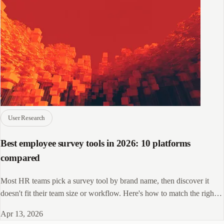
User Research
Best employee survey tools in 2026: 10 platforms
compared
Most HR teams pick a survey tool by brand name, then discover it
doesn't fit their team size or workflow. Here's how to match the right
platform to your needs.
Apr 13, 2026