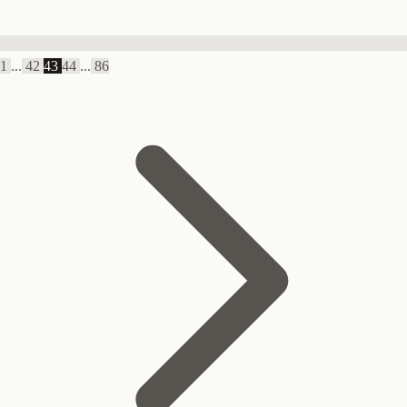
1
...
42
43
44
...
86