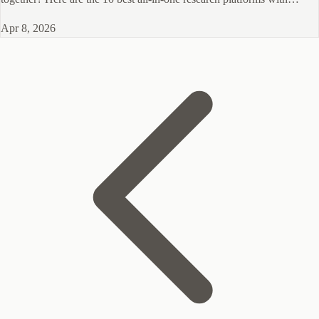
panels for 2026.
Apr 8, 2026