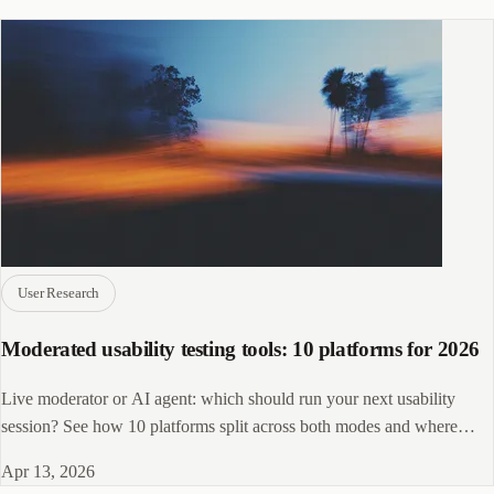
User Research
Moderated usability testing tools: 10 platforms for 2026
Live moderator or AI agent: which should run your next usability
session? See how 10 platforms split across both modes and where
CleverX fits in.
Apr 13, 2026