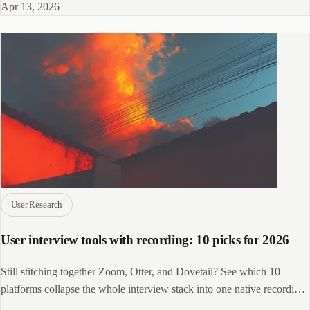
Apr 13, 2026
User Research
User interview tools with recording: 10 picks for 2026
Still stitching together Zoom, Otter, and Dovetail? See which 10
platforms collapse the whole interview stack into one native recording
workflow.