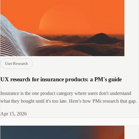
User Research
UX research for insurance products: a PM's guide
Insurance is the one product category where users don't understand
what they bought until it's too late. Here's how PMs research that gap.
Apr 15, 2026