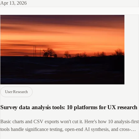
Apr 13, 2026
User Research
Survey data analysis tools: 10 platforms for UX research
Basic charts and CSV exports won't cut it. Here's how 10 analysis-first
tools handle significance testing, open-end AI synthesis, and cross-
source data.