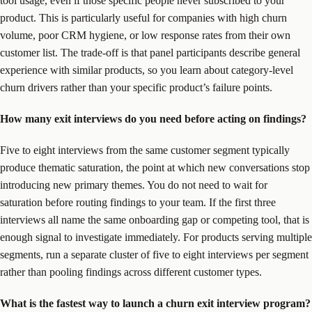
tool usage, even if those specific people never subscribed to your
product. This is particularly useful for companies with high churn
volume, poor CRM hygiene, or low response rates from their own
customer list. The trade-off is that panel participants describe general
experience with similar products, so you learn about category-level
churn drivers rather than your specific product’s failure points.
How many exit interviews do you need before acting on findings?
Five to eight interviews from the same customer segment typically
produce thematic saturation, the point at which new conversations stop
introducing new primary themes. You do not need to wait for
saturation before routing findings to your team. If the first three
interviews all name the same onboarding gap or competing tool, that is
enough signal to investigate immediately. For products serving multiple
segments, run a separate cluster of five to eight interviews per segment
rather than pooling findings across different customer types.
What is the fastest way to launch a churn exit interview program?