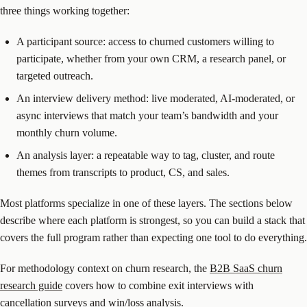
three things working together:
A participant source: access to churned customers willing to
participate, whether from your own CRM, a research panel, or
targeted outreach.
An interview delivery method: live moderated, AI-moderated, or
async interviews that match your team’s bandwidth and your
monthly churn volume.
An analysis layer: a repeatable way to tag, cluster, and route
themes from transcripts to product, CS, and sales.
Most platforms specialize in one of these layers. The sections below
describe where each platform is strongest, so you can build a stack that
covers the full program rather than expecting one tool to do everything.
For methodology context on churn research, the
B2B SaaS churn
research guide
covers how to combine exit interviews with
cancellation surveys and win/loss analysis.