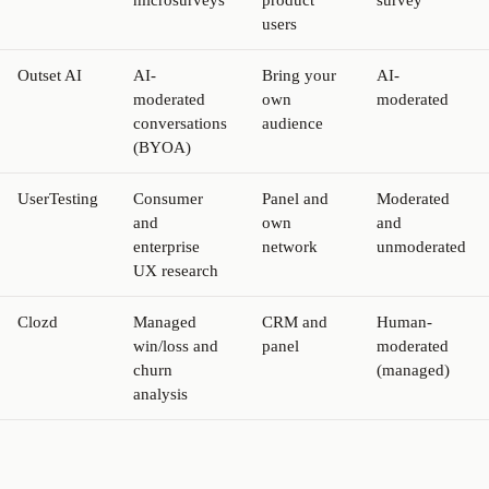
users
Outset AI
AI-
Bring your
AI-
moderated
own
moderated
conversations
audience
(BYOA)
UserTesting
Consumer
Panel and
Moderated
and
own
and
enterprise
network
unmoderated
UX research
Clozd
Managed
CRM and
Human-
win/loss and
panel
moderated
churn
(managed)
analysis