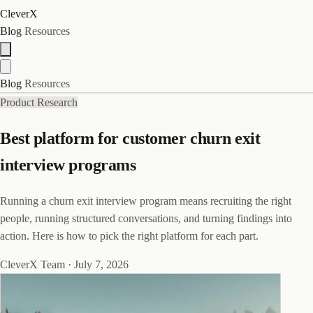
CleverX
Blog
Resources
Blog
Resources
Product Research
Best platform for customer churn exit
interview programs
Running a churn exit interview program means recruiting the right
people, running structured conversations, and turning findings into
action. Here is how to pick the right platform for each part.
CleverX Team
·
July 7, 2026