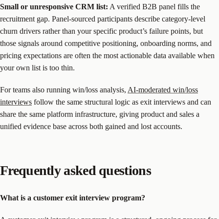
Small or unresponsive CRM list:
A verified B2B panel fills the
recruitment gap. Panel-sourced participants describe category-level
churn drivers rather than your specific product’s failure points, but
those signals around competitive positioning, onboarding norms, and
pricing expectations are often the most actionable data available when
your own list is too thin.
For teams also running win/loss analysis,
AI-moderated win/loss
interviews
follow the same structural logic as exit interviews and can
share the same platform infrastructure, giving product and sales a
unified evidence base across both gained and lost accounts.
Frequently asked questions
What is a customer exit interview program?