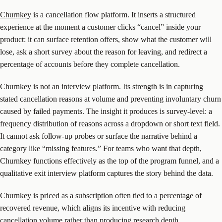
Churnkey
is a cancellation flow platform. It inserts a structured
experience at the moment a customer clicks “cancel” inside your
product: it can surface retention offers, show what the customer will
lose, ask a short survey about the reason for leaving, and redirect a
percentage of accounts before they complete cancellation.
Churnkey is not an interview platform. Its strength is in capturing
stated cancellation reasons at volume and preventing involuntary churn
caused by failed payments. The insight it produces is survey-level: a
frequency distribution of reasons across a dropdown or short text field.
It cannot ask follow-up probes or surface the narrative behind a
category like “missing features.” For teams who want that depth,
Churnkey functions effectively as the top of the program funnel, and a
qualitative exit interview platform captures the story behind the data.
Churnkey is priced as a subscription often tied to a percentage of
recovered revenue, which aligns its incentive with reducing
cancellation volume rather than producing research depth.