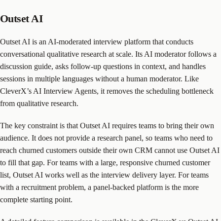
Outset AI
Outset AI is an AI-moderated interview platform that conducts
conversational qualitative research at scale. Its AI moderator follows a
discussion guide, asks follow-up questions in context, and handles
sessions in multiple languages without a human moderator. Like
CleverX’s AI Interview Agents, it removes the scheduling bottleneck
from qualitative research.
The key constraint is that Outset AI requires teams to bring their own
audience. It does not provide a research panel, so teams who need to
reach churned customers outside their own CRM cannot use Outset AI
to fill that gap. For teams with a large, responsive churned customer
list, Outset AI works well as the interview delivery layer. For teams
with a recruitment problem, a panel-backed platform is the more
complete starting point.