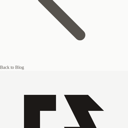
Back to Blog