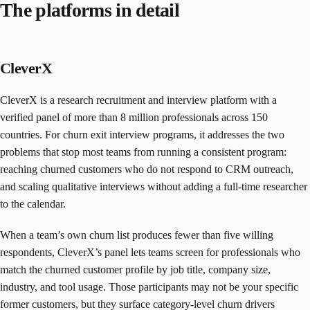
The platforms in detail
CleverX
CleverX is a research recruitment and interview platform with a
verified panel of more than 8 million professionals across 150
countries. For churn exit interview programs, it addresses the two
problems that stop most teams from running a consistent program:
reaching churned customers who do not respond to CRM outreach,
and scaling qualitative interviews without adding a full-time researcher
to the calendar.
When a team’s own churn list produces fewer than five willing
respondents, CleverX’s panel lets teams screen for professionals who
match the churned customer profile by job title, company size,
industry, and tool usage. Those participants may not be your specific
former customers, but they surface category-level churn drivers