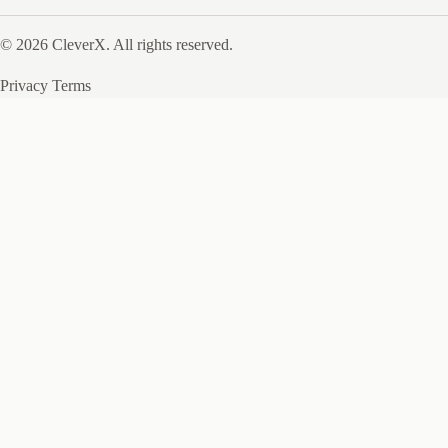
© 2026 CleverX. All rights reserved.
Privacy
Terms