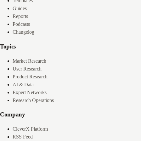
Templates
Guides
Reports
Podcasts
Changelog
Topics
Market Research
User Research
Product Research
AI & Data
Expert Networks
Research Operations
Company
CleverX Platform
RSS Feed