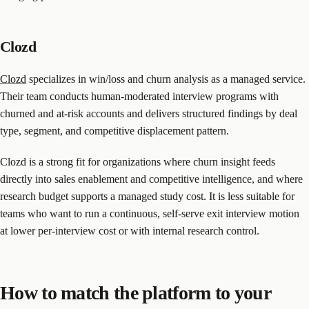
Clozd
Clozd
specializes in win/loss and churn analysis as a managed service.
Their team conducts human-moderated interview programs with
churned and at-risk accounts and delivers structured findings by deal
type, segment, and competitive displacement pattern.
Clozd is a strong fit for organizations where churn insight feeds
directly into sales enablement and competitive intelligence, and where
research budget supports a managed study cost. It is less suitable for
teams who want to run a continuous, self-serve exit interview motion
at lower per-interview cost or with internal research control.
How to match the platform to your