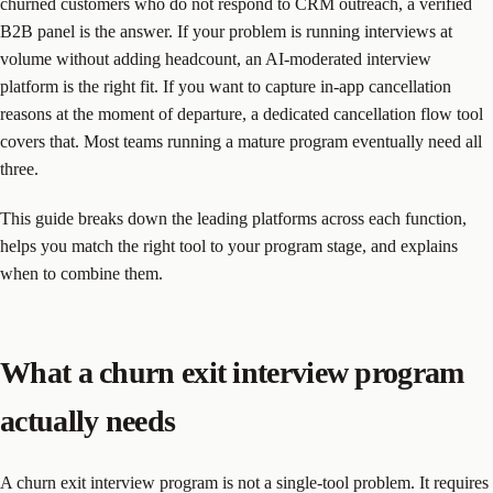
churned customers who do not respond to CRM outreach, a verified
B2B panel is the answer. If your problem is running interviews at
volume without adding headcount, an AI-moderated interview
platform is the right fit. If you want to capture in-app cancellation
reasons at the moment of departure, a dedicated cancellation flow tool
covers that. Most teams running a mature program eventually need all
three.
This guide breaks down the leading platforms across each function,
helps you match the right tool to your program stage, and explains
when to combine them.
What a churn exit interview program
actually needs
A churn exit interview program is not a single-tool problem. It requires