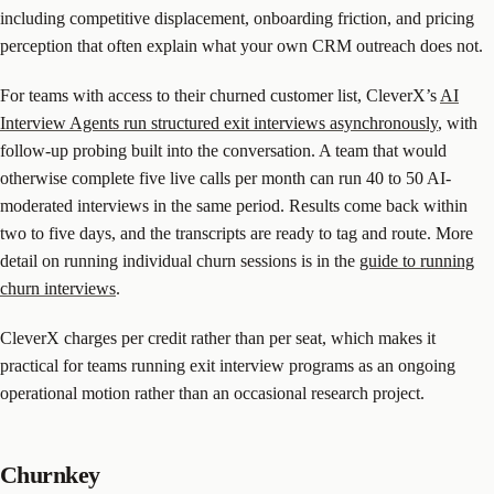
including competitive displacement, onboarding friction, and pricing
perception that often explain what your own CRM outreach does not.
For teams with access to their churned customer list, CleverX’s
AI
Interview Agents run structured exit interviews asynchronously
, with
follow-up probing built into the conversation. A team that would
otherwise complete five live calls per month can run 40 to 50 AI-
moderated interviews in the same period. Results come back within
two to five days, and the transcripts are ready to tag and route. More
detail on running individual churn sessions is in the
guide to running
churn interviews
.
CleverX charges per credit rather than per seat, which makes it
practical for teams running exit interview programs as an ongoing
operational motion rather than an occasional research project.
Churnkey