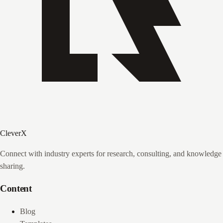
CleverX
Connect with industry experts for research, consulting, and knowledge
sharing.
Content
Blog