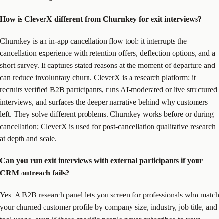
How is CleverX different from Churnkey for exit interviews?
Churnkey is an in-app cancellation flow tool: it interrupts the
cancellation experience with retention offers, deflection options, and a
short survey. It captures stated reasons at the moment of departure and
can reduce involuntary churn. CleverX is a research platform: it
recruits verified B2B participants, runs AI-moderated or live structured
interviews, and surfaces the deeper narrative behind why customers
left. They solve different problems. Churnkey works before or during
cancellation; CleverX is used for post-cancellation qualitative research
at depth and scale.
Can you run exit interviews with external participants if your
CRM outreach fails?
Yes. A B2B research panel lets you screen for professionals who match
your churned customer profile by company size, industry, job title, and