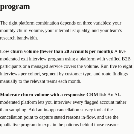
program
The right platform combination depends on three variables: your
monthly churn volume, your internal list quality, and your team’s
research bandwidth.
Low churn volume (fewer than 20 accounts per month):
A live-
moderated exit interview program using a platform with verified B2B
participants or a managed service covers the volume. Run five to eight
interviews per cohort, segment by customer type, and route findings
manually to the relevant teams each month.
Moderate churn volume with a responsive CRM list:
An AI-
moderated platform lets you interview every flagged account rather
than sampling. Add an in-app cancellation survey tool at the
cancellation point to capture stated reasons in-flow, and use the
qualitative program to explain the patterns behind those reasons.