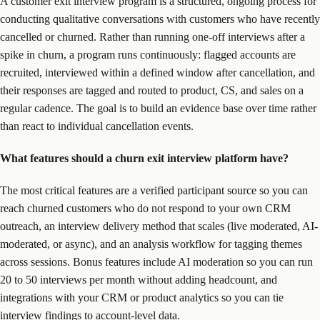
A customer exit interview program is a structured, ongoing process for
conducting qualitative conversations with customers who have recently
cancelled or churned. Rather than running one-off interviews after a
spike in churn, a program runs continuously: flagged accounts are
recruited, interviewed within a defined window after cancellation, and
their responses are tagged and routed to product, CS, and sales on a
regular cadence. The goal is to build an evidence base over time rather
than react to individual cancellation events.
What features should a churn exit interview platform have?
The most critical features are a verified participant source so you can
reach churned customers who do not respond to your own CRM
outreach, an interview delivery method that scales (live moderated, AI-
moderated, or async), and an analysis workflow for tagging themes
across sessions. Bonus features include AI moderation so you can run
20 to 50 interviews per month without adding headcount, and
integrations with your CRM or product analytics so you can tie
interview findings to account-level data.