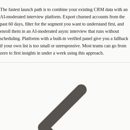
The fastest launch path is to combine your existing CRM data with an
AI-moderated interview platform. Export churned accounts from the
past 60 days, filter for the segment you want to understand first, and
enroll them in an AI-moderated async interview that runs without
scheduling. Platforms with a built-in verified panel give you a fallback
if your own list is too small or unresponsive. Most teams can go from
zero to first insights in under a week using this approach.