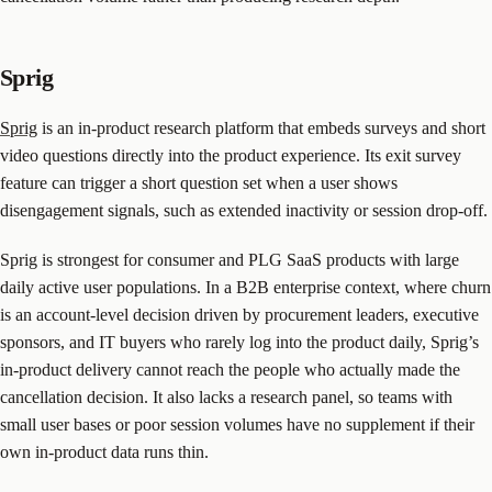
Sprig
Sprig
is an in-product research platform that embeds surveys and short
video questions directly into the product experience. Its exit survey
feature can trigger a short question set when a user shows
disengagement signals, such as extended inactivity or session drop-off.
Sprig is strongest for consumer and PLG SaaS products with large
daily active user populations. In a B2B enterprise context, where churn
is an account-level decision driven by procurement leaders, executive
sponsors, and IT buyers who rarely log into the product daily, Sprig’s
in-product delivery cannot reach the people who actually made the
cancellation decision. It also lacks a research panel, so teams with
small user bases or poor session volumes have no supplement if their
own in-product data runs thin.