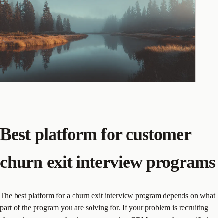
Best platform for customer
churn exit interview programs
The best platform for a churn exit interview program depends on what
part of the program you are solving for. If your problem is recruiting