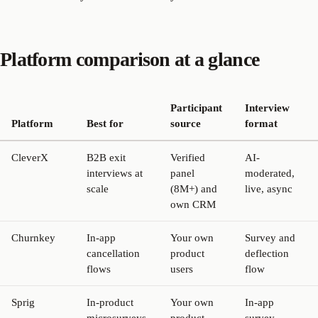
Platform comparison at a glance
Participant
Interview
Platform
Best for
source
format
CleverX
B2B exit
Verified
AI-
interviews at
panel
moderated,
scale
(8M+) and
live, async
own CRM
Churnkey
In-app
Your own
Survey and
cancellation
product
deflection
flows
users
flow
Sprig
In-product
Your own
In-app
microsurveys
product
survey