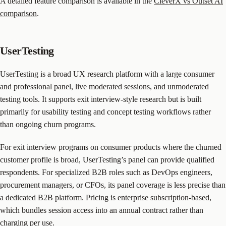
A detailed feature comparison is available in the
CleverX vs Outset AI
comparison
.
UserTesting
UserTesting is a broad UX research platform with a large consumer
and professional panel, live moderated sessions, and unmoderated
testing tools. It supports exit interview-style research but is built
primarily for usability testing and concept testing workflows rather
than ongoing churn programs.
For exit interview programs on consumer products where the churned
customer profile is broad, UserTesting’s panel can provide qualified
respondents. For specialized B2B roles such as DevOps engineers,
procurement managers, or CFOs, its panel coverage is less precise than
a dedicated B2B platform. Pricing is enterprise subscription-based,
which bundles session access into an annual contract rather than
charging per use.