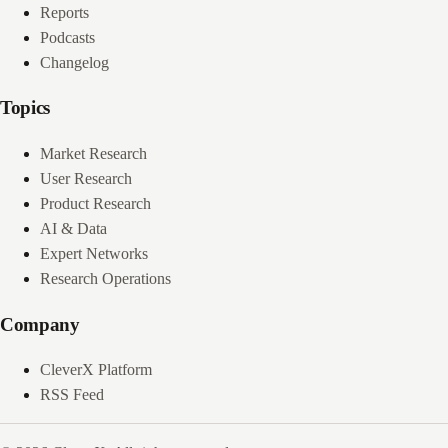
Reports
Podcasts
Changelog
Topics
Market Research
User Research
Product Research
AI & Data
Expert Networks
Research Operations
Company
CleverX Platform
RSS Feed