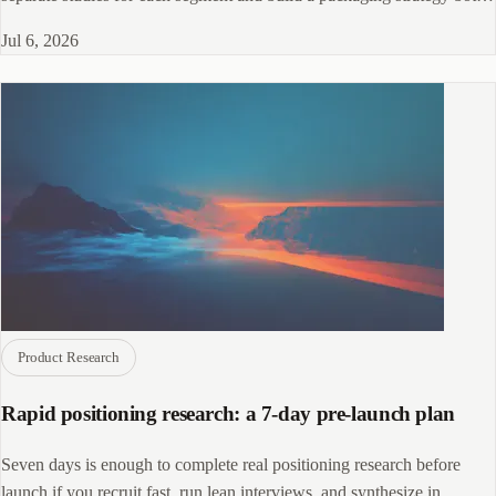
markets accept.
Jul 6, 2026
Product Research
Rapid positioning research: a 7-day pre-launch plan
Seven days is enough to complete real positioning research before
launch if you recruit fast, run lean interviews, and synthesize in