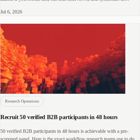
parallel with data collection.
Jul 6, 2026
Research Operations
Recruit 50 verified B2B participants in 48 hours
50 verified B2B participants in 48 hours is achievable with a pre-
screened panel. Here is the exact workflow research teams use to do it