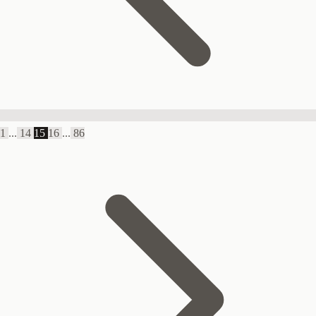
1
...
14
15
16
...
86