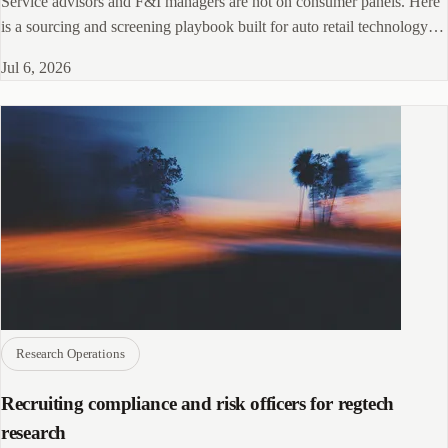
Service advisors and F&I managers are not on consumer panels. Here
is a sourcing and screening playbook built for auto retail technology
research.
Jul 6, 2026
Research Operations
Recruiting compliance and risk officers for regtech
research