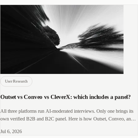
User Research
Outset vs Conveo vs CleverX: which includes a panel?
All three platforms run AI-moderated interviews. Only one brings its
own verified B2B and B2C panel. Here is how Outset, Conveo, and
CleverX actually differ.
Jul 6, 2026