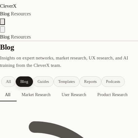
CleverX
Blog
Resources
Blog
Resources
Blog
Insights on expert networks, market research, UX research, and AI
training from the CleverX team.
All
Blog
Guides
Templates
Reports
Podcasts
All
Market Research
User Research
Product Research