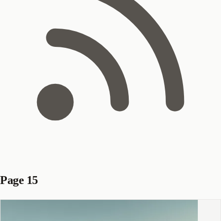
Page 15