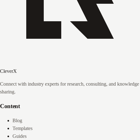
CleverX
Connect with industry experts for research, consulting, and knowledge
sharing.
Content
Blog
Templates
Guides