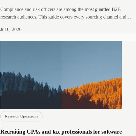
Compliance and risk officers are among the most guarded B2B
research audiences. This guide covers every sourcing channel and
screening tactic that actually works.
Jul 6, 2026
Research Operations
Recruiting CPAs and tax professionals for software