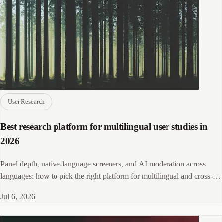
User Research
Best research platform for multilingual user studies in
2026
Panel depth, native-language screeners, and AI moderation across
languages: how to pick the right platform for multilingual and cross-
market user research.
Jul 6, 2026