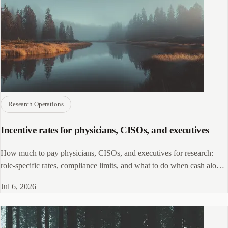
Research Operations
Incentive rates for physicians, CISOs, and executives
How much to pay physicians, CISOs, and executives for research:
role-specific rates, compliance limits, and what to do when cash alone
won't work.
Jul 6, 2026