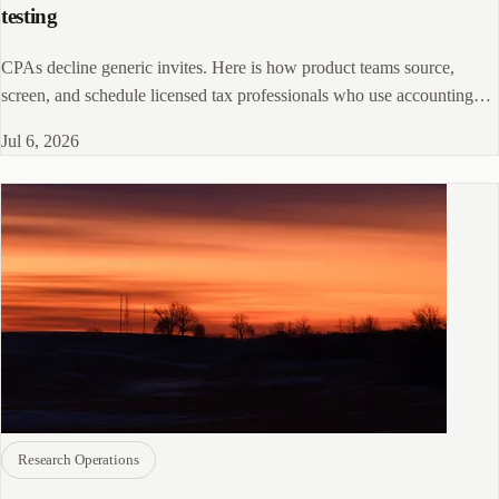
testing
CPAs decline generic invites. Here is how product teams source,
screen, and schedule licensed tax professionals who use accounting
software daily.
Jul 6, 2026
Research Operations