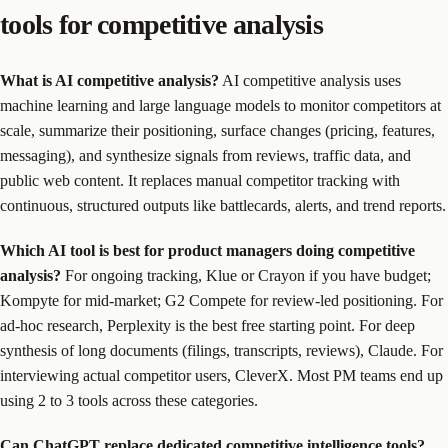
tools for competitive analysis
What is AI competitive analysis?
AI competitive analysis uses
machine learning and large language models to monitor competitors at
scale, summarize their positioning, surface changes (pricing, features,
messaging), and synthesize signals from reviews, traffic data, and
public web content. It replaces manual competitor tracking with
continuous, structured outputs like battlecards, alerts, and trend reports.
Which AI tool is best for product managers doing competitive
analysis?
For ongoing tracking, Klue or Crayon if you have budget;
Kompyte for mid-market; G2 Compete for review-led positioning. For
ad-hoc research, Perplexity is the best free starting point. For deep
synthesis of long documents (filings, transcripts, reviews), Claude. For
interviewing actual competitor users, CleverX. Most PM teams end up
using 2 to 3 tools across these categories.
Can ChatGPT replace dedicated competitive intelligence tools?