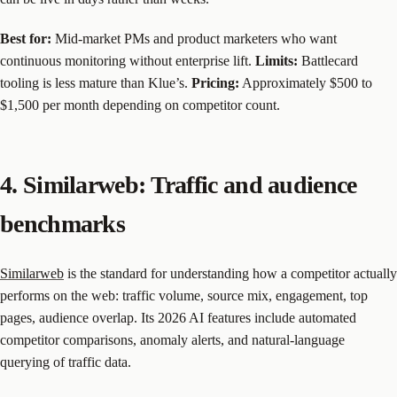
Best for:
Mid-market PMs and product marketers who want
continuous monitoring without enterprise lift.
Limits:
Battlecard
tooling is less mature than Klue’s.
Pricing:
Approximately $500 to
$1,500 per month depending on competitor count.
4. Similarweb: Traffic and audience
benchmarks
Similarweb
is the standard for understanding how a competitor actually
performs on the web: traffic volume, source mix, engagement, top
pages, audience overlap. Its 2026 AI features include automated
competitor comparisons, anomaly alerts, and natural-language
querying of traffic data.