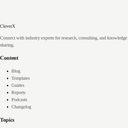
CleverX
Connect with industry experts for research, consulting, and knowledge
sharing.
Content
Blog
Templates
Guides
Reports
Podcasts
Changelog
Topics