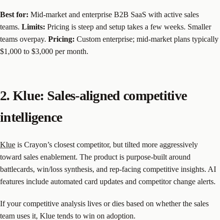
Best for:
Mid-market and enterprise B2B SaaS with active sales
teams.
Limits:
Pricing is steep and setup takes a few weeks. Smaller
teams overpay.
Pricing:
Custom enterprise; mid-market plans typically
$1,000 to $3,000 per month.
2. Klue: Sales-aligned competitive
intelligence
Klue
is Crayon’s closest competitor, but tilted more aggressively
toward sales enablement. The product is purpose-built around
battlecards, win/loss synthesis, and rep-facing competitive insights. AI
features include automated card updates and competitor change alerts.
If your competitive analysis lives or dies based on whether the sales
team uses it, Klue tends to win on adoption.