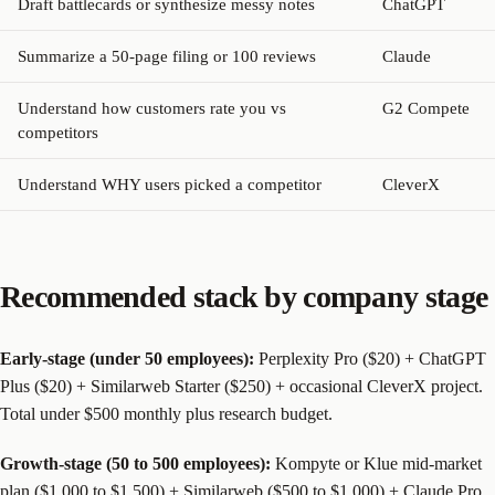
Draft battlecards or synthesize messy notes
ChatGPT
Summarize a 50-page filing or 100 reviews
Claude
Understand how customers rate you vs
G2 Compete
competitors
Understand WHY users picked a competitor
CleverX
Recommended stack by company stage
Early-stage (under 50 employees):
Perplexity Pro ($20) + ChatGPT
Plus ($20) + Similarweb Starter ($250) + occasional CleverX project.
Total under $500 monthly plus research budget.
Growth-stage (50 to 500 employees):
Kompyte or Klue mid-market
plan ($1,000 to $1,500) + Similarweb ($500 to $1,000) + Claude Pro