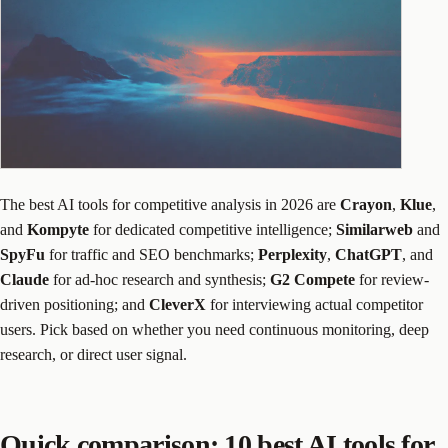
The best AI tools for competitive analysis in 2026 are
Crayon
,
Klue
,
and
Kompyte
for dedicated competitive intelligence;
Similarweb
and
SpyFu
for traffic and SEO benchmarks;
Perplexity
,
ChatGPT
, and
Claude
for ad-hoc research and synthesis;
G2 Compete
for review-
driven positioning; and
CleverX
for interviewing actual competitor
users. Pick based on whether you need continuous monitoring, deep
research, or direct user signal.
Quick comparison: 10 best AI tools for