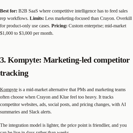
Best for:
B2B SaaS where competitive intelligence has to feed sales
rep workflows.
Limits:
Less marketing-focused than Crayon. Overkill
for product-only use cases.
Pricing:
Custom enterprise; mid-market
$1,000 to $3,000 per month.
3. Kompyte: Marketing-led competitor
tracking
Kompyte
is a mid-market alternative that PMs and marketing teams
often choose when Crayon and Klue feel too heavy. It tracks
competitor websites, ads, social posts, and pricing changes, with AI
summaries and Slack alerts.
The integration model is lighter, the price point is friendlier, and you
can be live in days rather than weeks.