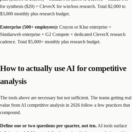
for synthesis ($20) + CleverX for win/loss research. Total $2,000 to
$3,000 monthly plus research budget.
Enterprise (500+ employees):
Crayon or Klue enterprise +
Similarweb enterprise + G2 Compete + dedicated CleverX research
cadence. Total $5,000+ monthly plus research budget.
How to actually use AI for competitive
analysis
The tools above are necessary but not sufficient. The teams getting real
value from AI competitive analysis in 2026 follow a few practices that
compound.
Define one or two questions per quarter, not ten.
AI tools surface