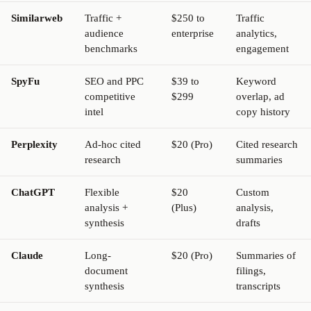
Similarweb
Traffic +
$250 to
Traffic
audience
enterprise
analytics,
benchmarks
engagement
SpyFu
SEO and PPC
$39 to
Keyword
competitive
$299
overlap, ad
intel
copy history
Perplexity
Ad-hoc cited
$20 (Pro)
Cited research
research
summaries
ChatGPT
Flexible
$20
Custom
analysis +
(Plus)
analysis,
synthesis
drafts
Claude
Long-
$20 (Pro)
Summaries of
document
filings,
synthesis
transcripts