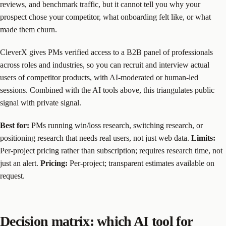
reviews, and benchmark traffic, but it cannot tell you why your
prospect chose your competitor, what onboarding felt like, or what
made them churn.
CleverX gives PMs verified access to a B2B panel of professionals
across roles and industries, so you can recruit and interview actual
users of competitor products, with AI-moderated or human-led
sessions. Combined with the AI tools above, this triangulates public
signal with private signal.
Best for:
PMs running win/loss research, switching research, or
positioning research that needs real users, not just web data.
Limits:
Per-project pricing rather than subscription; requires research time, not
just an alert.
Pricing:
Per-project; transparent estimates available on
request.
Decision matrix: which AI tool for