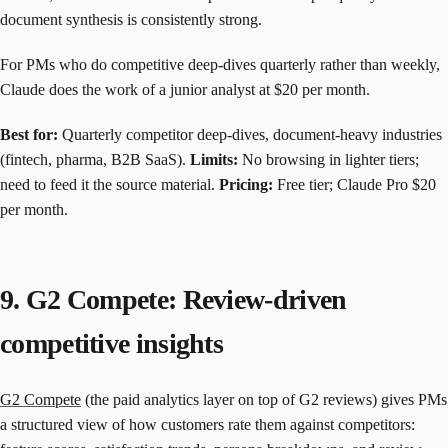
document synthesis is consistently strong.
For PMs who do competitive deep-dives quarterly rather than weekly,
Claude does the work of a junior analyst at $20 per month.
Best for:
Quarterly competitor deep-dives, document-heavy industries
(fintech, pharma, B2B SaaS).
Limits:
No browsing in lighter tiers;
need to feed it the source material.
Pricing:
Free tier; Claude Pro $20
per month.
9. G2 Compete: Review-driven
competitive insights
G2 Compete
(the paid analytics layer on top of G2 reviews) gives PMs
a structured view of how customers rate them against competitors: