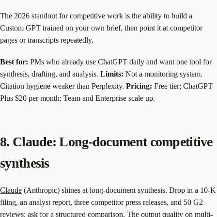
The 2026 standout for competitive work is the ability to build a
Custom GPT trained on your own brief, then point it at competitor
pages or transcripts repeatedly.
Best for:
PMs who already use ChatGPT daily and want one tool for
synthesis, drafting, and analysis.
Limits:
Not a monitoring system.
Citation hygiene weaker than Perplexity.
Pricing:
Free tier; ChatGPT
Plus $20 per month; Team and Enterprise scale up.
8. Claude: Long-document competitive
synthesis
Claude
(Anthropic) shines at long-document synthesis. Drop in a 10-K
filing, an analyst report, three competitor press releases, and 50 G2
reviews; ask for a structured comparison. The output quality on multi-