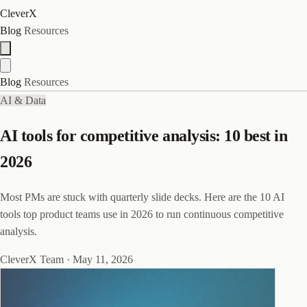
CleverX
Blog
Resources
Blog
Resources
AI & Data
AI tools for competitive analysis: 10 best in
2026
Most PMs are stuck with quarterly slide decks. Here are the 10 AI
tools top product teams use in 2026 to run continuous competitive
analysis.
CleverX Team
·
May 11, 2026