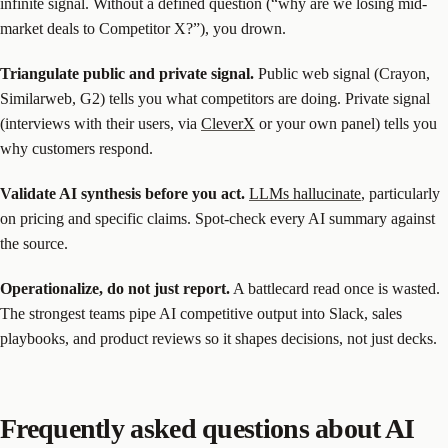
infinite signal. Without a defined question (“why are we losing mid-
market deals to Competitor X?”), you drown.
Triangulate public and private signal.
Public web signal (Crayon,
Similarweb, G2) tells you what competitors are doing. Private signal
(interviews with their users, via
CleverX
or your own panel) tells you
why customers respond.
Validate AI synthesis before you act.
LLMs hallucinate
, particularly
on pricing and specific claims. Spot-check every AI summary against
the source.
Operationalize, do not just report.
A battlecard read once is wasted.
The strongest teams pipe AI competitive output into Slack, sales
playbooks, and product reviews so it shapes decisions, not just decks.
Frequently asked questions about AI