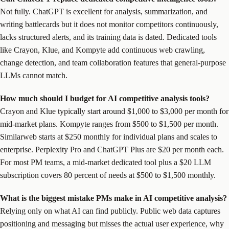
Not fully. ChatGPT is excellent for analysis, summarization, and
writing battlecards but it does not monitor competitors continuously,
lacks structured alerts, and its training data is dated. Dedicated tools
like Crayon, Klue, and Kompyte add continuous web crawling,
change detection, and team collaboration features that general-purpose
LLMs cannot match.
How much should I budget for AI competitive analysis tools?
Crayon and Klue typically start around $1,000 to $3,000 per month for
mid-market plans. Kompyte ranges from $500 to $1,500 per month.
Similarweb starts at $250 monthly for individual plans and scales to
enterprise. Perplexity Pro and ChatGPT Plus are $20 per month each.
For most PM teams, a mid-market dedicated tool plus a $20 LLM
subscription covers 80 percent of needs at $500 to $1,500 monthly.
What is the biggest mistake PMs make in AI competitive analysis?
Relying only on what AI can find publicly. Public web data captures
positioning and messaging but misses the actual user experience, why