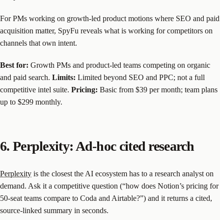
For PMs working on growth-led product motions where SEO and paid
acquisition matter, SpyFu reveals what is working for competitors on
channels that own intent.
Best for:
Growth PMs and product-led teams competing on organic
and paid search.
Limits:
Limited beyond SEO and PPC; not a full
competitive intel suite.
Pricing:
Basic from $39 per month; team plans
up to $299 monthly.
6. Perplexity: Ad-hoc cited research
Perplexity
is the closest the AI ecosystem has to a research analyst on
demand. Ask it a competitive question (“how does Notion’s pricing for
50-seat teams compare to Coda and Airtable?”) and it returns a cited,
source-linked summary in seconds.