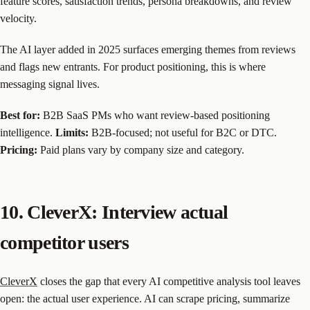
feature scores, satisfaction trends, persona breakdowns, and review
velocity.
The AI layer added in 2025 surfaces emerging themes from reviews
and flags new entrants. For product positioning, this is where
messaging signal lives.
Best for:
B2B SaaS PMs who want review-based positioning
intelligence.
Limits:
B2B-focused; not useful for B2C or DTC.
Pricing:
Paid plans vary by company size and category.
10. CleverX: Interview actual
competitor users
CleverX
closes the gap that every AI competitive analysis tool leaves
open: the actual user experience. AI can scrape pricing, summarize