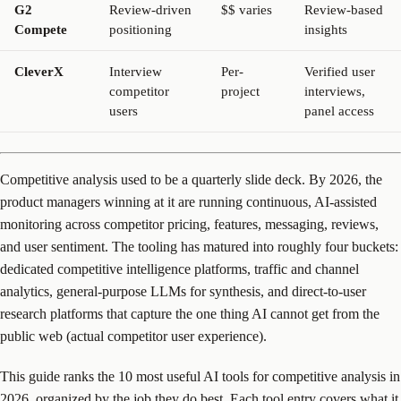
G2
Review-driven
$$ varies
Review-based
Compete
positioning
insights
CleverX
Interview
Per-
Verified user
competitor
project
interviews,
users
panel access
Competitive analysis used to be a quarterly slide deck. By 2026, the
product managers winning at it are running continuous, AI-assisted
monitoring across competitor pricing, features, messaging, reviews,
and user sentiment. The tooling has matured into roughly four buckets:
dedicated competitive intelligence platforms, traffic and channel
analytics, general-purpose LLMs for synthesis, and direct-to-user
research platforms that capture the one thing AI cannot get from the
public web (actual competitor user experience).
This guide ranks the 10 most useful AI tools for competitive analysis in
2026, organized by the job they do best. Each tool entry covers what it