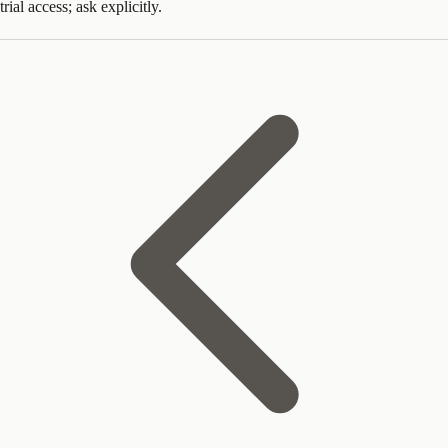
trial access; ask explicitly.