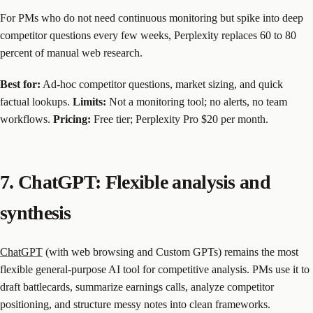
For PMs who do not need continuous monitoring but spike into deep
competitor questions every few weeks, Perplexity replaces 60 to 80
percent of manual web research.
Best for:
Ad-hoc competitor questions, market sizing, and quick
factual lookups.
Limits:
Not a monitoring tool; no alerts, no team
workflows.
Pricing:
Free tier; Perplexity Pro $20 per month.
7. ChatGPT: Flexible analysis and
synthesis
ChatGPT
(with web browsing and Custom GPTs) remains the most
flexible general-purpose AI tool for competitive analysis. PMs use it to
draft battlecards, summarize earnings calls, analyze competitor
positioning, and structure messy notes into clean frameworks.