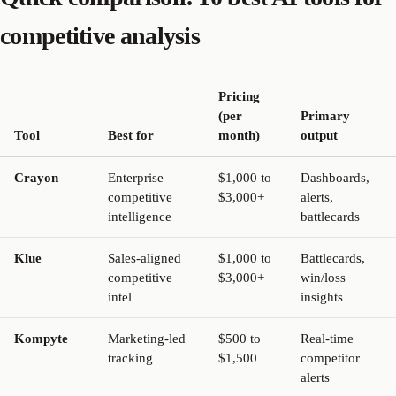
competitive analysis
Pricing
(per
Primary
Tool
Best for
month)
output
Crayon
Enterprise
$1,000 to
Dashboards,
competitive
$3,000+
alerts,
intelligence
battlecards
Klue
Sales-aligned
$1,000 to
Battlecards,
competitive
$3,000+
win/loss
intel
insights
Kompyte
Marketing-led
$500 to
Real-time
tracking
$1,500
competitor
alerts