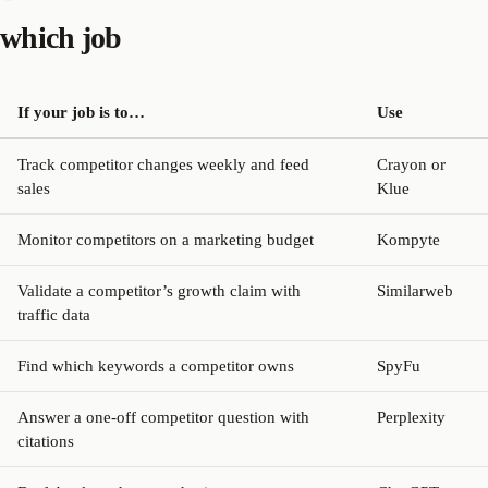
which job
If your job is to…
Use
Track competitor changes weekly and feed
Crayon or
sales
Klue
Monitor competitors on a marketing budget
Kompyte
Validate a competitor’s growth claim with
Similarweb
traffic data
Find which keywords a competitor owns
SpyFu
Answer a one-off competitor question with
Perplexity
citations