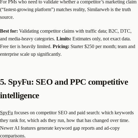
For PMs who need to validate whether a competitor’s marketing claim
(“fastest-growing platform”) matches reality, Similarweb is the truth
source.
Best for:
Validating competitor claims with traffic data; B2C, DTC,
and media-heavy categories.
Limits:
Estimates only, not exact data.
Free tier is heavily limited.
Pricing:
Starter $250 per month; team and
enterprise scale up significantly.
5. SpyFu: SEO and PPC competitive
intelligence
SpyFu
focuses on competitor SEO and paid search: which keywords
they rank for, which ads they run, how that has changed over time.
Newer AI features generate keyword gap reports and ad-copy
comparisons.