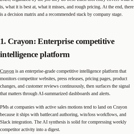
is, what it is best at, what it misses, and rough pricing. At the end, there
is a decision matrix and a recommended stack by company stage.
1. Crayon: Enterprise competitive
intelligence platform
Crayon
is an enterprise-grade competitive intelligence platform that
monitors competitor websites, press releases, pricing pages, product
changes, and customer reviews continuously, then surfaces the signal
that matters through AI-summarized dashboards and alerts.
PMs at companies with active sales motions tend to land on Crayon
because it ships with battlecard authoring, win/loss workflows, and
Slack integration. The AI synthesis is solid for compressing weekly
competitor activity into a digest.