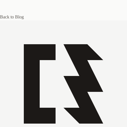
Back to Blog