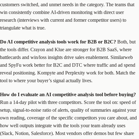
customers switched, and unmet needs in the category. The teams that
win consistently combine AI-driven monitoring with direct user
research (interviews with current and former competitor users) to
triangulate what is true.
Do AI competitive analysis tools work for B2B or B2C?
Both, but
the tools differ. Crayon and Klue are stronger for B2B SaaS, where
battlecards and win/loss insights drive sales enablement. Similarweb
and SpyFu work better for B2C and DTC where traffic and ad spend
reveal positioning. Kompyte and Perplexity work for both. Match the
tool to where your buyer’s signal actually lives.
How do I evaluate an AI competitive analysis tool before buying?
Run a 14-day pilot with three competitors. Score the tool on: speed of
setup, signal-to-noise ratio of alerts, quality of summaries against your
own reading, coverage of the specific competitors you care about, and
how well outputs integrate with the tools your team already uses
(Slack, Notion, Salesforce). Most vendors offer demos but few share