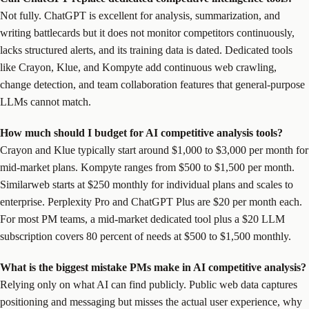
Not fully. ChatGPT is excellent for analysis, summarization, and
writing battlecards but it does not monitor competitors continuously,
lacks structured alerts, and its training data is dated. Dedicated tools
like Crayon, Klue, and Kompyte add continuous web crawling,
change detection, and team collaboration features that general-purpose
LLMs cannot match.
How much should I budget for AI competitive analysis tools?
Crayon and Klue typically start around $1,000 to $3,000 per month for
mid-market plans. Kompyte ranges from $500 to $1,500 per month.
Similarweb starts at $250 monthly for individual plans and scales to
enterprise. Perplexity Pro and ChatGPT Plus are $20 per month each.
For most PM teams, a mid-market dedicated tool plus a $20 LLM
subscription covers 80 percent of needs at $500 to $1,500 monthly.
What is the biggest mistake PMs make in AI competitive analysis?
Relying only on what AI can find publicly. Public web data captures
positioning and messaging but misses the actual user experience, why