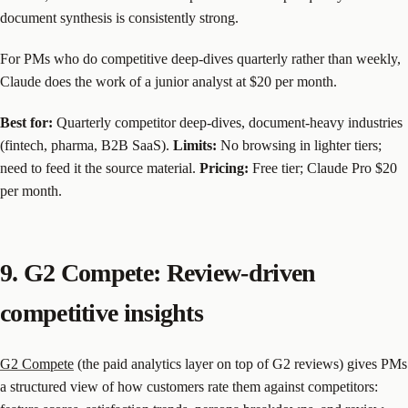
document synthesis is consistently strong.
For PMs who do competitive deep-dives quarterly rather than weekly,
Claude does the work of a junior analyst at $20 per month.
Best for:
Quarterly competitor deep-dives, document-heavy industries
(fintech, pharma, B2B SaaS).
Limits:
No browsing in lighter tiers;
need to feed it the source material.
Pricing:
Free tier; Claude Pro $20
per month.
9. G2 Compete: Review-driven
competitive insights
G2 Compete
(the paid analytics layer on top of G2 reviews) gives PMs
a structured view of how customers rate them against competitors: