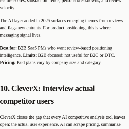
feature scores, satisfaction trends, persona breakdowns, and review
velocity.
The AI layer added in 2025 surfaces emerging themes from reviews
and flags new entrants. For product positioning, this is where
messaging signal lives.
Best for:
B2B SaaS PMs who want review-based positioning
intelligence.
Limits:
B2B-focused; not useful for B2C or DTC.
Pricing:
Paid plans vary by company size and category.
10. CleverX: Interview actual
competitor users
CleverX
closes the gap that every AI competitive analysis tool leaves
open: the actual user experience. AI can scrape pricing, summarize