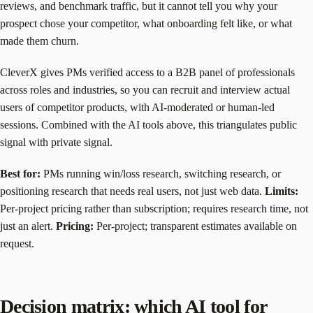
reviews, and benchmark traffic, but it cannot tell you why your
prospect chose your competitor, what onboarding felt like, or what
made them churn.
CleverX gives PMs verified access to a B2B panel of professionals
across roles and industries, so you can recruit and interview actual
users of competitor products, with AI-moderated or human-led
sessions. Combined with the AI tools above, this triangulates public
signal with private signal.
Best for:
PMs running win/loss research, switching research, or
positioning research that needs real users, not just web data.
Limits:
Per-project pricing rather than subscription; requires research time, not
just an alert.
Pricing:
Per-project; transparent estimates available on
request.
Decision matrix: which AI tool for