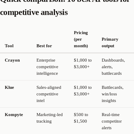
competitive analysis
Pricing
(per
Primary
Tool
Best for
month)
output
Crayon
Enterprise
$1,000 to
Dashboards,
competitive
$3,000+
alerts,
intelligence
battlecards
Klue
Sales-aligned
$1,000 to
Battlecards,
competitive
$3,000+
win/loss
intel
insights
Kompyte
Marketing-led
$500 to
Real-time
tracking
$1,500
competitor
alerts