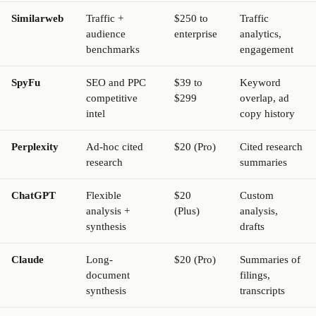
Similarweb
Traffic +
$250 to
Traffic
audience
enterprise
analytics,
benchmarks
engagement
SpyFu
SEO and PPC
$39 to
Keyword
competitive
$299
overlap, ad
intel
copy history
Perplexity
Ad-hoc cited
$20 (Pro)
Cited research
research
summaries
ChatGPT
Flexible
$20
Custom
analysis +
(Plus)
analysis,
synthesis
drafts
Claude
Long-
$20 (Pro)
Summaries of
document
filings,
synthesis
transcripts