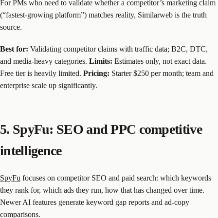
For PMs who need to validate whether a competitor’s marketing claim
(“fastest-growing platform”) matches reality, Similarweb is the truth
source.
Best for:
Validating competitor claims with traffic data; B2C, DTC,
and media-heavy categories.
Limits:
Estimates only, not exact data.
Free tier is heavily limited.
Pricing:
Starter $250 per month; team and
enterprise scale up significantly.
5. SpyFu: SEO and PPC competitive
intelligence
SpyFu
focuses on competitor SEO and paid search: which keywords
they rank for, which ads they run, how that has changed over time.
Newer AI features generate keyword gap reports and ad-copy
comparisons.