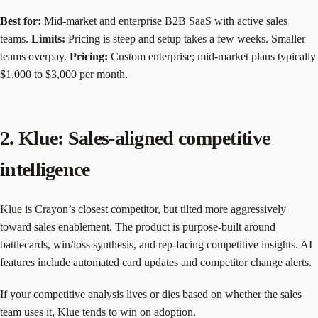
Best for:
Mid-market and enterprise B2B SaaS with active sales
teams.
Limits:
Pricing is steep and setup takes a few weeks. Smaller
teams overpay.
Pricing:
Custom enterprise; mid-market plans typically
$1,000 to $3,000 per month.
2. Klue: Sales-aligned competitive
intelligence
Klue
is Crayon’s closest competitor, but tilted more aggressively
toward sales enablement. The product is purpose-built around
battlecards, win/loss synthesis, and rep-facing competitive insights. AI
features include automated card updates and competitor change alerts.
If your competitive analysis lives or dies based on whether the sales
team uses it, Klue tends to win on adoption.