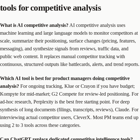
tools for competitive analysis
What is AI competitive analysis?
AI competitive analysis uses
machine learning and large language models to monitor competitors at
scale, summarize their positioning, surface changes (pricing, features,
messaging), and synthesize signals from reviews, traffic data, and
public web content. It replaces manual competitor tracking with
continuous, structured outputs like battlecards, alerts, and trend reports.
Which AI tool is best for product managers doing competitive
analysis?
For ongoing tracking, Klue or Crayon if you have budget;
Kompyte for mid-market; G2 Compete for review-led positioning. For
ad-hoc research, Perplexity is the best free starting point. For deep
synthesis of long documents (filings, transcripts, reviews), Claude. For
interviewing actual competitor users, CleverX. Most PM teams end up
using 2 to 3 tools across these categories.
Can ChatGPT replace dedicated competitive intelligence tools?