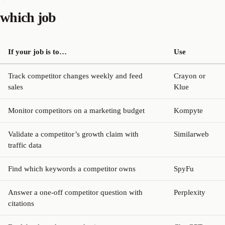
which job
If your job is to…
Use
Track competitor changes weekly and feed
Crayon or
sales
Klue
Monitor competitors on a marketing budget
Kompyte
Validate a competitor’s growth claim with
Similarweb
traffic data
Find which keywords a competitor owns
SpyFu
Answer a one-off competitor question with
Perplexity
citations