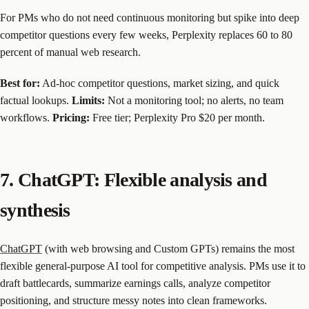
For PMs who do not need continuous monitoring but spike into deep
competitor questions every few weeks, Perplexity replaces 60 to 80
percent of manual web research.
Best for:
Ad-hoc competitor questions, market sizing, and quick
factual lookups.
Limits:
Not a monitoring tool; no alerts, no team
workflows.
Pricing:
Free tier; Perplexity Pro $20 per month.
7. ChatGPT: Flexible analysis and
synthesis
ChatGPT
(with web browsing and Custom GPTs) remains the most
flexible general-purpose AI tool for competitive analysis. PMs use it to
draft battlecards, summarize earnings calls, analyze competitor
positioning, and structure messy notes into clean frameworks.