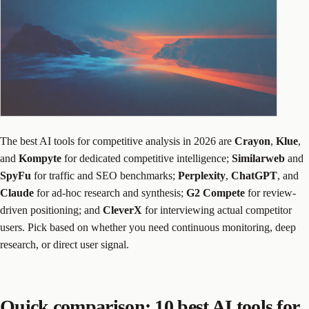
The best AI tools for competitive analysis in 2026 are
Crayon
,
Klue
,
and
Kompyte
for dedicated competitive intelligence;
Similarweb
and
SpyFu
for traffic and SEO benchmarks;
Perplexity
,
ChatGPT
, and
Claude
for ad-hoc research and synthesis;
G2 Compete
for review-
driven positioning; and
CleverX
for interviewing actual competitor
users. Pick based on whether you need continuous monitoring, deep
research, or direct user signal.
Quick comparison: 10 best AI tools for