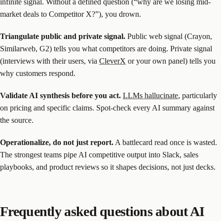
infinite signal. Without a defined question (“why are we losing mid-
market deals to Competitor X?”), you drown.
Triangulate public and private signal.
Public web signal (Crayon,
Similarweb, G2) tells you what competitors are doing. Private signal
(interviews with their users, via
CleverX
or your own panel) tells you
why customers respond.
Validate AI synthesis before you act.
LLMs hallucinate
, particularly
on pricing and specific claims. Spot-check every AI summary against
the source.
Operationalize, do not just report.
A battlecard read once is wasted.
The strongest teams pipe AI competitive output into Slack, sales
playbooks, and product reviews so it shapes decisions, not just decks.
Frequently asked questions about AI