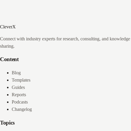
CleverX
Connect with industry experts for research, consulting, and knowledge
sharing.
Content
Blog
Templates
Guides
Reports
Podcasts
Changelog
Topics