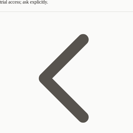
trial access; ask explicitly.