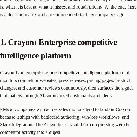
is, what it is best at, what it misses, and rough pricing. At the end, there
is a decision matrix and a recommended stack by company stage.
1. Crayon: Enterprise competitive
intelligence platform
Crayon
is an enterprise-grade competitive intelligence platform that
monitors competitor websites, press releases, pricing pages, product
changes, and customer reviews continuously, then surfaces the signal
that matters through AI-summarized dashboards and alerts.
PMs at companies with active sales motions tend to land on Crayon
because it ships with battlecard authoring, win/loss workflows, and
Slack integration. The AI synthesis is solid for compressing weekly
competitor activity into a digest.