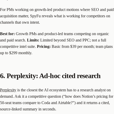
For PMs working on growth-led product motions where SEO and paid
acquisition matter, SpyFu reveals what is working for competitors on
channels that own intent.
Best for:
Growth PMs and product-led teams competing on organic
and paid search.
Limits:
Limited beyond SEO and PPC; not a full
competitive intel suite.
Pricing:
Basic from $39 per month; team plans
up to $299 monthly.
6. Perplexity: Ad-hoc cited research
Perplexity
is the closest the AI ecosystem has to a research analyst on
demand. Ask it a competitive question (“how does Notion’s pricing for
50-seat teams compare to Coda and Airtable?”) and it returns a cited,
source-linked summary in seconds.