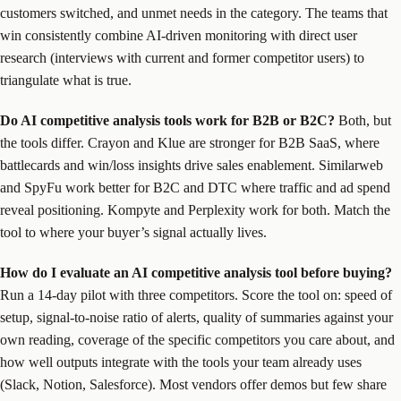
customers switched, and unmet needs in the category. The teams that
win consistently combine AI-driven monitoring with direct user
research (interviews with current and former competitor users) to
triangulate what is true.
Do AI competitive analysis tools work for B2B or B2C?
Both, but
the tools differ. Crayon and Klue are stronger for B2B SaaS, where
battlecards and win/loss insights drive sales enablement. Similarweb
and SpyFu work better for B2C and DTC where traffic and ad spend
reveal positioning. Kompyte and Perplexity work for both. Match the
tool to where your buyer’s signal actually lives.
How do I evaluate an AI competitive analysis tool before buying?
Run a 14-day pilot with three competitors. Score the tool on: speed of
setup, signal-to-noise ratio of alerts, quality of summaries against your
own reading, coverage of the specific competitors you care about, and
how well outputs integrate with the tools your team already uses
(Slack, Notion, Salesforce). Most vendors offer demos but few share