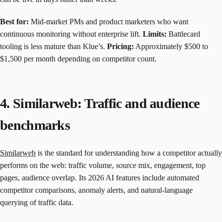
Best for:
Mid-market PMs and product marketers who want
continuous monitoring without enterprise lift.
Limits:
Battlecard
tooling is less mature than Klue’s.
Pricing:
Approximately $500 to
$1,500 per month depending on competitor count.
4. Similarweb: Traffic and audience
benchmarks
Similarweb
is the standard for understanding how a competitor actually
performs on the web: traffic volume, source mix, engagement, top
pages, audience overlap. Its 2026 AI features include automated
competitor comparisons, anomaly alerts, and natural-language
querying of traffic data.