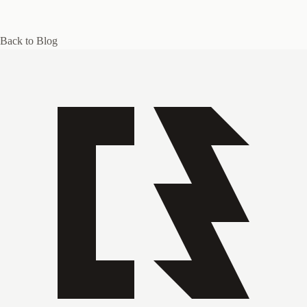
Back to Blog