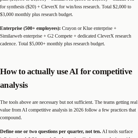
for synthesis ($20) + CleverX for win/loss research. Total $2,000 to
$3,000 monthly plus research budget.
Enterprise (500+ employees):
Crayon or Klue enterprise +
Similarweb enterprise + G2 Compete + dedicated CleverX research
cadence. Total $5,000+ monthly plus research budget.
How to actually use AI for competitive
analysis
The tools above are necessary but not sufficient. The teams getting real
value from AI competitive analysis in 2026 follow a few practices that
compound.
Define one or two questions per quarter, not ten.
AI tools surface