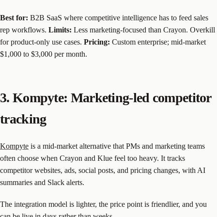
Best for:
B2B SaaS where competitive intelligence has to feed sales
rep workflows.
Limits:
Less marketing-focused than Crayon. Overkill
for product-only use cases.
Pricing:
Custom enterprise; mid-market
$1,000 to $3,000 per month.
3. Kompyte: Marketing-led competitor
tracking
Kompyte
is a mid-market alternative that PMs and marketing teams
often choose when Crayon and Klue feel too heavy. It tracks
competitor websites, ads, social posts, and pricing changes, with AI
summaries and Slack alerts.
The integration model is lighter, the price point is friendlier, and you
can be live in days rather than weeks.