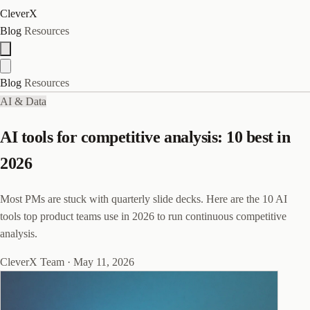
CleverX
Blog
Resources
Blog
Resources
AI & Data
AI tools for competitive analysis: 10 best in
2026
Most PMs are stuck with quarterly slide decks. Here are the 10 AI
tools top product teams use in 2026 to run continuous competitive
analysis.
CleverX Team
·
May 11, 2026