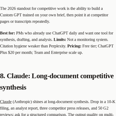
The 2026 standout for competitive work is the ability to build a
Custom GPT trained on your own brief, then point it at competitor
pages or transcripts repeatedly.
Best for:
PMs who already use ChatGPT daily and want one tool for
synthesis, drafting, and analysis.
Limits:
Not a monitoring system.
Citation hygiene weaker than Perplexity.
Pricing:
Free tier; ChatGPT
Plus $20 per month; Team and Enterprise scale up.
8. Claude: Long-document competitive
synthesis
Claude
(Anthropic) shines at long-document synthesis. Drop in a 10-K
filing, an analyst report, three competitor press releases, and 50 G2
reviews; ask for a structured comparison. The output quality on multi-