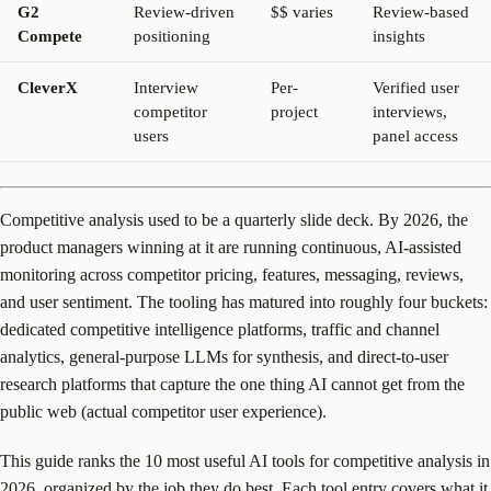
G2
Review-driven
$$ varies
Review-based
Compete
positioning
insights
CleverX
Interview
Per-
Verified user
competitor
project
interviews,
users
panel access
Competitive analysis used to be a quarterly slide deck. By 2026, the
product managers winning at it are running continuous, AI-assisted
monitoring across competitor pricing, features, messaging, reviews,
and user sentiment. The tooling has matured into roughly four buckets:
dedicated competitive intelligence platforms, traffic and channel
analytics, general-purpose LLMs for synthesis, and direct-to-user
research platforms that capture the one thing AI cannot get from the
public web (actual competitor user experience).
This guide ranks the 10 most useful AI tools for competitive analysis in
2026, organized by the job they do best. Each tool entry covers what it