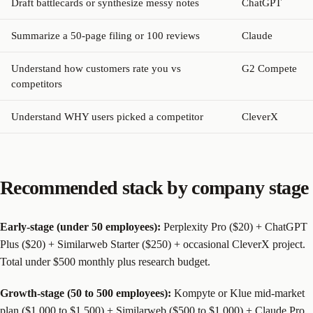
Draft battlecards or synthesize messy notes
ChatGPT
Summarize a 50-page filing or 100 reviews
Claude
Understand how customers rate you vs
G2 Compete
competitors
Understand WHY users picked a competitor
CleverX
Recommended stack by company stage
Early-stage (under 50 employees):
Perplexity Pro ($20) + ChatGPT
Plus ($20) + Similarweb Starter ($250) + occasional CleverX project.
Total under $500 monthly plus research budget.
Growth-stage (50 to 500 employees):
Kompyte or Klue mid-market
plan ($1,000 to $1,500) + Similarweb ($500 to $1,000) + Claude Pro