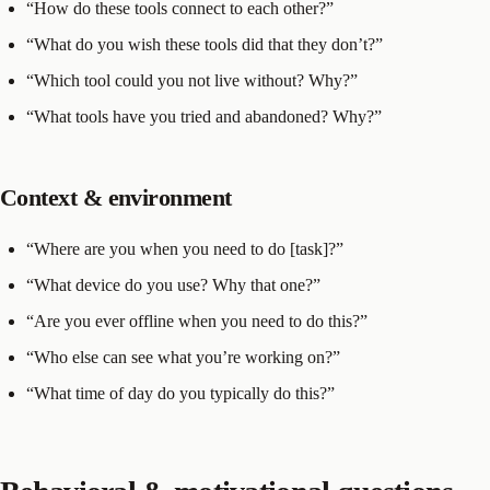
“How do these tools connect to each other?”
“What do you wish these tools did that they don’t?”
“Which tool could you not live without? Why?”
“What tools have you tried and abandoned? Why?”
Context & environment
“Where are you when you need to do [task]?”
“What device do you use? Why that one?”
“Are you ever offline when you need to do this?”
“Who else can see what you’re working on?”
“What time of day do you typically do this?”