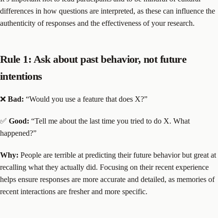
differences in how questions are interpreted, as these can influence the
authenticity of responses and the effectiveness of your research.
Rule 1: Ask about past behavior, not future
intentions
❌
Bad:
“Would you use a feature that does X?”
✅
Good:
“Tell me about the last time you tried to do X. What
happened?”
Why:
People are terrible at predicting their future behavior but great at
recalling what they actually did. Focusing on their recent experience
helps ensure responses are more accurate and detailed, as memories of
recent interactions are fresher and more specific.