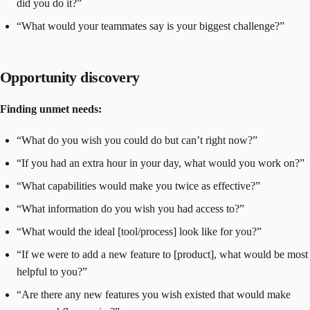
did you do it?”
“What would your teammates say is your biggest challenge?”
Opportunity discovery
Finding unmet needs:
“What do you wish you could do but can’t right now?”
“If you had an extra hour in your day, what would you work on?”
“What capabilities would make you twice as effective?”
“What information do you wish you had access to?”
“What would the ideal [tool/process] look like for you?”
“If we were to add a new feature to [product], what would be most
helpful to you?”
“Are there any new features you wish existed that would make