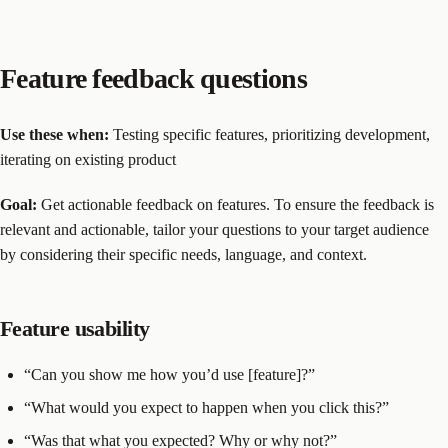
Feature feedback questions
Use these when:
Testing specific features, prioritizing development,
iterating on existing product
Goal:
Get actionable feedback on features. To ensure the feedback is
relevant and actionable, tailor your questions to your target audience
by considering their specific needs, language, and context.
Feature usability
“Can you show me how you’d use [feature]?”
“What would you expect to happen when you click this?”
“Was that what you expected? Why or why not?”