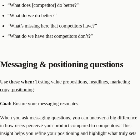
“What does [competitor] do better?”
“What do we do better?”
“What’s missing here that competitors have?”
“What do we have that competitors don’t?”
Messaging & positioning questions
Use these when:
Testing value propositions, headlines, marketing
copy, positioning
Goal:
Ensure your messaging resonates
When you ask messaging questions, you can uncover a big difference
in how users perceive your product compared to competitors. This
insight helps you refine your positioning and highlight what truly sets