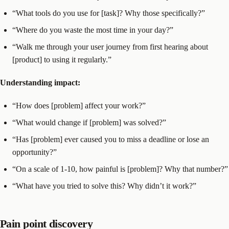
“What tools do you use for [task]? Why those specifically?”
“Where do you waste the most time in your day?”
“Walk me through your user journey from first hearing about
[product] to using it regularly.”
Understanding impact:
“How does [problem] affect your work?”
“What would change if [problem] was solved?”
“Has [problem] ever caused you to miss a deadline or lose an
opportunity?”
“On a scale of 1-10, how painful is [problem]? Why that number?”
“What have you tried to solve this? Why didn’t it work?”
Pain point discovery