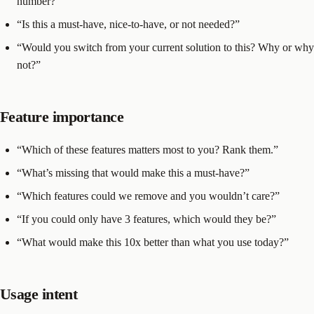
number?”
“Is this a must-have, nice-to-have, or not needed?”
“Would you switch from your current solution to this? Why or why
not?”
Feature importance
“Which of these features matters most to you? Rank them.”
“What’s missing that would make this a must-have?”
“Which features could we remove and you wouldn’t care?”
“If you could only have 3 features, which would they be?”
“What would make this 10x better than what you use today?”
Usage intent