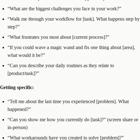
“What are the biggest challenges you face in your work?”
“Walk me through your workflow for [task]. What happens step by
step?”
“What frustrates you most about [current process]?”
“If you could wave a magic wand and fix one thing about [area],
what would it be?”
“Can you describe your daily routines as they relate to
[product/task]?”
Getting specific:
“Tell me about the last time you experienced [problem]. What
happened?”
“Can you show me how you currently do [task]?” (screen share or
in-person)
“What workarounds have you created to solve [problem]?”