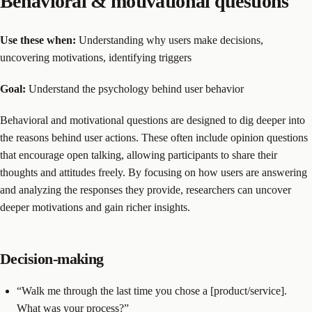
Behavioral & motivational questions
Use these when:
Understanding why users make decisions,
uncovering motivations, identifying triggers
Goal:
Understand the psychology behind user behavior
Behavioral and motivational questions are designed to dig deeper into
the reasons behind user actions. These often include opinion questions
that encourage open talking, allowing participants to share their
thoughts and attitudes freely. By focusing on how users are answering
and analyzing the responses they provide, researchers can uncover
deeper motivations and gain richer insights.
Decision-making
“Walk me through the last time you chose a [product/service].
What was your process?”