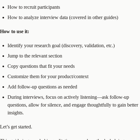
How to recruit participants
How to analyze interview data (covered in other guides)
How to use it:
Identify your research goal (discovery, validation, etc.)
Jump to the relevant section
Copy questions that fit your needs
Customize them for your product/context
Add follow-up questions as needed
During interviews, focus on actively listening—ask follow-up
questions, allow for silence, and engage thoughtfully to gain better
insights.
Let’s get started.