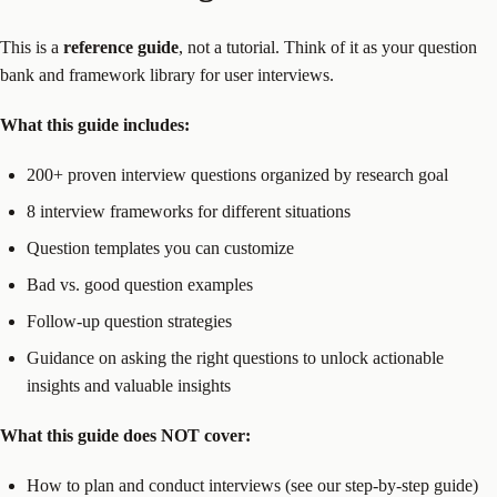
This is a
reference guide
, not a tutorial. Think of it as your question
bank and framework library for user interviews.
What this guide includes:
200+ proven interview questions organized by research goal
8 interview frameworks for different situations
Question templates you can customize
Bad vs. good question examples
Follow-up question strategies
Guidance on asking the right questions to unlock actionable
insights and valuable insights
What this guide does NOT cover:
How to plan and conduct interviews (see our step-by-step guide)