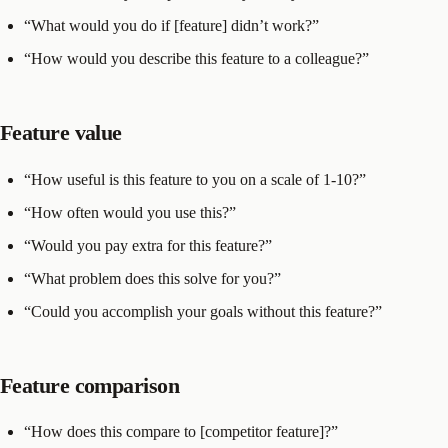
“What would you do if [feature] didn’t work?”
“How would you describe this feature to a colleague?”
Feature value
“How useful is this feature to you on a scale of 1-10?”
“How often would you use this?”
“Would you pay extra for this feature?”
“What problem does this solve for you?”
“Could you accomplish your goals without this feature?”
Feature comparison
“How does this compare to [competitor feature]?”