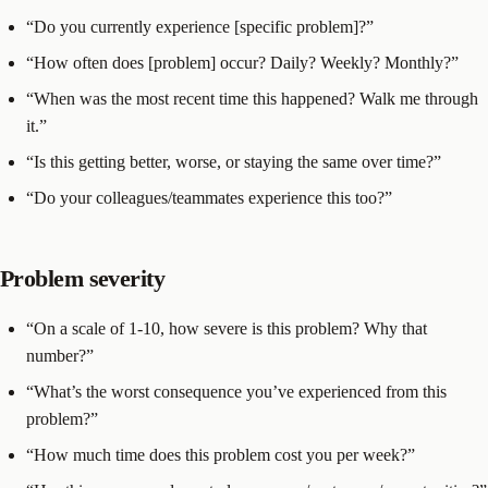
“Do you currently experience [specific problem]?”
“How often does [problem] occur? Daily? Weekly? Monthly?”
“When was the most recent time this happened? Walk me through
it.”
“Is this getting better, worse, or staying the same over time?”
“Do your colleagues/teammates experience this too?”
Problem severity
“On a scale of 1-10, how severe is this problem? Why that
number?”
“What’s the worst consequence you’ve experienced from this
problem?”
“How much time does this problem cost you per week?”