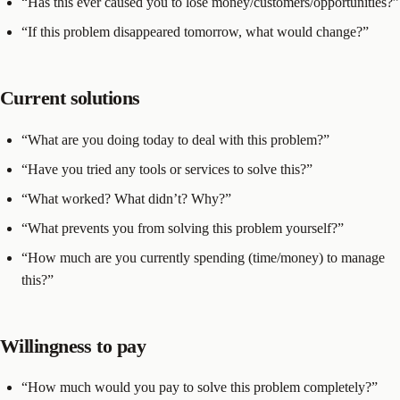
“Has this ever caused you to lose money/customers/opportunities?”
“If this problem disappeared tomorrow, what would change?”
Current solutions
“What are you doing today to deal with this problem?”
“Have you tried any tools or services to solve this?”
“What worked? What didn’t? Why?”
“What prevents you from solving this problem yourself?”
“How much are you currently spending (time/money) to manage
this?”
Willingness to pay
“How much would you pay to solve this problem completely?”