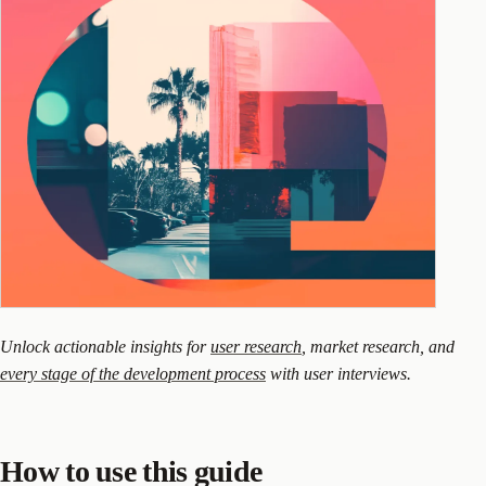
Unlock actionable insights for
user research
, market research, and
every stage of the development process
with user interviews.
How to use this guide