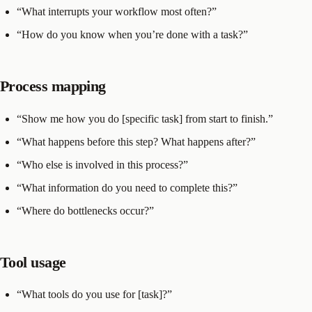
“What interrupts your workflow most often?”
“How do you know when you’re done with a task?”
Process mapping
“Show me how you do [specific task] from start to finish.”
“What happens before this step? What happens after?”
“Who else is involved in this process?”
“What information do you need to complete this?”
“Where do bottlenecks occur?”
Tool usage
“What tools do you use for [task]?”