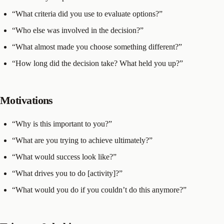
“What criteria did you use to evaluate options?”
“Who else was involved in the decision?”
“What almost made you choose something different?”
“How long did the decision take? What held you up?”
Motivations
“Why is this important to you?”
“What are you trying to achieve ultimately?”
“What would success look like?”
“What drives you to do [activity]?”
“What would you do if you couldn’t do this anymore?”