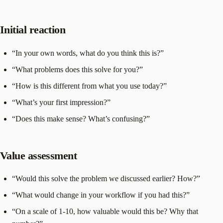
Initial reaction
“In your own words, what do you think this is?”
“What problems does this solve for you?”
“How is this different from what you use today?”
“What’s your first impression?”
“Does this make sense? What’s confusing?”
Value assessment
“Would this solve the problem we discussed earlier? How?”
“What would change in your workflow if you had this?”
“On a scale of 1-10, how valuable would this be? Why that