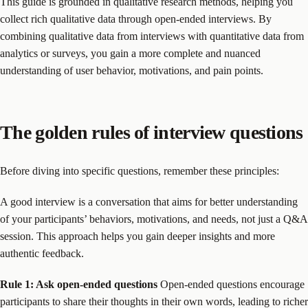
This guide is grounded in qualitative research methods, helping you
collect rich qualitative data through open-ended interviews. By
combining qualitative data from interviews with quantitative data from
analytics or surveys, you gain a more complete and nuanced
understanding of user behavior, motivations, and pain points.
The golden rules of interview questions
Before diving into specific questions, remember these principles:
A good interview is a conversation that aims for better understanding
of your participants’ behaviors, motivations, and needs, not just a Q&A
session. This approach helps you gain deeper insights and more
authentic feedback.
Rule 1: Ask open-ended questions
Open-ended questions encourage
participants to share their thoughts in their own words, leading to richer