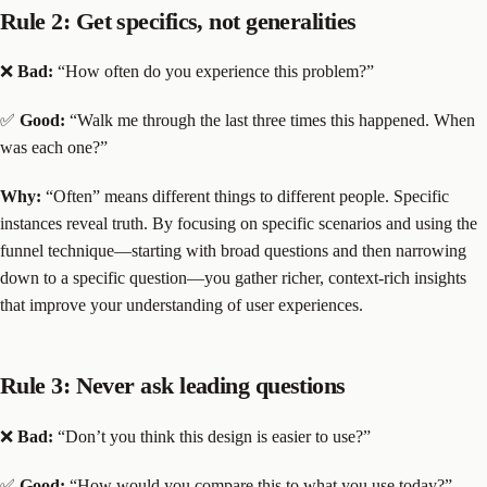
Rule 2: Get specifics, not generalities
❌
Bad:
“How often do you experience this problem?”
✅
Good:
“Walk me through the last three times this happened. When
was each one?”
Why:
“Often” means different things to different people. Specific
instances reveal truth. By focusing on specific scenarios and using the
funnel technique—starting with broad questions and then narrowing
down to a specific question—you gather richer, context-rich insights
that improve your understanding of user experiences.
Rule 3: Never ask leading questions
❌
Bad:
“Don’t you think this design is easier to use?”
✅
Good:
“How would you compare this to what you use today?”