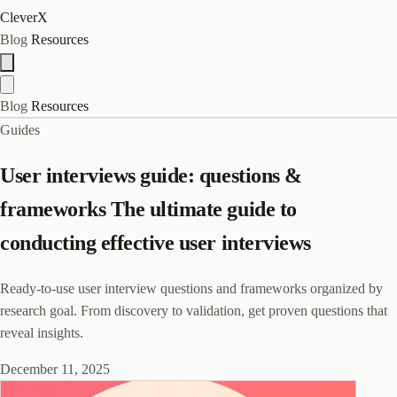
CleverX
Blog
Resources
Blog
Resources
Guides
User interviews guide: questions &
frameworks The ultimate guide to
conducting effective user interviews
Ready-to-use user interview questions and frameworks organized by
research goal. From discovery to validation, get proven questions that
reveal insights.
December 11, 2025