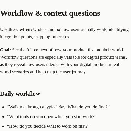
Workflow & context questions
Use these when:
Understanding how users actually work, identifying
integration points, mapping processes
Goal:
See the full context of how your product fits into their world.
Workflow questions are especially valuable for digital product teams,
as they reveal how users interact with your digital product in real-
world scenarios and help map the user journey.
Daily workflow
“Walk me through a typical day. What do you do first?”
“What tools do you open when you start work?”
“How do you decide what to work on first?”