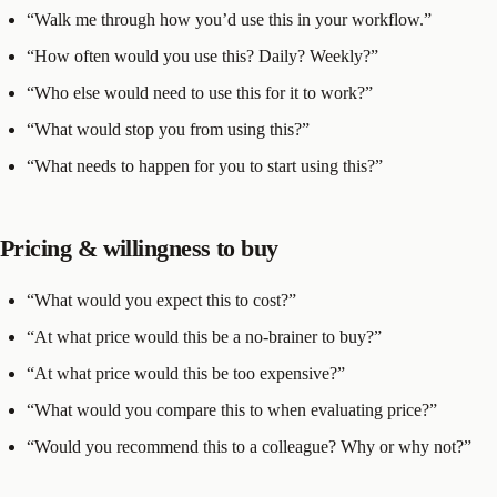
“Walk me through how you’d use this in your workflow.”
“How often would you use this? Daily? Weekly?”
“Who else would need to use this for it to work?”
“What would stop you from using this?”
“What needs to happen for you to start using this?”
Pricing & willingness to buy
“What would you expect this to cost?”
“At what price would this be a no-brainer to buy?”
“At what price would this be too expensive?”
“What would you compare this to when evaluating price?”
“Would you recommend this to a colleague? Why or why not?”