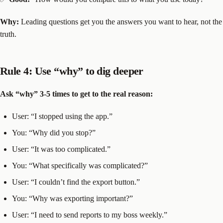
Why:
Leading questions get you the answers you want to hear, not the
truth.
Rule 4: Use “why” to dig deeper
Ask “why” 3-5 times to get to the real reason:
User: “I stopped using the app.”
You: “Why did you stop?”
User: “It was too complicated.”
You: “What specifically was complicated?”
User: “I couldn’t find the export button.”
You: “Why was exporting important?”
User: “I need to send reports to my boss weekly.”