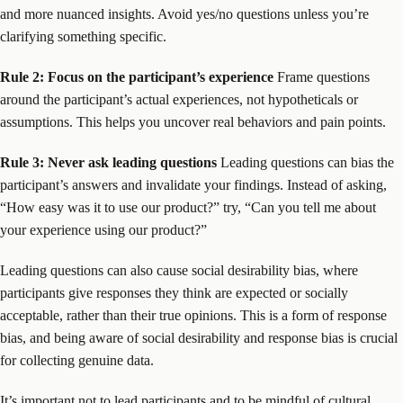
and more nuanced insights. Avoid yes/no questions unless you’re
clarifying something specific.
Rule 2: Focus on the participant’s experience
Frame questions
around the participant’s actual experiences, not hypotheticals or
assumptions. This helps you uncover real behaviors and pain points.
Rule 3: Never ask leading questions
Leading questions can bias the
participant’s answers and invalidate your findings. Instead of asking,
“How easy was it to use our product?” try, “Can you tell me about
your experience using our product?”
Leading questions can also cause social desirability bias, where
participants give responses they think are expected or socially
acceptable, rather than their true opinions. This is a form of response
bias, and being aware of social desirability and response bias is crucial
for collecting genuine data.
It’s important not to lead participants and to be mindful of cultural