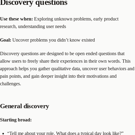
Discovery questions
Use these when:
Exploring unknown problems, early product
research, understanding user needs
Goal:
Uncover problems you didn’t know existed
Discovery questions are designed to be open ended questions that
allow users to freely share their experiences in their own words. This
approach helps you gather qualitative data, uncover user behaviors and
pain points, and gain deeper insight into their motivations and
challenges.
General discovery
Starting broad:
“Tell me about your role. What does a typical day look like?”