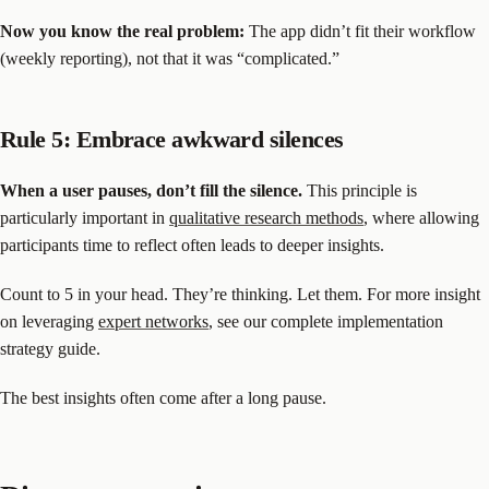
Now you know the real problem:
The app didn’t fit their workflow
(weekly reporting), not that it was “complicated.”
Rule 5: Embrace awkward silences
When a user pauses, don’t fill the silence.
This principle is
particularly important in
qualitative research methods
, where allowing
participants time to reflect often leads to deeper insights.
Count to 5 in your head. They’re thinking. Let them. For more insight
on leveraging
expert networks
, see our complete implementation
strategy guide.
The best insights often come after a long pause.