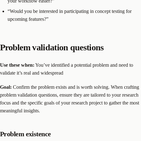
your workflow easier?”
“Would you be interested in participating in concept testing for
upcoming features?”
Problem validation questions
Use these when:
You’ve identified a potential problem and need to
validate it’s real and widespread
Goal:
Confirm the problem exists and is worth solving. When crafting
problem validation questions, ensure they are tailored to your research
focus and the specific goals of your research project to gather the most
meaningful insights.
Problem existence