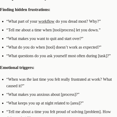
Finding hidden frustrations:
“What part of your
workflow
do you dread most? Why?”
“Tell me about a time when [tool/process] let you down.”
“What makes you want to quit and start over?”
“What do you do when [tool] doesn’t work as expected?”
“What questions do you ask yourself most often during [task]?”
Emotional triggers:
“When was the last time you felt really frustrated at work? What
caused it?”
“What makes you anxious about [process]?”
“What keeps you up at night related to [area]?”
“Tell me about a time you felt proud of solving [problem]. How