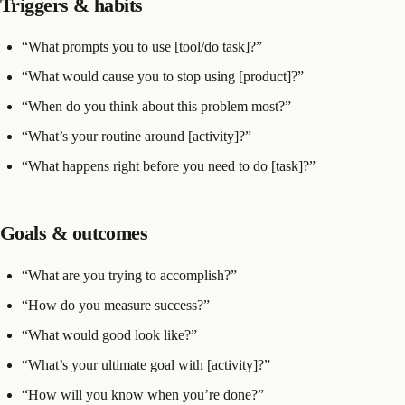
Triggers & habits
“What prompts you to use [tool/do task]?”
“What would cause you to stop using [product]?”
“When do you think about this problem most?”
“What’s your routine around [activity]?”
“What happens right before you need to do [task]?”
Goals & outcomes
“What are you trying to accomplish?”
“How do you measure success?”
“What would good look like?”
“What’s your ultimate goal with [activity]?”
“How will you know when you’re done?”