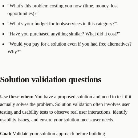
“What’s this problem costing you now (time, money, lost
opportunities)?”
“What’s your budget for tools/services in this category?”
“Have you purchased anything similar? What did it cost?”
“Would you pay for a solution even if you had free alternatives?
Why?”
Solution validation questions
Use these when:
You have a proposed solution and need to test if it
actually solves the problem. Solution validation often involves user
testing and usability tests to observe real user interactions, identify
usability issues, and ensure your solution meets user needs.
Goal:
Validate your solution approach before building