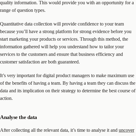
quality information. This would provide you with an opportunity for a
range of question types.
Quantitative data collection will provide confidence to your team
because you’ll have a strong platform for strong evidence before you
start marketing your products or services. Through this method, the
information gathered will help you understand how to tailor your
services to the customers and ensure that business efficiency and
customer satisfaction are both guaranteed.
It’s very important for digital product managers to make maximum use
of the benefits of having a team. By having a team they can discuss the
data and its implication on their strategy to determine the best course of
action.
Analyse the data
After collecting all the relevant data, it’s time to analyse it and
uncover