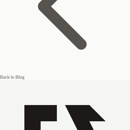
Back to Blog