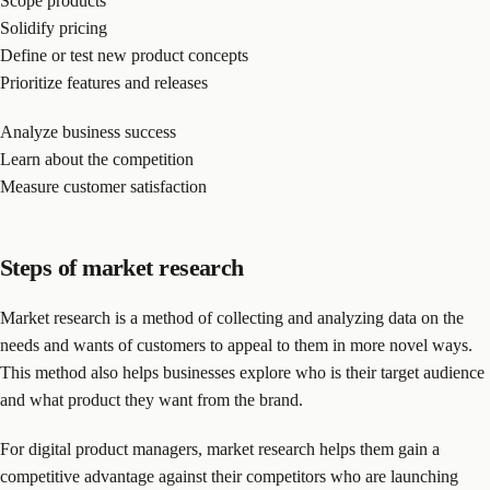
Scope products
Solidify pricing
Define or test new product concepts
Prioritize features and releases
Analyze business success
Learn about the competition
Measure customer satisfaction
Steps of market research
Market research is a method of collecting and analyzing data on the
needs and wants of customers to appeal to them in more novel ways.
This method also helps businesses explore who is their target audience
and what product they want from the brand.
For digital product managers, market research helps them gain a
competitive advantage against their competitors who are launching