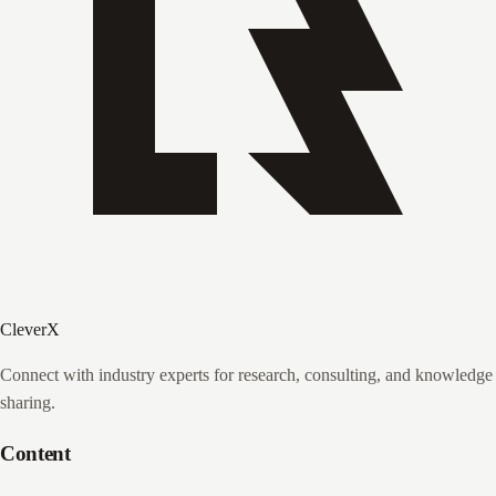
CleverX
Connect with industry experts for research, consulting, and knowledge
sharing.
Content