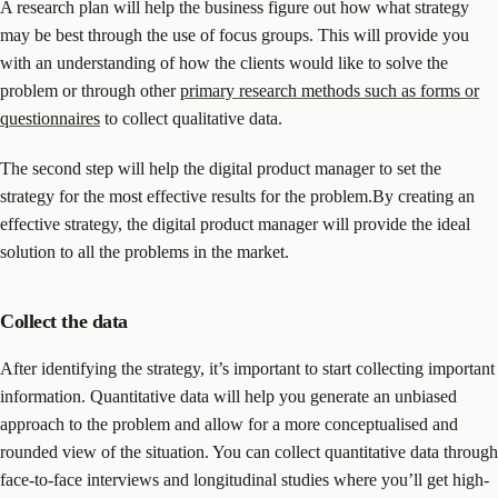
A research plan will help the business figure out how what strategy
may be best through the use of focus groups. This will provide you
with an understanding of how the clients would like to solve the
problem or through other
primary research methods such as forms or
questionnaires
to collect qualitative data.
The second step will help the digital product manager to set the
strategy for the most effective results for the problem.By creating an
effective strategy, the digital product manager will provide the ideal
solution to all the problems in the market.
Collect the data
After identifying the strategy, it’s important to start collecting important
information. Quantitative data will help you generate an unbiased
approach to the problem and allow for a more conceptualised and
rounded view of the situation. You can collect quantitative data through
face-to-face interviews and longitudinal studies where you’ll get high-