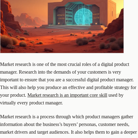
Market research is one of the most crucial roles of a digital product
manager. Research into the demands of your customers is very
important to ensure that you are a successful digital product manager.
This will also help you produce an effective and profitable strategy for
your product.
Market research is an important core skill
used by
virtually every product manager.
Market research is a process through which product managers gather
information about the business’s buyers’ personas, customer needs,
market drivers and target audiences. It also helps them to gain a deeper