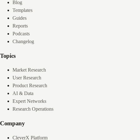
Blog
Templates
Guides
Reports
Podcasts
Changelog
Topics
Market Research
User Research
Product Research
AI & Data
Expert Networks
Research Operations
Company
CleverX Platform