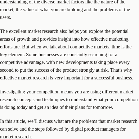
understanding of the diverse market factors like the nature of the
market, the value of what you are building and the problems of the
users.
The excellent market research also helps you explore the potential
areas of growth and provides insight into how effective marketing
efforts are. But when we talk about competitive markets, time is the
key element. Some businesses are constantly searching for a
competitive advantage, with new developments taking place every
second to put the success of the product strongly at risk. That’s why
effective market research is very important for a successful business.
Investigating your competition means you are using different market
research concepts and techniques to understand what your competition
is doing today and get an idea of their plans for tomorrow.
In this article, we’ll discuss what are the problems that market research
can solve and the steps followed by digital product managers for
market research.