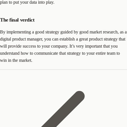
plan to put your data into play.
The final verdict
By implementing a good strategy guided by good market research, as a
digital product manager, you can establish a great product strategy that
will provide success to your company. It’s very important that you
understand how to communicate that strategy to your entire team to
win in the market.