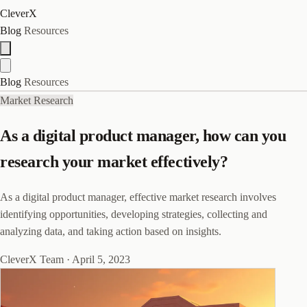
CleverX
Blog
Resources
Blog
Resources
Market Research
As a digital product manager, how can you
research your market effectively?
As a digital product manager, effective market research involves
identifying opportunities, developing strategies, collecting and
analyzing data, and taking action based on insights.
CleverX Team
·
April 5, 2023