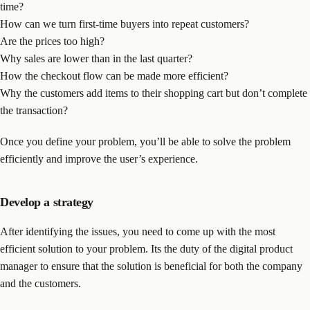
time?
How can we turn first-time buyers into repeat customers?
Are the prices too high?
Why sales are lower than in the last quarter?
How the checkout flow can be made more efficient?
Why the customers add items to their shopping cart but don’t complete
the transaction?
Once you define your problem, you’ll be able to solve the problem
efficiently and improve the user’s experience.
Develop a strategy
After identifying the issues, you need to come up with the most
efficient solution to your problem. Its the duty of the digital product
manager to ensure that the solution is beneficial for both the company
and the customers.