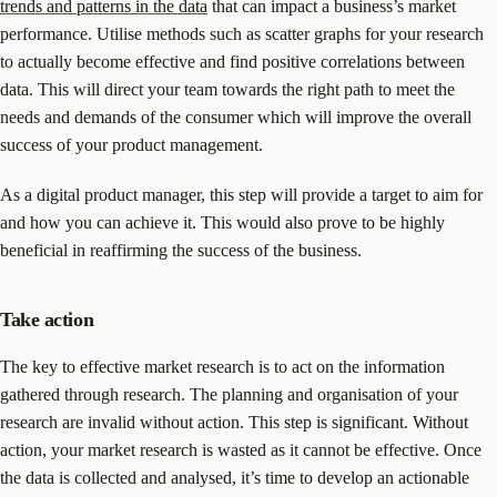
trends and patterns in the data
that can impact a business’s market
performance. Utilise methods such as scatter graphs for your research
to actually become effective and find positive correlations between
data. This will direct your team towards the right path to meet the
needs and demands of the consumer which will improve the overall
success of your product management.
As a digital product manager, this step will provide a target to aim for
and how you can achieve it. This would also prove to be highly
beneficial in reaffirming the success of the business.
Take action
The key to effective market research is to act on the information
gathered through research. The planning and organisation of your
research are invalid without action. This step is significant. Without
action, your market research is wasted as it cannot be effective. Once
the data is collected and analysed, it’s time to develop an actionable