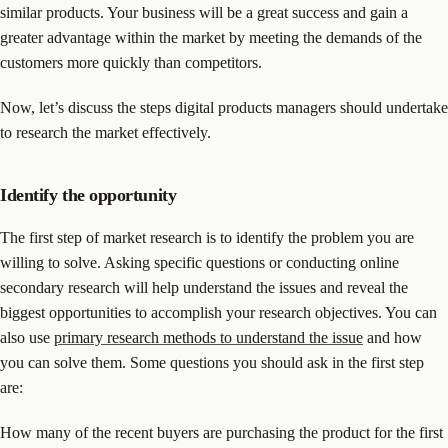
similar products. Your business will be a great success and gain a
greater advantage within the market by meeting the demands of the
customers more quickly than competitors.
Now, let’s discuss the steps digital products managers should undertake
to research the market effectively.
Identify the opportunity
The first step of market research is to identify the problem you are
willing to solve. Asking specific questions or conducting online
secondary research will help understand the issues and reveal the
biggest opportunities to accomplish your research objectives. You can
also use
primary research methods to understand the issue
and how
you can solve them. Some questions you should ask in the first step
are:
How many of the recent buyers are purchasing the product for the first