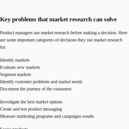
Key problems that market research can solve
Product managers use market research before making a decision. Here
are some important categories of decisions they use market research
for.
Identify markets
Evaluate new markets
Segment markets
Identify customer problems and market needs
Document the journey of the customers
Investigate the best market options
Create and test product messaging
Measure marketing programs and campaigns results