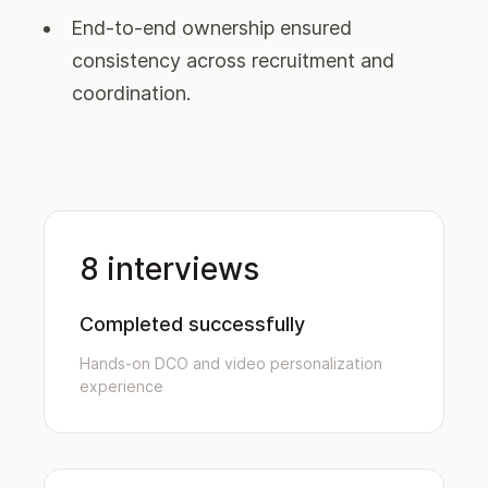
End-to-end ownership ensured
consistency across recruitment and
coordination.
8 interviews
Completed successfully
Hands-on DCO and video personalization
experience