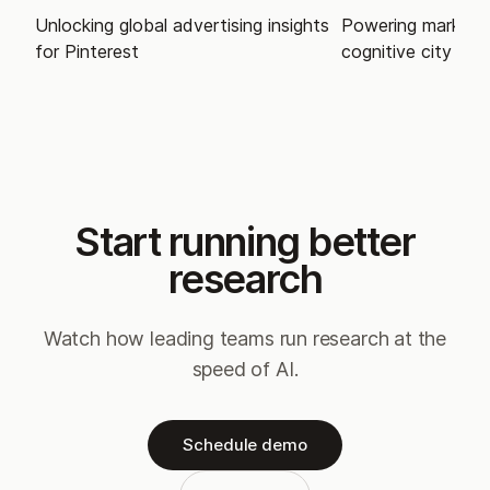
Unlocking global advertising insights
Powering market i
for Pinterest
cognitive city
Start running better
research
Watch how leading teams run research at the
speed of AI.
Schedule demo