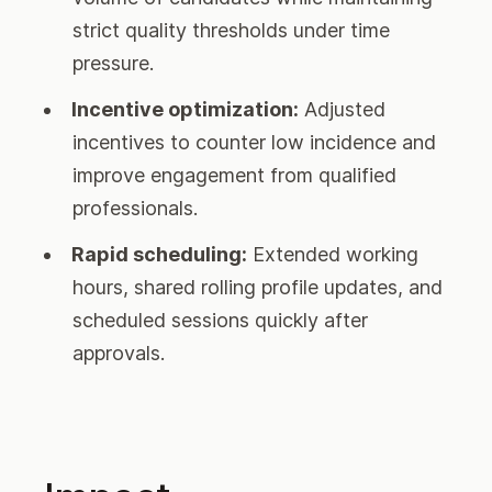
strict quality thresholds under time
pressure.
Incentive optimization:
Adjusted
incentives to counter low incidence and
improve engagement from qualified
professionals.
Rapid scheduling:
Extended working
hours, shared rolling profile updates, and
scheduled sessions quickly after
approvals.