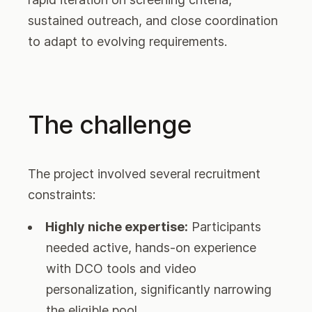
sustained outreach, and close coordination
to adapt to evolving requirements.
The challenge
The project involved several recruitment
constraints:
Highly niche expertise:
Participants
needed active, hands-on experience
with DCO tools and video
personalization, significantly narrowing
the eligible pool.