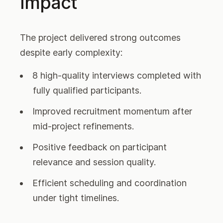
Impact
The project delivered strong outcomes
despite early complexity:
8 high-quality interviews completed with
fully qualified participants.
Improved recruitment momentum after
mid-project refinements.
Positive feedback on participant
relevance and session quality.
Efficient scheduling and coordination
under tight timelines.