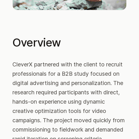
Overview
CleverX partnered with the client to recruit
professionals for a B2B study focused on
digital advertising and personalization. The
research required participants with direct,
hands-on experience using dynamic
creative optimization tools for video
campaigns. The project moved quickly from
commissioning to fieldwork and demanded
rapid iteration on screening criteria,