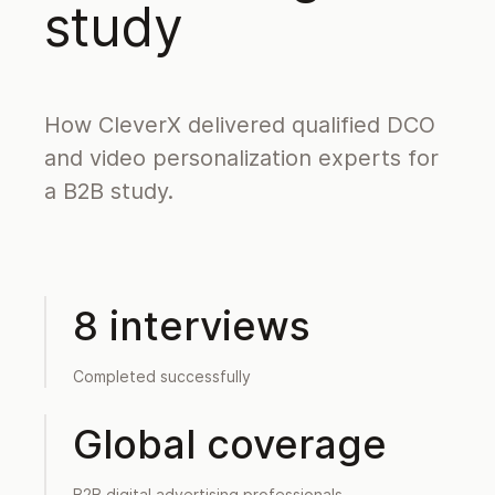
study
How CleverX delivered qualified DCO
and video personalization experts for
a B2B study.
8 interviews
Completed successfully
Global coverage
B2B digital advertising professionals