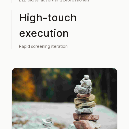
High-touch
execution
Rapid screening iteration