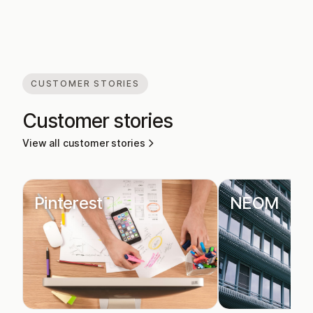
CUSTOMER STORIES
Customer stories
View all customer stories
Pinterest
NEOM