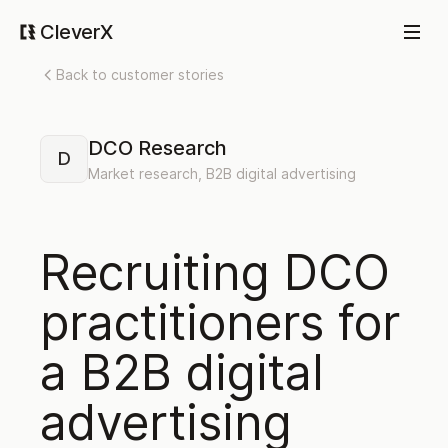
CleverX
Back to customer stories
DCO Research
D
Market research, B2B digital advertising
Recruiting DCO
practitioners for
a B2B digital
advertising