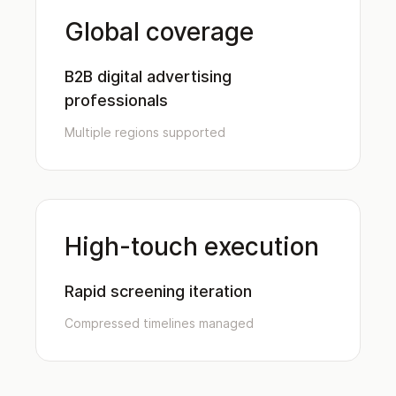
Global coverage
B2B digital advertising
professionals
Multiple regions supported
High-touch execution
Rapid screening iteration
Compressed timelines managed