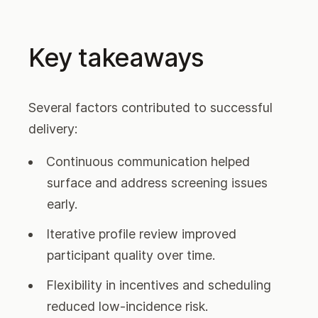
Key takeaways
Several factors contributed to successful
delivery:
Continuous communication helped
surface and address screening issues
early.
Iterative profile review improved
participant quality over time.
Flexibility in incentives and scheduling
reduced low-incidence risk.