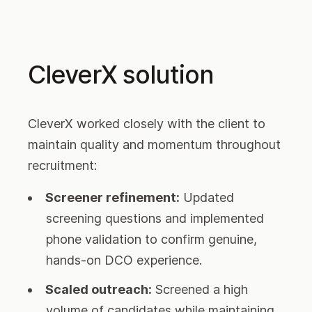
CleverX solution
CleverX worked closely with the client to
maintain quality and momentum throughout
recruitment:
Screener refinement:
Updated
screening questions and implemented
phone validation to confirm genuine,
hands-on DCO experience.
Scaled outreach:
Screened a high
volume of candidates while maintaining