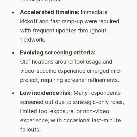
Accelerated timeline:
Immediate
kickoff and fast ramp-up were required,
with frequent updates throughout
fieldwork.
Evolving screening criteria:
Clarifications around tool usage and
video-specific experience emerged mid-
project, requiring screener refinements.
Low incidence risk:
Many respondents
screened out due to strategic-only roles,
limited tool exposure, or non-video
experience, with occasional last-minute
fallouts.