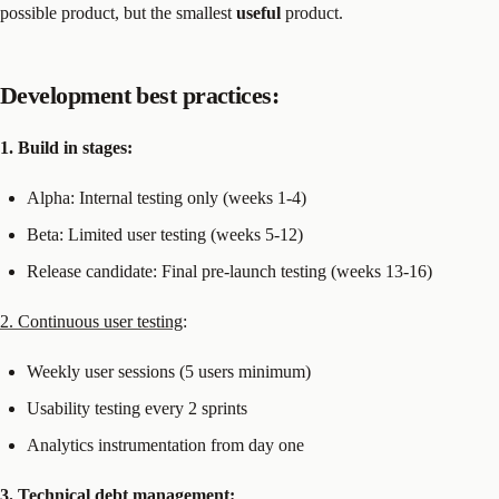
possible product, but the smallest
useful
product.
Development best practices:
1. Build in stages:
Alpha: Internal testing only (weeks 1-4)
Beta: Limited user testing (weeks 5-12)
Release candidate: Final pre-launch testing (weeks 13-16)
2. Continuous user testing
:
Weekly user sessions (5 users minimum)
Usability testing every 2 sprints
Analytics instrumentation from day one
3. Technical debt management: