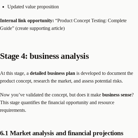
Updated value proposition
Internal link opportunity:
“Product Concept Testing: Complete
Guide” (create supporting article)
Stage 4: business analysis
At this stage, a
detailed business plan
is developed to document the
product concept, research the market, and assess potential risks.
Now you’ve validated the concept, but does it make
business sense
?
This stage quantifies the financial opportunity and resource
requirements.
6.1 Market analysis and financial projections