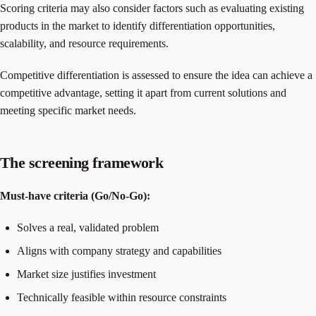
Scoring criteria may also consider factors such as evaluating existing
products in the market to identify differentiation opportunities,
scalability, and resource requirements.
Competitive differentiation is assessed to ensure the idea can achieve a
competitive advantage, setting it apart from current solutions and
meeting specific market needs.
The screening framework
Must-have criteria (Go/No-Go):
Solves a real, validated problem
Aligns with company strategy and capabilities
Market size justifies investment
Technically feasible within resource constraints