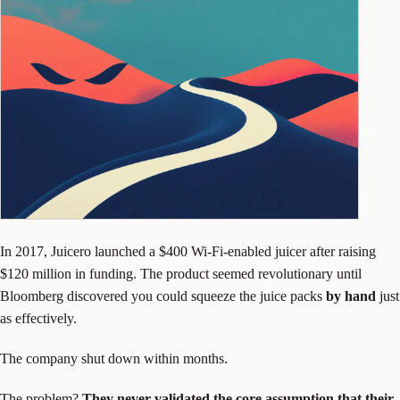
In 2017, Juicero launched a $400 Wi-Fi-enabled juicer after raising
$120 million in funding. The product seemed revolutionary until
Bloomberg discovered you could squeeze the juice packs
by hand
just
as effectively.
The company shut down within months.
The problem?
They never validated the core assumption that their