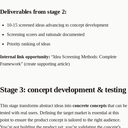
Deliverables from stage 2:
10-15 screened ideas advancing to concept development
Screening scores and rationale documented
Priority ranking of ideas
Internal link opportunity:
“Idea Screening Methods: Complete
Framework” (create supporting article)
Stage 3: concept development & testing
This stage transforms abstract ideas into
concrete concepts
that can be
tested with real users. Defining the target market is essential at this
point to ensure the product concept is tailored to the right audience.
You’re not building the product yet, you’re validating the concept’s