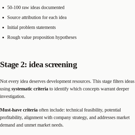
50-100 raw ideas documented
Source attribution for each idea
Initial problem statements
Rough value proposition hypotheses
Stage 2: idea screening
Not every idea deserves development resources. This stage filters ideas
using
systematic criteria
to identify which concepts warrant deeper
investigation.
Must-have criteria
often include: technical feasibility, potential
profitability, alignment with company strategy, and addresses market
demand and unmet market needs.