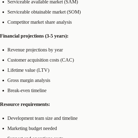
Serviceable available market (SAM)
Serviceable obtainable market (SOM)
Competitor market share analysis
Financial projections (3-5 years):
Revenue projections by year
Customer acquisition costs (CAC)
Lifetime value (LTV)
Gross margin analysis
Break-even timeline
Resource requirements:
Development team size and timeline
Marketing budget needed