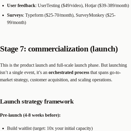
User feedback
: UserTesting ($49/video), Hotjar ($39-389/month)
Surveys
: Typeform ($25-70/month), SurveyMonkey ($25-
99/month)
Stage 7: commercialization (launch)
This is the product launch and full-scale launch phase. But launching
isn’t a single event, it’s an
orchestrated process
that spans go-to-
market strategy, customer acquisition, and scaling operations.
Launch strategy framework
Pre-launch (4-8 weeks before):
Build waitlist (target: 10x your initial capacity)