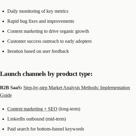
Daily monitoring of key metrics
Rapid bug fixes and improvements
Content marketing to drive organic growth
Customer success outreach to early adopters
Iteration based on user feedback
Launch channels by product type:
B2B SaaS:
Step-by-step Market Analysis Methods: Implementation
Guide
Content marketing + SEO
(long-term)
LinkedIn outbound (mid-term)
Paid search for bottom-funnel keywords