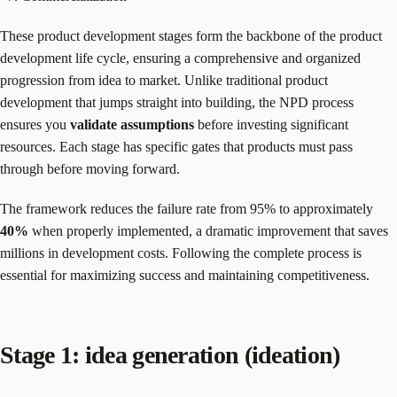
These product development stages form the backbone of the product
development life cycle, ensuring a comprehensive and organized
progression from idea to market. Unlike traditional product
development that jumps straight into building, the NPD process
ensures you
validate assumptions
before investing significant
resources. Each stage has specific gates that products must pass
through before moving forward.
The framework reduces the failure rate from 95% to approximately
40%
when properly implemented, a dramatic improvement that saves
millions in development costs. Following the complete process is
essential for maximizing success and maintaining competitiveness.
Stage 1: idea generation (ideation)