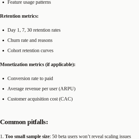
Feature usage patterns
Retention metrics:
Day 1, 7, 30 retention rates
Churn rate and reasons
Cohort retention curves
Monetization metrics (if applicable):
Conversion rate to paid
Average revenue per user (ARPU)
Customer acquisition cost (CAC)
Common pitfalls:
1.
Too small sample size
: 50 beta users won’t reveal scaling issues