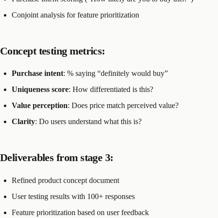
Conjoint analysis for feature prioritization
Concept testing metrics:
Purchase intent
: % saying “definitely would buy”
Uniqueness score
: How differentiated is this?
Value perception
: Does price match perceived value?
Clarity
: Do users understand what this is?
Deliverables from stage 3:
Refined product concept document
User testing results with 100+ responses
Feature prioritization based on user feedback