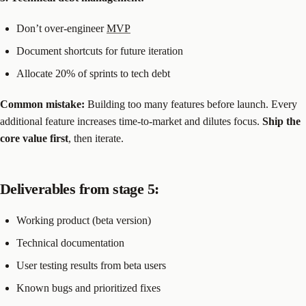
Don’t over-engineer
MVP
Document shortcuts for future iteration
Allocate 20% of sprints to tech debt
Common mistake:
Building too many features before launch. Every
additional feature increases time-to-market and dilutes focus.
Ship the
core value first
, then iterate.
Deliverables from stage 5:
Working product (beta version)
Technical documentation
User testing results from beta users
Known bugs and prioritized fixes