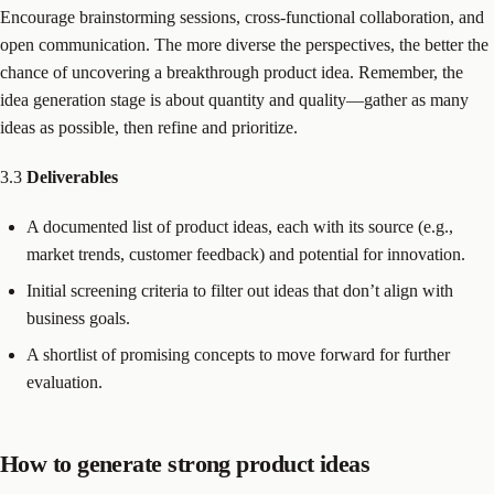
Encourage brainstorming sessions, cross-functional collaboration, and
open communication. The more diverse the perspectives, the better the
chance of uncovering a breakthrough product idea. Remember, the
idea generation stage is about quantity and quality—gather as many
ideas as possible, then refine and prioritize.
3.3
Deliverables
A documented list of product ideas, each with its source (e.g.,
market trends, customer feedback) and potential for innovation.
Initial screening criteria to filter out ideas that don’t align with
business goals.
A shortlist of promising concepts to move forward for further
evaluation.
How to generate strong product ideas