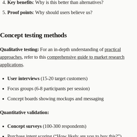
Key benefits
: Why is this better than alternatives?
Proof points
: Why should users believe us?
Concept testing methods
Qualitative testing:
For an in-depth understanding of
practical
approaches
, refer to this
comprehensive guide to market research
applications
.
User interviews
(15-20 target customers)
Focus groups (6-8 participants per session)
Concept boards showing mockups and messaging
Quantitative validation:
Concept surveys
(100-300 respondents)
Purchase intent scoring (“How likely are you to buy this?”)