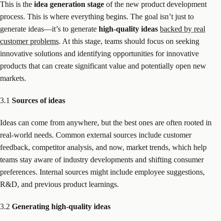
This is the
idea generation stage
of the new product development
process. This is where everything begins. The goal isn’t just to
generate ideas—it’s to generate
high-quality ideas
backed by real
customer problems
. At this stage, teams should focus on seeking
innovative solutions and identifying opportunities for innovative
products that can create significant value and potentially open new
markets.
3.1
Sources of ideas
Ideas can come from anywhere, but the best ones are often rooted in
real-world needs. Common external sources include customer
feedback, competitor analysis, and now, market trends, which help
teams stay aware of industry developments and shifting consumer
preferences. Internal sources might include employee suggestions,
R&D, and previous product learnings.
3.2
Generating high-quality ideas