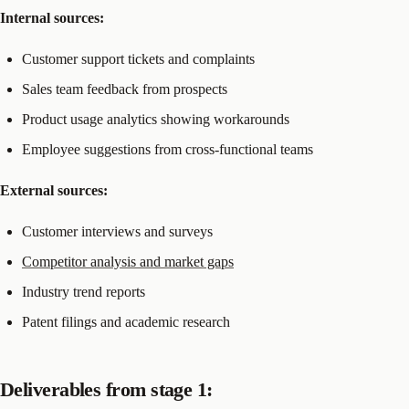
Internal sources:
Customer support tickets and complaints
Sales team feedback from prospects
Product usage analytics showing workarounds
Employee suggestions from cross-functional teams
External sources:
Customer interviews and surveys
Competitor analysis and market gaps
Industry trend reports
Patent filings and academic research
Deliverables from stage 1: