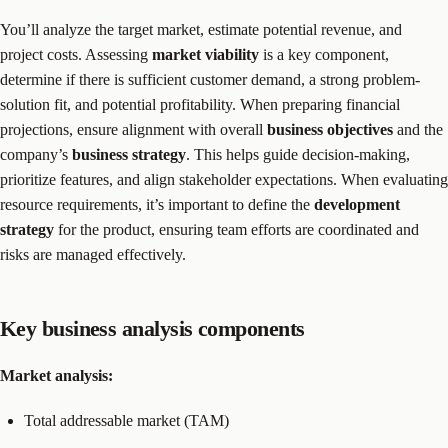
You’ll analyze the target market, estimate potential revenue, and
project costs. Assessing
market viability
is a key component,
determine if there is sufficient customer demand, a strong problem-
solution fit, and potential profitability. When preparing financial
projections, ensure alignment with overall
business objectives
and the
company’s
business strategy
. This helps guide decision-making,
prioritize features, and align stakeholder expectations. When evaluating
resource requirements, it’s important to define the
development
strategy
for the product, ensuring team efforts are coordinated and
risks are managed effectively.
Key business analysis components
Market analysis:
Total addressable market (TAM)