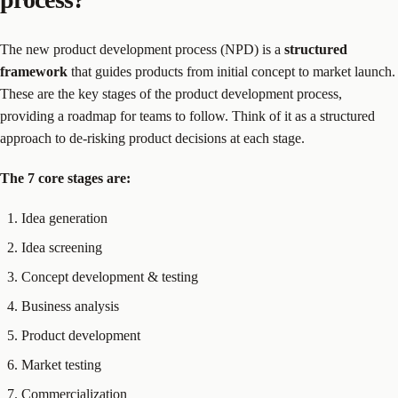
The new product development process (NPD) is a
structured
framework
that guides products from initial concept to market launch.
These are the key stages of the product development process,
providing a roadmap for teams to follow. Think of it as a structured
approach to de-risking product decisions at each stage.
The 7 core stages are:
Idea generation
Idea screening
Concept development & testing
Business analysis
Product development
Market testing
Commercialization