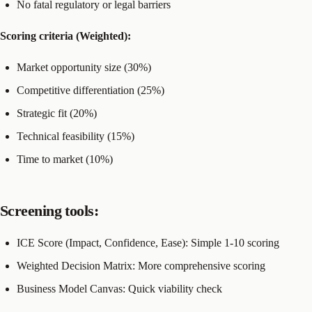
No fatal regulatory or legal barriers
Scoring criteria (Weighted):
Market opportunity size (30%)
Competitive differentiation (25%)
Strategic fit (20%)
Technical feasibility (15%)
Time to market (10%)
Screening tools:
ICE Score (Impact, Confidence, Ease): Simple 1-10 scoring
Weighted Decision Matrix: More comprehensive scoring
Business Model Canvas: Quick viability check