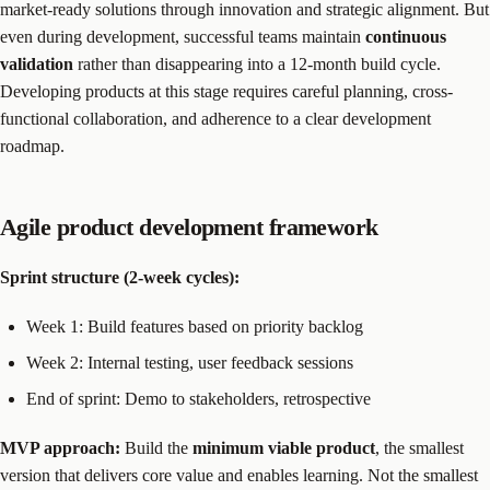
market-ready solutions through innovation and strategic alignment. But
even during development, successful teams maintain
continuous
validation
rather than disappearing into a 12-month build cycle.
Developing products at this stage requires careful planning, cross-
functional collaboration, and adherence to a clear development
roadmap.
Agile product development framework
Sprint structure (2-week cycles):
Week 1: Build features based on priority backlog
Week 2: Internal testing, user feedback sessions
End of sprint: Demo to stakeholders, retrospective
MVP approach:
Build the
minimum viable product
, the smallest
version that delivers core value and enables learning. Not the smallest