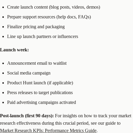
Create launch content (blog posts, videos, demos)
Prepare support resources (help docs, FAQs)
Finalize pricing and packaging
Line up launch partners or influencers
Launch week:
Announcement email to waitlist
Social media campaign
Product Hunt launch (if applicable)
Press releases to target publications
Paid advertising campaigns activated
Post-launch (first 90 days):
For insights on how to track your market
research effectiveness during this crucial period, see our guide to
Market Research KPIs: Performance Metrics Guide
.