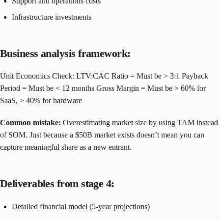
Support and operations costs
Infrastructure investments
Business analysis framework:
Unit Economics Check: LTV:CAC Ratio = Must be > 3:1 Payback
Period = Must be < 12 months Gross Margin = Must be > 60% for
SaaS, > 40% for hardware
Common mistake:
Overestimating market size by using TAM instead
of SOM. Just because a $50B market exists doesn’t mean you can
capture meaningful share as a new entrant.
Deliverables from stage 4:
Detailed financial model (5-year projections)