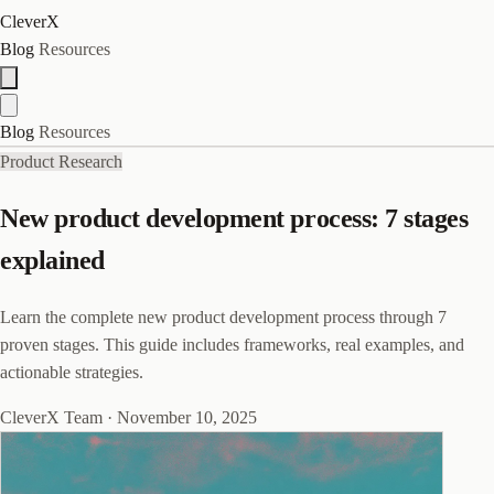
CleverX
Blog
Resources
Blog
Resources
Product Research
New product development process: 7 stages
explained
Learn the complete new product development process through 7
proven stages. This guide includes frameworks, real examples, and
actionable strategies.
CleverX Team
·
November 10, 2025