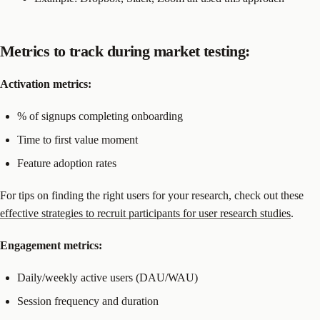
Metrics to track during market testing:
Activation metrics:
% of signups completing onboarding
Time to first value moment
Feature adoption rates
For tips on finding the right users for your research, check out these
effective strategies to recruit participants for user research studies
.
Engagement metrics:
Daily/weekly active users (DAU/WAU)
Session frequency and duration