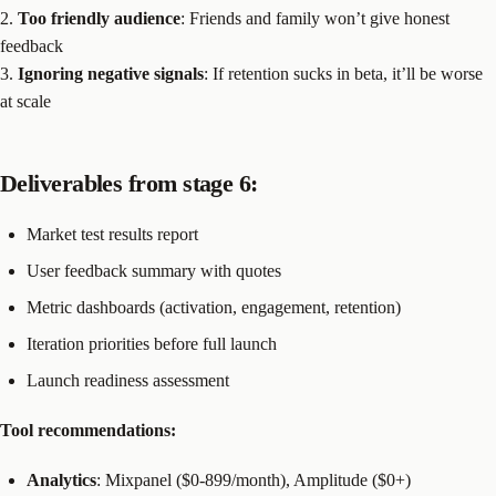
2.
Too friendly audience
: Friends and family won’t give honest
feedback
3.
Ignoring negative signals
: If retention sucks in beta, it’ll be worse
at scale
Deliverables from stage 6:
Market test results report
User feedback summary with quotes
Metric dashboards (activation, engagement, retention)
Iteration priorities before full launch
Launch readiness assessment
Tool recommendations:
Analytics
: Mixpanel ($0-899/month), Amplitude ($0+)