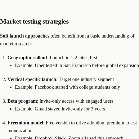
Market testing strategies
Soft launch approaches
often benefit from a
basic understanding of
market research
:
Geographic rollout
: Launch in 1-2 cities first
Example: Uber tested in San Francisco before global expansion
Vertical-specific launch
: Target one industry segment
Example: Facebook started with college students only
Beta program
: Invite-only access with engaged users
Example: Gmail stayed invite-only for 3 years
Freemium model
: Free version to drive adoption, premium to test
monetization
Example: Dropbox, Slack, Zoom all used this approach