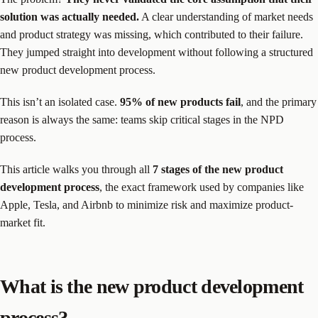
solution was actually needed.
A clear understanding of market needs
and product strategy was missing, which contributed to their failure.
They jumped straight into development without following a structured
new product development process.
This isn’t an isolated case.
95% of new products fail
, and the primary
reason is always the same: teams skip critical stages in the NPD
process.
This article walks you through all
7 stages of the new product
development process
, the exact framework used by companies like
Apple, Tesla, and Airbnb to minimize risk and maximize product-
market fit.
What is the new product development
process?