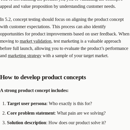
appeal and value proposition by understanding customer needs.
In 5.2, concept testing should focus on aligning the product concept
with customer expectations. This process can also identify
opportunities for product improvements based on user feedback. When
moving to
market validation
, test marketing is a valuable approach
before full launch, allowing you to evaluate the product’s performance
and
marketing strategy
with a sample of your target market.
How to develop product concepts
A strong product concept includes:
Target user persona
: Who exactly is this for?
Core problem statement
: What pain are we solving?
Solution description
: How does our product solve it?