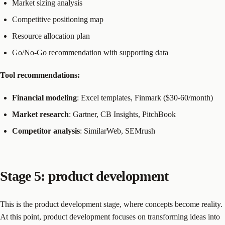
Market sizing analysis
Competitive positioning map
Resource allocation plan
Go/No-Go recommendation with supporting data
Tool recommendations:
Financial modeling
: Excel templates, Finmark ($30-60/month)
Market research
: Gartner, CB Insights, PitchBook
Competitor analysis
: SimilarWeb, SEMrush
Stage 5: product development
This is the product development stage, where concepts become reality.
At this point, product development focuses on transforming ideas into