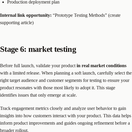
Production deployment plan
Internal link opportunity:
“Prototype Testing Methods” (create
supporting article)
Stage 6: market testing
Before full launch, validate your product
in real market conditions
with a limited release. When planning a soft launch, carefully select the
right target audience and customer segments for testing to ensure your
product resonates with those most likely to adopt it. This stage
identifies issues that only emerge at scale.
Track engagement metrics closely and analyze user behavior to gain
insights into how customers interact with your product. This data helps
inform product improvements and guides ongoing refinement before a
broader rollout.