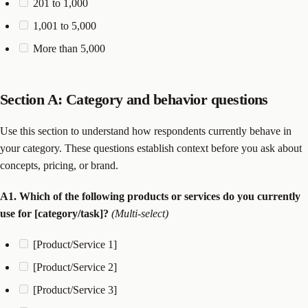
201 to 1,000
1,001 to 5,000
More than 5,000
Section A: Category and behavior questions
Use this section to understand how respondents currently behave in
your category. These questions establish context before you ask about
concepts, pricing, or brand.
A1. Which of the following products or services do you currently
use for [category/task]?
(Multi-select)
[Product/Service 1]
[Product/Service 2]
[Product/Service 3]