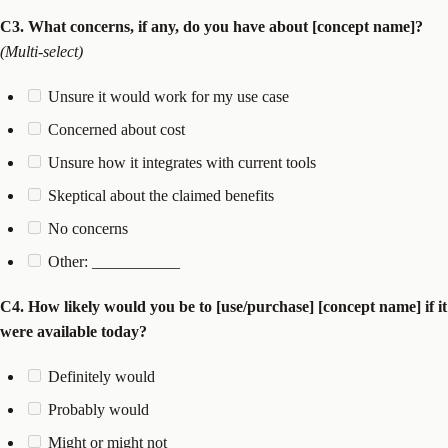
C3. What concerns, if any, do you have about [concept name]?
(Multi-select)
Unsure it would work for my use case
Concerned about cost
Unsure how it integrates with current tools
Skeptical about the claimed benefits
No concerns
Other: ___________
C4. How likely would you be to [use/purchase] [concept name] if it
were available today?
Definitely would
Probably would
Might or might not