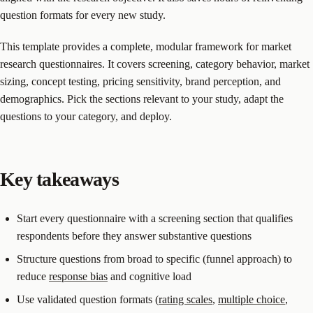
question formats for every new study.
This template provides a complete, modular framework for market
research questionnaires. It covers screening, category behavior, market
sizing, concept testing, pricing sensitivity, brand perception, and
demographics. Pick the sections relevant to your study, adapt the
questions to your category, and deploy.
Key takeaways
Start every questionnaire with a screening section that qualifies
respondents before they answer substantive questions
Structure questions from broad to specific (funnel approach) to
reduce
response bias
and cognitive load
Use validated question formats (
rating scales
,
multiple choice
,