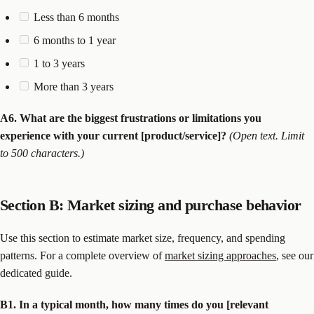
Less than 6 months
6 months to 1 year
1 to 3 years
More than 3 years
A6. What are the biggest frustrations or limitations you
experience with your current [product/service]?
(Open text. Limit
to 500 characters.)
Section B: Market sizing and purchase behavior
Use this section to estimate market size, frequency, and spending
patterns. For a complete overview of
market sizing approaches
, see our
dedicated guide.
B1. In a typical month, how many times do you [relevant