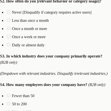
S2. How often do you [relevant behavior or category usage]?
Never [Disqualify if category requires active users]
Less than once a month
Once a month or more
Once a week or more
Daily or almost daily
S3. In which industry does your company primarily operate?
(B2B only)
(Dropdown with relevant industries. Disqualify irrelevant industries.)
S4. How many employees does your company have?
(B2B only)
Fewer than 50
50 to 200