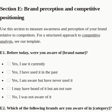
Section E: Brand perception and competitive
positioning
Use this section to measure awareness and perception of your brand
relative to competitors. For a structured approach to
competitive
analysis
, see our template.
E1. Before today, were you aware of [brand name]?
Yes, I use it currently
Yes, I have used it in the past
Yes, I am aware but have never used it
I may have heard of it but am not sure
No, I was not aware of it
E2. Which of the following brands are you aware of in [category]?