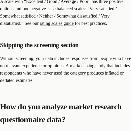
A scale with “Excellent / Good / Average / Poor” has three positive
options and one negative. Use balanced scales: “Very satisfied /
Somewhat satisfied / Neither / Somewhat dissatisfied / Very
dissatisfied.” See our
rating scales guide
for best practices.
Skipping the screening section
Without screening, your data includes responses from people who have
no relevant experience or opinions. A market sizing study that includes
respondents who have never used the category produces inflated or
deflated estimates.
How do you analyze market research
questionnaire data?