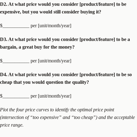
D2. At what price would you consider [product/feature] to be
expensive, but you would still consider buying it?
$___________ per [unit/month/year]
D3. At what price would you consider [product/feature] to be a
bargain, a great buy for the money?
$___________ per [unit/month/year]
D4. At what price would you consider [product/feature] to be so
cheap that you would question the quality?
$___________ per [unit/month/year]
Plot the four price curves to identify the optimal price point
(intersection of “too expensive” and “too cheap”) and the acceptable
price range.