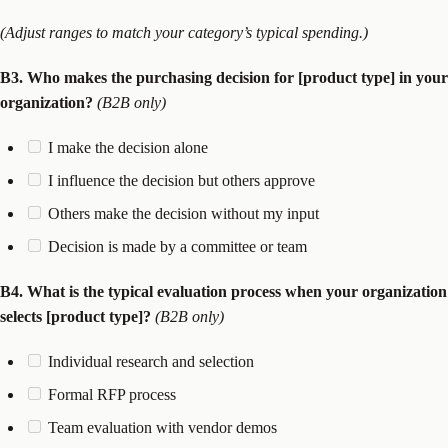
(Adjust ranges to match your category’s typical spending.)
B3. Who makes the purchasing decision for [product type] in your
organization?
(B2B only)
I make the decision alone
I influence the decision but others approve
Others make the decision without my input
Decision is made by a committee or team
B4. What is the typical evaluation process when your organization
selects [product type]?
(B2B only)
Individual research and selection
Formal RFP process
Team evaluation with vendor demos