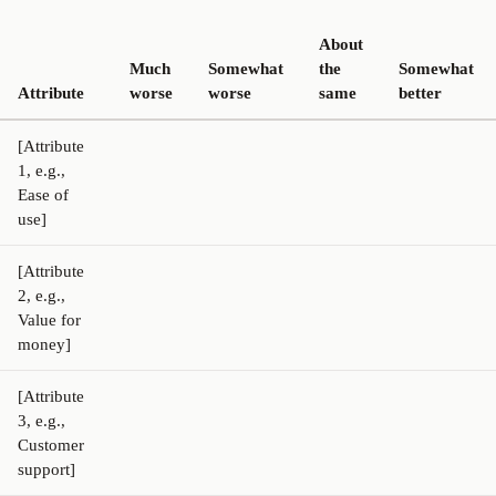
About
Much
Somewhat
the
Somewhat
Attribute
worse
worse
same
better
[Attribute
1, e.g.,
Ease of
use]
[Attribute
2, e.g.,
Value for
money]
[Attribute
3, e.g.,
Customer
support]