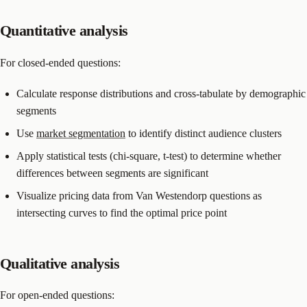
Quantitative analysis
For closed-ended questions:
Calculate response distributions and cross-tabulate by demographic
segments
Use
market segmentation
to identify distinct audience clusters
Apply statistical tests (chi-square, t-test) to determine whether
differences between segments are significant
Visualize pricing data from Van Westendorp questions as
intersecting curves to find the optimal price point
Qualitative analysis
For open-ended questions: