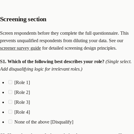
Screening section
Screen respondents before they complete the full questionnaire. This
prevents unqualified respondents from diluting your data. See our
screener survey guide
for detailed screening design principles.
S1. Which of the following best describes your role?
(Single select.
Add disqualifying logic for irrelevant roles.)
[Role 1]
[Role 2]
[Role 3]
[Role 4]
None of the above [Disqualify]