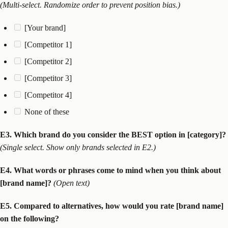
(Multi-select. Randomize order to prevent position bias.)
[Your brand]
[Competitor 1]
[Competitor 2]
[Competitor 3]
[Competitor 4]
None of these
E3. Which brand do you consider the BEST option in [category]?
(Single select. Show only brands selected in E2.)
E4. What words or phrases come to mind when you think about
[brand name]?
(Open text)
E5. Compared to alternatives, how would you rate [brand name]
on the following?