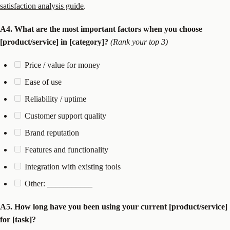
satisfaction analysis guide
.
A4. What are the most important factors when you choose
[product/service] in [category]?
(Rank your top 3)
Price / value for money
Ease of use
Reliability / uptime
Customer support quality
Brand reputation
Features and functionality
Integration with existing tools
Other: ___________
A5. How long have you been using your current [product/service]
for [task]?