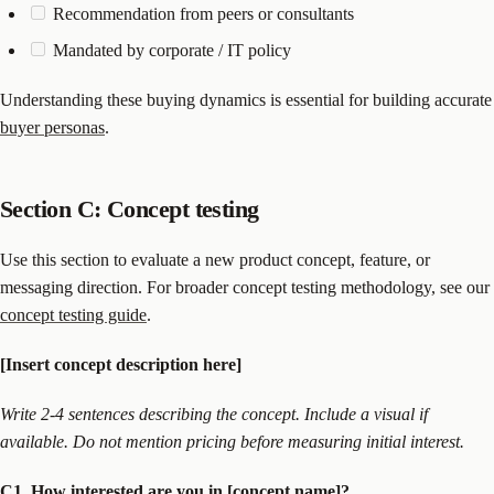
Recommendation from peers or consultants
Mandated by corporate / IT policy
Understanding these buying dynamics is essential for building accurate
buyer personas
.
Section C: Concept testing
Use this section to evaluate a new product concept, feature, or
messaging direction. For broader concept testing methodology, see our
concept testing guide
.
[Insert concept description here]
Write 2-4 sentences describing the concept. Include a visual if
available. Do not mention pricing before measuring initial interest.
C1. How interested are you in [concept name]?