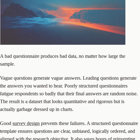
A bad questionnaire produces bad data, no matter how large the
sample.
Vague questions generate vague answers. Leading questions generate
the answers you wanted to hear. Poorly structured questionnaires
fatigue respondents so badly that their final answers are random noise.
The result is a dataset that looks quantitative and rigorous but is
actually garbage dressed up in charts.
Good
survey design
prevents these failures. A structured questionnaire
template ensures questions are clear, unbiased, logically ordered, and
aligned with the research objective. It also saves hours of reinventing