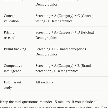
Demographics
Concept
Screening + A (Category) + C (Concept
validation
testing) + Demographics
Pricing
Screening + A (Category) + D (Pricing) +
research
Demographics
Brand tracking
Screening + E (Brand perception) +
Demographics
Competitive
Screening + A (Category) + E (Brand
intelligence
perception) + Demographics
Full market
All sections
study
Keep the total questionnaire under 15 minutes. If you include all
sections, cut questions within each section to stay within this limit. For