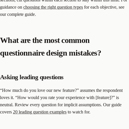
guidance on
choosing the right question types
for each objective, see
our complete guide.
What are the most common
questionnaire design mistakes?
Asking leading questions
“How much do you love our new feature?” assumes the respondent
loves it. “How would you rate your experience with [feature]?” is
neutral. Review every question for implicit assumptions. Our guide
covers
20 leading question examples
to watch for.