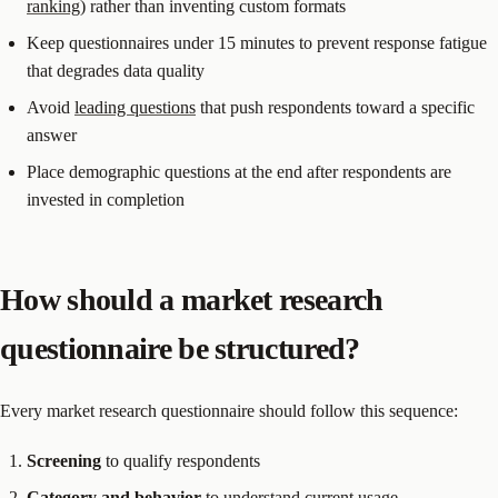
ranking
) rather than inventing custom formats
Keep questionnaires under 15 minutes to prevent response fatigue
that degrades data quality
Avoid
leading questions
that push respondents toward a specific
answer
Place demographic questions at the end after respondents are
invested in completion
How should a market research
questionnaire be structured?
Every market research questionnaire should follow this sequence:
Screening
to qualify respondents
Category and behavior
to understand current usage