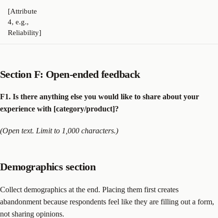
[Attribute
4, e.g.,
Reliability]
Section F: Open-ended feedback
F1. Is there anything else you would like to share about your
experience with [category/product]?
(Open text. Limit to 1,000 characters.)
Demographics section
Collect demographics at the end. Placing them first creates
abandonment because respondents feel like they are filling out a form,
not sharing opinions.