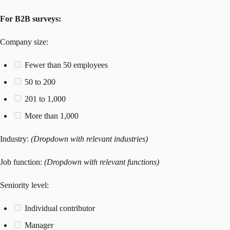
For B2B surveys:
Company size:
Fewer than 50 employees
50 to 200
201 to 1,000
More than 1,000
Industry:
(Dropdown with relevant industries)
Job function:
(Dropdown with relevant functions)
Seniority level:
Individual contributor
Manager