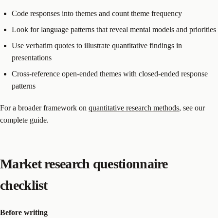
Code responses into themes and count theme frequency
Look for language patterns that reveal mental models and priorities
Use verbatim quotes to illustrate quantitative findings in
presentations
Cross-reference open-ended themes with closed-ended response
patterns
For a broader framework on
quantitative research methods
, see our
complete guide.
Market research questionnaire
checklist
Before writing