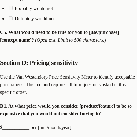
Probably would not
Definitely would not
C5. What would need to be true for you to [use/purchase]
[concept name]?
(Open text. Limit to 500 characters.)
Section D: Pricing sensitivity
Use the Van Westendorp Price Sensitivity Meter to identify acceptable
price ranges. This method requires all four questions asked in this
specific order.
D1. At what price would you consider [product/feature] to be so
expensive that you would not consider buying it?
$___________ per [unit/month/year]