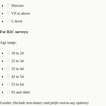
Director
VP or above
C-level
For B2C surveys:
Age range:
18 to 24
25 to 34
35 to 44
45 to 54
55 to 64
65 and older
Gender:
(Include non-binary and prefer-not-to-say options)