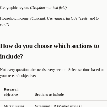
Geographic region:
(Dropdown or text field)
Household income:
(Optional. Use ranges. Include “prefer not to
say.”)
How do you choose which sections to
include?
Not every questionnaire needs every section. Select sections based on
your research objective:
Research
objective
Sections to include
Market sizing
Screening + B (Market sizing) +