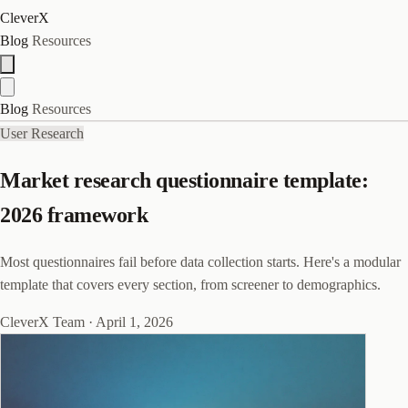
CleverX
Blog
Resources
Blog
Resources
User Research
Market research questionnaire template:
2026 framework
Most questionnaires fail before data collection starts. Here's a modular
template that covers every section, from screener to demographics.
CleverX Team
·
April 1, 2026