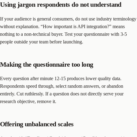
Using jargon respondents do not understand
If your audience is general consumers, do not use industry terminology
without explanation. “How important is API integration?” means
nothing to a non-technical buyer. Test your questionnaire with 3-5
people outside your team before launching.
Making the questionnaire too long
Every question after minute 12-15 produces lower quality data.
Respondents speed through, select random answers, or abandon
entirely. Cut ruthlessly. If a question does not directly serve your
research objective, remove it.
Offering unbalanced scales