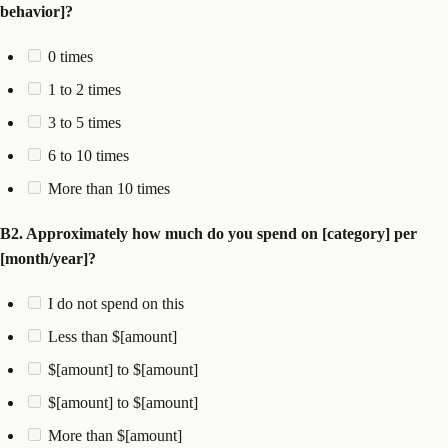
behavior]?
0 times
1 to 2 times
3 to 5 times
6 to 10 times
More than 10 times
B2. Approximately how much do you spend on [category] per
[month/year]?
I do not spend on this
Less than $[amount]
$[amount] to $[amount]
$[amount] to $[amount]
More than $[amount]