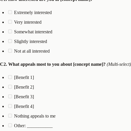
Extremely interested
Very interested
Somewhat interested
Slightly interested
Not at all interested
C2. What appeals most to you about [concept name]?
(Multi-select)
[Benefit 1]
[Benefit 2]
[Benefit 3]
[Benefit 4]
Nothing appeals to me
Other: ___________