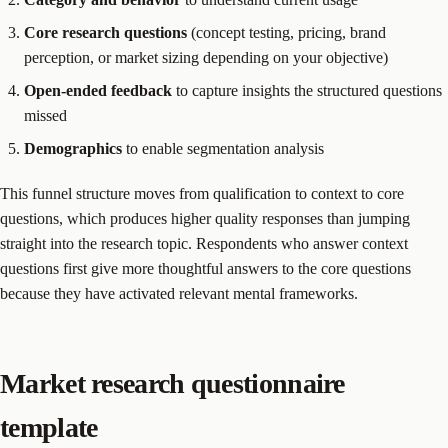
Core research questions
(concept testing, pricing, brand
perception, or market sizing depending on your objective)
Open-ended feedback
to capture insights the structured questions
missed
Demographics
to enable segmentation analysis
This funnel structure moves from qualification to context to core
questions, which produces higher quality responses than jumping
straight into the research topic. Respondents who answer context
questions first give more thoughtful answers to the core questions
because they have activated relevant mental frameworks.
Market research questionnaire
template