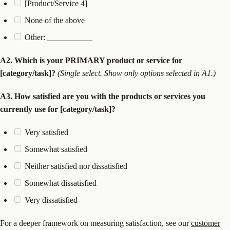
[Product/Service 4]
None of the above
Other: ___________
A2. Which is your PRIMARY product or service for
[category/task]?
(Single select. Show only options selected in A1.)
A3. How satisfied are you with the products or services you
currently use for [category/task]?
Very satisfied
Somewhat satisfied
Neither satisfied nor dissatisfied
Somewhat dissatisfied
Very dissatisfied
For a deeper framework on measuring satisfaction, see our
customer