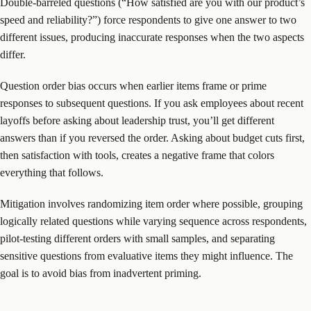
Double-barreled questions (“How satisfied are you with our product’s
speed and reliability?”) force respondents to give one answer to two
different issues, producing inaccurate responses when the two aspects
differ.
Question order bias occurs when earlier items frame or prime
responses to subsequent questions. If you ask employees about recent
layoffs before asking about leadership trust, you’ll get different
answers than if you reversed the order. Asking about budget cuts first,
then satisfaction with tools, creates a negative frame that colors
everything that follows.
Mitigation involves randomizing item order where possible, grouping
logically related questions while varying sequence across respondents,
pilot-testing different orders with small samples, and separating
sensitive questions from evaluative items they might influence. The
goal is to avoid bias from inadvertent priming.