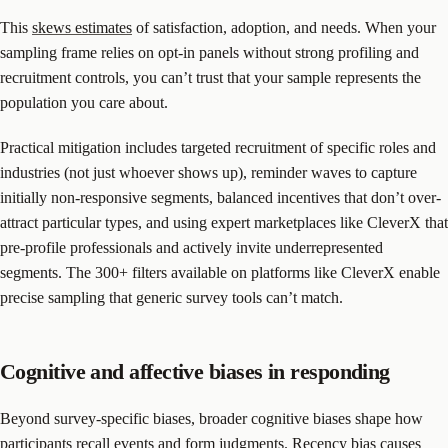
This
skews estimates
of satisfaction, adoption, and needs. When your
sampling frame relies on opt-in panels without strong profiling and
recruitment controls, you can’t trust that your sample represents the
population you care about.
Practical mitigation includes targeted recruitment of specific roles and
industries (not just whoever shows up), reminder waves to capture
initially non-responsive segments, balanced incentives that don’t over-
attract particular types, and using expert marketplaces like CleverX that
pre-profile professionals and actively invite underrepresented
segments. The 300+ filters available on platforms like CleverX enable
precise sampling that generic survey tools can’t match.
Cognitive and affective biases in responding
Beyond survey-specific biases, broader cognitive biases shape how
participants recall events and form judgments. Recency bias causes