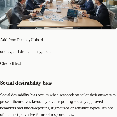
Add from PixabayUpload
or drag and drop an image here
Clear alt text
Social desirability bias
Social desirability bias occurs when respondents tailor their answers to
present themselves favorably, over-reporting socially approved
behaviors and under-reporting stigmatized or sensitive topics. It’s one
of the most pervasive forms of response bias.