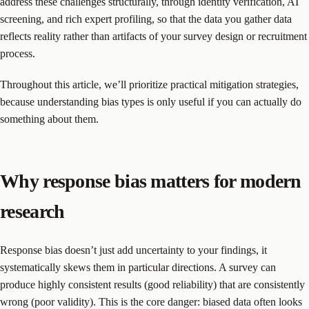
address these challenges structurally, through identity verification, AI
screening, and rich expert profiling, so that the data you gather data
reflects reality rather than artifacts of your survey design or recruitment
process.
Throughout this article, we’ll prioritize practical mitigation strategies,
because understanding bias types is only useful if you can actually do
something about them.
Why response bias matters for modern
research
Response bias doesn’t just add uncertainty to your findings, it
systematically skews them in particular directions. A survey can
produce highly consistent results (good reliability) that are consistently
wrong (poor validity). This is the core danger: biased data often looks