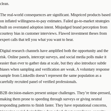
clean.
The real-world consequences are significant. Mispriced products based
on inflated willingness-to-pay estimates. Failed go-to-market strategies
built on overstated adoption intent. Misjudged brand perception from
courtesy bias in customer interviews. Flawed investment theses from
expert calls that tell you what you want to hear.
Digital research channels have amplified both the opportunity and the
risk. Online panels, intercept surveys, and social media polls make it
easier than ever to gather data at scale, but they also introduce subtle
biases when sampling and verification are weak. A voluntary response
sample from LinkedIn doesn’t represent the same population as a
carefully recruited panel of verified professionals.
B2B decision-makers present unique challenges. They’re time-pressed,
making them prone to speeding through surveys or giving neutral
responding patterns to finish faster. They have reputational concerns,