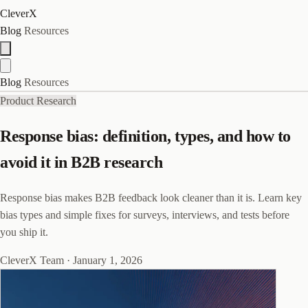
CleverX
Blog
Resources
Blog
Resources
Product Research
Response bias: definition, types, and how to
avoid it in B2B research
Response bias makes B2B feedback look cleaner than it is. Learn key
bias types and simple fixes for surveys, interviews, and tests before
you ship it.
CleverX Team
·
January 1, 2026