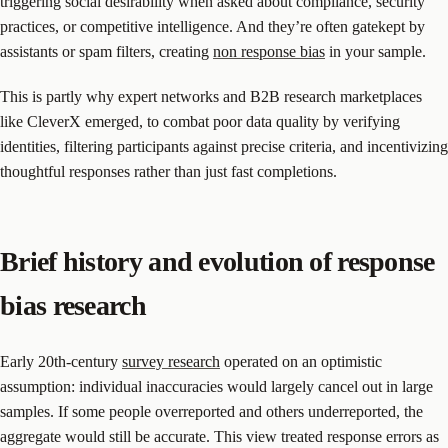
triggering social desirability when asked about compliance, security
practices, or competitive intelligence. And they’re often gatekept by
assistants or spam filters, creating
non response bias
in your sample.
This is partly why expert networks and B2B research marketplaces
like CleverX emerged, to combat poor data quality by verifying
identities, filtering participants against precise criteria, and incentivizing
thoughtful responses rather than just fast completions.
Brief history and evolution of response
bias research
Early 20th-century
survey research
operated on an optimistic
assumption: individual inaccuracies would largely cancel out in large
samples. If some people overreported and others underreported, the
aggregate would still be accurate. This view treated response errors as