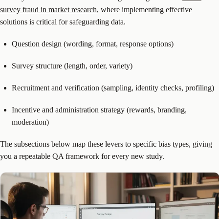
survey fraud in market research
, where implementing effective
solutions is critical for safeguarding data.
Question design (wording, format, response options)
Survey structure (length, order, variety)
Recruitment and verification (sampling, identity checks, profiling)
Incentive and administration strategy (rewards, branding,
moderation)
The subsections below map these levers to specific bias types, giving
you a repeatable QA framework for every new study.