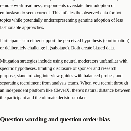
remote work readiness, respondents overstate their adoption or
enthusiasm to seem current. This inflates the observed data for hot
topics while potentially underrepresenting genuine adoption of less
fashionable approaches.
Participants can either support the perceived hypothesis (confirmation)
or deliberately challenge it (sabotage). Both create biased data.
Mitigation strategies include using neutral moderators unfamiliar with
specific hypotheses, limiting disclosure of sponsor and research
purpose, standardizing interview guides with balanced probes, and
separating recruitment from analysis teams. When you recruit through
an independent platform like CleverX, there’s natural distance between
the participant and the ultimate decision-maker.
Question wording and question order bias