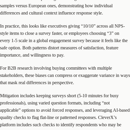
samples versus European ones, demonstrating how individual
differences and cultural context influence response style.
In practice, this looks like executives giving “10/10” across all NPS-
style items to close a survey faster, or employees choosing “3” on
every 1-5 scale in a global engagement survey because it feels like the
safe option. Both patterns distort measures of satisfaction, feature
importance, and willingness to pay.
For B2B research involving buying committees with multiple
stakeholders, these biases can compress or exaggerate variance in ways
that mask real differences in perspective.
Mitigation includes keeping surveys short (5-10 minutes for busy
professionals), using varied question formats, including “not
applicable” options to avoid forced responses, and leveraging AI-based
quality checks to flag flat-line or patterned responses. CleverX’s
platform includes such checks to identify respondents who may be