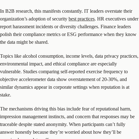
In B2B research, this manifests constantly. IT leaders overstate their
organization’s adoption of security
best practices
. HR executives under
report harassment incidents or diversity challenges. Finance leaders
polish their compliance metrics or ESG performance when they know
the data might be shared.
Topics like alcohol consumption, income levels, data privacy practices,
environmental impact, and ethical compliance are especially
vulnerable. Studies comparing self-reported exercise frequency to
objective accelerometer data show overstatement of 20-30%, and
similar dynamics appear in corporate settings when reputation is at
stake.
The mechanisms driving this bias include fear of reputational harm,
impression management instincts, and concern that responses may be
traceable despite stated anonymity. When participants can’t fully
answer honestly because they’re worried about how they’ll be