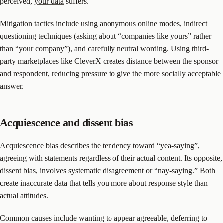
perceived,
your data
suffers.
Mitigation tactics include using anonymous online modes, indirect
questioning techniques (asking about “companies like yours” rather
than “your company”), and carefully neutral wording. Using third-
party marketplaces like CleverX creates distance between the sponsor
and respondent, reducing pressure to give the more socially acceptable
answer.
Acquiescence and dissent bias
Acquiescence bias describes the tendency toward “yea-saying”,
agreeing with statements regardless of their actual content. Its opposite,
dissent bias, involves systematic disagreement or “nay-saying.” Both
create inaccurate data that tells you more about response style than
actual attitudes.
Common causes include wanting to appear agreeable, deferring to