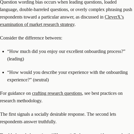
Question wording bias occurs when leading questions, loaded
language, double-barreled questions, or overly complex phrasing push
respondents toward a particular answer, as discussed in
CleverX’s
examination of market research strategy
.
Consider the difference between:
“How much did you enjoy our excellent onboarding process?”
(leading)
“How would you describe your experience with the onboarding
experience?” (neutral)
For guidance on
crafting research questions
, see best practices on
research methodology.
The first signals a socially desirable response. The second lets
respondents answer truthfully.