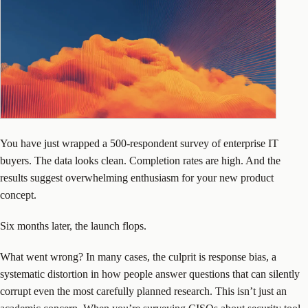
You have just wrapped a 500-respondent survey of enterprise IT
buyers. The data looks clean. Completion rates are high. And the
results suggest overwhelming enthusiasm for your new product
concept.
Six months later, the launch flops.
What went wrong? In many cases, the culprit is response bias, a
systematic distortion in how people answer questions that can silently
corrupt even the most carefully planned research. This isn’t just an