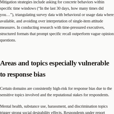
Mitigation strategies include asking for concrete behaviors within
specific time windows (“In the last 30 days, how many times did
you…”), triangulating survey data with behavioral or usage data where
available, and avoiding over interpretation of single-item attitude
measures. In conducting research with time-pressured executives,
structured formats that prompt specific recall outperform vague opinion
questions.
Areas and topics especially vulnerable
to response bias
Certain domains are consistently high-risk for response bias due to the
sensitive topics involved and the reputational stakes for respondents.
Mental health, substance use, harassment, and discrimination topics
trigger strong social desirability effects. Respondents under report