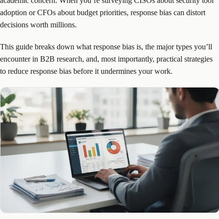
academic concern. When you’re surveying CISOs about security tool
adoption or CFOs about budget priorities, response bias can distort
decisions worth millions.
This guide breaks down what response bias is, the major types you’ll
encounter in B2B research, and, most importantly, practical strategies
to reduce response bias before it undermines your work.