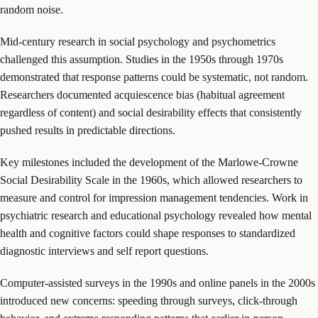
random noise.
Mid-century research in social psychology and psychometrics
challenged this assumption. Studies in the 1950s through 1970s
demonstrated that response patterns could be systematic, not random.
Researchers documented acquiescence bias (habitual agreement
regardless of content) and social desirability effects that consistently
pushed results in predictable directions.
Key milestones included the development of the Marlowe-Crowne
Social Desirability Scale in the 1960s, which allowed researchers to
measure and control for impression management tendencies. Work in
psychiatric research and educational psychology revealed how mental
health and cognitive factors could shape responses to standardized
diagnostic interviews and self report questions.
Computer-assisted surveys in the 1990s and online panels in the 2000s
introduced new concerns: speeding through surveys, click-through