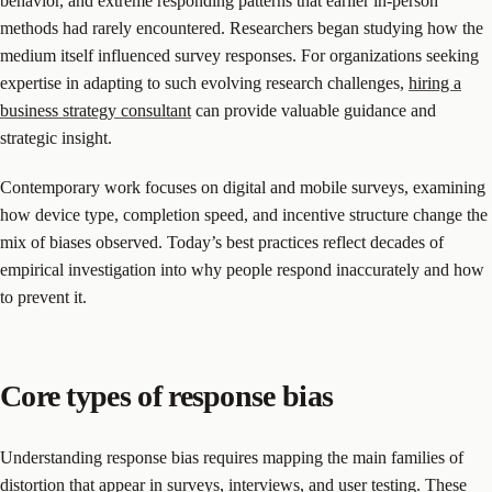
behavior, and extreme responding patterns that earlier in-person
methods had rarely encountered. Researchers began studying how the
medium itself influenced survey responses. For organizations seeking
expertise in adapting to such evolving research challenges,
hiring a
business strategy consultant
can provide valuable guidance and
strategic insight.
Contemporary work focuses on digital and mobile surveys, examining
how device type, completion speed, and incentive structure change the
mix of biases observed. Today’s best practices reflect decades of
empirical investigation into why people respond inaccurately and how
to prevent it.
Core types of response bias
Understanding response bias requires mapping the main families of
distortion that appear in surveys, interviews, and user testing. These