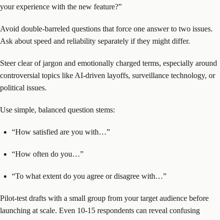
your experience with the new feature?”
Avoid double-barreled questions that force one answer to two issues.
Ask about speed and reliability separately if they might differ.
Steer clear of jargon and emotionally charged terms, especially around
controversial topics like AI-driven layoffs, surveillance technology, or
political issues.
Use simple, balanced question stems:
“How satisfied are you with…”
“How often do you…”
“To what extent do you agree or disagree with…”
Pilot-test drafts with a small group from your target audience before
launching at scale. Even 10-15 respondents can reveal confusing