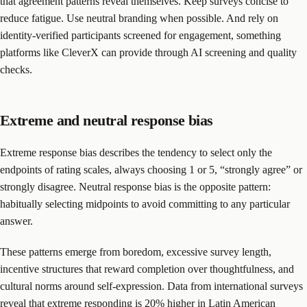
that agreement patterns reveal themselves. Keep surveys concise to
reduce fatigue. Use neutral branding when possible. And rely on
identity-verified participants screened for engagement, something
platforms like CleverX can provide through AI screening and quality
checks.
Extreme and neutral response bias
Extreme response bias describes the tendency to select only the
endpoints of rating scales, always choosing 1 or 5, “strongly agree” or
strongly disagree. Neutral response bias is the opposite pattern:
habitually selecting midpoints to avoid committing to any particular
answer.
These patterns emerge from boredom, excessive survey length,
incentive structures that reward completion over thoughtfulness, and
cultural norms around self-expression. Data from international surveys
reveal that extreme responding is 20% higher in Latin American