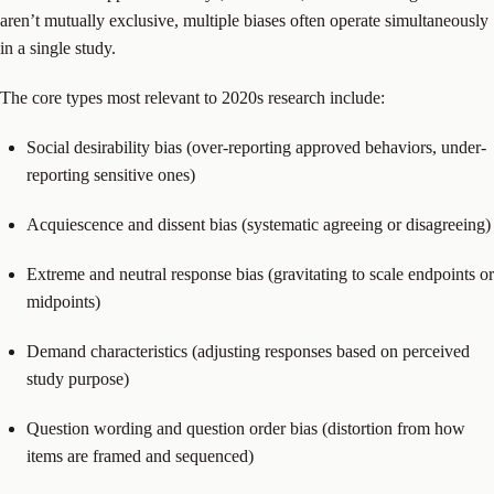
aren’t mutually exclusive, multiple biases often operate simultaneously
in a single study.
The core types most relevant to 2020s research include:
Social desirability bias (over-reporting approved behaviors, under-
reporting sensitive ones)
Acquiescence and dissent bias (systematic agreeing or disagreeing)
Extreme and neutral response bias (gravitating to scale endpoints or
midpoints)
Demand characteristics (adjusting responses based on perceived
study purpose)
Question wording and question order bias (distortion from how
items are framed and sequenced)