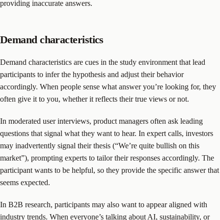
providing inaccurate answers.
Demand characteristics
Demand characteristics are cues in the study environment that lead
participants to infer the hypothesis and adjust their behavior
accordingly. When people sense what answer you’re looking for, they
often give it to you, whether it reflects their true views or not.
In moderated user interviews, product managers often ask leading
questions that signal what they want to hear. In expert calls, investors
may inadvertently signal their thesis (“We’re quite bullish on this
market”), prompting experts to tailor their responses accordingly. The
participant wants to be helpful, so they provide the specific answer that
seems expected.
In B2B research, participants may also want to appear aligned with
industry trends. When everyone’s talking about AI, sustainability, or