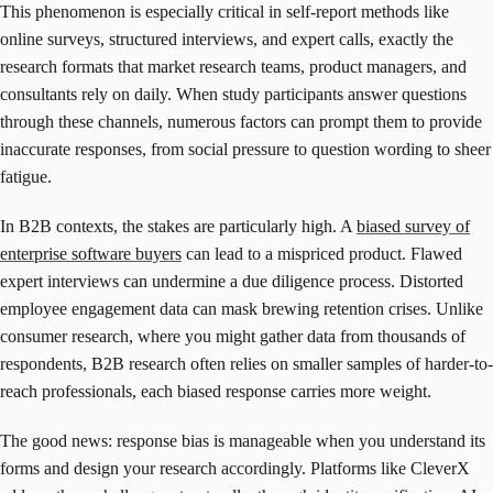
This phenomenon is especially critical in self-report methods like
online surveys, structured interviews, and expert calls, exactly the
research formats that market research teams, product managers, and
consultants rely on daily. When study participants answer questions
through these channels, numerous factors can prompt them to provide
inaccurate responses, from social pressure to question wording to sheer
fatigue.
In B2B contexts, the stakes are particularly high. A
biased survey of
enterprise software buyers
can lead to a mispriced product. Flawed
expert interviews can undermine a due diligence process. Distorted
employee engagement data can mask brewing retention crises. Unlike
consumer research, where you might gather data from thousands of
respondents, B2B research often relies on smaller samples of harder-to-
reach professionals, each biased response carries more weight.
The good news: response bias is manageable when you understand its
forms and design your research accordingly. Platforms like CleverX