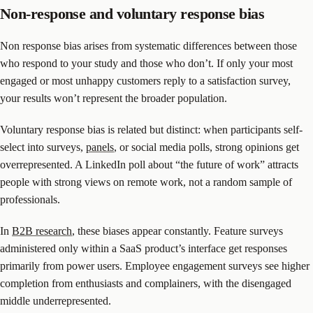
Non-response and voluntary response bias
Non response bias arises from systematic differences between those
who respond to your study and those who don’t. If only your most
engaged or most unhappy customers reply to a satisfaction survey,
your results won’t represent the broader population.
Voluntary response bias is related but distinct: when participants self-
select into surveys,
panels
, or social media polls, strong opinions get
overrepresented. A LinkedIn poll about “the future of work” attracts
people with strong views on remote work, not a random sample of
professionals.
In
B2B research
, these biases appear constantly. Feature surveys
administered only within a SaaS product’s interface get responses
primarily from power users. Employee engagement surveys see higher
completion from enthusiasts and complainers, with the disengaged
middle underrepresented.