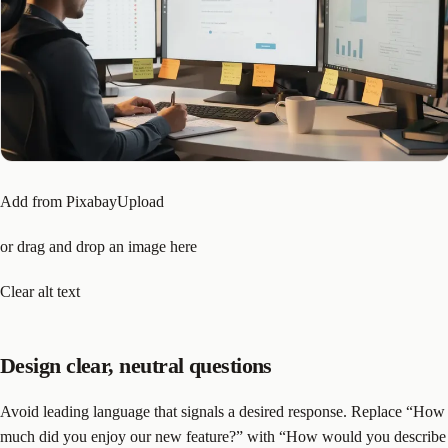
Add from PixabayUpload
or drag and drop an image here
Clear alt text
Design clear, neutral questions
Avoid leading language that signals a desired response. Replace “How
much did you enjoy our new feature?” with “How would you describe