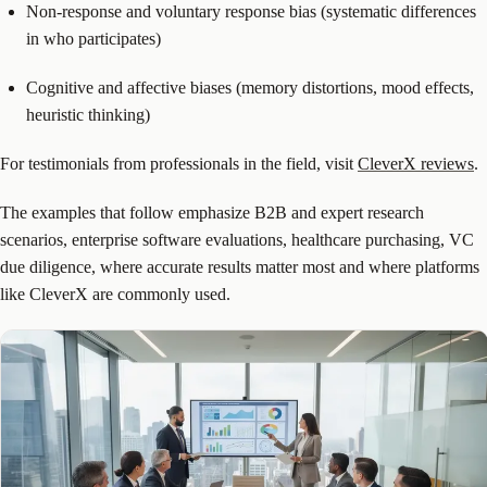
Non-response and voluntary response bias (systematic differences
in who participates)
Cognitive and affective biases (memory distortions, mood effects,
heuristic thinking)
For testimonials from professionals in the field, visit
CleverX reviews
.
The examples that follow emphasize B2B and expert research
scenarios, enterprise software evaluations, healthcare purchasing, VC
due diligence, where accurate results matter most and where platforms
like CleverX are commonly used.