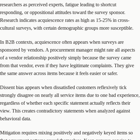
researchers as perceived experts, fatigue leading to shortcut
responding, or oppositional attitudes toward the survey sponsor.
Research indicates acquiescence rates as high as 15-25% in cross-
cultural surveys, with certain demographic groups more susceptible.
In B2B contexts, acquiescence often appears when surveys are
sponsored by vendors. A procurement manager might rate all aspects
of a vendor relationship positively simply because the survey came
from that vendor, even if they have legitimate complaints. They give
the same answer across items because it feels easier or safer.
Dissent bias appears when dissatisfied customers reflexively tick
strongly disagree on nearly all service items due to one bad experience,
regardless of whether each specific statement actually reflects their
view. This creates contradictory statements when analyzed against
behavioral data.
Mitigation requires mixing positively and negatively keyed items so