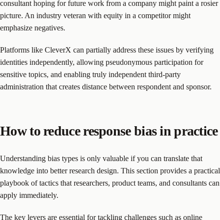
consultant hoping for future work from a company might paint a rosier
picture. An industry veteran with equity in a competitor might
emphasize negatives.
Platforms like CleverX can partially address these issues by verifying
identities independently, allowing pseudonymous participation for
sensitive topics, and enabling truly independent third-party
administration that creates distance between respondent and sponsor.
How to reduce response bias in practice
Understanding bias types is only valuable if you can translate that
knowledge into better research design. This section provides a practical
playbook of tactics that researchers, product teams, and consultants can
apply immediately.
The key levers are essential for tackling challenges such as
online