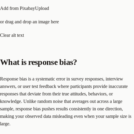
Add from PixabayUpload
or drag and drop an image here
Clear alt text
What is response bias?
Response bias is a systematic error in survey responses, interview
answers, or user test feedback where participants provide inaccurate
responses that deviate from their true attitudes, behaviors, or
knowledge. Unlike random noise that averages out across a large
sample, response bias pushes results consistently in one direction,
making your observed data misleading even when your sample size is
large.