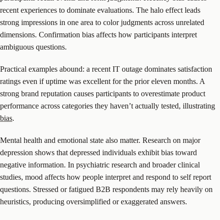
recent experiences to dominate evaluations. The halo effect leads
strong impressions in one area to color judgments across unrelated
dimensions. Confirmation bias affects how participants interpret
ambiguous questions.
Practical examples abound: a recent IT outage dominates satisfaction
ratings even if uptime was excellent for the prior eleven months. A
strong brand reputation causes participants to overestimate product
performance across categories they haven’t actually tested, illustrating
bias
.
Mental health and emotional state also matter. Research on major
depression shows that depressed individuals exhibit bias toward
negative information. In psychiatric research and broader clinical
studies, mood affects how people interpret and respond to self report
questions. Stressed or fatigued B2B respondents may rely heavily on
heuristics, producing oversimplified or exaggerated answers.