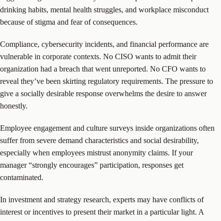
drinking habits, mental health struggles, and workplace misconduct
because of stigma and fear of consequences.
Compliance, cybersecurity incidents, and financial performance are
vulnerable in corporate contexts. No CISO wants to admit their
organization had a breach that went unreported. No CFO wants to
reveal they’ve been skirting regulatory requirements. The pressure to
give a socially desirable response overwhelms the desire to answer
honestly.
Employee engagement and culture surveys inside organizations often
suffer from severe demand characteristics and social desirability,
especially when employees mistrust anonymity claims. If your
manager “strongly encourages” participation, responses get
contaminated.
In investment and strategy research, experts may have conflicts of
interest or incentives to present their market in a particular light. A