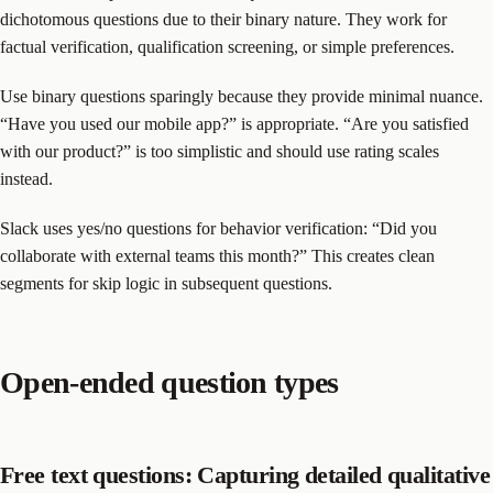
dichotomous questions due to their binary nature. They work for
factual verification, qualification screening, or simple preferences.
Use binary questions sparingly because they provide minimal nuance.
“Have you used our mobile app?” is appropriate. “Are you satisfied
with our product?” is too simplistic and should use rating scales
instead.
Slack uses yes/no questions for behavior verification: “Did you
collaborate with external teams this month?” This creates clean
segments for skip logic in subsequent questions.
Open-ended question types
Free text questions: Capturing detailed qualitative