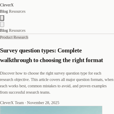
CleverX
Blog
Resources
Blog
Resources
Product Research
Survey question types: Complete
walkthrough to choosing the right format
Discover how to choose the right survey question type for each
research objective. This article covers all major question formats, when
each works best, common mistakes to avoid, and proven examples
from successful research teams.
CleverX Team
·
November 28, 2025