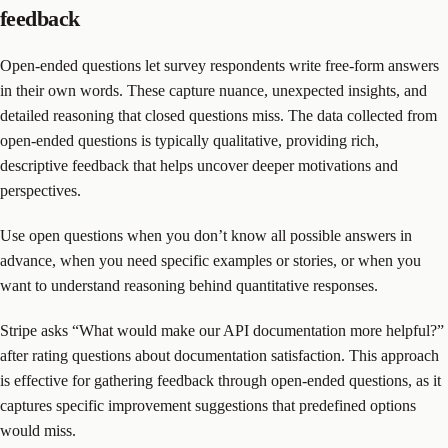
feedback
Open-ended questions let survey respondents write free-form answers
in their own words. These capture nuance, unexpected insights, and
detailed reasoning that closed questions miss. The data collected from
open-ended questions is typically qualitative, providing rich,
descriptive feedback that helps uncover deeper motivations and
perspectives.
Use open questions when you don’t know all possible answers in
advance, when you need specific examples or stories, or when you
want to understand reasoning behind quantitative responses.
Stripe asks “What would make our API documentation more helpful?”
after rating questions about documentation satisfaction. This approach
is effective for gathering feedback through open-ended questions, as it
captures specific improvement suggestions that predefined options
would miss.