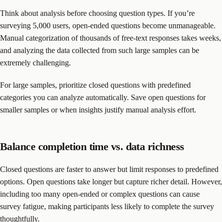
Think about analysis before choosing question types. If you’re
surveying 5,000 users, open-ended questions become unmanageable.
Manual categorization of thousands of free-text responses takes weeks,
and analyzing the data collected from such large samples can be
extremely challenging.
For large samples, prioritize closed questions with predefined
categories you can analyze automatically. Save open questions for
smaller samples or when insights justify manual analysis effort.
Balance completion time vs. data richness
Closed questions are faster to answer but limit responses to predefined
options. Open questions take longer but capture richer detail. However,
including too many open-ended or complex questions can cause
survey fatigue, making participants less likely to complete the survey
thoughtfully.