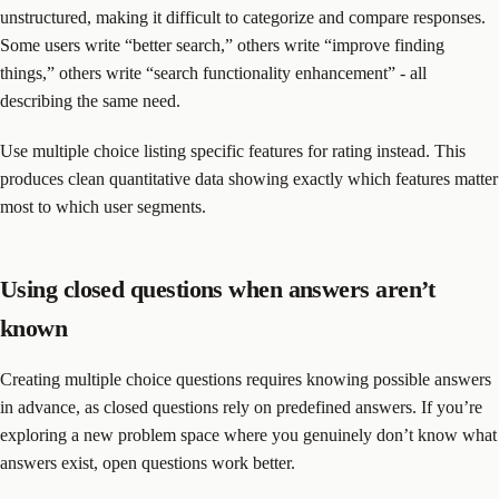
unstructured, making it difficult to categorize and compare responses.
Some users write “better search,” others write “improve finding
things,” others write “search functionality enhancement” - all
describing the same need.
Use multiple choice listing specific features for rating instead. This
produces clean quantitative data showing exactly which features matter
most to which user segments.
Using closed questions when answers aren’t
known
Creating multiple choice questions requires knowing possible answers
in advance, as closed questions rely on predefined answers. If you’re
exploring a new problem space where you genuinely don’t know what
answers exist, open questions work better.