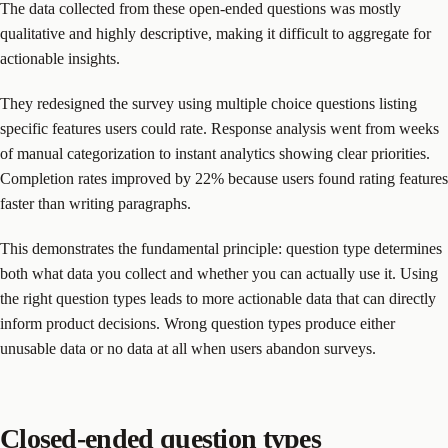
The data collected from these open-ended questions was mostly
qualitative and highly descriptive, making it difficult to aggregate for
actionable insights.
They redesigned the survey using multiple choice questions listing
specific features users could rate. Response analysis went from weeks
of manual categorization to instant analytics showing clear priorities.
Completion rates improved by 22% because users found rating features
faster than writing paragraphs.
This demonstrates the fundamental principle: question type determines
both what data you collect and whether you can actually use it. Using
the right question types leads to more actionable data that can directly
inform product decisions. Wrong question types produce either
unusable data or no data at all when users abandon surveys.
Closed-ended question types