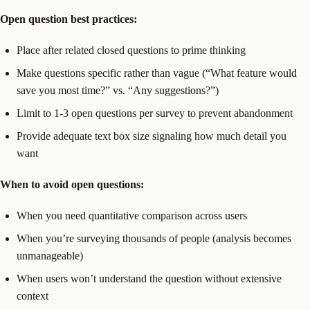
Open question best practices:
Place after related closed questions to prime thinking
Make questions specific rather than vague (“What feature would
save you most time?” vs. “Any suggestions?”)
Limit to 1-3 open questions per survey to prevent abandonment
Provide adequate text box size signaling how much detail you
want
When to avoid open questions:
When you need quantitative comparison across users
When you’re surveying thousands of people (analysis becomes
unmanageable)
When users won’t understand the question without extensive
context