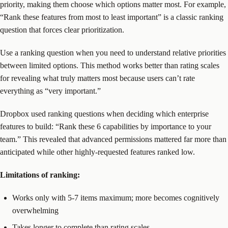
priority, making them choose which options matter most. For example,
“Rank these features from most to least important” is a classic ranking
question that forces clear prioritization.
Use a ranking question when you need to understand relative priorities
between limited options. This method works better than rating scales
for revealing what truly matters most because users can’t rate
everything as “very important.”
Dropbox used ranking questions when deciding which enterprise
features to build: “Rank these 6 capabilities by importance to your
team.” This revealed that advanced permissions mattered far more than
anticipated while other highly-requested features ranked low.
Limitations of ranking:
Works only with 5-7 items maximum; more becomes cognitively
overwhelming
Takes longer to complete than rating scales