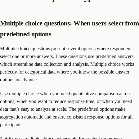
Multiple choice questions: When users select from
predefined options
Multiple choice questions present several options where respondents
select one or more answers. These questions use predefined answers,
which streamline data collection and analysis. Multiple choice works
perfectly for categorical data where you know the possible answer
options in advance.
Use multiple choice when you need quantitative comparison across
options, when you want to reduce response time, or when you need
data that’s easy to analyze at scale. The predefined options make
aggregation automatic and ensure consistent response options for all
participants.
Netflix uses multiple choice extensively for content preferences: