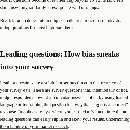
Matrix questions become overwhelming beyond 10-12 items. Users
start answering randomly to escape the wall of ratings.
Break large matrices into multiple smaller matrices or use individual
rating questions for most important items.
Leading questions: How bias sneaks
into your survey
Leading questions are a subtle but serious threat to the accuracy of
your survey data. These are survey questions that, intentionally or not,
nudge respondents toward a particular answer—often by using loaded
language or by framing the question in a way that suggests a “correct”
response. In online surveys, where you can’t clarify intent in real time,
leading questions can easily slip in and
skew your results
,
undermining
the reliability of your market research
.