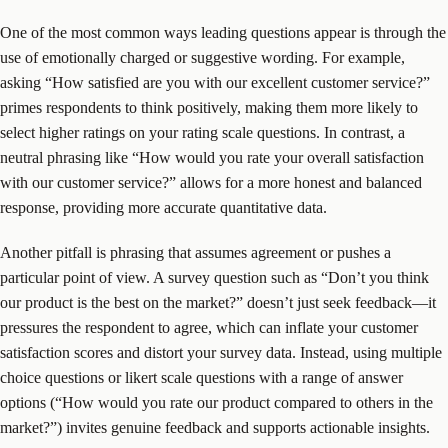
One of the most common ways leading questions appear is through the
use of emotionally charged or suggestive wording. For example,
asking “How satisfied are you with our excellent customer service?”
primes respondents to think positively, making them more likely to
select higher ratings on your rating scale questions. In contrast, a
neutral phrasing like “How would you rate your overall satisfaction
with our customer service?” allows for a more honest and balanced
response, providing more accurate quantitative data.
Another pitfall is phrasing that assumes agreement or pushes a
particular point of view. A survey question such as “Don’t you think
our product is the best on the market?” doesn’t just seek feedback—it
pressures the respondent to agree, which can inflate your customer
satisfaction scores and distort your survey data. Instead, using multiple
choice questions or likert scale questions with a range of answer
options (“How would you rate our product compared to others in the
market?”) invites genuine feedback and supports actionable insights.