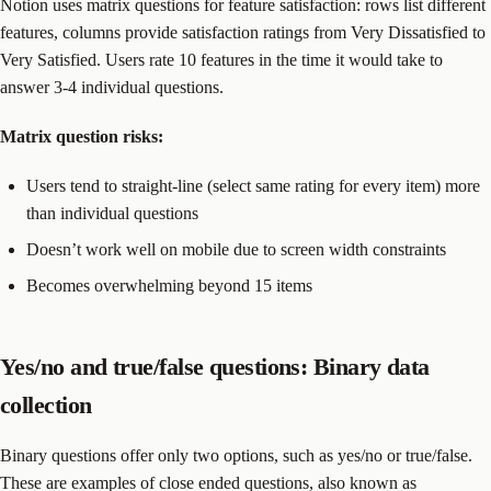
Notion uses matrix questions for feature satisfaction: rows list different
features, columns provide satisfaction ratings from Very Dissatisfied to
Very Satisfied. Users rate 10 features in the time it would take to
answer 3-4 individual questions.
Matrix question
risks:
Users tend to straight-line (select same rating for every item) more
than individual questions
Doesn’t work well on mobile due to screen width constraints
Becomes overwhelming beyond 15 items
Yes/no and true/false questions: Binary data
collection
Binary questions offer only two options, such as yes/no or true/false.
These are examples of close ended questions, also known as