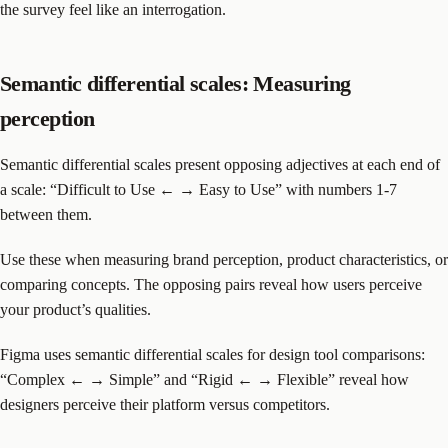
the survey feel like an interrogation.
Semantic differential scales: Measuring
perception
Semantic differential scales present opposing adjectives at each end of
a scale: “Difficult to Use ← → Easy to Use” with numbers 1-7
between them.
Use these when measuring brand perception, product characteristics, or
comparing concepts. The opposing pairs reveal how users perceive
your product’s qualities.
Figma uses semantic differential scales for design tool comparisons:
“Complex ← → Simple” and “Rigid ← → Flexible” reveal how
designers perceive their platform versus competitors.