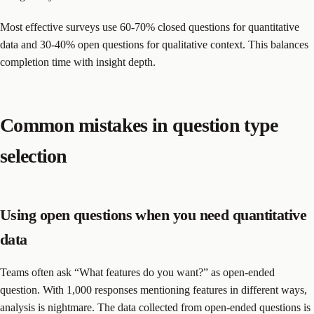
Most effective surveys use 60-70% closed questions for quantitative
data and 30-40% open questions for qualitative context. This balances
completion time with insight depth.
Common mistakes in question type
selection
Using open questions when you need quantitative
data
Teams often ask “What features do you want?” as open-ended
question. With 1,000 responses mentioning features in different ways,
analysis is nightmare. The data collected from open-ended questions is