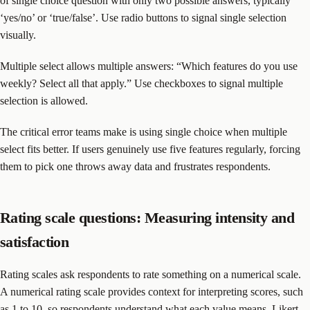
of single choice question with only two possible answers, typically
‘yes/no’ or ‘true/false’. Use radio buttons to signal single selection
visually.
Multiple select allows multiple answers: “Which features do you use
weekly? Select all that apply.” Use checkboxes to signal multiple
selection is allowed.
The critical error teams make is using single choice when multiple
select fits better. If users genuinely use five features regularly, forcing
them to pick one throws away data and frustrates respondents.
Rating scale questions: Measuring intensity and
satisfaction
Rating scales ask respondents to rate something on a numerical scale.
A numerical rating scale provides context for interpreting scores, such
as 1 to 10, so respondents understand what each value means. Likert