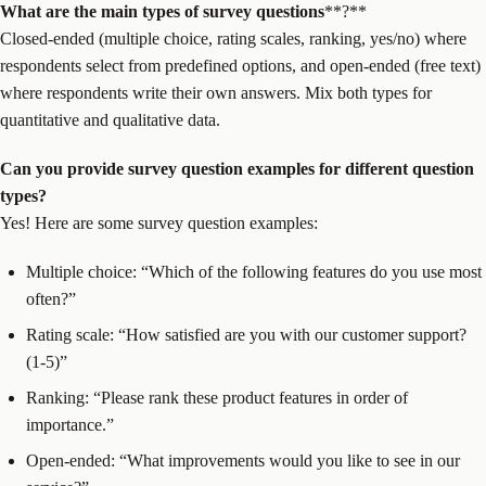
What are the main types of
survey questions
**?**
Closed-ended (multiple choice, rating scales, ranking, yes/no) where
respondents select from predefined options, and open-ended (free text)
where respondents write their own answers. Mix both types for
quantitative and qualitative data.
Can you provide
survey question
examples for different question
types?
Yes! Here are some survey question examples:
Multiple choice: “Which of the following features do you use most
often?”
Rating scale: “How satisfied are you with our customer support?
(1-5)”
Ranking: “Please rank these product features in order of
importance.”
Open-ended: “What improvements would you like to see in our