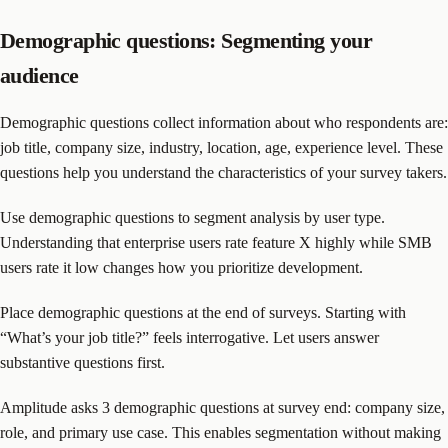
Demographic questions: Segmenting your
audience
Demographic questions collect information about who respondents are:
job title, company size, industry, location, age, experience level. These
questions help you understand the characteristics of your survey takers.
Use demographic questions to segment analysis by user type.
Understanding that enterprise users rate feature X highly while SMB
users rate it low changes how you prioritize development.
Place demographic questions at the end of surveys. Starting with
“What’s your job title?” feels interrogative. Let users answer
substantive questions first.
Amplitude asks 3 demographic questions at survey end: company size,
role, and primary use case. This enables segmentation without making