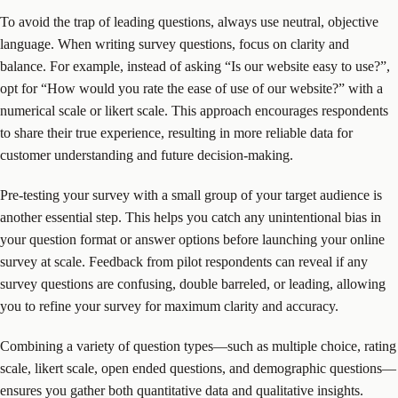
To avoid the trap of leading questions, always use neutral, objective
language. When writing survey questions, focus on clarity and
balance. For example, instead of asking “Is our website easy to use?”,
opt for “How would you rate the ease of use of our website?” with a
numerical scale or likert scale. This approach encourages respondents
to share their true experience, resulting in more reliable data for
customer understanding and future decision-making.
Pre-testing your survey with a small group of your target audience is
another essential step. This helps you catch any unintentional bias in
your question format or answer options before launching your online
survey at scale. Feedback from pilot respondents can reveal if any
survey questions are confusing, double barreled, or leading, allowing
you to refine your survey for maximum clarity and accuracy.
Combining a variety of question types—such as multiple choice, rating
scale, likert scale, open ended questions, and demographic questions—
ensures you gather both quantitative data and qualitative insights.