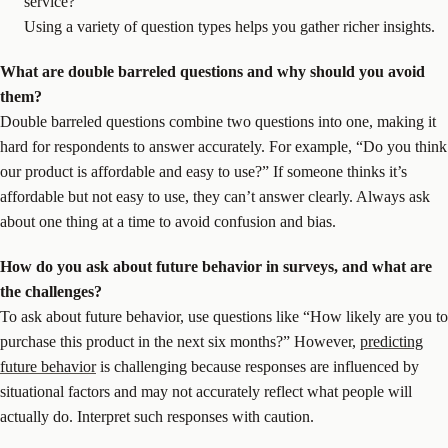
service?”
Using a variety of question types helps you gather richer insights.
What are
double barreled questions
and why should you avoid
them?
Double barreled questions combine two questions into one, making it
hard for respondents to answer accurately. For example, “Do you think
our product is affordable and easy to use?” If someone thinks it’s
affordable but not easy to use, they can’t answer clearly. Always ask
about one thing at a time to avoid confusion and bias.
How do you ask about
future behavior
in surveys, and what are
the challenges?
To ask about future behavior, use questions like “How likely are you to
purchase this product in the next six months?” However,
predicting
future behavior
is challenging because responses are influenced by
situational factors and may not accurately reflect what people will
actually do. Interpret such responses with caution.