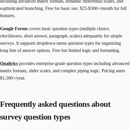
including advanced matrix formats, semantic differential scales, and
sophisticated branching. Free for basic use, $25-$300+/month for full
features.
Google Forms
covers basic question types (multiple choice,
checkboxes, short answer, paragraph, scales) adequately for simple
surveys. It supports dropdown menu question types for organizing
long lists of answer options. Free but limited logic and formatting.
Qualtrics
provides enterprise-grade question types including advanced
matrix formats, slider scales, and complex piping logic. Pricing starts
$1,500+/year.
Frequently asked questions about
survey question types