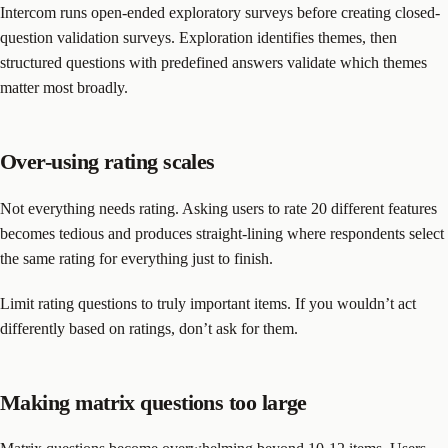
Intercom runs open-ended exploratory surveys before creating closed-
question validation surveys. Exploration identifies themes, then
structured questions with predefined answers validate which themes
matter most broadly.
Over-using rating scales
Not everything needs rating. Asking users to rate 20 different features
becomes tedious and produces straight-lining where respondents select
the same rating for everything just to finish.
Limit rating questions to truly important items. If you wouldn’t act
differently based on ratings, don’t ask for them.
Making matrix questions too large