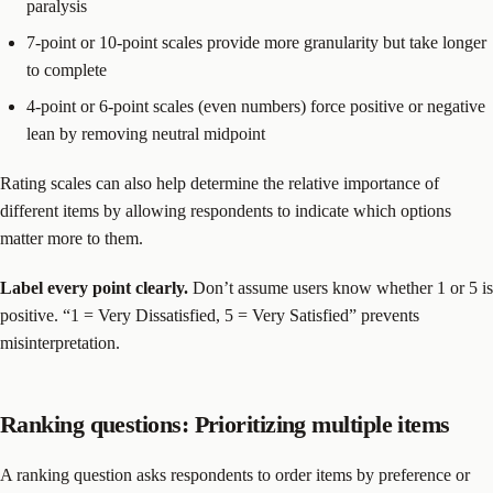
paralysis
7-point or 10-point scales provide more granularity but take longer
to complete
4-point or 6-point scales (even numbers) force positive or negative
lean by removing neutral midpoint
Rating scales can also help determine the relative importance of
different items by allowing respondents to indicate which options
matter more to them.
Label every point clearly.
Don’t assume users know whether 1 or 5 is
positive. “1 = Very Dissatisfied, 5 = Very Satisfied” prevents
misinterpretation.
Ranking questions: Prioritizing multiple items
A ranking question asks respondents to order items by preference or