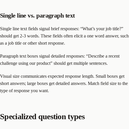
Single line vs. paragraph text
Single line text fields signal brief responses: “What’s your job title?”
should get 2-3 words. These fields often elicit a one word answer, such
as a job title or other short response.
Paragraph text boxes signal detailed responses: “Describe a recent
challenge using our product” should get multiple sentences.
Visual size communicates expected response length. Small boxes get
short answers; large boxes get detailed answers. Match field size to the
type of response you want.
Specialized question types