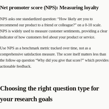
Net promoter score (NPS): Measuring loyalty
NPS asks one standardized question: “How likely are you to
recommend our product to a friend or colleague?” on a 0-10 scale.
NPS is widely used to measure customer sentiments, providing a clear
indicator of how customers feel about your product or service.
Use NPS as a benchmark metric tracked over time, not as a
comprehensive satisfaction measure. The score itself matters less than
the follow-up question “Why did you give that score?” which provides
actionable feedback.
Choosing the right question type for
your research goals