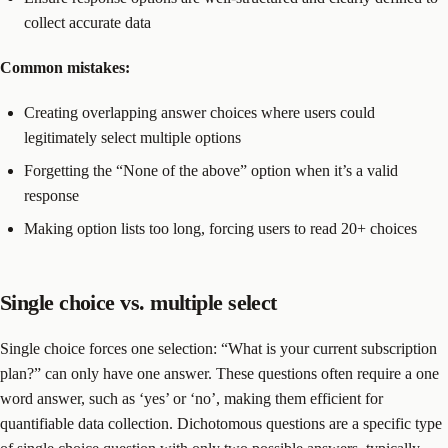
collect accurate data
Common mistakes:
Creating overlapping answer choices where users could
legitimately select multiple options
Forgetting the “None of the above” option when it’s a valid
response
Making option lists too long, forcing users to read 20+ choices
Single choice vs. multiple select
Single choice forces one selection: “What is your current subscription
plan?” can only have one answer. These questions often require a one
word answer, such as ‘yes’ or ‘no’, making them efficient for
quantifiable data collection. Dichotomous questions are a specific type