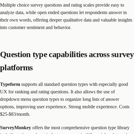
Multiple choice survey questions and rating scales provide easy to
analyze data, while open ended questions let respondents answer in
their own words, offering deeper qualitative data and valuable insights
into customer sentiment and behavior.
Question type capabilities across survey
platforms
Typeform
supports all standard question types with especially good
UX for ranking and rating questions. It also allows the use of
dropdown menu question types to organize long lists of answer
options, improving user experience. Strong mobile experience. Costs
$25-$83/month.
SurveyMonkey
offers the most comprehensive question type library