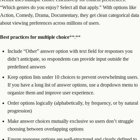
“Which genres do you enjoy? Select all that apply.” With options like
Action, Comedy, Drama, Documentary, they get clean categorical data
about viewing preferences across millions of users.
Best practices for
multiple choice
**:**
Include “Other” answer option with text field for responses you
didn’t anticipate, so respondents can provide input outside the
predefined answers
Keep option lists under 10 choices to prevent overwhelming users.
If you have a long list of answer options, use a dropdown menu to
organize them and improve user experience.
Order options logically (alphabetically, by frequency, or by natural
progression)
Make answer choices mutually exclusive so users don’t struggle
choosing between overlapping options
Ensure response options are well-structured and clearly defined to