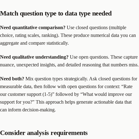
Match question type to data type needed
Need quantitative comparison?
Use closed questions (multiple
choice, rating scales, ranking). These produce numerical data you can
aggregate and compare statistically.
Need qualitative understanding?
Use open questions. These capture
nuance, unexpected insights, and detailed reasoning that numbers miss.
Need both?
Mix question types strategically. Ask closed questions for
measurable data, then follow with open questions for context: “Rate
our customer support (1-5)” followed by “What would improve our
support for you?” This approach helps generate actionable data that
can inform decision-making.
Consider analysis requirements