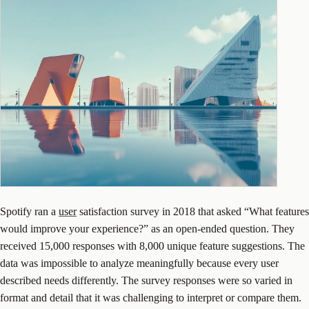
Spotify ran a
user
satisfaction survey in 2018 that asked “What features
would improve your experience?” as an open-ended question. They
received 15,000 responses with 8,000 unique feature suggestions. The
data was impossible to analyze meaningfully because every user
described needs differently. The survey responses were so varied in
format and detail that it was challenging to interpret or compare them.