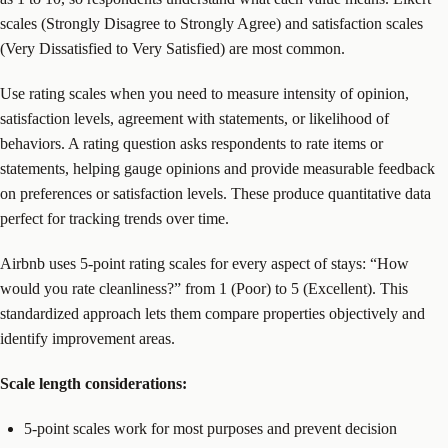
scales (Strongly Disagree to Strongly Agree) and satisfaction scales
(Very Dissatisfied to Very Satisfied) are most common.
Use rating scales when you need to measure intensity of opinion,
satisfaction levels, agreement with statements, or likelihood of
behaviors. A rating question asks respondents to rate items or
statements, helping gauge opinions and provide measurable feedback
on preferences or satisfaction levels. These produce quantitative data
perfect for tracking trends over time.
Airbnb uses 5-point rating scales for every aspect of stays: “How
would you rate cleanliness?” from 1 (Poor) to 5 (Excellent). This
standardized approach lets them compare properties objectively and
identify improvement areas.
Scale length considerations:
5-point scales work for most purposes and prevent decision