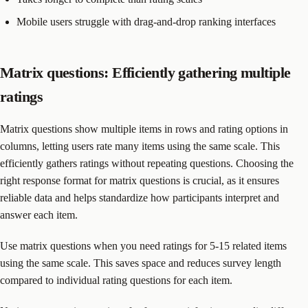
Mobile users struggle with drag-and-drop ranking interfaces
Matrix questions: Efficiently gathering multiple
ratings
Matrix questions show multiple items in rows and rating options in
columns, letting users rate many items using the same scale. This
efficiently gathers ratings without repeating questions. Choosing the
right response format for matrix questions is crucial, as it ensures
reliable data and helps standardize how participants interpret and
answer each item.
Use matrix questions when you need ratings for 5-15 related items
using the same scale. This saves space and reduces survey length
compared to individual rating questions for each item.