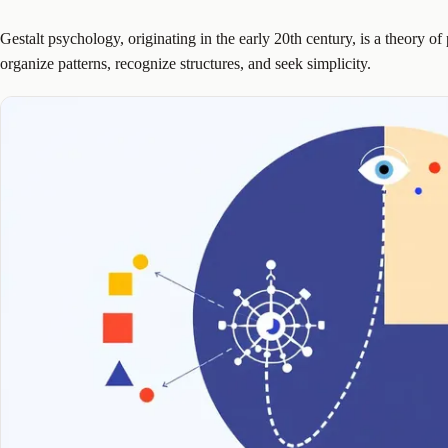
Gestalt psychology, originating in the early 20th century, is a theory of 
organize patterns, recognize structures, and seek simplicity.