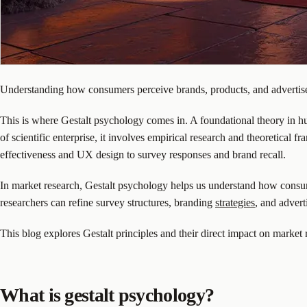
Understanding how consumers perceive brands, products, and advertiseme
This is where Gestalt psychology comes in. A foundational theory in hu
of scientific enterprise, it involves empirical research and theoretica
effectiveness and UX design to survey responses and brand recall.
In market research, Gestalt psychology helps us understand how consum
researchers can refine survey structures, branding
strategies
, and adver
This blog explores Gestalt principles and their direct impact on marke
What is gestalt psychology?