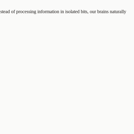
nstead of processing information in isolated bits, our brains naturally