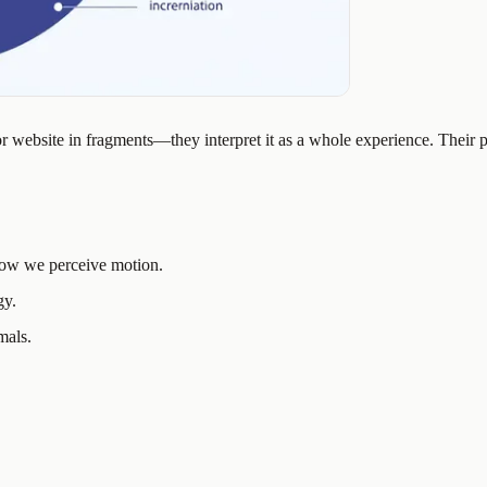
or website in fragments—they interpret it as a whole experience. Their 
ow we perceive motion.
gy.
mals.