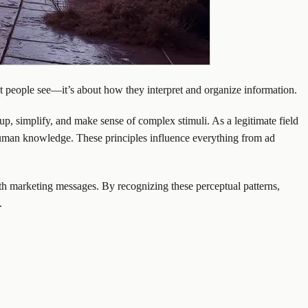
t people see—it’s about how they interpret and organize information.
, simplify, and make sense of complex stimuli. As a legitimate field
ut human knowledge. These principles influence everything from ad
th marketing messages. By recognizing these perceptual patterns,
.