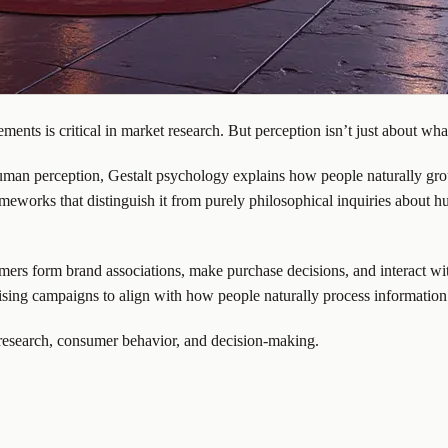
nts is critical in market research. But perception isn’t just about wha
man perception, Gestalt psychology explains how people naturally group
l frameworks that distinguish it from purely philosophical inquiries abo
ers form brand associations, make purchase decisions, and interact wi
tising campaigns to align with how people naturally process information
t research, consumer behavior, and decision-making.