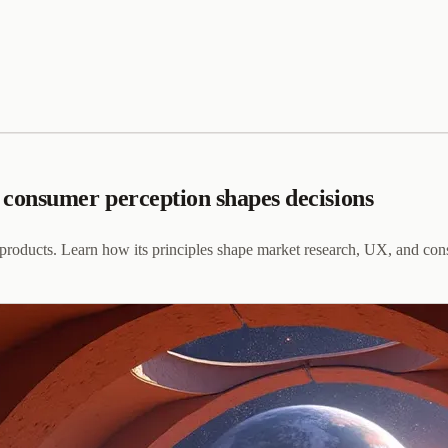
consumer perception shapes decisions
products. Learn how its principles shape market research, UX, and con