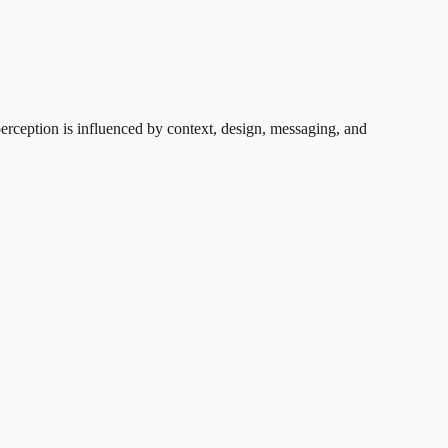
perception is influenced by context, design, messaging, and