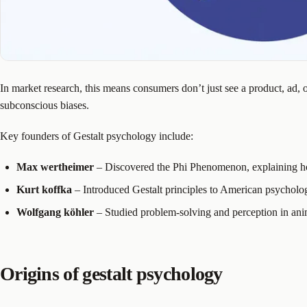
In market research, this means consumers don’t just see a product, ad, 
subconscious biases.
Key founders of Gestalt psychology include:
Max wertheimer
– Discovered the Phi Phenomenon, explaining h
Kurt koffka
– Introduced Gestalt principles to American psycholo
Wolfgang köhler
– Studied problem-solving and perception in ani
Origins of gestalt psychology