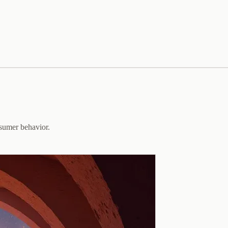
sumer behavior.