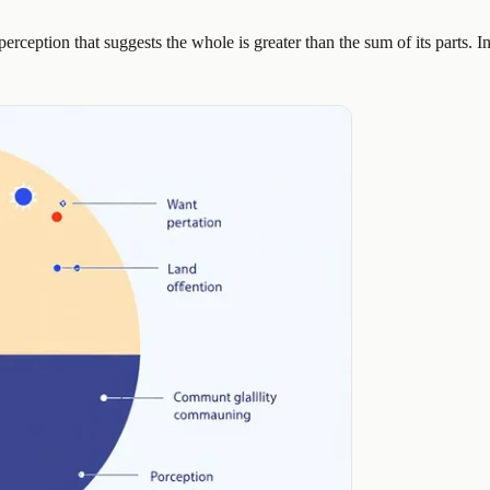
perception that suggests the whole is greater than the sum of its parts. I