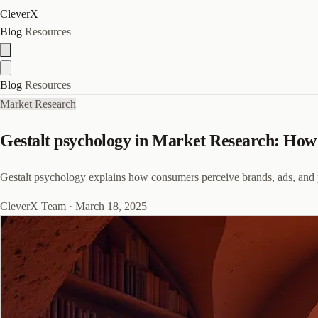
CleverX
Blog
Resources
Blog
Resources
Market Research
Gestalt psychology in Market Research: How 
Gestalt psychology explains how consumers perceive brands, ads, and 
CleverX Team
·
March 18, 2025