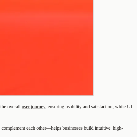
the overall
user journey
, ensuring usability and satisfaction, while UI
 complement each other—helps businesses build intuitive, high-