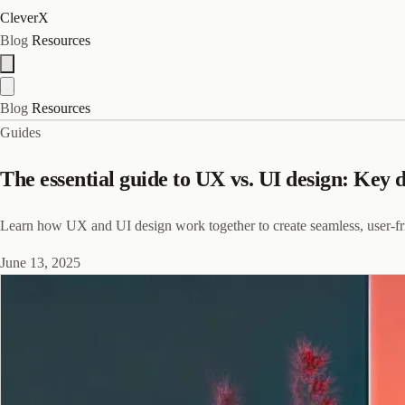
CleverX
Blog
Resources
Blog
Resources
Guides
The essential guide to UX vs. UI design: Key 
Learn how UX and UI design work together to create seamless, user-frien
June 13, 2025