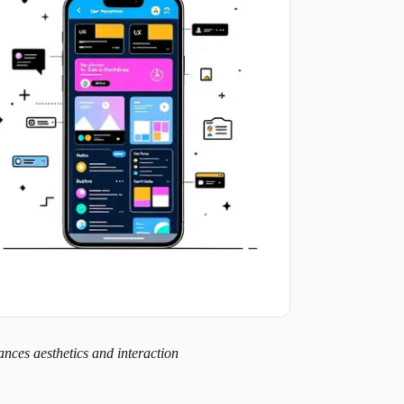
nces aesthetics and interaction