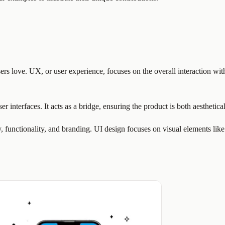
rs love. UX, or user experience, focuses on the overall interaction with
ser interfaces. It acts as a bridge, ensuring the product is both aesthetic
y, functionality, and branding. UI design focuses on visual elements like