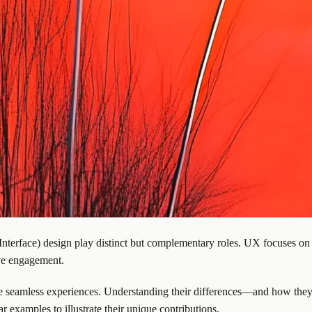
terface) design play distinct but complementary roles. UX focuses on 
ove engagement.
te seamless experiences. Understanding their differences—and how they
 examples to illustrate their unique contributions.