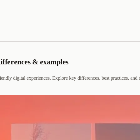
differences & examples
dly digital experiences. Explore key differences, best practices, and e