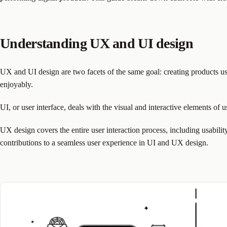
Understanding UX and UI design
UX and UI design are two facets of the same goal: creating products use
enjoyably.
UI, or user interface, deals with the visual and interactive elements of u
UX design covers the entire user interaction process, including usabilit
contributions to a seamless user experience in UI and UX design.