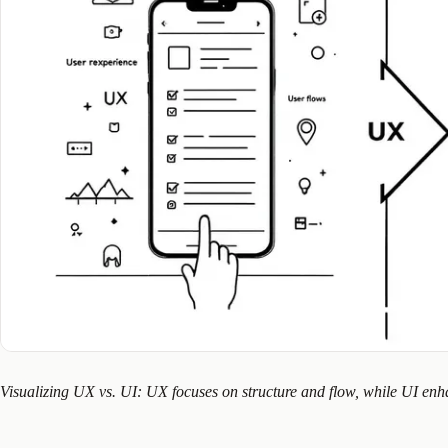
Visualizing UX vs. UI: UX focuses on structure and flow, while UI enha