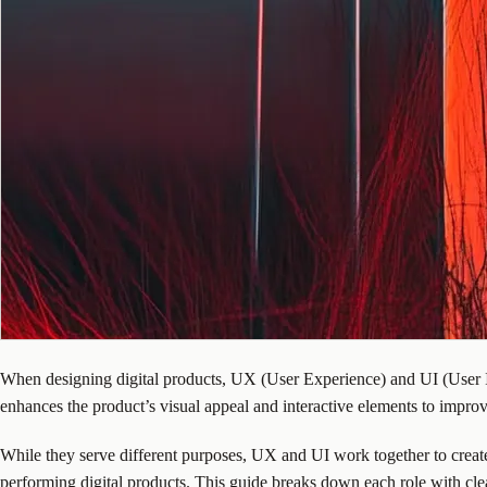
When designing digital products, UX (User Experience) and UI (User In
enhances the product’s visual appeal and interactive elements to impr
While they serve different purposes, UX and UI work together to crea
performing digital products. This guide breaks down each role with clear