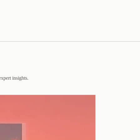
xpert insights.