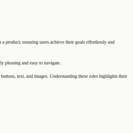
 a product, ensuring users achieve their goals effortlessly and
ally pleasing and easy to navigate.
 buttons, text, and images. Understanding these roles highlights their