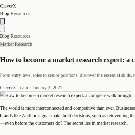
CleverX
Blog
Resources
Blog
Resources
Market Research
How to become a market research expert: a 
From entry-level roles to senior positions, discover the essential skills
CleverX Team
·
January 2, 2025
The world is more interconnected and competitive than ever. Businesses
brands like Audi or Jaguar make bold decisions, such as reinventing 
—even before the customers do? The secret lies in market research.