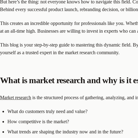
But here’s the thing: not everyone knows how to navigate this field. C
Behind every successful product launch, rebranding decision, or billio
This creates an incredible opportunity for professionals like you. Whethe
at an all-time high. Businesses are willing to invest in experts who can 
This blog is your step-by-step guide to mastering this dynamic field. By
yourself as a trusted expert in the market research community.
What is market research and why is it e
Market research
is the structured process of gathering, analyzing, and in
What do customers truly need and value?
How competitive is the market?
What trends are shaping the industry now and in the future?