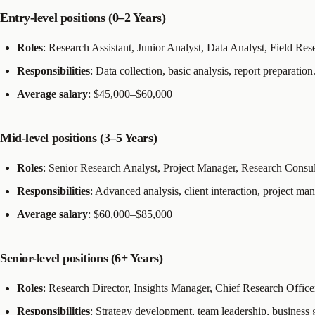
Entry-level positions (0–2 Years)
Roles
: Research Assistant, Junior Analyst, Data Analyst, Field Res
Responsibilities
: Data collection, basic analysis, report preparation
Average salary
: $45,000–$60,000
Mid-level positions (3–5 Years)
Roles
: Senior Research Analyst, Project Manager, Research Consul
Responsibilities
: Advanced analysis, client interaction, project m
Average salary
: $60,000–$85,000
Senior-level positions (6+ Years)
Roles
: Research Director, Insights Manager, Chief Research Office
Responsibilities
: Strategy development, team leadership, business