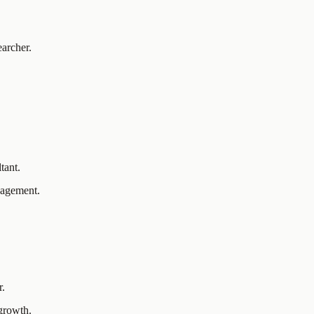
earcher.
.
tant.
anagement.
r.
 growth.