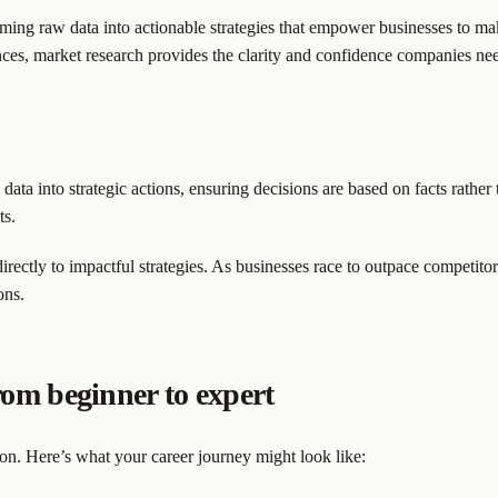
ng raw data into actionable strategies that empower businesses to mak
nces, market research provides the clarity and confidence companies ne
 data into strategic actions, ensuring decisions are based on facts rathe
ts.
directly to impactful strategies. As businesses race to outpace competito
ons.
om beginner to expert
ion. Here’s what your career journey might look like: