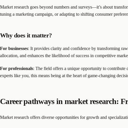
Market research goes beyond numbers and surveys—it’s about transformi
tuning a marketing campaign, or adapting to shifting consumer prefere
Why does it matter?
For businesses
: It provides clarity and confidence by transforming raw
allocation, and enhances the likelihood of success in competitive marke
For professionals
: The field offers a unique opportunity to contribute 
experts like you, this means being at the heart of game-changing decisi
Career pathways in market research: Fr
Market research offers diverse opportunities for growth and specializat