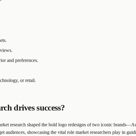
ets.
rviews.
ior and preferences.
echnology, or retail.
rch drives success?
arket research shaped the bold logo redesigns of two iconic brands—Au
get audiences, showcasing the vital role market researchers play in guid