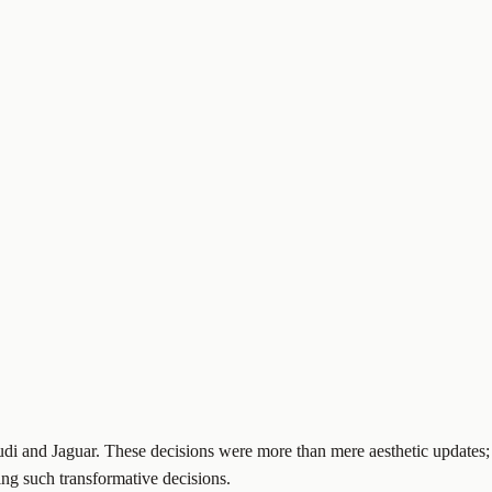
di and Jaguar. These decisions were more than mere aesthetic updates;
ing such transformative decisions.