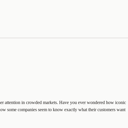
nsumer attention in crowded markets. Have you ever wondered how iconic
Or how some companies seem to know exactly what their customers want