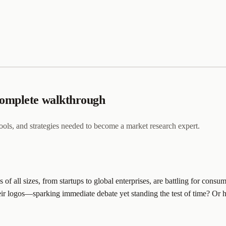
complete walkthrough
, tools, and strategies needed to become a market research expert.
 of all sizes, from startups to global enterprises, are battling for co
their logos—sparking immediate debate yet standing the test of time? 