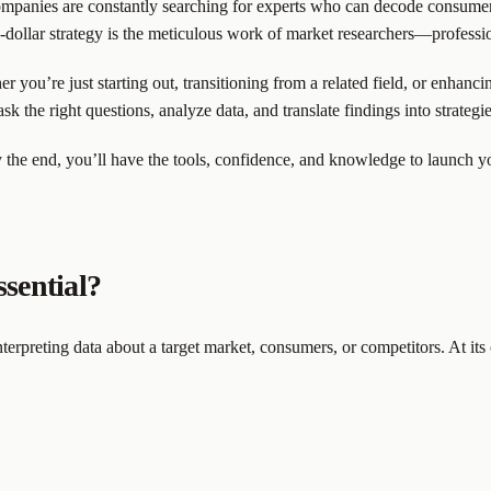
ompanies are constantly searching for experts who can decode consumer 
n-dollar strategy is the meticulous work of market researchers—professi
r you’re just starting out, transitioning from a related field, or enhanc
ask the right questions, analyze data, and translate findings into strateg
 the end, you’ll have the tools, confidence, and knowledge to launch your
ssential?
terpreting data about a target market, consumers, or competitors. At its c