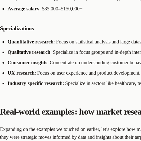
Average salary
: $85,000–$150,000+
Specializations
Quantitative research
: Focus on statistical analysis and large datas
Qualitative research
: Specialize in focus groups and in-depth inte
Consumer insights
: Concentrate on understanding customer behav
UX research
: Focus on user experience and product development.
Industry-specific research
: Specialize in sectors like healthcare, t
Real-world examples: how market resea
Expanding on the examples we touched on earlier, let’s explore how m
they were strategic moves informed by data and insights about their tar