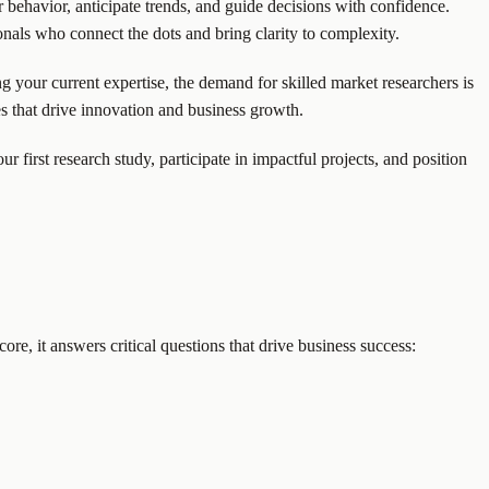
behavior, anticipate trends, and guide decisions with confidence.
onals who connect the dots and bring clarity to complexity.
ing your current expertise, the demand for skilled market researchers is
ies that drive innovation and business growth.
 first research study, participate in impactful projects, and position
ore, it answers critical questions that drive business success: