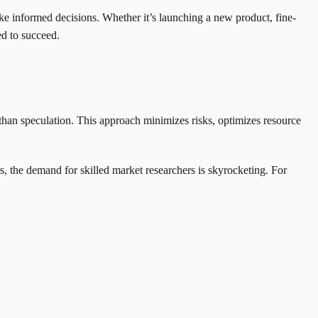
e informed decisions. Whether it’s launching a new product, fine-
ed to succeed.
r than speculation. This approach minimizes risks, optimizes resource
rs, the demand for skilled market researchers is skyrocketing. For