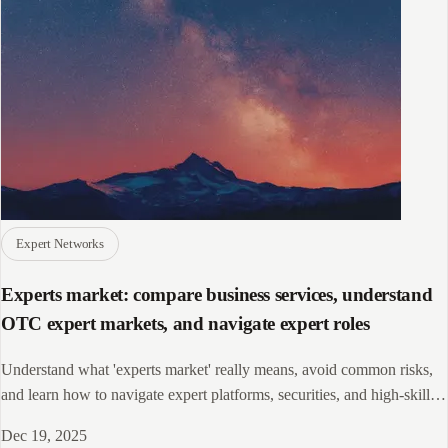
Expert Networks
Experts market: compare business services, understand
OTC expert markets, and navigate expert roles
Understand what 'experts market' really means, avoid common risks,
and learn how to navigate expert platforms, securities, and high-skill
roles safely.
Dec 19, 2025