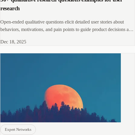
research
Open-ended qualitative questions elicit detailed user stories about
behaviors, motivations, and pain points to guide product decisions and
discovery.!
Dec 18, 2025
Expert Networks