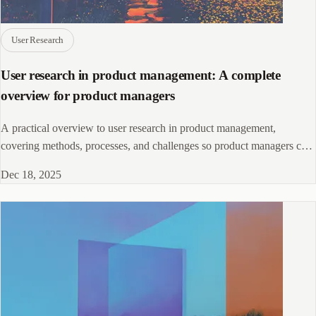
User Research
User research in product management: A complete
overview for product managers
A practical overview to user research in product management,
covering methods, processes, and challenges so product managers can
make decisions based on real users.
Dec 18, 2025