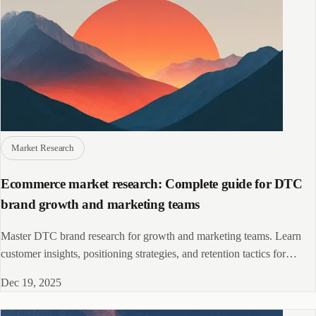
Market Research
Ecommerce market research: Complete guide for DTC
brand growth and marketing teams
Master DTC brand research for growth and marketing teams. Learn
customer insights, positioning strategies, and retention tactics for
ecommerce brands.
Dec 19, 2025