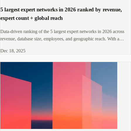
5 largest expert networks in 2026 ranked by revenue,
expert count + global reach
Data-driven ranking of the 5 largest expert networks in 2026 across
revenue, database size, employees, and geographic reach. With a
selection framework for investment firms, consultancies, and corporate
Dec 18, 2025
teams.