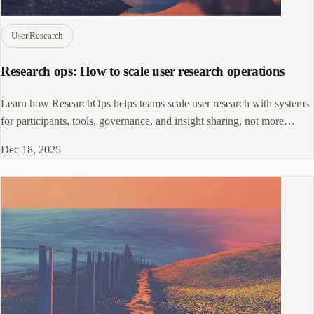
User Research
Research ops: How to scale user research operations
Learn how ResearchOps helps teams scale user research with systems
for participants, tools, governance, and insight sharing, not more
meetings.
Dec 18, 2025