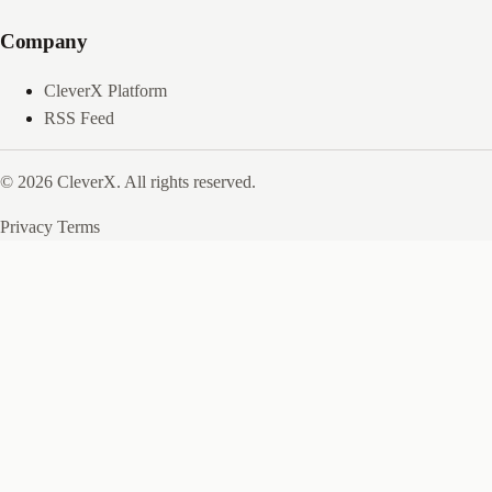
Company
CleverX Platform
RSS Feed
© 2026 CleverX. All rights reserved.
Privacy
Terms