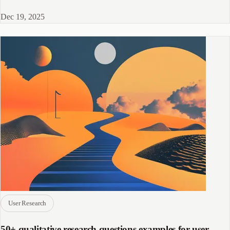
successfully.
Dec 19, 2025
User Research
50+ qualitative research questions examples for user