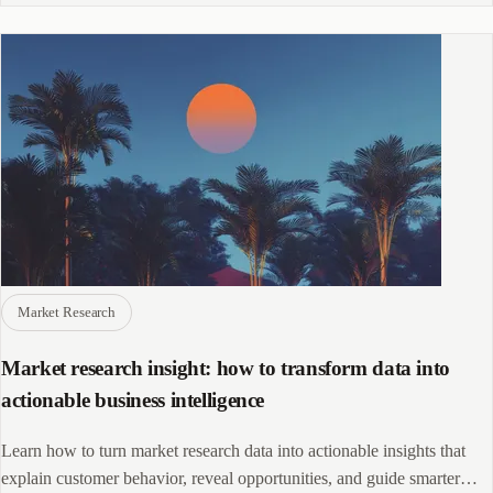
Market Research
Market research insight: how to transform data into
actionable business intelligence
Learn how to turn market research data into actionable insights that
explain customer behavior, reveal opportunities, and guide smarter