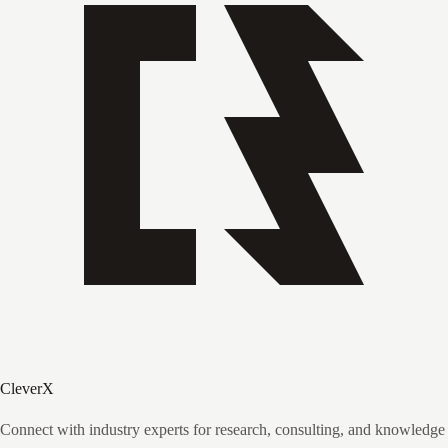
CleverX
Connect with industry experts for research, consulting, and knowledge