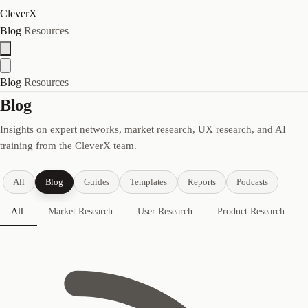
CleverX
Blog
Resources
Blog
Resources
Blog
Insights on expert networks, market research, UX research, and AI
training from the CleverX team.
All
Blog
Guides
Templates
Reports
Podcasts
All
Market Research
User Research
Product Research