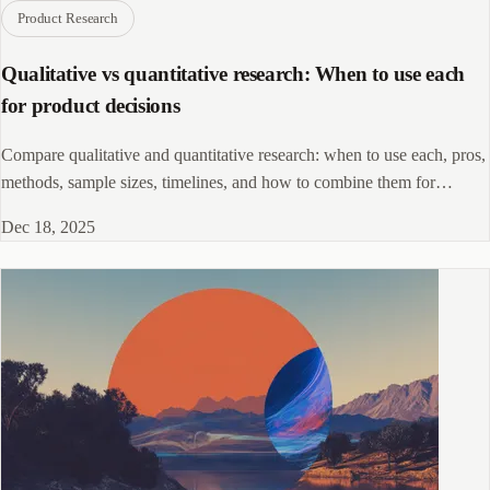
Product Research
Qualitative vs quantitative research: When to use each
for product decisions
Compare qualitative and quantitative research: when to use each, pros,
methods, sample sizes, timelines, and how to combine them for
product decisions
Dec 18, 2025