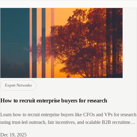
Expert Networks
How to recruit enterprise buyers for research
Learn how to recruit enterprise buyers like CFOs and VPs for research
using trust-led outreach, fair incentives, and scalable B2B recruitment
systems.
Dec 19, 2025