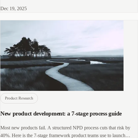
business decisions.
Dec 19, 2025
Product Research
New product development: a 7-stage process guide
Most new products fail. A structured NPD process cuts that risk by
40%. Here is the 7-stage framework product teams use to launch