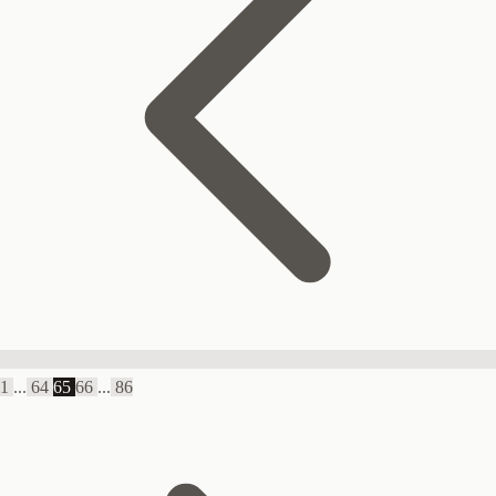
1
...
64
65
66
...
86