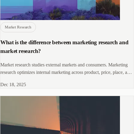
Market Research
What is the difference between marketing research and
market research?
Market research studies external markets and consumers. Marketing
research optimizes internal marketing across product, price, place, and
promotion. Know when to use each.
Dec 18, 2025