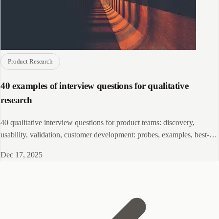
Product Research
40 examples of interview questions for qualitative
research
40 qualitative interview questions for product teams: discovery,
usability, validation, customer development: probes, examples, best-
practice tips.!!
Dec 17, 2025