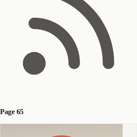
Page 65