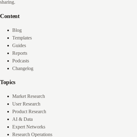
sharing.
Content
Blog
Templates
Guides
Reports
Podcasts
Changelog
Topics
Market Research
User Research
Product Research
AI & Data
Expert Networks
Research Operations