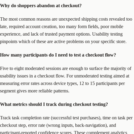
Why do shoppers abandon at checkout?
The most common reasons are unexpected shipping costs revealed too
late, required account creation, too many form fields, poor mobile
experience, and lack of trusted payment options. Usability testing
pinpoints which of these are active problems on your specific store.
How many participants do I need to test a checkout flow?
Five to eight moderated sessions are enough to surface the majority of
usability issues in a checkout flow. For unmoderated testing aimed at
measuring error rates across device types, 12 to 15 participants per
segment gives more reliable patterns.
What metrics should I track during checkout testing?
Track task completion rate (successful test purchases), time on task per
checkout step, error rate (wrong inputs, back-navigation), and
participant-reported confidence scores. These complement analytics