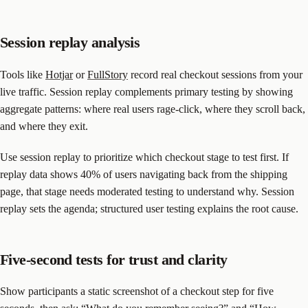
Session replay analysis
Tools like
Hotjar
or
FullStory
record real checkout sessions from your
live traffic. Session replay complements primary testing by showing
aggregate patterns: where real users rage-click, where they scroll back,
and where they exit.
Use session replay to prioritize which checkout stage to test first. If
replay data shows 40% of users navigating back from the shipping
page, that stage needs moderated testing to understand why. Session
replay sets the agenda; structured user testing explains the root cause.
Five-second tests for trust and clarity
Show participants a static screenshot of a checkout step for five