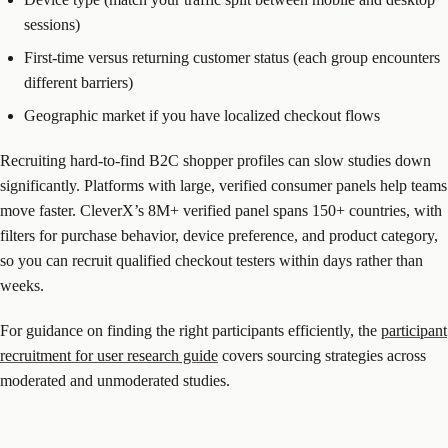
sessions)
First-time versus returning customer status (each group encounters
different barriers)
Geographic market if you have localized checkout flows
Recruiting hard-to-find B2C shopper profiles can slow studies down
significantly. Platforms with large, verified consumer panels help teams
move faster. CleverX’s 8M+ verified panel spans 150+ countries, with
filters for purchase behavior, device preference, and product category,
so you can recruit qualified checkout testers within days rather than
weeks.
For guidance on finding the right participants efficiently, the
participant
recruitment for user research guide
covers sourcing strategies across
moderated and unmoderated studies.