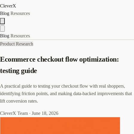
CleverX
Blog
Resources
Blog
Resources
Product Research
Ecommerce checkout flow optimization:
testing guide
A practical guide to testing your checkout flow with real shoppers,
identifying friction points, and making data-backed improvements that
lift conversion rates.
CleverX Team
·
June 18, 2026