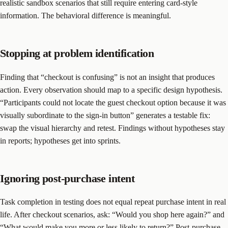
realistic sandbox scenarios that still require entering card-style
information. The behavioral difference is meaningful.
Stopping at problem identification
Finding that “checkout is confusing” is not an insight that produces
action. Every observation should map to a specific design hypothesis.
“Participants could not locate the guest checkout option because it was
visually subordinate to the sign-in button” generates a testable fix:
swap the visual hierarchy and retest. Findings without hypotheses stay
in reports; hypotheses get into sprints.
Ignoring post-purchase intent
Task completion in testing does not equal repeat purchase intent in real
life. After checkout scenarios, ask: “Would you shop here again?” and
“What would make you more or less likely to return?” Post-purchase