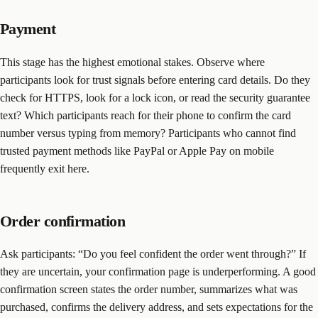
Payment
This stage has the highest emotional stakes. Observe where
participants look for trust signals before entering card details. Do they
check for HTTPS, look for a lock icon, or read the security guarantee
text? Which participants reach for their phone to confirm the card
number versus typing from memory? Participants who cannot find
trusted payment methods like PayPal or Apple Pay on mobile
frequently exit here.
Order confirmation
Ask participants: “Do you feel confident the order went through?” If
they are uncertain, your confirmation page is underperforming. A good
confirmation screen states the order number, summarizes what was
purchased, confirms the delivery address, and sets expectations for the