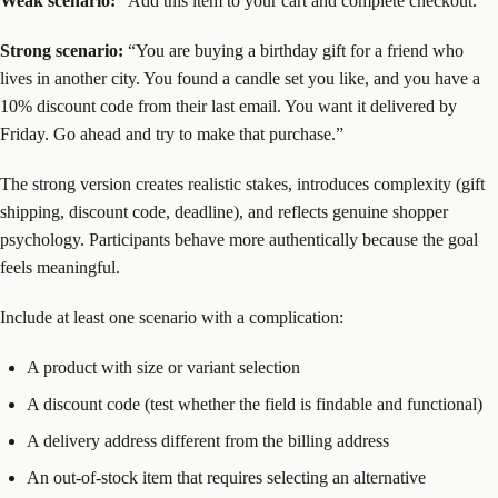
Weak scenario:
“Add this item to your cart and complete checkout.”
Strong scenario:
“You are buying a birthday gift for a friend who
lives in another city. You found a candle set you like, and you have a
10% discount code from their last email. You want it delivered by
Friday. Go ahead and try to make that purchase.”
The strong version creates realistic stakes, introduces complexity (gift
shipping, discount code, deadline), and reflects genuine shopper
psychology. Participants behave more authentically because the goal
feels meaningful.
Include at least one scenario with a complication:
A product with size or variant selection
A discount code (test whether the field is findable and functional)
A delivery address different from the billing address
An out-of-stock item that requires selecting an alternative