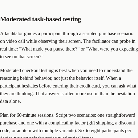
Moderated task-based testing
A facilitator guides a participant through a scripted purchase scenario
on video call while observing their screen. The facilitator can probe in
real time: “What made you pause there?” or “What were you expecting
to see on that screen?”
Moderated checkout testing is best when you need to understand the
reasoning behind behavior, not just the behavior itself. When a
participant hesitates before entering their credit card, you can ask what
they are thinking. That answer is often more useful than the hesitation
data alone.
Plan for 60-minute sessions. Script two scenarios: one straightforward
purchase and one with a complicating factor (gift shipping, a discount
code, or an item with multiple variants). Six to eight participants per