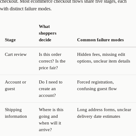
checkout. Most ecommerce checkout flows share five stages, each
with distinct failure modes.
What
shoppers
Stage
decide
Common failure modes
Cart review
Is this order
Hidden fees, missing edit
correct? Is the
options, unclear item details
price fair?
Account or
Do I need to
Forced registration,
guest
create an
confusing guest flow
account?
Shipping
Where is this
Long address forms, unclear
information
going and
delivery date estimates
when will it
arrive?