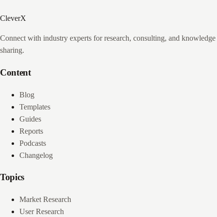
CleverX
Connect with industry experts for research, consulting, and knowledge
sharing.
Content
Blog
Templates
Guides
Reports
Podcasts
Changelog
Topics
Market Research
User Research