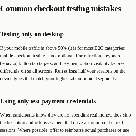
Common checkout testing mistakes
Testing only on desktop
If your mobile traffic is above 50% (it is for most B2C categories),
mobile checkout testing is not optional. Form friction, keyboard
behavior, button tap targets, and payment option visibility behave
differently on small screens. Run at least half your sessions on the
device types that match your highest-abandonment segments.
Using only test payment credentials
When participants know they are not spending real money, they skip
the hesitation and risk assessment that drive abandonment in real
sessions. Where possible, offer to reimburse actual purchases or use