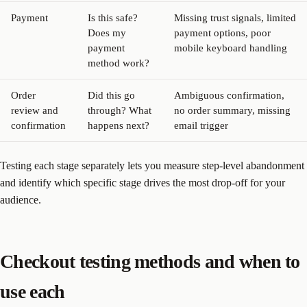
Payment
Is this safe?
Missing trust signals, limited
Does my
payment options, poor
payment
mobile keyboard handling
method work?
Order
Did this go
Ambiguous confirmation,
review and
through? What
no order summary, missing
confirmation
happens next?
email trigger
Testing each stage separately lets you measure step-level abandonment
and identify which specific stage drives the most drop-off for your
audience.
Checkout testing methods and when to
use each