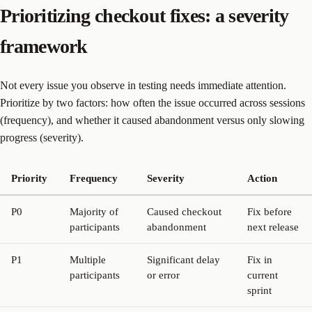
Prioritizing checkout fixes: a severity
framework
Not every issue you observe in testing needs immediate attention.
Prioritize by two factors: how often the issue occurred across sessions
(frequency), and whether it caused abandonment versus only slowing
progress (severity).
Priority
Frequency
Severity
Action
P0
Majority of
Caused checkout
Fix before
participants
abandonment
next release
P1
Multiple
Significant delay
Fix in
participants
or error
current
sprint