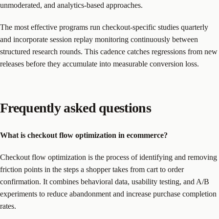
unmoderated, and analytics-based approaches.
The most effective programs run checkout-specific studies quarterly
and incorporate session replay monitoring continuously between
structured research rounds. This cadence catches regressions from new
releases before they accumulate into measurable conversion loss.
Frequently asked questions
What is checkout flow optimization in ecommerce?
Checkout flow optimization is the process of identifying and removing
friction points in the steps a shopper takes from cart to order
confirmation. It combines behavioral data, usability testing, and A/B
experiments to reduce abandonment and increase purchase completion
rates.