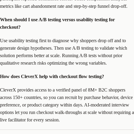
metrics like cart abandonment rate and step-by-step funnel drop-off.
When should I use A/B testing versus usability testing for
checkout?
Use usability testing first to diagnose why shoppers drop off and to
generate design hypotheses. Then use A/B testing to validate which
solution performs better at scale. Running A/B tests without prior
qualitative research risks optimizing the wrong variables.
How does CleverX help with checkout flow testing?
CleverX provides access to a verified panel of 8M+ B2C shoppers
across 150+ countries, so you can recruit by purchase behavior, device
preference, or product category within days. AI-moderated interview
options let you run checkout walk-throughs at scale without requiring a
live facilitator for every session.