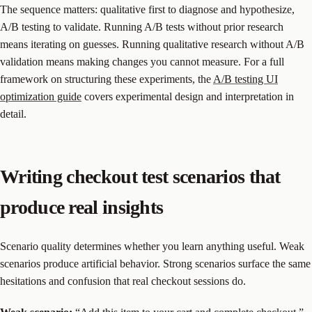
The sequence matters: qualitative first to diagnose and hypothesize,
A/B testing to validate. Running A/B tests without prior research
means iterating on guesses. Running qualitative research without A/B
validation means making changes you cannot measure. For a full
framework on structuring these experiments, the
A/B testing UI
optimization guide
covers experimental design and interpretation in
detail.
Writing checkout test scenarios that
produce real insights
Scenario quality determines whether you learn anything useful. Weak
scenarios produce artificial behavior. Strong scenarios surface the same
hesitations and confusion that real checkout sessions do.