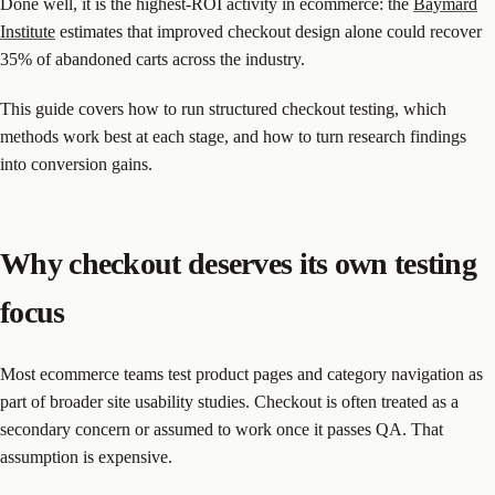
Done well, it is the highest-ROI activity in ecommerce: the
Baymard
Institute
estimates that improved checkout design alone could recover
35% of abandoned carts across the industry.
This guide covers how to run structured checkout testing, which
methods work best at each stage, and how to turn research findings
into conversion gains.
Why checkout deserves its own testing
focus
Most ecommerce teams test product pages and category navigation as
part of broader site usability studies. Checkout is often treated as a
secondary concern or assumed to work once it passes QA. That
assumption is expensive.