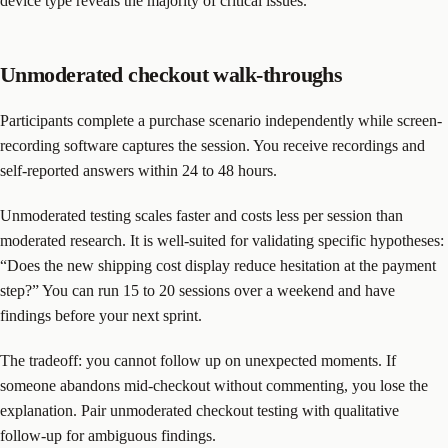
device type reveals the majority of critical issues.
Unmoderated checkout walk-throughs
Participants complete a purchase scenario independently while screen-
recording software captures the session. You receive recordings and
self-reported answers within 24 to 48 hours.
Unmoderated testing scales faster and costs less per session than
moderated research. It is well-suited for validating specific hypotheses:
“Does the new shipping cost display reduce hesitation at the payment
step?” You can run 15 to 20 sessions over a weekend and have
findings before your next sprint.
The tradeoff: you cannot follow up on unexpected moments. If
someone abandons mid-checkout without commenting, you lose the
explanation. Pair unmoderated checkout testing with qualitative
follow-up for ambiguous findings.