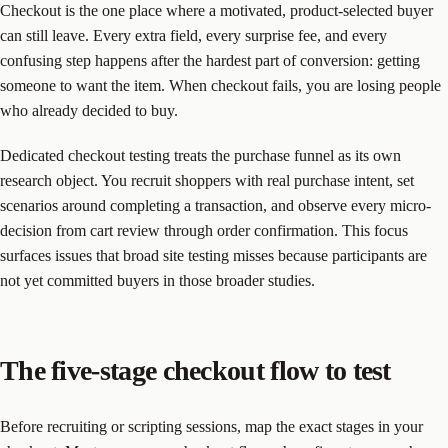
Checkout is the one place where a motivated, product-selected buyer
can still leave. Every extra field, every surprise fee, and every
confusing step happens after the hardest part of conversion: getting
someone to want the item. When checkout fails, you are losing people
who already decided to buy.
Dedicated checkout testing treats the purchase funnel as its own
research object. You recruit shoppers with real purchase intent, set
scenarios around completing a transaction, and observe every micro-
decision from cart review through order confirmation. This focus
surfaces issues that broad site testing misses because participants are
not yet committed buyers in those broader studies.
The five-stage checkout flow to test
Before recruiting or scripting sessions, map the exact stages in your