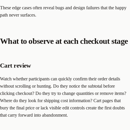
These edge cases often reveal bugs and design failures that the happy
path never surfaces.
What to observe at each checkout stage
Cart review
Watch whether participants can quickly confirm their order details
without scrolling or hunting. Do they notice the subtotal before
clicking checkout? Do they try to change quantities or remove items?
Where do they look for shipping cost information? Cart pages that
bury the final price or lack visible edit controls create the first doubts
that carry forward into abandonment.