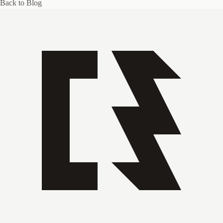
Back to Blog