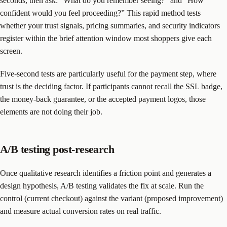
seconds, then ask: “What do you remember seeing?” and “How
confident would you feel proceeding?” This rapid method tests
whether your trust signals, pricing summaries, and security indicators
register within the brief attention window most shoppers give each
screen.
Five-second tests are particularly useful for the payment step, where
trust is the deciding factor. If participants cannot recall the SSL badge,
the money-back guarantee, or the accepted payment logos, those
elements are not doing their job.
A/B testing post-research
Once qualitative research identifies a friction point and generates a
design hypothesis, A/B testing validates the fix at scale. Run the
control (current checkout) against the variant (proposed improvement)
and measure actual conversion rates on real traffic.