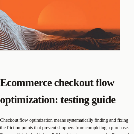
Ecommerce checkout flow
optimization: testing guide
Checkout flow optimization means systematically finding and fixing
the friction points that prevent shoppers from completing a purchase.