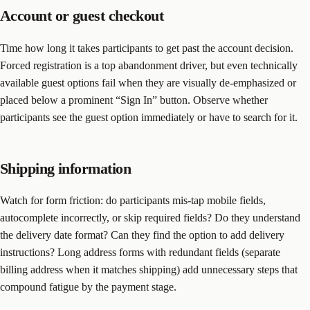
Account or guest checkout
Time how long it takes participants to get past the account decision.
Forced registration is a top abandonment driver, but even technically
available guest options fail when they are visually de-emphasized or
placed below a prominent “Sign In” button. Observe whether
participants see the guest option immediately or have to search for it.
Shipping information
Watch for form friction: do participants mis-tap mobile fields,
autocomplete incorrectly, or skip required fields? Do they understand
the delivery date format? Can they find the option to add delivery
instructions? Long address forms with redundant fields (separate
billing address when it matches shipping) add unnecessary steps that
compound fatigue by the payment stage.