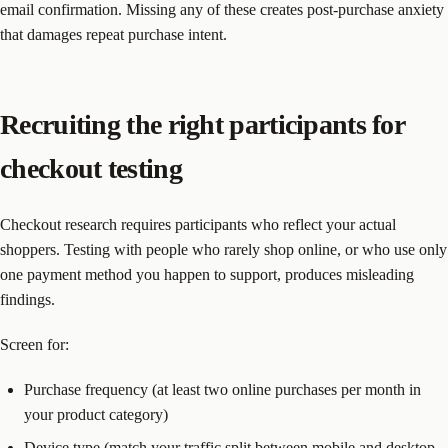
email confirmation. Missing any of these creates post-purchase anxiety
that damages repeat purchase intent.
Recruiting the right participants for
checkout testing
Checkout research requires participants who reflect your actual
shoppers. Testing with people who rarely shop online, or who use only
one payment method you happen to support, produces misleading
findings.
Screen for:
Purchase frequency (at least two online purchases per month in
your product category)
Device type (match your traffic split between mobile and desktop