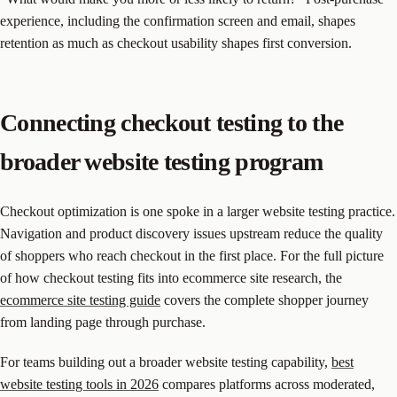
experience, including the confirmation screen and email, shapes
retention as much as checkout usability shapes first conversion.
Connecting checkout testing to the
broader website testing program
Checkout optimization is one spoke in a larger website testing practice.
Navigation and product discovery issues upstream reduce the quality
of shoppers who reach checkout in the first place. For the full picture
of how checkout testing fits into ecommerce site research, the
ecommerce site testing guide
covers the complete shopper journey
from landing page through purchase.
For teams building out a broader website testing capability,
best
website testing tools in 2026
compares platforms across moderated,