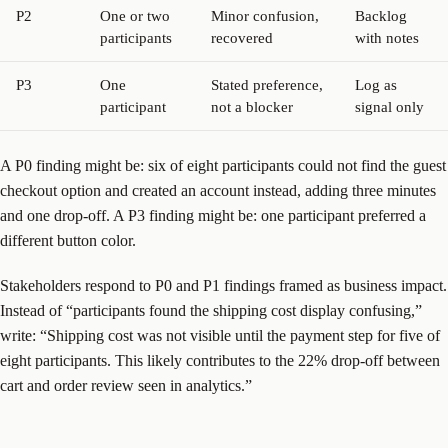
P2
One or two
Minor confusion,
Backlog
participants
recovered
with notes
P3
One
Stated preference,
Log as
participant
not a blocker
signal only
A P0 finding might be: six of eight participants could not find the guest
checkout option and created an account instead, adding three minutes
and one drop-off. A P3 finding might be: one participant preferred a
different button color.
Stakeholders respond to P0 and P1 findings framed as business impact.
Instead of “participants found the shipping cost display confusing,”
write: “Shipping cost was not visible until the payment step for five of
eight participants. This likely contributes to the 22% drop-off between
cart and order review seen in analytics.”