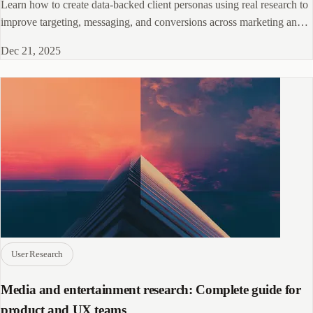
Learn how to create data-backed client personas using real research to
improve targeting, messaging, and conversions across marketing and
sales.
Dec 21, 2025
User Research
Media and entertainment research: Complete guide for
product and UX teams