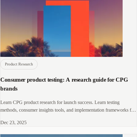
Product Research
Consumer product testing: A research guide for CPG
brands
Learn CPG product research for launch success. Learn testing
methods, consumer insights tools, and implementation frameworks for
product and marketing teams.
Dec 23, 2025