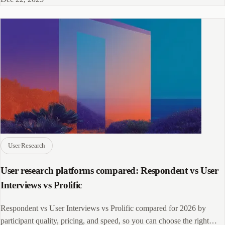
User Research
User research platforms compared: Respondent vs User
Interviews vs Prolific
Respondent vs User Interviews vs Prolific compared for 2026 by
participant quality, pricing, and speed, so you can choose the right