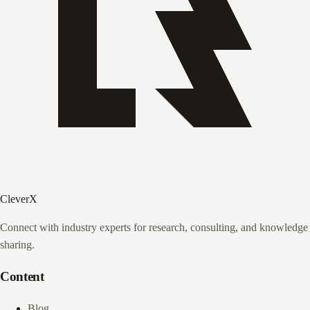
CleverX
Connect with industry experts for research, consulting, and knowledge
sharing.
Content
Blog