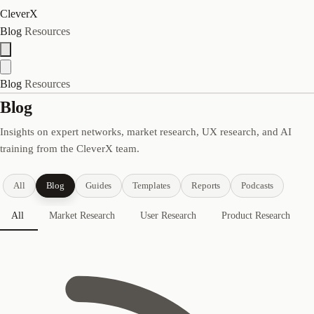
CleverX
Blog
Resources
Blog
Resources
Blog
Insights on expert networks, market research, UX research, and AI
training from the CleverX team.
All
Blog
Guides
Templates
Reports
Podcasts
All
Market Research
User Research
Product Research