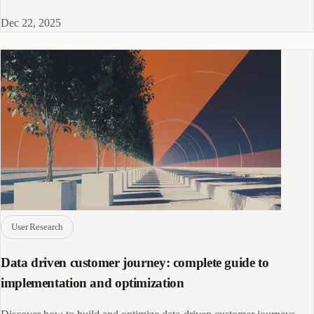
panel for your research.
Dec 22, 2025
User Research
Data driven customer journey: complete guide to
implementation and optimization