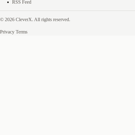
RSS Feed
© 2026 CleverX. All rights reserved.
Privacy
Terms