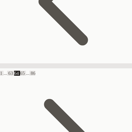
1
...
63
64
65
...
86