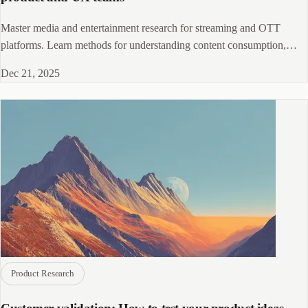
Master media and entertainment research for streaming and OTT
platforms. Learn methods for understanding content consumption,
discovery, and engagement.
Dec 21, 2025
Product Research