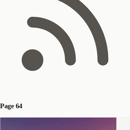
Page 64