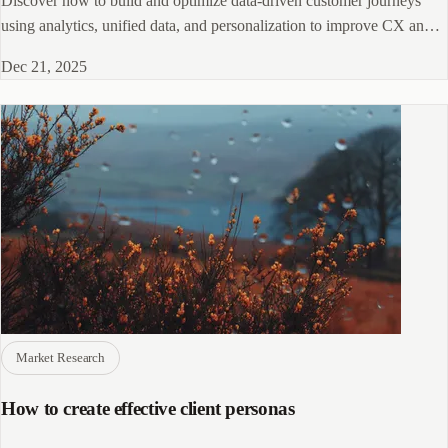
Discover how to build and optimize data-driven customer journeys
using analytics, unified data, and personalization to improve CX and
conversions.
Dec 21, 2025
Market Research
How to create effective client personas