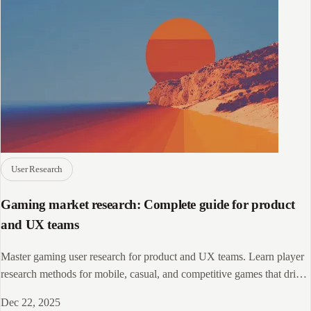
User Research
Gaming market research: Complete guide for product
and UX teams
Master gaming user research for product and UX teams. Learn player
research methods for mobile, casual, and competitive games that drive
engagement.
Dec 22, 2025