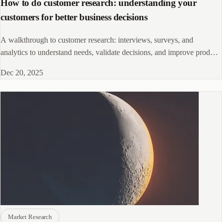
How to do customer research: understanding your
customers for better business decisions
A walkthrough to customer research: interviews, surveys, and
analytics to understand needs, validate decisions, and improve product
and marketing.
Dec 20, 2025
Market Research