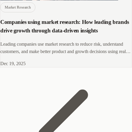
Market Research
Companies using market research: How leading brands
drive growth through data-driven insights
Leading companies use market research to reduce risk, understand
customers, and make better product and growth decisions using real
data.
Dec 19, 2025