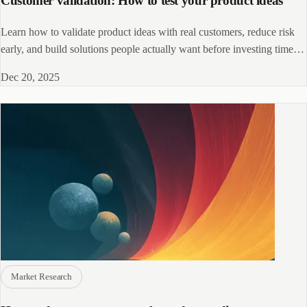
Customer validation: How to test your product ideas
Learn how to validate product ideas with real customers, reduce risk
early, and build solutions people actually want before investing time
and money.
Dec 20, 2025
Market Research