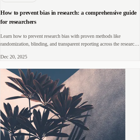
How to prevent bias in research: a comprehensive guide
for researchers
Learn how to prevent research bias with proven methods like
randomization, blinding, and transparent reporting across the research
lifecycle.
Dec 20, 2025