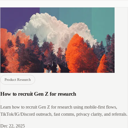
Product Research
How to recruit Gen Z for research
Learn how to recruit Gen Z for research using mobile-first flows,
TikTok/IG/Discord outreach, fast comms, privacy clarity, and referrals.
Dec 22, 2025