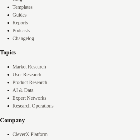
Templates
Guides
Reports
Podcasts
Changelog
Topics
Market Research
User Research
Product Research
AI & Data
Expert Networks
Research Operations
Company
CleverX Platform