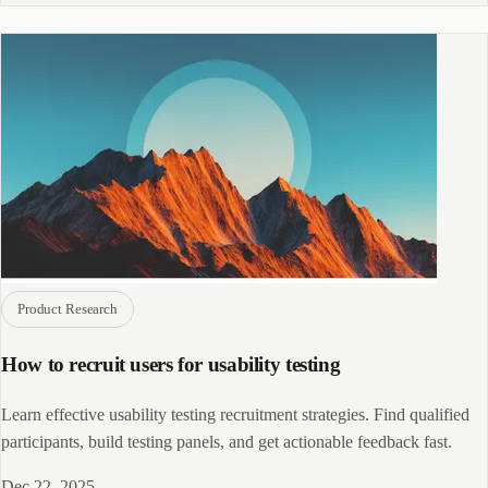
Product Research
How to recruit users for usability testing
Learn effective usability testing recruitment strategies. Find qualified
participants, build testing panels, and get actionable feedback fast.
Dec 22, 2025