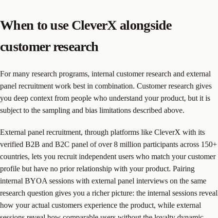
When to use CleverX alongside
customer research
For many research programs, internal customer research and external
panel recruitment work best in combination. Customer research gives
you deep context from people who understand your product, but it is
subject to the sampling and bias limitations described above.
External panel recruitment, through platforms like CleverX with its
verified B2B and B2C panel of over 8 million participants across 150+
countries, lets you recruit independent users who match your customer
profile but have no prior relationship with your product. Pairing
internal BYOA sessions with external panel interviews on the same
research question gives you a richer picture: the internal sessions reveal
how your actual customers experience the product, while external
sessions reveal how comparable users without the loyalty dynamic