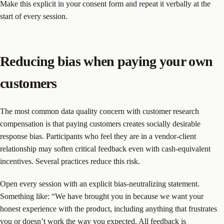
Make this explicit in your consent form and repeat it verbally at the
start of every session.
Reducing bias when paying your own
customers
The most common data quality concern with customer research
compensation is that paying customers creates socially desirable
response bias. Participants who feel they are in a vendor-client
relationship may soften critical feedback even with cash-equivalent
incentives. Several practices reduce this risk.
Open every session with an explicit bias-neutralizing statement.
Something like: “We have brought you in because we want your
honest experience with the product, including anything that frustrates
you or doesn’t work the way you expected. All feedback is