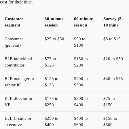
cost for their time.
Customer
30-minute
60-minute
Survey (5-
segment
session
session
10 min)
Consumer
$25 to $50
$50 to
$5 to $15
(general)
$100
B2B individual
$75 to
$150 to
$20 to $50
contributor
$125
$200
B2B manager or
$125 to
$200 to
$40 to $75
senior IC
$175
$300
B2B director or
$175 to
$300 to
$75 to
VP
$250
$400
$150
B2B C-suite or
$250 to
$400 to
$150 to
executive
$400
$600
$300