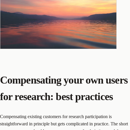
Compensating your own users
for research: best practices
Compensating existing customers for research participation is
straightforward in principle but gets complicated in practice. The short