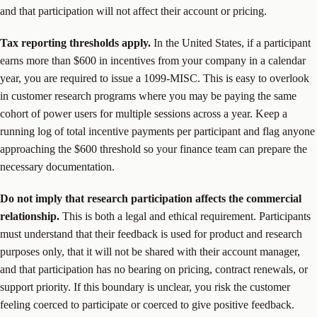
and that participation will not affect their account or pricing.
Tax reporting thresholds apply.
In the United States, if a participant
earns more than $600 in incentives from your company in a calendar
year, you are required to issue a 1099-MISC. This is easy to overlook
in customer research programs where you may be paying the same
cohort of power users for multiple sessions across a year. Keep a
running log of total incentive payments per participant and flag anyone
approaching the $600 threshold so your finance team can prepare the
necessary documentation.
Do not imply that research participation affects the commercial
relationship.
This is both a legal and ethical requirement. Participants
must understand that their feedback is used for product and research
purposes only, that it will not be shared with their account manager,
and that participation has no bearing on pricing, contract renewals, or
support priority. If this boundary is unclear, you risk the customer
feeling coerced to participate or coerced to give positive feedback.