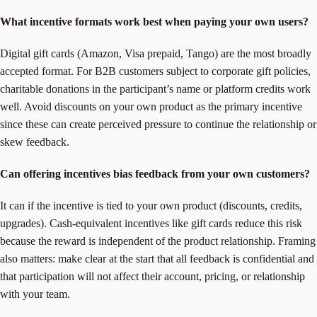
What incentive formats work best when paying your own users?
Digital gift cards (Amazon, Visa prepaid, Tango) are the most broadly
accepted format. For B2B customers subject to corporate gift policies,
charitable donations in the participant’s name or platform credits work
well. Avoid discounts on your own product as the primary incentive
since these can create perceived pressure to continue the relationship or
skew feedback.
Can offering incentives bias feedback from your own customers?
It can if the incentive is tied to your own product (discounts, credits,
upgrades). Cash-equivalent incentives like gift cards reduce this risk
because the reward is independent of the product relationship. Framing
also matters: make clear at the start that all feedback is confidential and
that participation will not affect their account, pricing, or relationship
with your team.