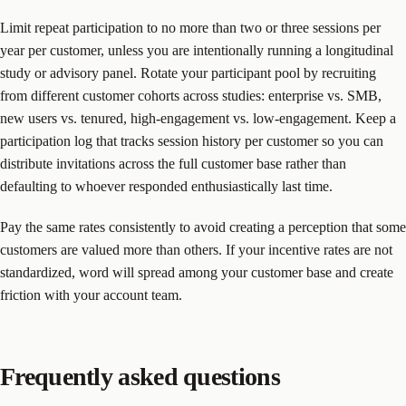
Limit repeat participation to no more than two or three sessions per
year per customer, unless you are intentionally running a longitudinal
study or advisory panel. Rotate your participant pool by recruiting
from different customer cohorts across studies: enterprise vs. SMB,
new users vs. tenured, high-engagement vs. low-engagement. Keep a
participation log that tracks session history per customer so you can
distribute invitations across the full customer base rather than
defaulting to whoever responded enthusiastically last time.
Pay the same rates consistently to avoid creating a perception that some
customers are valued more than others. If your incentive rates are not
standardized, word will spread among your customer base and create
friction with your account team.
Frequently asked questions