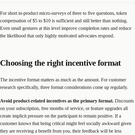
For short in-product micro-surveys of three to five questions, token
compensation of $5 to $10 is sufficient and still better than nothing.
Even small gestures at this level improve completion rates and reduce
the likelihood that only highly motivated advocates respond.
Choosing the right incentive format
The incentive format matters as much as the amount. For customer
research specifically, three format considerations come up regularly.
Avoid product-related incentives as the primary format.
Discounts
on your subscription, free months of service, or feature upgrades all
create implicit pressure on the participant to remain positive. If a
customer knows that being critical might feel socially awkward given
they are receiving a benefit from you, their feedback will be less