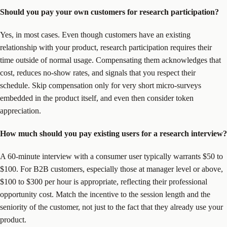
Should you pay your own customers for research participation?
Yes, in most cases. Even though customers have an existing
relationship with your product, research participation requires their
time outside of normal usage. Compensating them acknowledges that
cost, reduces no-show rates, and signals that you respect their
schedule. Skip compensation only for very short micro-surveys
embedded in the product itself, and even then consider token
appreciation.
How much should you pay existing users for a research interview?
A 60-minute interview with a consumer user typically warrants $50 to
$100. For B2B customers, especially those at manager level or above,
$100 to $300 per hour is appropriate, reflecting their professional
opportunity cost. Match the incentive to the session length and the
seniority of the customer, not just to the fact that they already use your
product.