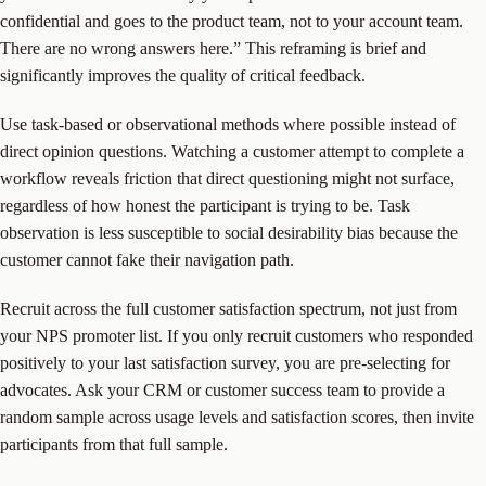
confidential and goes to the product team, not to your account team.
There are no wrong answers here.” This reframing is brief and
significantly improves the quality of critical feedback.
Use task-based or observational methods where possible instead of
direct opinion questions. Watching a customer attempt to complete a
workflow reveals friction that direct questioning might not surface,
regardless of how honest the participant is trying to be. Task
observation is less susceptible to social desirability bias because the
customer cannot fake their navigation path.
Recruit across the full customer satisfaction spectrum, not just from
your NPS promoter list. If you only recruit customers who responded
positively to your last satisfaction survey, you are pre-selecting for
advocates. Ask your CRM or customer success team to provide a
random sample across usage levels and satisfaction scores, then invite
participants from that full sample.