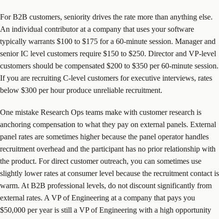
For B2B customers, seniority drives the rate more than anything else.
An individual contributor at a company that uses your software
typically warrants $100 to $175 for a 60-minute session. Manager and
senior IC level customers require $150 to $250. Director and VP-level
customers should be compensated $200 to $350 per 60-minute session.
If you are recruiting C-level customers for executive interviews, rates
below $300 per hour produce unreliable recruitment.
One mistake Research Ops teams make with customer research is
anchoring compensation to what they pay on external panels. External
panel rates are sometimes higher because the panel operator handles
recruitment overhead and the participant has no prior relationship with
the product. For direct customer outreach, you can sometimes use
slightly lower rates at consumer level because the recruitment contact is
warm. At B2B professional levels, do not discount significantly from
external rates. A VP of Engineering at a company that pays you
$50,000 per year is still a VP of Engineering with a high opportunity