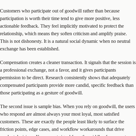
Customers who participate out of goodwill rather than because
participation is worth their time tend to give more positive, less
actionable feedback. They feel implicitly motivated to protect the
relationship, which means they soften criticism and amplify praise.
This is not dishonesty. It is a natural social dynamic when no neutral
exchange has been established.
Compensation creates a cleaner transaction. It signals that the session is
a professional exchange, not a favor, and it gives participants
permission to be direct. Research consistently shows that adequately
compensated participants provide more candid, specific feedback than
those participating as a gesture of goodwill.
The second issue is sample bias. When you rely on goodwill, the users
who respond are almost always your most loyal, most satisfied
customers. These are exactly the people least likely to surface the
friction points, edge cases, and workflow workarounds that drive