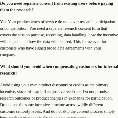
Do you need separate consent from existing users before paying
them for research?
Yes. Your product terms of service do not cover research participation
or compensation. You need a separate research consent form that
covers the session purpose, recording, data handling, how the incentive
will be paid, and how the data will be used. This is true even for
customers who have signed broad data agreements with your
company.
What should you avoid when compensating customers for internal
research?
Avoid using your own product discounts or credits as the primary
incentive, since this can inflate positive feedback. Do not promise
research outcomes or product changes in exchange for participation.
Do not use the same incentive structure across wildly different
customer seniority levels. And do not skip the consent process simply
because the participant is already a paying customer.