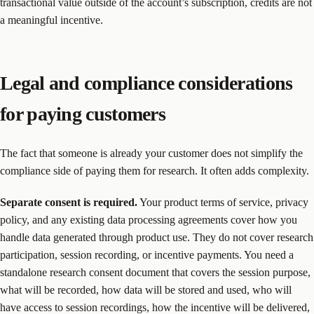
transactional value outside of the account’s subscription, credits are not
a meaningful incentive.
Legal and compliance considerations
for paying customers
The fact that someone is already your customer does not simplify the
compliance side of paying them for research. It often adds complexity.
Separate consent is required.
Your product terms of service, privacy
policy, and any existing data processing agreements cover how you
handle data generated through product use. They do not cover research
participation, session recording, or incentive payments. You need a
standalone research consent document that covers the session purpose,
what will be recorded, how data will be stored and used, who will
have access to session recordings, how the incentive will be delivered,