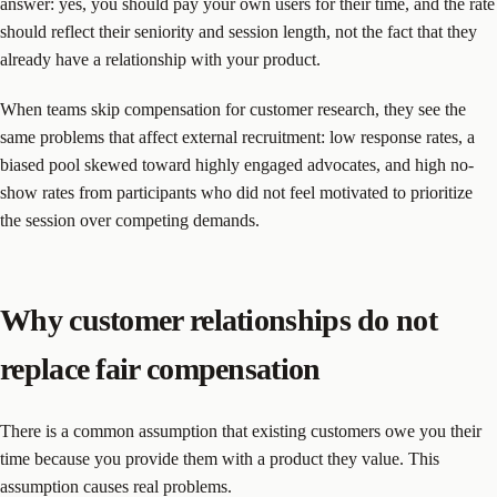
answer: yes, you should pay your own users for their time, and the rate
should reflect their seniority and session length, not the fact that they
already have a relationship with your product.
When teams skip compensation for customer research, they see the
same problems that affect external recruitment: low response rates, a
biased pool skewed toward highly engaged advocates, and high no-
show rates from participants who did not feel motivated to prioritize
the session over competing demands.
Why customer relationships do not
replace fair compensation
There is a common assumption that existing customers owe you their
time because you provide them with a product they value. This
assumption causes real problems.