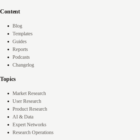
Content
Blog
Templates
Guides
Reports
Podcasts
Changelog
Topics
Market Research
User Research
Product Research
AI & Data
Expert Networks
Research Operations