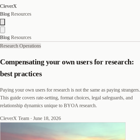
CleverX
Blog
Resources
Blog
Resources
Research Operations
Compensating your own users for research:
best practices
Paying your own users for research is not the same as paying strangers.
This guide covers rate-setting, format choices, legal safeguards, and
relationship dynamics unique to BYOA research.
CleverX Team
·
June 18, 2026