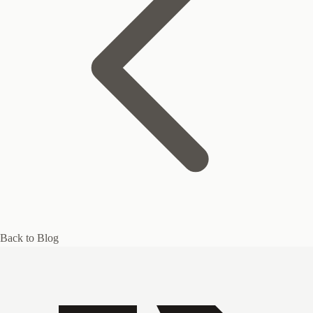
Back to Blog