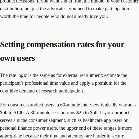
product decisions. If you want signal from the middle of your customer
distribution, not just the advocates, you need to make participation
worth the time for people who do not already love you.
Setting compensation rates for your
own users
The rate logic is the same as for external recruitment: estimate the
participant’s professional time value and apply a premium for the
cognitive demand of research participation.
For consumer product users, a 60-minute interview typically warrants
$50 to $100. A 30-minute session runs $25 to $50. If your product
serves a niche consumer segment, such as healthcare app users or
personal finance power users, the upper end of these ranges is more
appropriate because their time and attention are harder to secure.