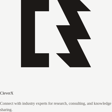
CleverX
Connect with industry experts for research, consulting, and knowledge
sharing.