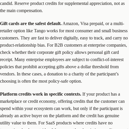
candid. Reserve product credits for supplemental appreciation, not as
the main compensation.
Gift cards are the safest default.
Amazon, Visa prepaid, or a multi-
retailer option like Tango works for most consumer and small business
customers. They are fast to deliver digitally, easy to track, and carry no
product-relationship bias. For B2B customers at enterprise companies,
check whether their corporate gift policy allows personal gift card
receipt. Many enterprise employees are subject to conflict-of-interest
policies that prohibit accepting gifts above a dollar threshold from
vendors. In these cases, a donation to a charity of the participant’s
choosing is often the most policy-safe option.
Platform credits work in specific contexts.
If your product has a
marketplace or credit economy, offering credits that the customer can
spend within your ecosystem can work, but only if the participant is
already an active buyer on the platform and the credit has genuine
utility value to them. For SaaS products where credits have no