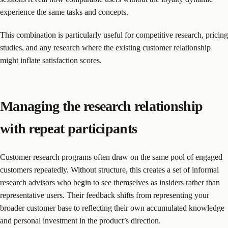
experience the same tasks and concepts.
This combination is particularly useful for competitive research, pricing
studies, and any research where the existing customer relationship
might inflate satisfaction scores.
Managing the research relationship
with repeat participants
Customer research programs often draw on the same pool of engaged
customers repeatedly. Without structure, this creates a set of informal
research advisors who begin to see themselves as insiders rather than
representative users. Their feedback shifts from representing your
broader customer base to reflecting their own accumulated knowledge
and personal investment in the product’s direction.