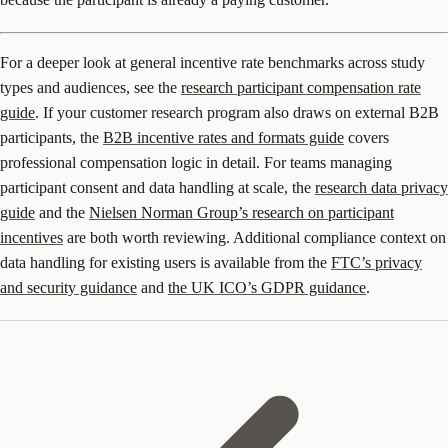
For a deeper look at general incentive rate benchmarks across study
types and audiences, see the
research participant compensation rate
guide
. If your customer research program also draws on external B2B
participants, the
B2B incentive rates and formats guide
covers
professional compensation logic in detail. For teams managing
participant consent and data handling at scale, the
research data privacy
guide
and the
Nielsen Norman Group’s research on participant
incentives
are both worth reviewing. Additional compliance context on
data handling for existing users is available from the
FTC’s privacy
and security guidance
and
the UK ICO’s GDPR guidance
.