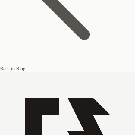
Back to Blog