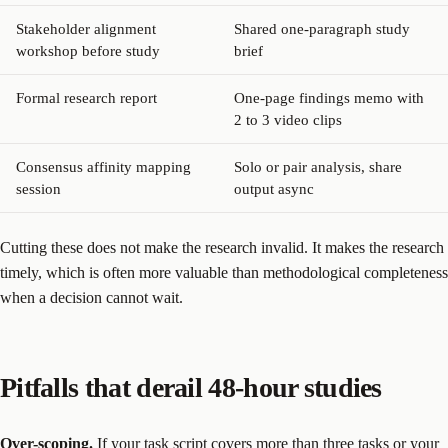
Stakeholder alignment
Shared one-paragraph study
workshop before study
brief
Formal research report
One-page findings memo with
2 to 3 video clips
Consensus affinity mapping
Solo or pair analysis, share
session
output async
Cutting these does not make the research invalid. It makes the research
timely, which is often more valuable than methodological completeness
when a decision cannot wait.
Pitfalls that derail 48-hour studies
Over-scoping.
If your task script covers more than three tasks or your