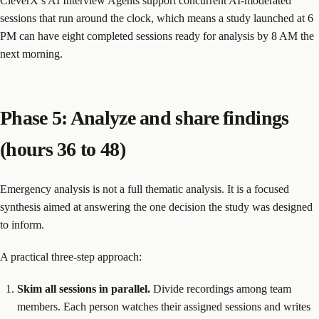
CleverX’s AI Interview Agents support concurrent AI-moderated
sessions that run around the clock, which means a study launched at 6
PM can have eight completed sessions ready for analysis by 8 AM the
next morning.
Phase 5: Analyze and share findings
(hours 36 to 48)
Emergency analysis is not a full thematic analysis. It is a focused
synthesis aimed at answering the one decision the study was designed
to inform.
A practical three-step approach:
Skim all sessions in parallel.
Divide recordings among team
members. Each person watches their assigned sessions and writes