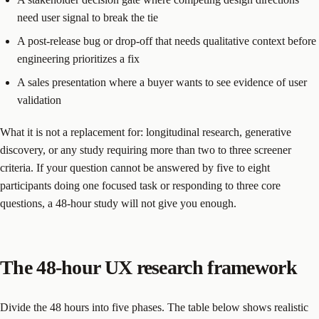
need user signal to break the tie
A post-release bug or drop-off that needs qualitative context before
engineering prioritizes a fix
A sales presentation where a buyer wants to see evidence of user
validation
What it is not a replacement for: longitudinal research, generative
discovery, or any study requiring more than two to three screener
criteria. If your question cannot be answered by five to eight
participants doing one focused task or responding to three core
questions, a 48-hour study will not give you enough.
The 48-hour UX research framework
Divide the 48 hours into five phases. The table below shows realistic