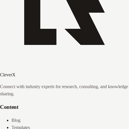
CleverX
Connect with industry experts for research, consulting, and knowledge
sharing.
Content
Blog
Templates