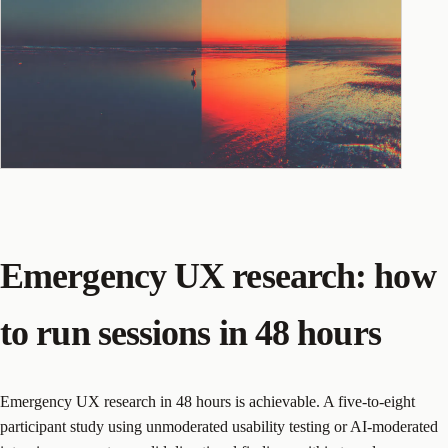
Emergency UX research: how
to run sessions in 48 hours
Emergency UX research in 48 hours is achievable. A five-to-eight
participant study using unmoderated usability testing or AI-moderated