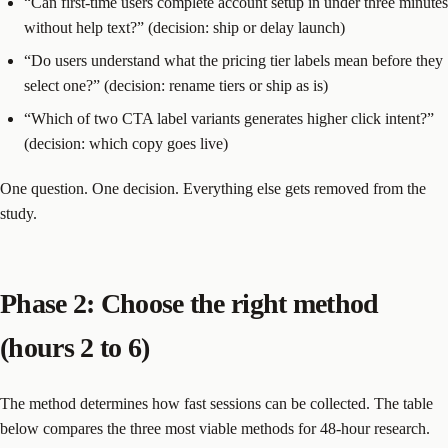
“Can first-time users complete account setup in under three minutes
without help text?” (decision: ship or delay launch)
“Do users understand what the pricing tier labels mean before they
select one?” (decision: rename tiers or ship as is)
“Which of two CTA label variants generates higher click intent?”
(decision: which copy goes live)
One question. One decision. Everything else gets removed from the
study.
Phase 2: Choose the right method
(hours 2 to 6)
The method determines how fast sessions can be collected. The table
below compares the three most viable methods for 48-hour research.