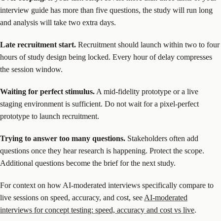
interview guide has more than five questions, the study will run long
and analysis will take two extra days.
Late recruitment start.
Recruitment should launch within two to four
hours of study design being locked. Every hour of delay compresses
the session window.
Waiting for perfect stimulus.
A mid-fidelity prototype or a live
staging environment is sufficient. Do not wait for a pixel-perfect
prototype to launch recruitment.
Trying to answer too many questions.
Stakeholders often add
questions once they hear research is happening. Protect the scope.
Additional questions become the brief for the next study.
For context on how AI-moderated interviews specifically compare to
live sessions on speed, accuracy, and cost, see
AI-moderated
interviews for concept testing: speed, accuracy and cost vs live
.