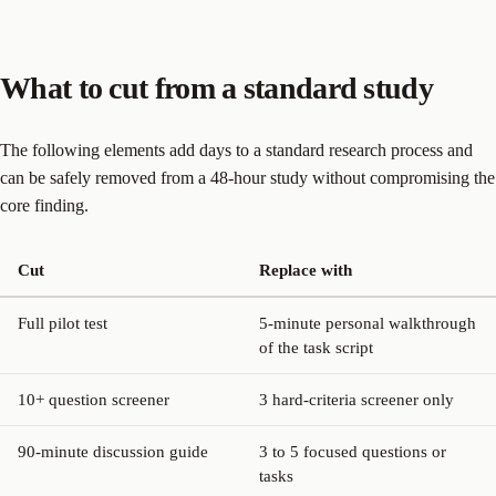
What to cut from a standard study
The following elements add days to a standard research process and
can be safely removed from a 48-hour study without compromising the
core finding.
Cut
Replace with
Full pilot test
5-minute personal walkthrough
of the task script
10+ question screener
3 hard-criteria screener only
90-minute discussion guide
3 to 5 focused questions or
tasks