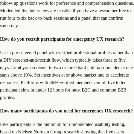
follow-up questions work for preference and comprehension questions.
Moderated live interviews are feasible if you have a researcher free to
run four to six back-to-back sessions and a panel that can confirm
same-day.
How do you recruit participants for emergency UX research?
Use a pre-screened panel with verified professional profiles rather than
a DIY screener-and-recruit flow, which typically takes three to five
days. Limit your screener to two or three hard criteria so incidence rate
stays above 10%. Set incentives at or above market rate to accelerate
responses. Platforms with 8M+ verified members can fill five to ten
participant slots in under 12 hours for most B2C and common B2B
profiles.
How many participants do you need for emergency UX research?
Five participants is the minimum for unmoderated usability testing,
based on Nielsen Norman Group research showing that five users