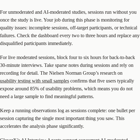
For unmoderated and AI-moderated studies, sessions run without you
once the study is live. Your job during this phase is monitoring for
quality issues: incomplete sessions, off-target participants, or technical
failures. Check the dashboard every two to three hours and replace any
disqualified participants immediately.
For live moderated sessions, block four to six hours for back-to-back
30-minute interviews. Take sparse notes during sessions and rely on
recording for detail. The Nielsen Norman Group’s research on
usability testing with small samples
confirms that five users typically
expose around 85% of usability problems, which means you do not
need a large sample to find meaningful patterns.
Keep a running observations log as sessions complete: one bullet per
session capturing the single most important thing you saw. This
accelerates the analysis phase significantly.