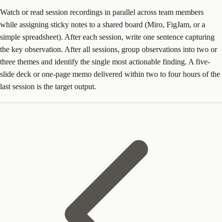
Watch or read session recordings in parallel across team members
while assigning sticky notes to a shared board (Miro, FigJam, or a
simple spreadsheet). After each session, write one sentence capturing
the key observation. After all sessions, group observations into two or
three themes and identify the single most actionable finding. A five-
slide deck or one-page memo delivered within two to four hours of the
last session is the target output.