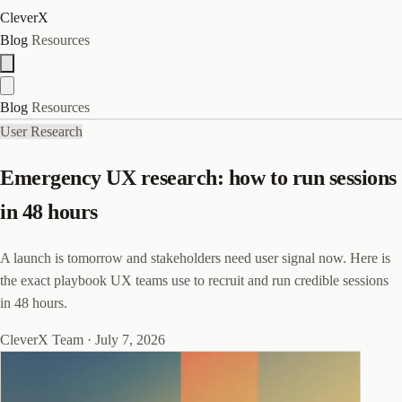
CleverX
Blog
Resources
Blog
Resources
User Research
Emergency UX research: how to run sessions
in 48 hours
A launch is tomorrow and stakeholders need user signal now. Here is
the exact playbook UX teams use to recruit and run credible sessions
in 48 hours.
CleverX Team
·
July 7, 2026