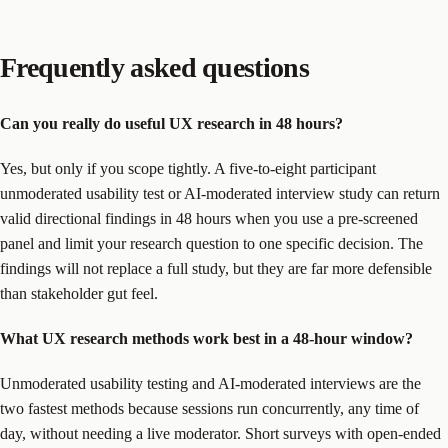
Frequently asked questions
Can you really do useful UX research in 48 hours?
Yes, but only if you scope tightly. A five-to-eight participant
unmoderated usability test or AI-moderated interview study can return
valid directional findings in 48 hours when you use a pre-screened
panel and limit your research question to one specific decision. The
findings will not replace a full study, but they are far more defensible
than stakeholder gut feel.
What UX research methods work best in a 48-hour window?
Unmoderated usability testing and AI-moderated interviews are the
two fastest methods because sessions run concurrently, any time of
day, without needing a live moderator. Short surveys with open-ended