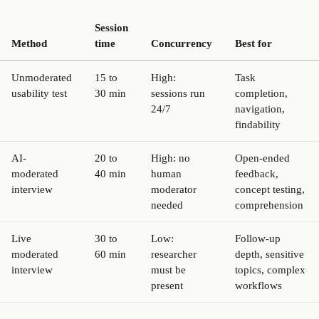
Session
Method
time
Concurrency
Best for
Unmoderated
15 to
High:
Task
usability test
30 min
sessions run
completion,
24/7
navigation,
findability
AI-
20 to
High: no
Open-ended
moderated
40 min
human
feedback,
interview
moderator
concept testing,
needed
comprehension
Live
30 to
Low:
Follow-up
moderated
60 min
researcher
depth, sensitive
interview
must be
topics, complex
present
workflows