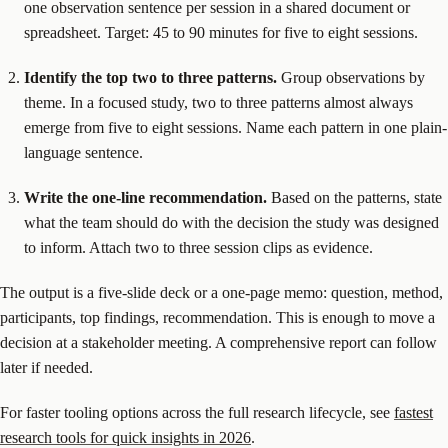
one observation sentence per session in a shared document or
spreadsheet. Target: 45 to 90 minutes for five to eight sessions.
Identify the top two to three patterns.
Group observations by
theme. In a focused study, two to three patterns almost always
emerge from five to eight sessions. Name each pattern in one plain-
language sentence.
Write the one-line recommendation.
Based on the patterns, state
what the team should do with the decision the study was designed
to inform. Attach two to three session clips as evidence.
The output is a five-slide deck or a one-page memo: question, method,
participants, top findings, recommendation. This is enough to move a
decision at a stakeholder meeting. A comprehensive report can follow
later if needed.
For faster tooling options across the full research lifecycle, see
fastest
research tools for quick insights in 2026
.