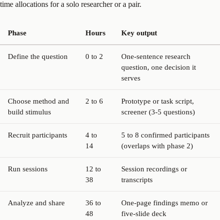
time allocations for a solo researcher or a pair.
Phase
Hours
Key output
Define the question
0 to 2
One-sentence research
question, one decision it
serves
Choose method and
2 to 6
Prototype or task script,
build stimulus
screener (3-5 questions)
Recruit participants
4 to
5 to 8 confirmed participants
14
(overlaps with phase 2)
Run sessions
12 to
Session recordings or
38
transcripts
Analyze and share
36 to
One-page findings memo or
48
five-slide deck