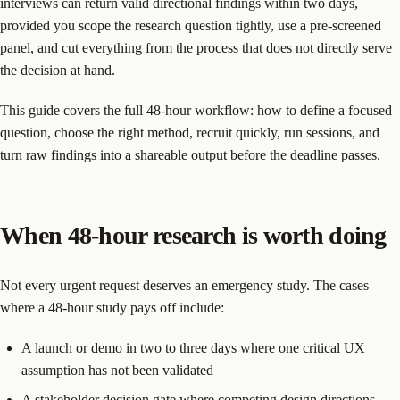
interviews can return valid directional findings within two days,
provided you scope the research question tightly, use a pre-screened
panel, and cut everything from the process that does not directly serve
the decision at hand.
This guide covers the full 48-hour workflow: how to define a focused
question, choose the right method, recruit quickly, run sessions, and
turn raw findings into a shareable output before the deadline passes.
When 48-hour research is worth doing
Not every urgent request deserves an emergency study. The cases
where a 48-hour study pays off include:
A launch or demo in two to three days where one critical UX
assumption has not been validated
A stakeholder decision gate where competing design directions