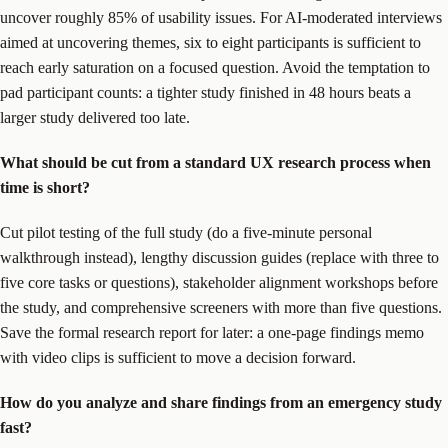
uncover roughly 85% of usability issues. For AI-moderated interviews
aimed at uncovering themes, six to eight participants is sufficient to
reach early saturation on a focused question. Avoid the temptation to
pad participant counts: a tighter study finished in 48 hours beats a
larger study delivered too late.
What should be cut from a standard UX research process when
time is short?
Cut pilot testing of the full study (do a five-minute personal
walkthrough instead), lengthy discussion guides (replace with three to
five core tasks or questions), stakeholder alignment workshops before
the study, and comprehensive screeners with more than five questions.
Save the formal research report for later: a one-page findings memo
with video clips is sufficient to move a decision forward.
How do you analyze and share findings from an emergency study
fast?