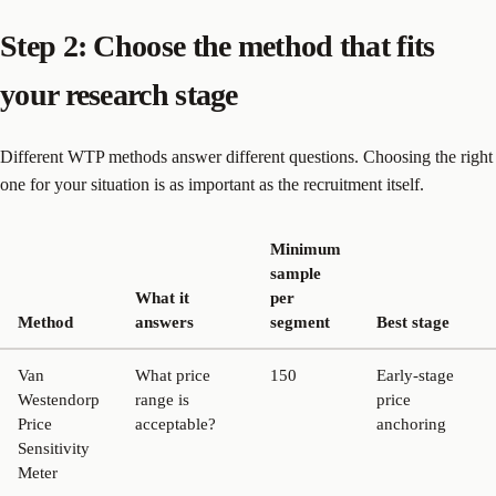
Step 2: Choose the method that fits
your research stage
Different WTP methods answer different questions. Choosing the right
one for your situation is as important as the recruitment itself.
Minimum
sample
What it
per
Method
answers
segment
Best stage
Van
What price
150
Early-stage
Westendorp
range is
price
Price
acceptable?
anchoring
Sensitivity
Meter