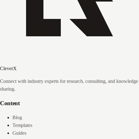
CleverX
Connect with industry experts for research, consulting, and knowledge
sharing.
Content
Blog
Templates
Guides