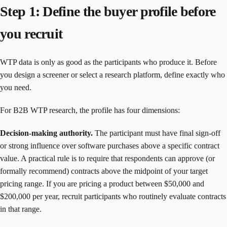
Step 1: Define the buyer profile before
you recruit
WTP data is only as good as the participants who produce it. Before
you design a screener or select a research platform, define exactly who
you need.
For B2B WTP research, the profile has four dimensions:
Decision-making authority.
The participant must have final sign-off
or strong influence over software purchases above a specific contract
value. A practical rule is to require that respondents can approve (or
formally recommend) contracts above the midpoint of your target
pricing range. If you are pricing a product between $50,000 and
$200,000 per year, recruit participants who routinely evaluate contracts
in that range.