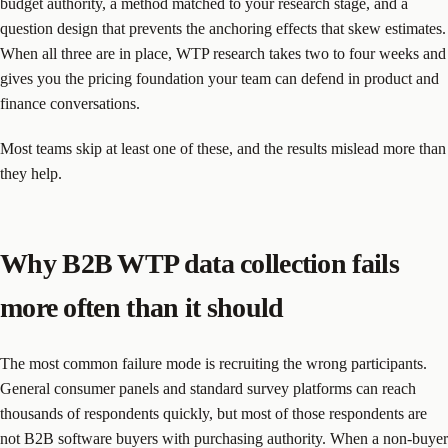
budget authority, a method matched to your research stage, and a
question design that prevents the anchoring effects that skew estimates.
When all three are in place, WTP research takes two to four weeks and
gives you the pricing foundation your team can defend in product and
finance conversations.
Most teams skip at least one of these, and the results mislead more than
they help.
Why B2B WTP data collection fails
more often than it should
The most common failure mode is recruiting the wrong participants.
General consumer panels and standard survey platforms can reach
thousands of respondents quickly, but most of those respondents are
not B2B software buyers with purchasing authority. When a non-buyer