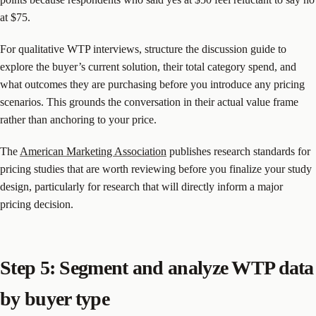
at $75.
For qualitative WTP interviews, structure the discussion guide to
explore the buyer’s current solution, their total category spend, and
what outcomes they are purchasing before you introduce any pricing
scenarios. This grounds the conversation in their actual value frame
rather than anchoring to your price.
The
American Marketing Association
publishes research standards for
pricing studies that are worth reviewing before you finalize your study
design, particularly for research that will directly inform a major
pricing decision.
Step 5: Segment and analyze WTP data
by buyer type