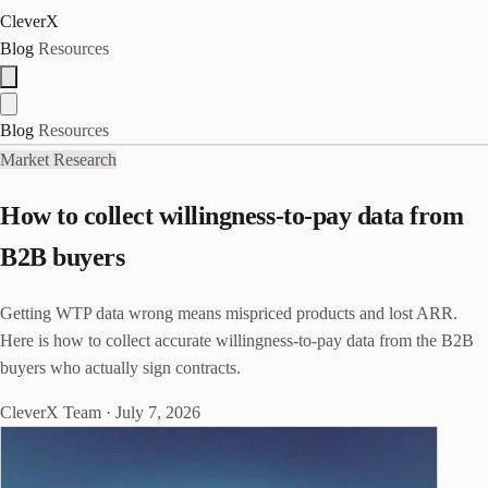
CleverX
Blog
Resources
Blog
Resources
Market Research
How to collect willingness-to-pay data from
B2B buyers
Getting WTP data wrong means mispriced products and lost ARR.
Here is how to collect accurate willingness-to-pay data from the B2B
buyers who actually sign contracts.
CleverX Team
·
July 7, 2026