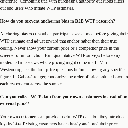
enterprise. Combining title with purchasing authority questions filters
out end users who inflate WTP estimates.
How do you prevent anchoring bias in B2B WTP research?
Anchoring bias occurs when participants see a price before giving their
WTP estimate and adjust toward that anchor rather than their true
ceiling. Never show your current price or a competitor price in the
screener or introduction. Run quantitative WTP surveys before any
moderated interviews where pricing might come up. In Van
Westendorp, ask the four price questions before showing any specific
figure. In Gabor-Granger, randomize the order of price points shown to
each respondent across the sample.
Can you collect WTP data from your own customers instead of an
external panel?
Your own customers can provide useful WTP data, but they introduce
loyalty bias. Existing customers have already anchored their price