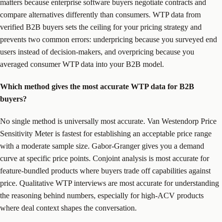
matters because enterprise software buyers negotiate contracts and
compare alternatives differently than consumers. WTP data from
verified B2B buyers sets the ceiling for your pricing strategy and
prevents two common errors: underpricing because you surveyed end
users instead of decision-makers, and overpricing because you
averaged consumer WTP data into your B2B model.
Which method gives the most accurate WTP data for B2B
buyers?
No single method is universally most accurate. Van Westendorp Price
Sensitivity Meter is fastest for establishing an acceptable price range
with a moderate sample size. Gabor-Granger gives you a demand
curve at specific price points. Conjoint analysis is most accurate for
feature-bundled products where buyers trade off capabilities against
price. Qualitative WTP interviews are most accurate for understanding
the reasoning behind numbers, especially for high-ACV products
where deal context shapes the conversation.