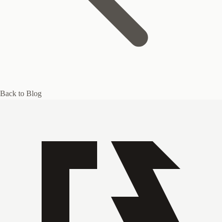
Back to Blog