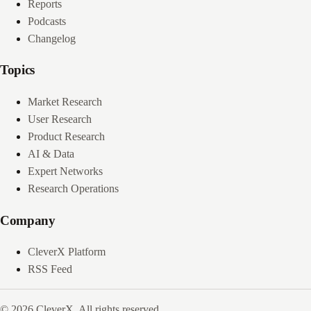
Reports
Podcasts
Changelog
Topics
Market Research
User Research
Product Research
AI & Data
Expert Networks
Research Operations
Company
CleverX Platform
RSS Feed
© 2026 CleverX. All rights reserved.