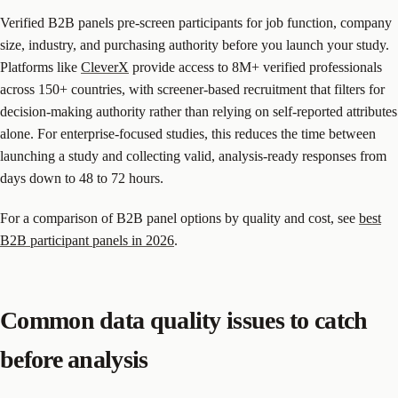
Verified B2B panels pre-screen participants for job function, company
size, industry, and purchasing authority before you launch your study.
Platforms like
CleverX
provide access to 8M+ verified professionals
across 150+ countries, with screener-based recruitment that filters for
decision-making authority rather than relying on self-reported attributes
alone. For enterprise-focused studies, this reduces the time between
launching a study and collecting valid, analysis-ready responses from
days down to 48 to 72 hours.
For a comparison of B2B panel options by quality and cost, see
best
B2B participant panels in 2026
.
Common data quality issues to catch
before analysis