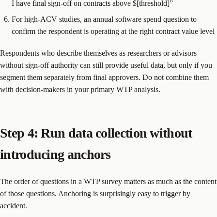
I have final sign-off on contracts above $[threshold]”
For high-ACV studies, an annual software spend question to
confirm the respondent is operating at the right contract value level
Respondents who describe themselves as researchers or advisors
without sign-off authority can still provide useful data, but only if you
segment them separately from final approvers. Do not combine them
with decision-makers in your primary WTP analysis.
Step 4: Run data collection without
introducing anchors
The order of questions in a WTP survey matters as much as the content
of those questions. Anchoring is surprisingly easy to trigger by
accident.