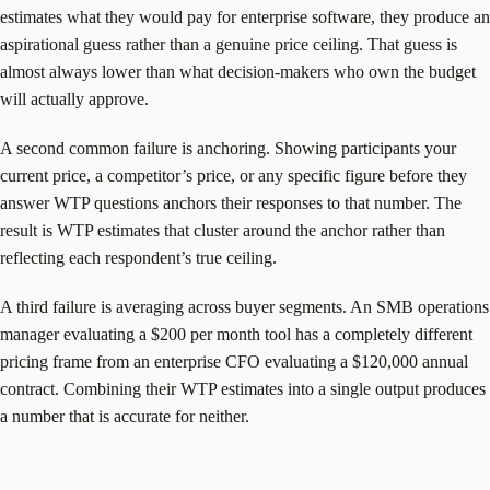
estimates what they would pay for enterprise software, they produce an
aspirational guess rather than a genuine price ceiling. That guess is
almost always lower than what decision-makers who own the budget
will actually approve.
A second common failure is anchoring. Showing participants your
current price, a competitor’s price, or any specific figure before they
answer WTP questions anchors their responses to that number. The
result is WTP estimates that cluster around the anchor rather than
reflecting each respondent’s true ceiling.
A third failure is averaging across buyer segments. An SMB operations
manager evaluating a $200 per month tool has a completely different
pricing frame from an enterprise CFO evaluating a $120,000 annual
contract. Combining their WTP estimates into a single output produces
a number that is accurate for neither.