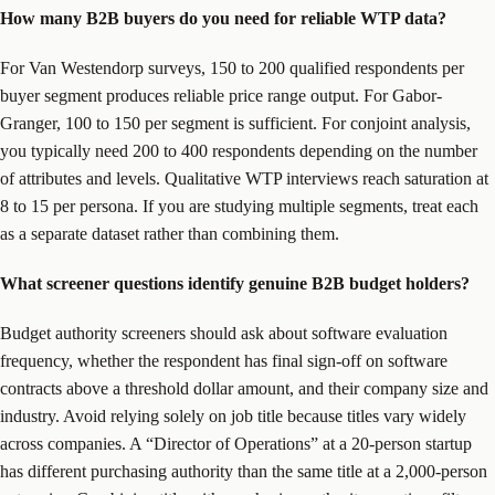
How many B2B buyers do you need for reliable WTP data?
For Van Westendorp surveys, 150 to 200 qualified respondents per
buyer segment produces reliable price range output. For Gabor-
Granger, 100 to 150 per segment is sufficient. For conjoint analysis,
you typically need 200 to 400 respondents depending on the number
of attributes and levels. Qualitative WTP interviews reach saturation at
8 to 15 per persona. If you are studying multiple segments, treat each
as a separate dataset rather than combining them.
What screener questions identify genuine B2B budget holders?
Budget authority screeners should ask about software evaluation
frequency, whether the respondent has final sign-off on software
contracts above a threshold dollar amount, and their company size and
industry. Avoid relying solely on job title because titles vary widely
across companies. A “Director of Operations” at a 20-person startup
has different purchasing authority than the same title at a 2,000-person