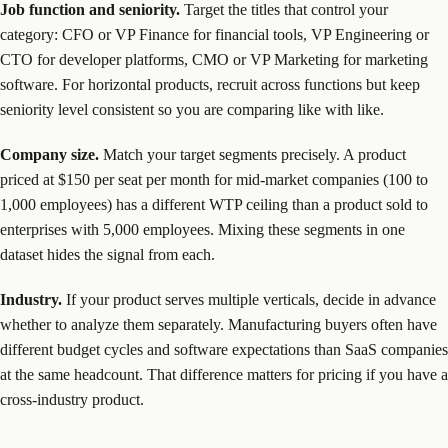
Job function and seniority.
Target the titles that control your
category: CFO or VP Finance for financial tools, VP Engineering or
CTO for developer platforms, CMO or VP Marketing for marketing
software. For horizontal products, recruit across functions but keep
seniority level consistent so you are comparing like with like.
Company size.
Match your target segments precisely. A product
priced at $150 per seat per month for mid-market companies (100 to
1,000 employees) has a different WTP ceiling than a product sold to
enterprises with 5,000 employees. Mixing these segments in one
dataset hides the signal from each.
Industry.
If your product serves multiple verticals, decide in advance
whether to analyze them separately. Manufacturing buyers often have
different budget cycles and software expectations than SaaS companies
at the same headcount. That difference matters for pricing if you have a
cross-industry product.