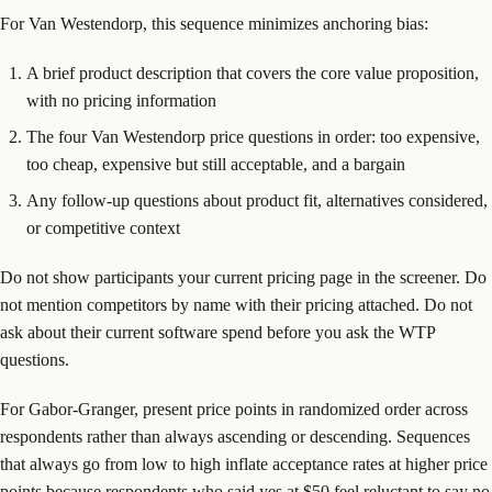
For Van Westendorp, this sequence minimizes anchoring bias:
A brief product description that covers the core value proposition,
with no pricing information
The four Van Westendorp price questions in order: too expensive,
too cheap, expensive but still acceptable, and a bargain
Any follow-up questions about product fit, alternatives considered,
or competitive context
Do not show participants your current pricing page in the screener. Do
not mention competitors by name with their pricing attached. Do not
ask about their current software spend before you ask the WTP
questions.
For Gabor-Granger, present price points in randomized order across
respondents rather than always ascending or descending. Sequences
that always go from low to high inflate acceptance rates at higher price
points because respondents who said yes at $50 feel reluctant to say no