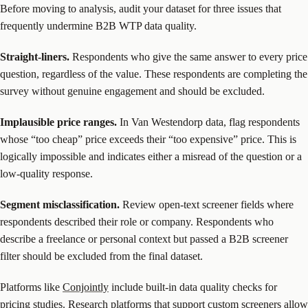
Before moving to analysis, audit your dataset for three issues that
frequently undermine B2B WTP data quality.
Straight-liners.
Respondents who give the same answer to every price
question, regardless of the value. These respondents are completing the
survey without genuine engagement and should be excluded.
Implausible price ranges.
In Van Westendorp data, flag respondents
whose “too cheap” price exceeds their “too expensive” price. This is
logically impossible and indicates either a misread of the question or a
low-quality response.
Segment misclassification.
Review open-text screener fields where
respondents described their role or company. Respondents who
describe a freelance or personal context but passed a B2B screener
filter should be excluded from the final dataset.
Platforms like
Conjointly
include built-in data quality checks for
pricing studies. Research platforms that support custom screeners allow