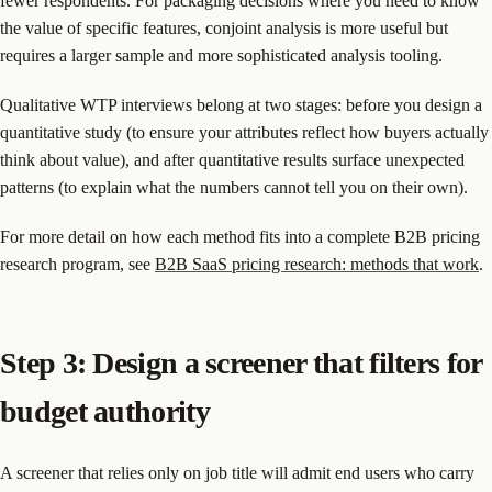
fewer respondents. For packaging decisions where you need to know
the value of specific features, conjoint analysis is more useful but
requires a larger sample and more sophisticated analysis tooling.
Qualitative WTP interviews belong at two stages: before you design a
quantitative study (to ensure your attributes reflect how buyers actually
think about value), and after quantitative results surface unexpected
patterns (to explain what the numbers cannot tell you on their own).
For more detail on how each method fits into a complete B2B pricing
research program, see
B2B SaaS pricing research: methods that work
.
Step 3: Design a screener that filters for
budget authority
A screener that relies only on job title will admit end users who carry