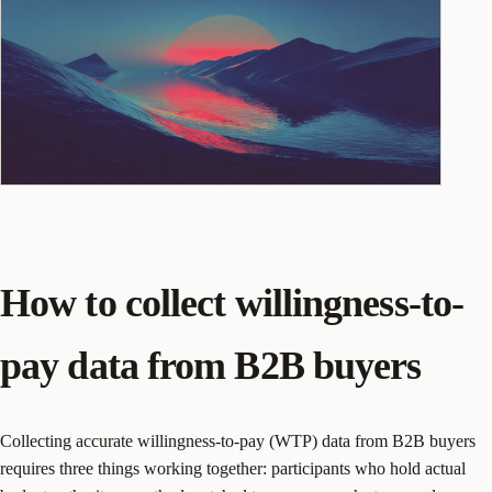
How to collect willingness-to-
pay data from B2B buyers
Collecting accurate willingness-to-pay (WTP) data from B2B buyers
requires three things working together: participants who hold actual