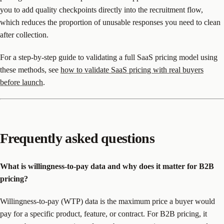
you to add quality checkpoints directly into the recruitment flow,
which reduces the proportion of unusable responses you need to clean
after collection.
For a step-by-step guide to validating a full SaaS pricing model using
these methods, see
how to validate SaaS pricing with real buyers
before launch
.
Frequently asked questions
What is willingness-to-pay data and why does it matter for B2B
pricing?
Willingness-to-pay (WTP) data is the maximum price a buyer would
pay for a specific product, feature, or contract. For B2B pricing, it