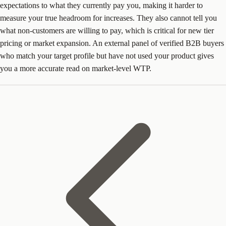
expectations to what they currently pay you, making it harder to
measure your true headroom for increases. They also cannot tell you
what non-customers are willing to pay, which is critical for new tier
pricing or market expansion. An external panel of verified B2B buyers
who match your target profile but have not used your product gives
you a more accurate read on market-level WTP.