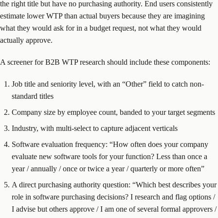
the right title but have no purchasing authority. End users consistently
estimate lower WTP than actual buyers because they are imagining
what they would ask for in a budget request, not what they would
actually approve.
A screener for B2B WTP research should include these components:
Job title and seniority level, with an “Other” field to catch non-
standard titles
Company size by employee count, banded to your target segments
Industry, with multi-select to capture adjacent verticals
Software evaluation frequency: “How often does your company
evaluate new software tools for your function? Less than once a
year / annually / once or twice a year / quarterly or more often”
A direct purchasing authority question: “Which best describes your
role in software purchasing decisions? I research and flag options /
I advise but others approve / I am one of several formal approvers /