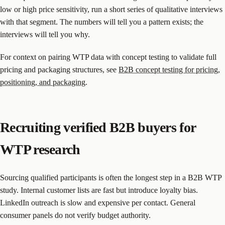
low or high price sensitivity, run a short series of qualitative interviews
with that segment. The numbers will tell you a pattern exists; the
interviews will tell you why.
For context on pairing WTP data with concept testing to validate full
pricing and packaging structures, see
B2B concept testing for pricing,
positioning, and packaging
.
Recruiting verified B2B buyers for
WTP research
Sourcing qualified participants is often the longest step in a B2B WTP
study. Internal customer lists are fast but introduce loyalty bias.
LinkedIn outreach is slow and expensive per contact. General
consumer panels do not verify budget authority.