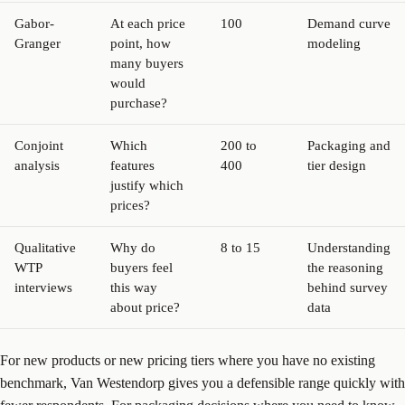
Gabor-
At each price
100
Demand curve
Granger
point, how
modeling
many buyers
would
purchase?
Conjoint
Which
200 to
Packaging and
analysis
features
400
tier design
justify which
prices?
Qualitative
Why do
8 to 15
Understanding
WTP
buyers feel
the reasoning
interviews
this way
behind survey
about price?
data
For new products or new pricing tiers where you have no existing
benchmark, Van Westendorp gives you a defensible range quickly with