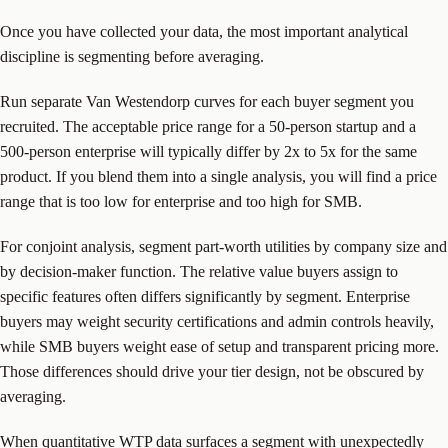
Once you have collected your data, the most important analytical
discipline is segmenting before averaging.
Run separate Van Westendorp curves for each buyer segment you
recruited. The acceptable price range for a 50-person startup and a
500-person enterprise will typically differ by 2x to 5x for the same
product. If you blend them into a single analysis, you will find a price
range that is too low for enterprise and too high for SMB.
For conjoint analysis, segment part-worth utilities by company size and
by decision-maker function. The relative value buyers assign to
specific features often differs significantly by segment. Enterprise
buyers may weight security certifications and admin controls heavily,
while SMB buyers weight ease of setup and transparent pricing more.
Those differences should drive your tier design, not be obscured by
averaging.
When quantitative WTP data surfaces a segment with unexpectedly