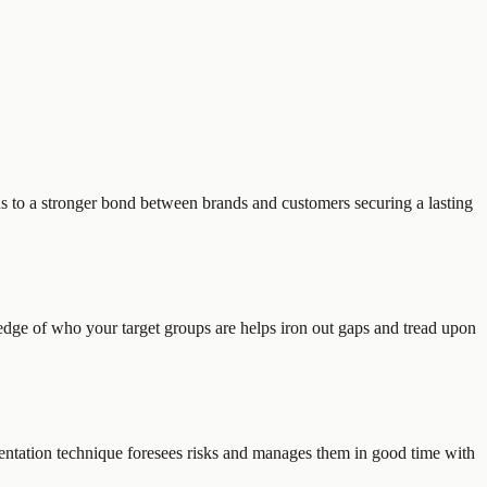
ads to a stronger bond between brands and customers securing a lasting
ge of who your target groups are helps iron out gaps and tread upon
entation technique foresees risks and manages them in good time with