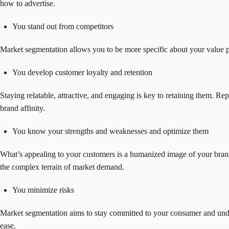
how to advertise.
You stand out from competitors
Market segmentation allows you to be more specific about your value 
You develop customer loyalty and retention
Staying relatable, attractive, and engaging is key to retaining them. R
brand affinity.
You know your strengths and weaknesses and optimize them
What’s appealing to your customers is a humanized image of your bran
the complex terrain of market demand.
You minimize risks
Market segmentation aims to stay committed to your consumer and under
ease.