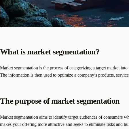
What is market segmentation?
Market segmentation is the process of categorizing a target market int
The information is then used to optimize a company’s products, service
The purpose of market segmentation
Market segmentation aims to identify target audiences of consumers who r
makes your offering more attractive and seeks to eliminate risks and hur