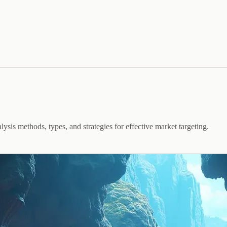
ysis methods, types, and strategies for effective market targeting.