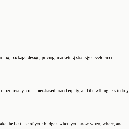
anning, package design, pricing, marketing strategy development,
nsumer loyalty, consumer-based brand equity, and the willingness to buy
to make the best use of your budgets when you know when, where, and