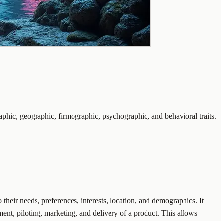
phic, geographic, firmographic, psychographic, and behavioral traits.
 their needs, preferences, interests, location, and demographics. It
pment, piloting, marketing, and delivery of a product. This allows