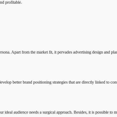
nd profitable.
rsona. Apart from the market fit, it pervades advertising design and pl
elop better brand positioning strategies that are directly linked to co
our ideal audience needs a surgical approach. Besides, it is possible 