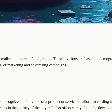
o smaller and more defined groups. These divisions are based on demogra
s, or marketing and advertising campaigns.
ecognize the full value of a product or service to tailor it according to
dles in the journey of the buyer. It also offers clarity about the develo