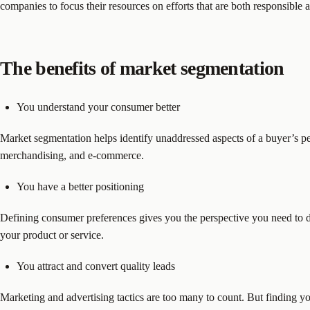
companies to focus their resources on efforts that are both responsible a
The benefits of market segmentation
You understand your consumer better
Market segmentation helps identify unaddressed aspects of a buyer’s pe
merchandising, and e-commerce.
You have a better positioning
Defining consumer preferences gives you the perspective you need to dev
your product or service.
You attract and convert quality leads
Marketing and advertising tactics are too many to count. But finding y