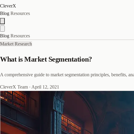
CleverX
Blog
Resources
Blog
Resources
Market Research
What is Market Segmentation?
A comprehensive guide to market segmentation principles, benefits, anal
CleverX Team
·
April 12, 2021