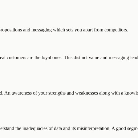
propositions and messaging which sets you apart from competitors.
epeat customers are the loyal ones. This distinct value and messaging le
d. An awareness of your strengths and weaknesses along with a knowled
stand the inadequacies of data and its misinterpretation. A good segm