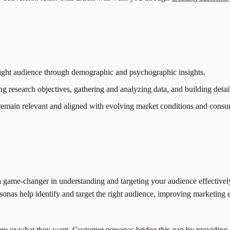
 right audience through demographic and psychographic insights.
g research objectives, gathering and analyzing data, and building detail
y remain relevant and aligned with evolving market conditions and cons
a game-changer in understanding and targeting your audience effective
rsonas help identify and target the right audience, improving marketing 
re or what they want. Customer personas bridge this gap by providing 