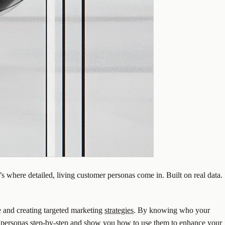
 where detailed, living customer personas come in. Built on real data.
ce and creating targeted marketing
strategies
. By knowing who your
 personas
step-by-step and show you how to use them to enhance your