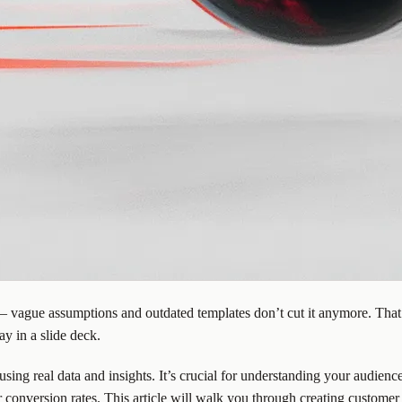
 vague assumptions and outdated templates don’t cut it anymore. That’s
y in a slide deck.
 using real data and insights. It’s crucial for understanding your audien
conversion rates. This article will walk you through
creating customer