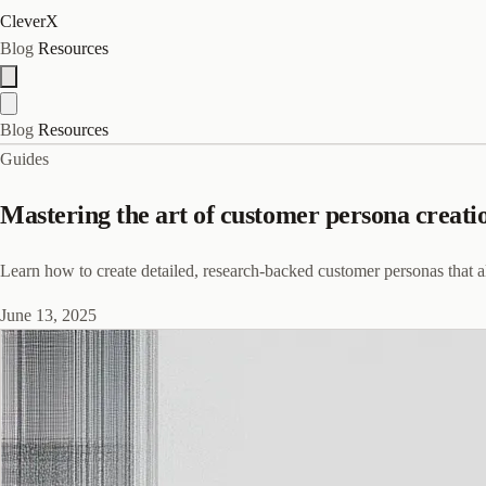
CleverX
Blog
Resources
Blog
Resources
Guides
Mastering the art of customer persona creatio
Learn how to create detailed, research-backed customer personas that a
June 13, 2025