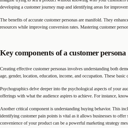
developing a customer journey map and identifying areas for improvemen
The benefits of accurate customer personas are manifold. They enhance 
resources while improving conversion rates. Mastering customer persona 
Key components of a customer persona
Creating effective customer personas involves understanding both demog
age, gender, location, education, income, and occupation. These basic 
Psychographics delve deeper into the psychological aspects of your audie
offerings with what the audience aspires to achieve. For instance, know
Another critical component is understanding buying behavior. This inclu
identifying customer pain points is vital as it allows businesses to offer
convenience of your product can be a powerful marketing strategy mes