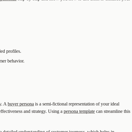
ed profiles.
umer behavior.
ly. A
buyer persona
is a semi-fictional representation of your ideal
effectiveness and strategy. Using a
persona template
can streamline this
a detailed understanding of customer journeys, which helps in