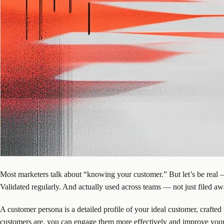
Most marketers talk about “knowing your customer.” But let’s be real —
Validated regularly. And actually used across teams — not just filed awa
A customer persona is a detailed profile of your ideal customer, crafted
customers are, you can engage them more effectively and improve your 