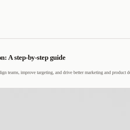
n: A step-by-step guide
lign teams, improve targeting, and drive better marketing and product 