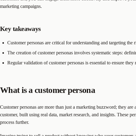
marketing campaigns.
Key takeaways
Customer personas are critical for understanding and targeting the
The creation of customer personas involves systematic steps: definin
Regular validation of customer personas is essential to ensure the
What is a customer persona
Customer personas are more than just a marketing buzzword; they are 
customer, built using real data, market research, and insights. These pe
process further.
Imagine trying to sell a product without knowing who your customers a