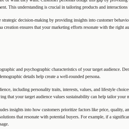
t. This understanding is crucial in tailoring products and interactions
strategic decision-making by providing insights into customer behavior
creation ensures that your marketing efforts resonate with the right aud
raphic and psychographic characteristics of your target audience. Demo
demographic details help create a well-rounded persona.
nce, including personality traits, interests, values, and lifestyle choic
ing that your target audience values sustainability can help tailor your
des insights into how customers prioritize factors like price, quality, 
 solutions that resonate with potential buyers. For example, if a signific
sage.