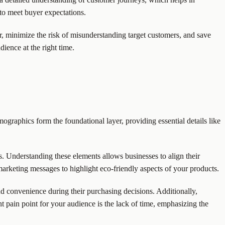
 to meet buyer expectations.
, minimize the risk of misunderstanding target customers, and save
ience at the right time.
graphics form the foundational layer, providing essential details like
es. Understanding these elements allows businesses to align their
 marketing messages to highlight eco-friendly aspects of your products.
and convenience during their purchasing decisions. Additionally,
ant pain point for your audience is the lack of time, emphasizing the