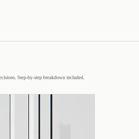
decisions. Step-by-step breakdown included.