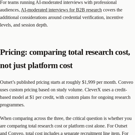
For teams running AI-moderated interviews with professional
audiences,
AI-moderated interviews for B2B research
covers the
additional considerations around credential verification, incentive
levels, and session depth.
Pricing: comparing total research cost,
not just platform cost
Outset’s published pricing starts at roughly $1,999 per month. Conveo
uses custom pricing based on study volume. CleverX uses a credit-
based model at $1 per credit, with custom plans for ongoing research
programmes.
When comparing across the three, the critical question is whether you
are comparing total research cost or platform cost alone. For Outset
and Conveo, total cost includes a separate recruitment line item. For