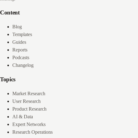
Content
Blog
Templates
Guides
Reports
Podcasts
Changelog
Topics
Market Research
User Research
Product Research
AI & Data
Expert Networks
Research Operations