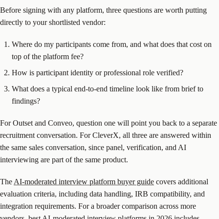
Before signing with any platform, three questions are worth putting
directly to your shortlisted vendor:
Where do my participants come from, and what does that cost on
top of the platform fee?
How is participant identity or professional role verified?
What does a typical end-to-end timeline look like from brief to
findings?
For Outset and Conveo, question one will point you back to a separate
recruitment conversation. For CleverX, all three are answered within
the same sales conversation, since panel, verification, and AI
interviewing are part of the same product.
The
AI-moderated interview platform buyer guide
covers additional
evaluation criteria, including data handling, IRB compatibility, and
integration requirements. For a broader comparison across more
vendors,
best AI-moderated interview platforms in 2026
includes