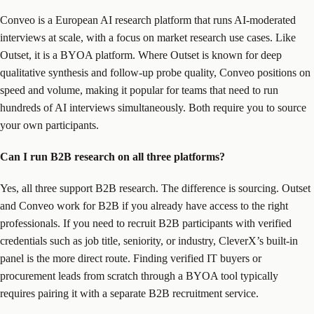
Conveo is a European AI research platform that runs AI-moderated
interviews at scale, with a focus on market research use cases. Like
Outset, it is a BYOA platform. Where Outset is known for deep
qualitative synthesis and follow-up probe quality, Conveo positions on
speed and volume, making it popular for teams that need to run
hundreds of AI interviews simultaneously. Both require you to source
your own participants.
Can I run B2B research on all three platforms?
Yes, all three support B2B research. The difference is sourcing. Outset
and Conveo work for B2B if you already have access to the right
professionals. If you need to recruit B2B participants with verified
credentials such as job title, seniority, or industry, CleverX’s built-in
panel is the more direct route. Finding verified IT buyers or
procurement leads from scratch through a BYOA tool typically
requires pairing it with a separate B2B recruitment service.