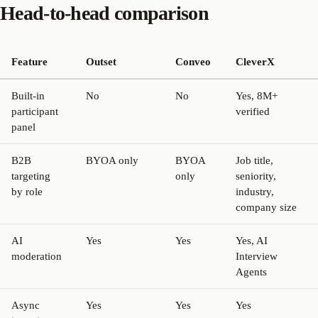
Head-to-head comparison
Feature
Outset
Conveo
CleverX
Built-in
No
No
Yes, 8M+
participant
verified
panel
B2B
BYOA only
BYOA
Job title,
targeting
only
seniority,
by role
industry,
company size
AI
Yes
Yes
Yes, AI
moderation
Interview
Agents
Async
Yes
Yes
Yes