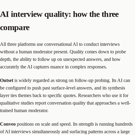
AI interview quality: how the three
compare
All three platforms use conversational AI to conduct interviews
without a human moderator present. Quality comes down to probe
depth, the ability to follow up on unexpected answers, and how
accurately the AI captures nuance in complex responses.
Outset
is widely regarded as strong on follow-up probing. Its AI can
be configured to push past surface-level answers, and its synthesis
layer ties themes back to specific quotes. Researchers who use it for
qualitative studies report conversation quality that approaches a well-
trained human moderator.
Conveo
positions on scale and speed. Its strength is running hundreds
of AI interviews simultaneously and surfacing patterns across a large