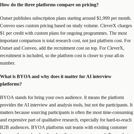
How do the three platforms compare on pricing?
Outset publishes subscription plans starting around $1,999 per month.
Conveo uses custom pricing based on study volume. CleverX charges
$1 per credit with custom plans for ongoing programmes. The most
important comparison is total research cost, not just platform cost. For
Outset and Conveo, add the recruitment cost on top. For CleverX,
recruitment is included, so the platform cost is closer to your all-in
number.
What is BYOA and why does it matter for AI interview
platforms?
BYOA stands for bring your own audience. It means the platform
provides the AI interview and analysis tools, but not the participants. It
matters because sourcing participants is often the most time-consuming
and expensive part of qualitative research, especially for hard-to-reach
B2B audiences. BYOA platforms suit teams with existing customer