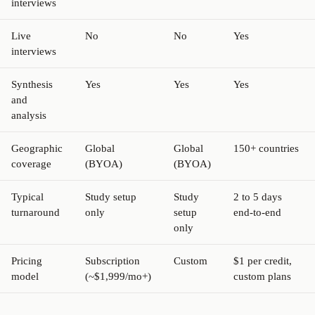
interviews
Live
No
No
Yes
interviews
Synthesis
Yes
Yes
Yes
and
analysis
Geographic
Global
Global
150+ countries
coverage
(BYOA)
(BYOA)
Typical
Study setup
Study
2 to 5 days
turnaround
only
setup
end-to-end
only
Pricing
Subscription
Custom
$1 per credit,
model
(~$1,999/mo+)
custom plans