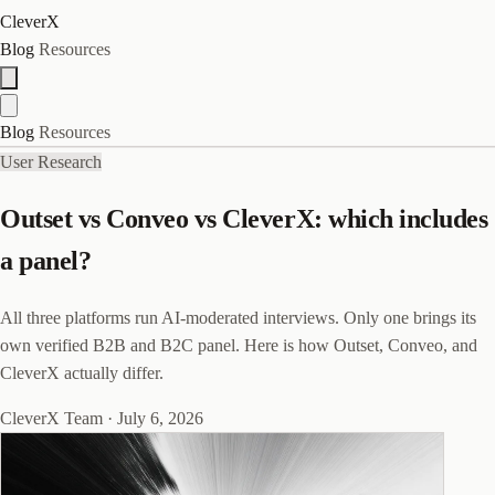
CleverX
Blog
Resources
Blog
Resources
User Research
Outset vs Conveo vs CleverX: which includes
a panel?
All three platforms run AI-moderated interviews. Only one brings its
own verified B2B and B2C panel. Here is how Outset, Conveo, and
CleverX actually differ.
CleverX Team
·
July 6, 2026