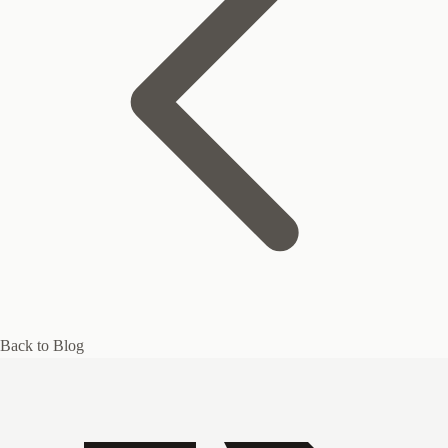
Back to Blog