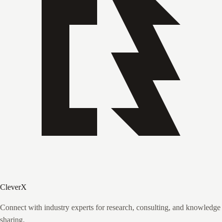
CleverX
Connect with industry experts for research, consulting, and knowledge
sharing.