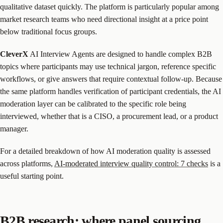
qualitative dataset quickly. The platform is particularly popular among
market research teams who need directional insight at a price point
below traditional focus groups.
CleverX
AI Interview Agents are designed to handle complex B2B
topics where participants may use technical jargon, reference specific
workflows, or give answers that require contextual follow-up. Because
the same platform handles verification of participant credentials, the AI
moderation layer can be calibrated to the specific role being
interviewed, whether that is a CISO, a procurement lead, or a product
manager.
For a detailed breakdown of how AI moderation quality is assessed
across platforms,
AI-moderated interview quality control: 7 checks
is a
useful starting point.
B2B research: where panel sourcing