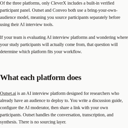
Of the three platforms, only CleverX includes a built-in verified
participant panel. Outset and Conveo both use a bring-your-own-
audience model, meaning you source participants separately before
using their AI interview tools.
If your team is evaluating AI interview platforms and wondering where
your study participants will actually come from, that question will
determine which platform fits your workflow.
What each platform does
Outset.ai
is an AI interview platform designed for researchers who
already have an audience to deploy to. You write a discussion guide,
configure the AI moderator, then share a link with your own
participants. Outset handles the conversation, transcription, and
synthesis. There is no sourcing layer.