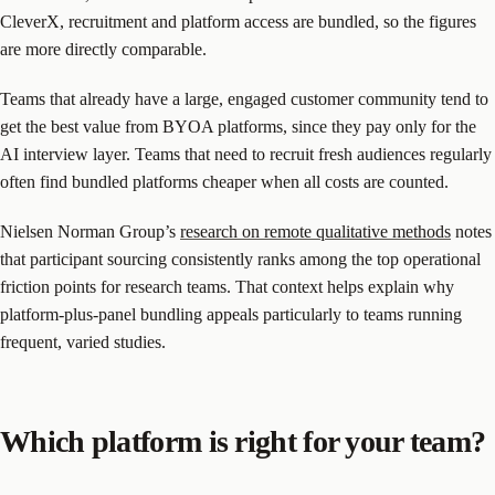
CleverX, recruitment and platform access are bundled, so the figures
are more directly comparable.
Teams that already have a large, engaged customer community tend to
get the best value from BYOA platforms, since they pay only for the
AI interview layer. Teams that need to recruit fresh audiences regularly
often find bundled platforms cheaper when all costs are counted.
Nielsen Norman Group’s
research on remote qualitative methods
notes
that participant sourcing consistently ranks among the top operational
friction points for research teams. That context helps explain why
platform-plus-panel bundling appeals particularly to teams running
frequent, varied studies.
Which platform is right for your team?