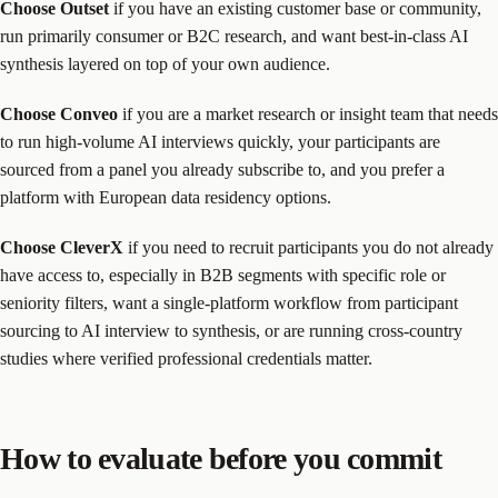
Choose Outset
if you have an existing customer base or community,
run primarily consumer or B2C research, and want best-in-class AI
synthesis layered on top of your own audience.
Choose Conveo
if you are a market research or insight team that needs
to run high-volume AI interviews quickly, your participants are
sourced from a panel you already subscribe to, and you prefer a
platform with European data residency options.
Choose CleverX
if you need to recruit participants you do not already
have access to, especially in B2B segments with specific role or
seniority filters, want a single-platform workflow from participant
sourcing to AI interview to synthesis, or are running cross-country
studies where verified professional credentials matter.
How to evaluate before you commit