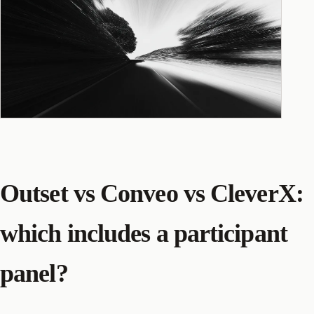
Outset vs Conveo vs CleverX:
which includes a participant
panel?