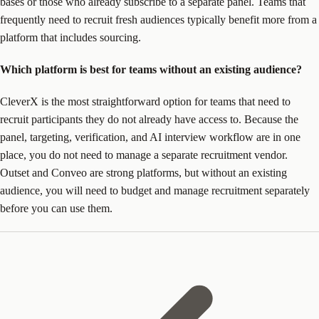
bases or those who already subscribe to a separate panel. Teams that
frequently need to recruit fresh audiences typically benefit more from a
platform that includes sourcing.
Which platform is best for teams without an existing audience?
CleverX is the most straightforward option for teams that need to
recruit participants they do not already have access to. Because the
panel, targeting, verification, and AI interview workflow are in one
place, you do not need to manage a separate recruitment vendor.
Outset and Conveo are strong platforms, but without an existing
audience, you will need to budget and manage recruitment separately
before you can use them.