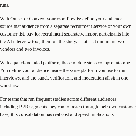
runs.
With Outset or Conveo, your workflow is: define your audience,
source that audience from a separate recruitment service or your own
customer list, pay for recruitment separately, import participants into
the AI interview tool, then run the study. That is at minimum two
vendors and two invoices.
With a panel-included platform, those middle steps collapse into one.
You define your audience inside the same platform you use to run
interviews, and the panel, verification, and moderation all sit in one
workflow.
For teams that run frequent studies across different audiences,
including B2B segments they cannot reach through their own customer
base, this consolidation has real cost and speed implications.