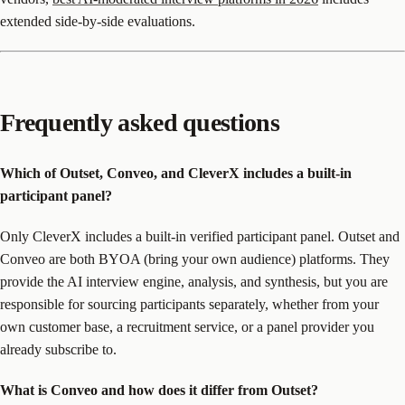
extended side-by-side evaluations.
Frequently asked questions
Which of Outset, Conveo, and CleverX includes a built-in
participant panel?
Only CleverX includes a built-in verified participant panel. Outset and
Conveo are both BYOA (bring your own audience) platforms. They
provide the AI interview engine, analysis, and synthesis, but you are
responsible for sourcing participants separately, whether from your
own customer base, a recruitment service, or a panel provider you
already subscribe to.
What is Conveo and how does it differ from Outset?