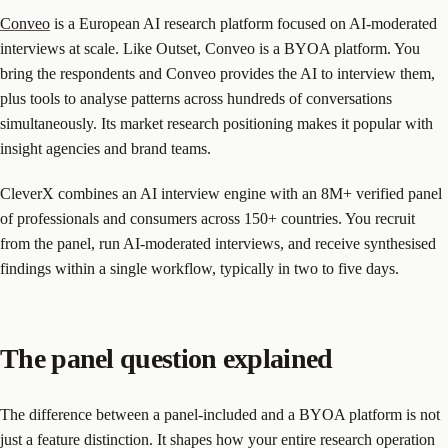
Conveo
is a European AI research platform focused on AI-moderated
interviews at scale. Like Outset, Conveo is a BYOA platform. You
bring the respondents and Conveo provides the AI to interview them,
plus tools to analyse patterns across hundreds of conversations
simultaneously. Its market research positioning makes it popular with
insight agencies and brand teams.
CleverX combines an AI interview engine with an 8M+ verified panel
of professionals and consumers across 150+ countries. You recruit
from the panel, run AI-moderated interviews, and receive synthesised
findings within a single workflow, typically in two to five days.
The panel question explained
The difference between a panel-included and a BYOA platform is not
just a feature distinction. It shapes how your entire research operation