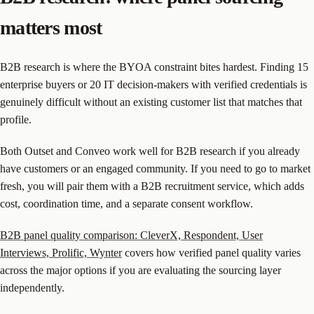
matters most
B2B research is where the BYOA constraint bites hardest. Finding 15
enterprise buyers or 20 IT decision-makers with verified credentials is
genuinely difficult without an existing customer list that matches that
profile.
Both Outset and Conveo work well for B2B research if you already
have customers or an engaged community. If you need to go to market
fresh, you will pair them with a B2B recruitment service, which adds
cost, coordination time, and a separate consent workflow.
B2B panel quality comparison: CleverX, Respondent, User
Interviews, Prolific, Wynter
covers how verified panel quality varies
across the major options if you are evaluating the sourcing layer
independently.