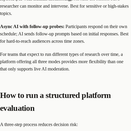
researcher can monitor and intervene. Best for sensitive or high-stakes
topics.
Async AI with follow-up probes:
Participants respond on their own
schedule; AI sends follow-up prompts based on initial responses. Best
for hard-to-reach audiences across time zones.
For teams that expect to run different types of research over time, a
platform offering all three modes provides more flexibility than one
that only supports live AI moderation.
How to run a structured platform
evaluation
A three-step process reduces decision risk: