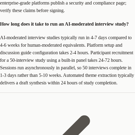
enterprise-grade platforms publish a security and compliance page;
verify these claims before signing.
How long does it take to run an AI-moderated interview study?
AI-moderated interview studies typically run in 4-7 days compared to
4-6 weeks for human-moderated equivalents. Platform setup and
discussion guide configuration takes 2-4 hours. Participant recruitment
for a 50-interview study using a built-in panel takes 24-72 hours.
Sessions run asynchronously in parallel, so 50 interviews complete in
1-3 days rather than 5-10 weeks. Automated theme extraction typically
delivers a draft synthesis within 24 hours of study completion.