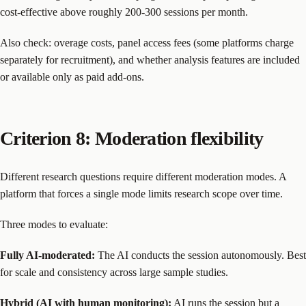
cost-effective above roughly 200-300 sessions per month.
Also check: overage costs, panel access fees (some platforms charge
separately for recruitment), and whether analysis features are included
or available only as paid add-ons.
Criterion 8: Moderation flexibility
Different research questions require different moderation modes. A
platform that forces a single mode limits research scope over time.
Three modes to evaluate:
Fully AI-moderated:
The AI conducts the session autonomously. Best
for scale and consistency across large sample studies.
Hybrid (AI with human monitoring):
AI runs the session but a