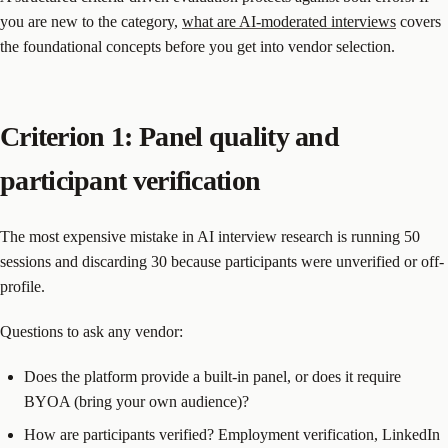
you are new to the category,
what are AI-moderated interviews
covers
the foundational concepts before you get into vendor selection.
Criterion 1: Panel quality and
participant verification
The most expensive mistake in AI interview research is running 50
sessions and discarding 30 because participants were unverified or off-
profile.
Questions to ask any vendor:
Does the platform provide a built-in panel, or does it require
BYOA (bring your own audience)?
How are participants verified? Employment verification, LinkedIn