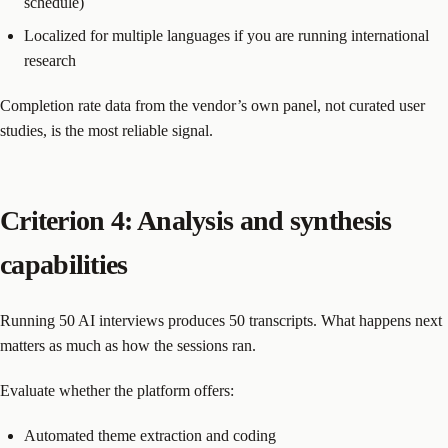
schedule)
Localized for multiple languages if you are running international
research
Completion rate data from the vendor’s own panel, not curated user
studies, is the most reliable signal.
Criterion 4: Analysis and synthesis
capabilities
Running 50 AI interviews produces 50 transcripts. What happens next
matters as much as how the sessions ran.
Evaluate whether the platform offers:
Automated theme extraction and coding