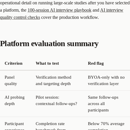
operational detail on running large-scale studies after you have selected
a platform, the
100-session AI interview playbook
and
AI interview
quality control checks
cover the production workflow.
Platform evaluation summary
Criterion
What to test
Red flag
Panel
Verification method
BYOA-only with no
quality
and targeting depth
verification layer
AI probing
Pilot session:
Same follow-ups
depth
contextual follow-ups?
across all
participants
Participant
Completion rate
Below 70% average
experience
benchmark from
completion