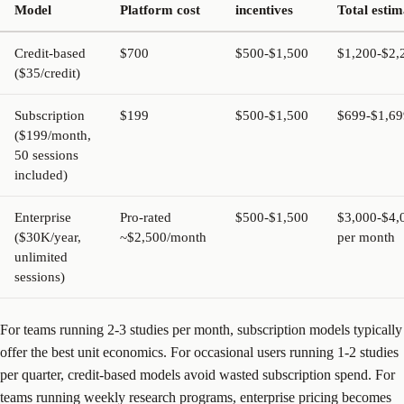
Model
Platform cost
incentives
Total estim
Credit-based
$700
$500-$1,500
$1,200-$2,
($35/credit)
Subscription
$199
$500-$1,500
$699-$1,69
($199/month,
50 sessions
included)
Enterprise
Pro-rated
$500-$1,500
$3,000-$4,
($30K/year,
~$2,500/month
per month
unlimited
sessions)
For teams running 2-3 studies per month, subscription models typically
offer the best unit economics. For occasional users running 1-2 studies
per quarter, credit-based models avoid wasted subscription spend. For
teams running weekly research programs, enterprise pricing becomes