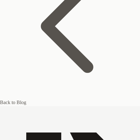
Back to Blog