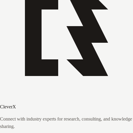
CleverX
Connect with industry experts for research, consulting, and knowledge
sharing.