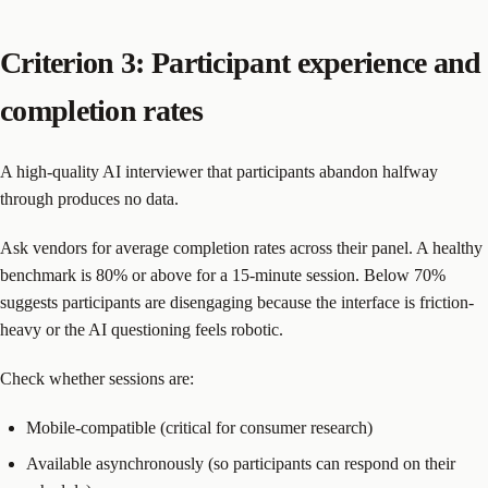
Criterion 3: Participant experience and
completion rates
A high-quality AI interviewer that participants abandon halfway
through produces no data.
Ask vendors for average completion rates across their panel. A healthy
benchmark is 80% or above for a 15-minute session. Below 70%
suggests participants are disengaging because the interface is friction-
heavy or the AI questioning feels robotic.
Check whether sessions are:
Mobile-compatible (critical for consumer research)
Available asynchronously (so participants can respond on their