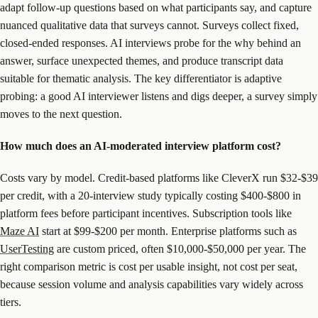
adapt follow-up questions based on what participants say, and capture
nuanced qualitative data that surveys cannot. Surveys collect fixed,
closed-ended responses. AI interviews probe for the why behind an
answer, surface unexpected themes, and produce transcript data
suitable for thematic analysis. The key differentiator is adaptive
probing: a good AI interviewer listens and digs deeper, a survey simply
moves to the next question.
How much does an AI-moderated interview platform cost?
Costs vary by model. Credit-based platforms like CleverX run $32-$39
per credit, with a 20-interview study typically costing $400-$800 in
platform fees before participant incentives. Subscription tools like
Maze AI
start at $99-$200 per month. Enterprise platforms such as
UserTesting
are custom priced, often $10,000-$50,000 per year. The
right comparison metric is cost per usable insight, not cost per seat,
because session volume and analysis capabilities vary widely across
tiers.