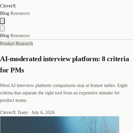
CleverX
Blog
Resources
Blog
Resources
Product Research
AI-moderated interview platform: 8 criteria
for PMs
Most AI interview platform comparisons stop at feature tables. Eight
criteria that separate the right tool from an expensive mistake for
product teams.
CleverX Team
·
July 6, 2026