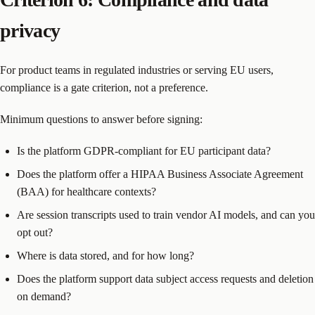
privacy
For product teams in regulated industries or serving EU users,
compliance is a gate criterion, not a preference.
Minimum questions to answer before signing:
Is the platform GDPR-compliant for EU participant data?
Does the platform offer a HIPAA Business Associate Agreement
(BAA) for healthcare contexts?
Are session transcripts used to train vendor AI models, and can you
opt out?
Where is data stored, and for how long?
Does the platform support data subject access requests and deletion
on demand?