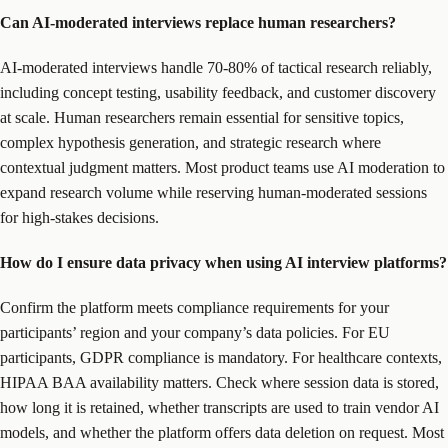
Can AI-moderated interviews replace human researchers?
AI-moderated interviews handle 70-80% of tactical research reliably,
including concept testing, usability feedback, and customer discovery
at scale. Human researchers remain essential for sensitive topics,
complex hypothesis generation, and strategic research where
contextual judgment matters. Most product teams use AI moderation to
expand research volume while reserving human-moderated sessions
for high-stakes decisions.
How do I ensure data privacy when using AI interview platforms?
Confirm the platform meets compliance requirements for your
participants’ region and your company’s data policies. For EU
participants, GDPR compliance is mandatory. For healthcare contexts,
HIPAA BAA availability matters. Check where session data is stored,
how long it is retained, whether transcripts are used to train vendor AI
models, and whether the platform offers data deletion on request. Most