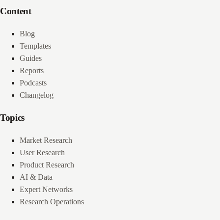
Content
Blog
Templates
Guides
Reports
Podcasts
Changelog
Topics
Market Research
User Research
Product Research
AI & Data
Expert Networks
Research Operations