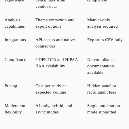
vendor data
Analysis
Theme extraction and
Manual-only
capabilities
export options
analysis required
Integrations
API access and native
Export to CSV only
connectors
Compliance
GDPR DPA and HIPAA
No compliance
BAA availability
documentation
available
Pricing
Cost per study at
Hidden panel or
expected volume
recruitment fees
Moderation
AI-only, hybrid, and
Single moderation
flexibility
async modes
mode supported