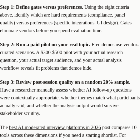
Step 1: Define gates versus preferences.
Using the eight criteria
above, identify which are hard requirements (compliance, panel
quality) versus preferences (specific integrations, UI design). Gates
eliminate vendors before you spend evaluation time.
Step 2: Run a paid pilot on your real topic.
Free demos use vendor-
curated scenarios. A $300-$500 pilot with your actual research
question, your actual target audience, and your actual analysis
workflow reveals fit problems that demos hide.
Step 3: Review post-session quality on a random 20% sample.
Have a researcher manually assess whether AI follow-up questions
were contextually appropriate, whether themes match what participants
actually said, and whether the analysis output would survive
stakeholder scrutiny.
The
best AI-moderated interview platforms in 2026
post compares 10
tools across these dimensions if you need a starting shortlist. For