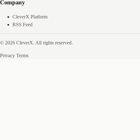
Company
CleverX Platform
RSS Feed
© 2026 CleverX. All rights reserved.
Privacy
Terms