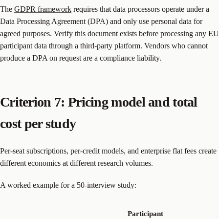
The
GDPR framework
requires that data processors operate under a
Data Processing Agreement (DPA) and only use personal data for
agreed purposes. Verify this document exists before processing any EU
participant data through a third-party platform. Vendors who cannot
produce a DPA on request are a compliance liability.
Criterion 7: Pricing model and total
cost per study
Per-seat subscriptions, per-credit models, and enterprise flat fees create
different economics at different research volumes.
A worked example for a 50-interview study:
Participant