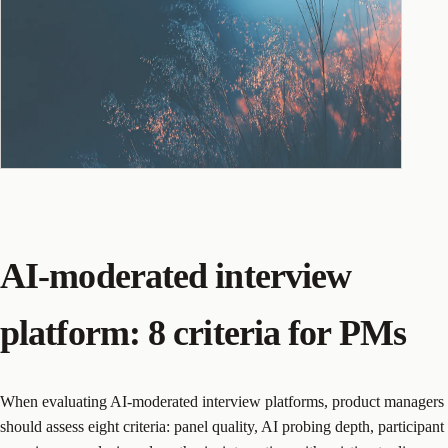
AI-moderated interview
platform: 8 criteria for PMs
When evaluating AI-moderated interview platforms, product managers
should assess eight criteria: panel quality, AI probing depth, participant