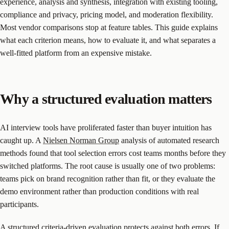
experience, analysis and synthesis, integration with existing tooling,
compliance and privacy, pricing model, and moderation flexibility.
Most vendor comparisons stop at feature tables. This guide explains
what each criterion means, how to evaluate it, and what separates a
well-fitted platform from an expensive mistake.
Why a structured evaluation matters
AI interview tools have proliferated faster than buyer intuition has
caught up. A
Nielsen Norman Group
analysis of automated research
methods found that tool selection errors cost teams months before they
switched platforms. The root cause is usually one of two problems:
teams pick on brand recognition rather than fit, or they evaluate the
demo environment rather than production conditions with real
participants.
A structured criteria-driven evaluation protects against both errors. If