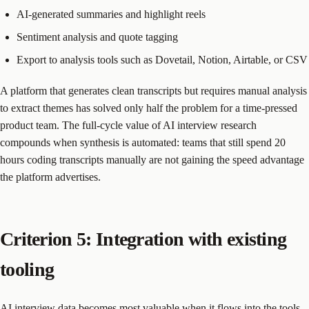
AI-generated summaries and highlight reels
Sentiment analysis and quote tagging
Export to analysis tools such as Dovetail, Notion, Airtable, or CSV
A platform that generates clean transcripts but requires manual analysis
to extract themes has solved only half the problem for a time-pressed
product team. The full-cycle value of AI interview research
compounds when synthesis is automated: teams that still spend 20
hours coding transcripts manually are not gaining the speed advantage
the platform advertises.
Criterion 5: Integration with existing
tooling
AI interview data becomes most valuable when it flows into the tools