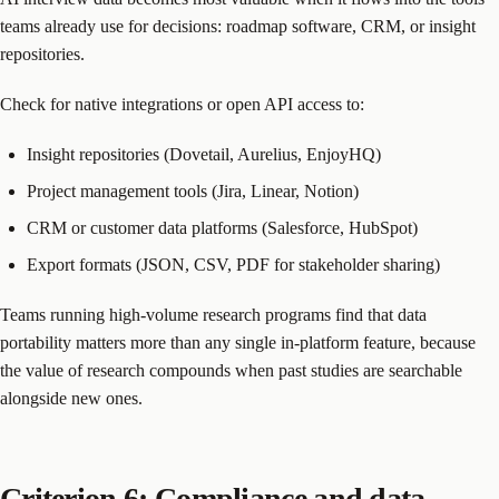
teams already use for decisions: roadmap software, CRM, or insight
repositories.
Check for native integrations or open API access to:
Insight repositories (Dovetail, Aurelius, EnjoyHQ)
Project management tools (Jira, Linear, Notion)
CRM or customer data platforms (Salesforce, HubSpot)
Export formats (JSON, CSV, PDF for stakeholder sharing)
Teams running high-volume research programs find that data
portability matters more than any single in-platform feature, because
the value of research compounds when past studies are searchable
alongside new ones.
Criterion 6: Compliance and data