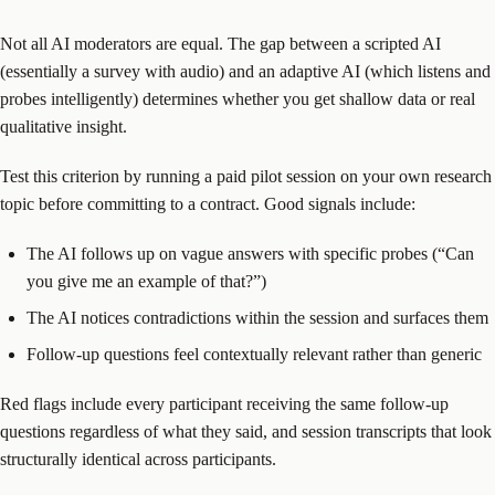
Not all AI moderators are equal. The gap between a scripted AI
(essentially a survey with audio) and an adaptive AI (which listens and
probes intelligently) determines whether you get shallow data or real
qualitative insight.
Test this criterion by running a paid pilot session on your own research
topic before committing to a contract. Good signals include:
The AI follows up on vague answers with specific probes (“Can
you give me an example of that?”)
The AI notices contradictions within the session and surfaces them
Follow-up questions feel contextually relevant rather than generic
Red flags include every participant receiving the same follow-up
questions regardless of what they said, and session transcripts that look
structurally identical across participants.