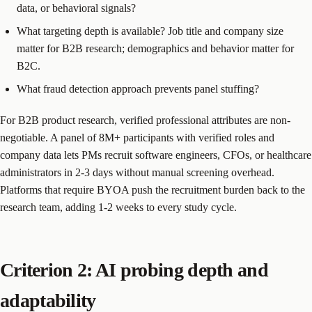
data, or behavioral signals?
What targeting depth is available? Job title and company size
matter for B2B research; demographics and behavior matter for
B2C.
What fraud detection approach prevents panel stuffing?
For B2B product research, verified professional attributes are non-
negotiable. A panel of 8M+ participants with verified roles and
company data lets PMs recruit software engineers, CFOs, or healthcare
administrators in 2-3 days without manual screening overhead.
Platforms that require BYOA push the recruitment burden back to the
research team, adding 1-2 weeks to every study cycle.
Criterion 2: AI probing depth and
adaptability