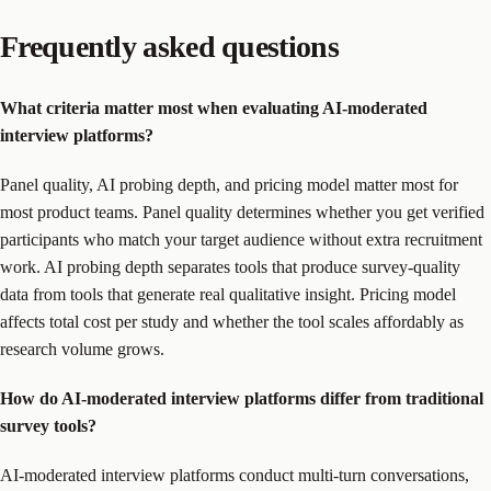
Frequently asked questions
What criteria matter most when evaluating AI-moderated
interview platforms?
Panel quality, AI probing depth, and pricing model matter most for
most product teams. Panel quality determines whether you get verified
participants who match your target audience without extra recruitment
work. AI probing depth separates tools that produce survey-quality
data from tools that generate real qualitative insight. Pricing model
affects total cost per study and whether the tool scales affordably as
research volume grows.
How do AI-moderated interview platforms differ from traditional
survey tools?
AI-moderated interview platforms conduct multi-turn conversations,