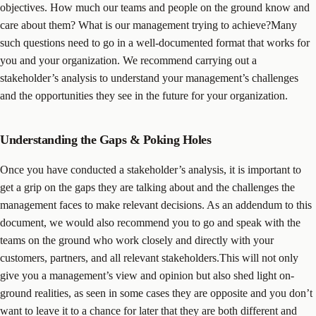
objectives. How much our teams and people on the ground know and
care about them? What is our management trying to achieve?Many
such questions need to go in a well-documented format that works for
you and your organization. We recommend carrying out a
stakeholder’s analysis to understand your management’s challenges
and the opportunities they see in the future for your organization.
Understanding the Gaps & Poking Holes
Once you have conducted a stakeholder’s analysis, it is important to
get a grip on the gaps they are talking about and the challenges the
management faces to make relevant decisions. As an addendum to this
document, we would also recommend you to go and speak with the
teams on the ground who work closely and directly with your
customers, partners, and all relevant stakeholders.This will not only
give you a management’s view and opinion but also shed light on-
ground realities, as seen in some cases they are opposite and you don’t
want to leave it to a chance for later that they are both different and