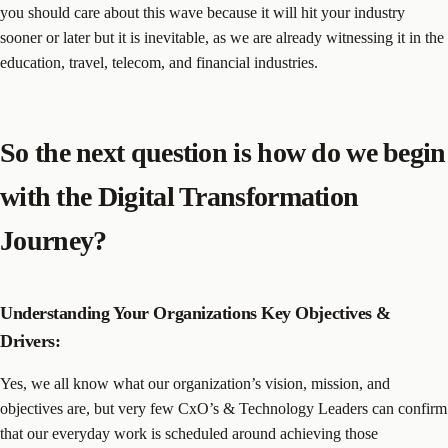
you should care about this wave because it will hit your industry
sooner or later but it is inevitable, as we are already witnessing it in the
education, travel, telecom, and financial industries.
So the next question is how do we begin
with the Digital Transformation
Journey?
Understanding Your Organizations Key Objectives &
Drivers:
Yes, we all know what our organization’s vision, mission, and
objectives are, but very few CxO’s & Technology Leaders can confirm
that our everyday work is scheduled around achieving those