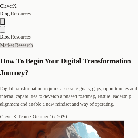
CleverX
Blog
Resources
Blog
Resources
Market Research
How To Begin Your Digital Transformation
Journey?
Digital transformation requires assessing goals, gaps, opportunities and
internal capabilities to develop a phased roadmap, ensure leadership
alignment and enable a new mindset and way of operating.
CleverX Team
·
October 16, 2020