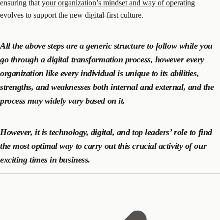
ensuring that
your organization’s mindset and way of operating
evolves to support the new digital-first culture.
All the above steps are a generic structure to follow while you
go through a digital transformation process, however every
organization like every individual is unique to its abilities,
strengths, and weaknesses both internal and external, and the
process may widely vary based on it.
However, it is technology, digital, and top leaders’ role to find
the most optimal way to carry out this crucial activity of our
exciting times in business.