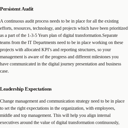
Persistent Audit
A continuous audit process needs to be in place for all the existing
efforts, resources, technology, and projects which have been prioritized
as a part of the 1-3-5 Years plan of digital transformation.Separate
teams from the IT Departments need to be in place working on these
projects with allocated KPI’s and reporting structures, so your
management is aware of the progress and different milestones you
have communicated in the digital journey presentation and business
case.
Leadership Expectations
Change management and communication strategy need to be in place
to set the right expectations in the organization, with employees,
middle and top management. This will help you align internal
executives around the value of digital transformation continuously,