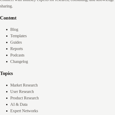
sharing.
Content
Blog
Templates
Guides
Reports
Podcasts
Changelog
Topics
Market Research
User Research
Product Research
AI & Data
Expert Networks