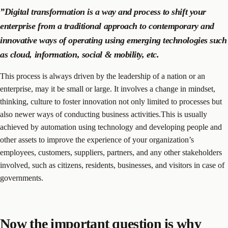
”Digital transformation is a way and process to shift your
enterprise from a traditional approach to contemporary and
innovative ways of operating using emerging technologies such
as cloud, information, social & mobility, etc.
This process is always driven by the leadership of a nation or an
enterprise, may it be small or large. It involves a change in mindset,
thinking, culture to foster innovation not only limited to processes but
also newer ways of conducting business activities.This is usually
achieved by automation using technology and developing people and
other assets to improve the experience of your organization’s
employees, customers, suppliers, partners, and any other stakeholders
involved, such as citizens, residents, businesses, and visitors in case of
governments.
Now the important question is why