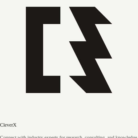
CleverX
Connect with industry experts for research, consulting, and knowledge