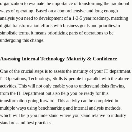
organization to evaluate the importance of transforming the traditional
ways of operating. Based on a comprehensive and long enough
analysis you need to development of a 1-3-5 year roadmap, matching
digital transformation efforts with business goals and priorities.In
simplistic terms, it means prioritizing parts of operations to be
undergoing this change.
Assessing Internal Technology Maturity & Confidence
One of the crucial steps is to assess the maturity of your IT department,
IT Operations, Technology, Skills & people in parallel with the above
activities. This will not only enable you to understand risks flowing
from the IT Department but also help you be ready for this
transformation going forward. This activity can be completed in
multiple ways using
benchmarking and internal analysis methods
,
which will help you understand where you stand relative to industry
standards and best practices.