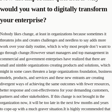
would you want to digitally transform
your enterprise?
Nobody likes change, at least in organizations because sometimes it
threatens jobs and creates challenges and needless to say adds more
work over your daily routine, which is why most people don’t want to
go through change.However smart managers and top management in
commercial and government enterprises have realized that there are
small and nimble organizations creating products and solutions, which
might in some cases threaten a large organizations foundation, business
models, products, and services and these new entrants are creating
divergent ways of achieving the same outcomes with fewer resources,
better response and cost-effectiveness for your demanding customers,
partners and other stakeholders. If this change is not brought in the
organization now, it will be too late in the next few months and years
to cope-up with a much graver situation.It is highly recommended that