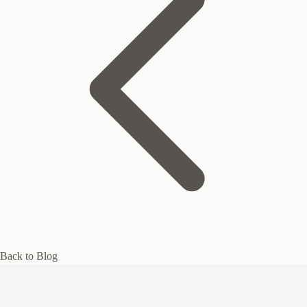
Back to Blog