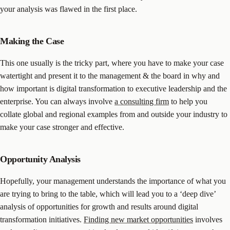
your analysis was flawed in the first place.
Making the Case
This one usually is the tricky part, where you have to make your case
watertight and present it to the management & the board in why and
how important is digital transformation to executive leadership and the
enterprise. You can always involve
a consulting firm
to help you
collate global and regional examples from and outside your industry to
make your case stronger and effective.
Opportunity Analysis
Hopefully, your management understands the importance of what you
are trying to bring to the table, which will lead you to a ‘deep dive’
analysis of opportunities for growth and results around digital
transformation initiatives.
Finding new market opportunities
involves