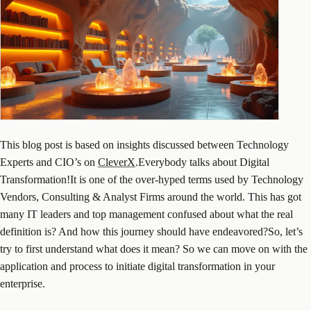
This blog post is based on insights discussed between Technology
Experts and CIO’s on
CleverX
.Everybody talks about Digital
Transformation!It is one of the over-hyped terms used by Technology
Vendors, Consulting & Analyst Firms around the world. This has got
many IT leaders and top management confused about what the real
definition is? And how this journey should have endeavored?So, let’s
try to first understand what does it mean? So we can move on with the
application and process to initiate digital transformation in your
enterprise.