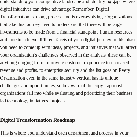
understanding your competitive landscape and identifying gaps where
digital initiatives can drive advantage.Remember, Digital
Transformation is a long process and is ever-evolving. Organizations
that take this journey need to understand that there will be large
investments to be made from a financial standpoint, human resources,
and time to achieve different facets of your digital journey.In this phase
you need to come up with ideas, projects, and initiatives that will affect
your organization’s challenges observed in the analysis, these can be
anything ranging from improving customer experience to increased
revenue and profits, to enterprise security and the list goes on.Every
Organization even in the same industry vertical has its unique
challenges and opportunities, so be aware of the copy trap most
organizations fall into while evaluating and prioritizing their business-
led technology initiatives /projects.
Digital Transformation Roadmap
This is where you understand each department and process in your