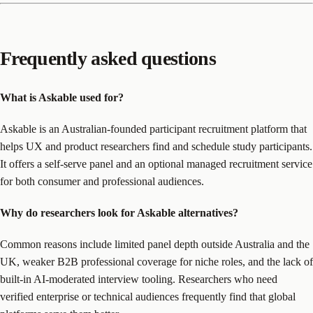
Frequently asked questions
What is Askable used for?
Askable is an Australian-founded participant recruitment platform that
helps UX and product researchers find and schedule study participants.
It offers a self-serve panel and an optional managed recruitment service
for both consumer and professional audiences.
Why do researchers look for Askable alternatives?
Common reasons include limited panel depth outside Australia and the
UK, weaker B2B professional coverage for niche roles, and the lack of
built-in AI-moderated interview tooling. Researchers who need
verified enterprise or technical audiences frequently find that global