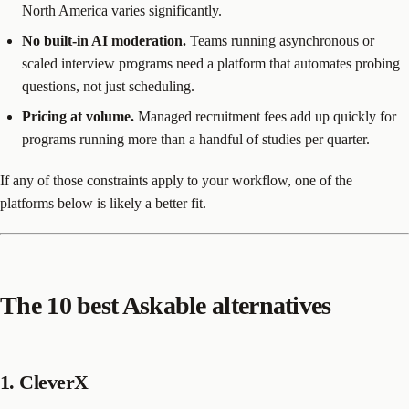
North America varies significantly.
No built-in AI moderation.
Teams running asynchronous or
scaled interview programs need a platform that automates probing
questions, not just scheduling.
Pricing at volume.
Managed recruitment fees add up quickly for
programs running more than a handful of studies per quarter.
If any of those constraints apply to your workflow, one of the
platforms below is likely a better fit.
The 10 best Askable alternatives
1. CleverX