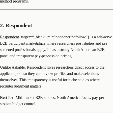
method programs.
2. Respondent
Respondent
{target=“_blank” rel=“noopener nofollow”} is a self-serve
B2B participant marketplace where researchers post studies and pre-
screened professionals apply. It has a strong North American B2B
panel and transparent pay-per-session pricing.
Unlike Askable, Respondent gives researchers direct access to the
applicant pool so they can review profiles and make selections
themselves. This transparency is useful for niche studies where
recruiter judgment matters.
Best for:
Mid-market B2B studies, North America focus, pay-per-
session budget control.