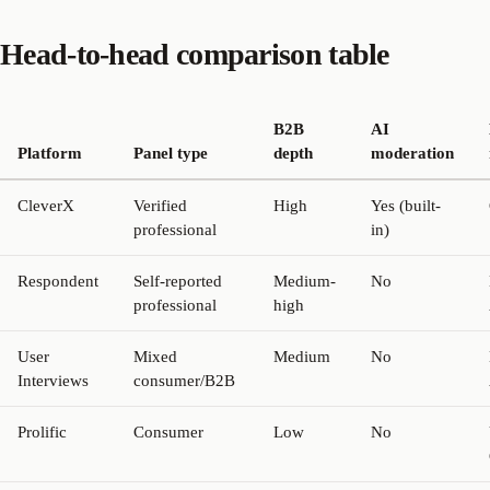
Head-to-head comparison table
B2B
AI
Platform
Panel type
depth
moderation
CleverX
Verified
High
Yes (built-
professional
in)
Respondent
Self-reported
Medium-
No
professional
high
User
Mixed
Medium
No
Interviews
consumer/B2B
Prolific
Consumer
Low
No