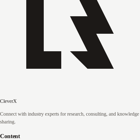
CleverX
Connect with industry experts for research, consulting, and knowledge
sharing.
Content