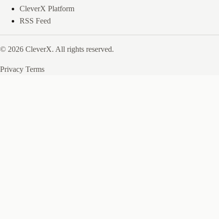
CleverX Platform
RSS Feed
© 2026 CleverX. All rights reserved.
Privacy
Terms