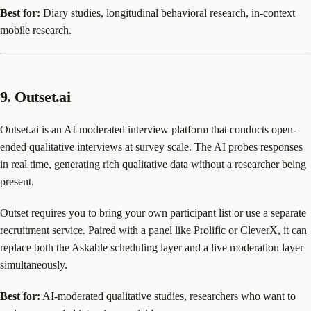
Best for:
Diary studies, longitudinal behavioral research, in-context
mobile research.
9. Outset.ai
Outset.ai is an AI-moderated interview platform that conducts open-
ended qualitative interviews at survey scale. The AI probes responses
in real time, generating rich qualitative data without a researcher being
present.
Outset requires you to bring your own participant list or use a separate
recruitment service. Paired with a panel like Prolific or CleverX, it can
replace both the Askable scheduling layer and a live moderation layer
simultaneously.
Best for:
AI-moderated qualitative studies, researchers who want to