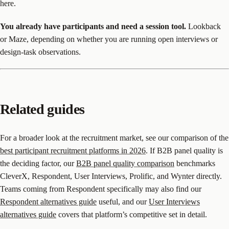
here.
You already have participants and need a session tool.
Lookback
or Maze, depending on whether you are running open interviews or
design-task observations.
Related guides
For a broader look at the recruitment market, see our comparison of the
best participant recruitment platforms in 2026
. If B2B panel quality is
the deciding factor, our
B2B panel quality comparison
benchmarks
CleverX, Respondent, User Interviews, Prolific, and Wynter directly.
Teams coming from Respondent specifically may also find our
Respondent alternatives guide
useful, and our
User Interviews
alternatives guide
covers that platform’s competitive set in detail.