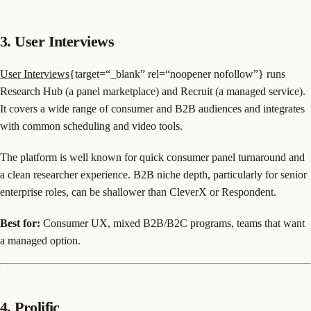
3. User Interviews
User Interviews
{target=“_blank” rel=“noopener nofollow”} runs
Research Hub (a panel marketplace) and Recruit (a managed service).
It covers a wide range of consumer and B2B audiences and integrates
with common scheduling and video tools.
The platform is well known for quick consumer panel turnaround and
a clean researcher experience. B2B niche depth, particularly for senior
enterprise roles, can be shallower than CleverX or Respondent.
Best for:
Consumer UX, mixed B2B/B2C programs, teams that want
a managed option.
4. Prolific