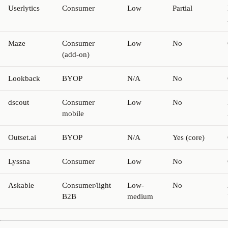
Userlytics
Consumer
Low
Partial
Maze
Consumer
Low
No
(add-on)
Lookback
BYOP
N/A
No
dscout
Consumer
Low
No
mobile
Outset.ai
BYOP
N/A
Yes (core)
Lyssna
Consumer
Low
No
Askable
Consumer/light
Low-
No
B2B
medium