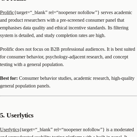
Prolific
{target=“_blank” rel=“noopener nofollow”} serves academic
and product researchers with a pre-screened consumer panel that
emphasises data quality and ethical incentive standards. Its filtering
system is detailed, and study completion rates are high.
Prolific does not focus on B2B professional audiences. It is best suited
for consumer behavior, psychology-adjacent research, and concept
testing with a general population.
Best for:
Consumer behavior studies, academic research, high-quality
general population panels.
5. Userlytics
Userlytics
{target=“_blank” rel=“noopener nofollow”} is a moderated