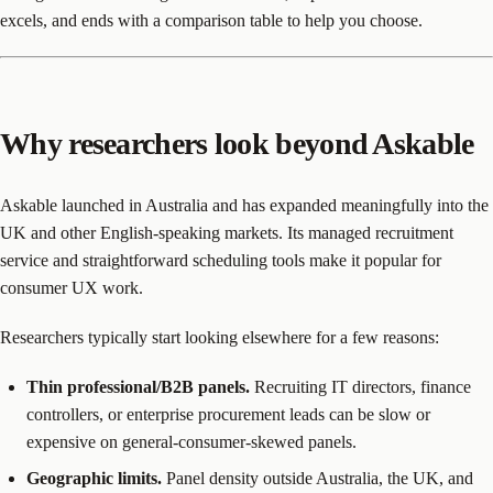
excels, and ends with a comparison table to help you choose.
Why researchers look beyond Askable
Askable launched in Australia and has expanded meaningfully into the
UK and other English-speaking markets. Its managed recruitment
service and straightforward scheduling tools make it popular for
consumer UX work.
Researchers typically start looking elsewhere for a few reasons:
Thin professional/B2B panels.
Recruiting IT directors, finance
controllers, or enterprise procurement leads can be slow or
expensive on general-consumer-skewed panels.
Geographic limits.
Panel density outside Australia, the UK, and