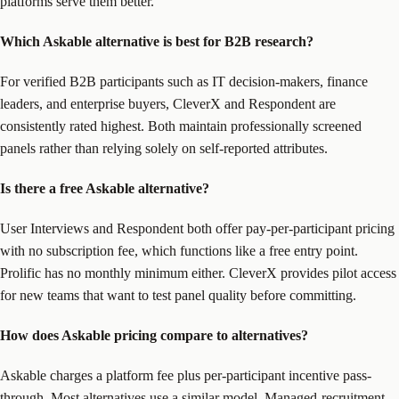
platforms serve them better.
Which Askable alternative is best for B2B research?
For verified B2B participants such as IT decision-makers, finance
leaders, and enterprise buyers, CleverX and Respondent are
consistently rated highest. Both maintain professionally screened
panels rather than relying solely on self-reported attributes.
Is there a free Askable alternative?
User Interviews and Respondent both offer pay-per-participant pricing
with no subscription fee, which functions like a free entry point.
Prolific has no monthly minimum either. CleverX provides pilot access
for new teams that want to test panel quality before committing.
How does Askable pricing compare to alternatives?
Askable charges a platform fee plus per-participant incentive pass-
through. Most alternatives use a similar model. Managed-recruitment