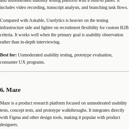
and unmoderated usability testing platform with a built-in panel. It
includes video recording, transcript analysis, and branching task flows.
Compared with Askable, Userlytics is heavier on the testing
infrastructure side and lighter on recruitment flexibility for custom B2B
criteria. It works well when the primary goal is usability observation
rather than in-depth interviewing.
Best for:
Unmoderated usability testing, prototype evaluation,
consumer UX programs.
6. Maze
Maze is a product research platform focused on unmoderated usability
tests, concept tests, and prototype walkthroughs. It integrates directly
with Figma and other design tools, making it popular with product
designers.