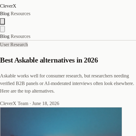
CleverX
Blog
Resources
Blog
Resources
User Research
Best Askable alternatives in 2026
Askable works well for consumer research, but researchers needing
verified B2B panels or AI-moderated interviews often look elsewhere.
Here are the top alternatives.
CleverX Team
·
June 18, 2026