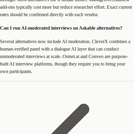
add-ons typically cost more but reduce researcher effort. Exact current
rates should be confirmed directly with each vendor.
Can I run AI-moderated interviews on Askable alternatives?
Several alternatives now include AI moderation. CleverX combines a
human-verified panel with a dialogue AI layer that can conduct
unmoderated interviews at scale. Outset.ai and Conveo are purpose-
built AI interview platforms, though they require you to bring your
own participants.