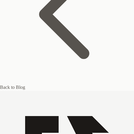
Back to Blog