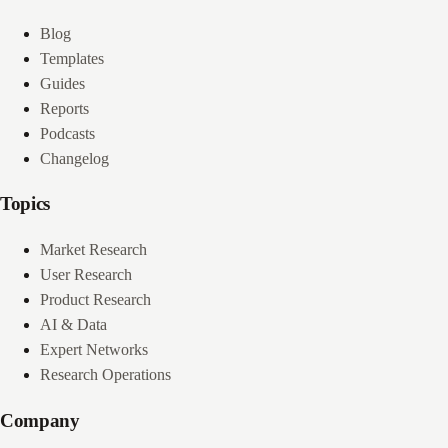
Blog
Templates
Guides
Reports
Podcasts
Changelog
Topics
Market Research
User Research
Product Research
AI & Data
Expert Networks
Research Operations
Company