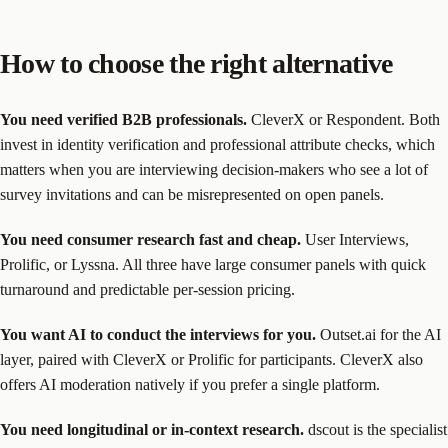
How to choose the right alternative
You need verified B2B professionals.
CleverX or Respondent. Both
invest in identity verification and professional attribute checks, which
matters when you are interviewing decision-makers who see a lot of
survey invitations and can be misrepresented on open panels.
You need consumer research fast and cheap.
User Interviews,
Prolific, or Lyssna. All three have large consumer panels with quick
turnaround and predictable per-session pricing.
You want AI to conduct the interviews for you.
Outset.ai for the AI
layer, paired with CleverX or Prolific for participants. CleverX also
offers AI moderation natively if you prefer a single platform.
You need longitudinal or in-context research.
dscout is the specialist