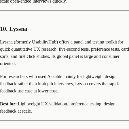
scale open-ended interviews quickly.
10. Lyssna
Lyssna (formerly UsabilityHub) offers a panel and testing toolkit for
quick quantitative UX research: five-second tests, preference tests, card
sorts, and first-click studies. Its global panel is large and consumer-
oriented.
For researchers who used Askable mainly for lightweight design
feedback rather than in-depth interviews, Lyssna covers the rapid-
feedback use case at lower cost.
Best for:
Lightweight UX validation, preference testing, design
feedback at scale.