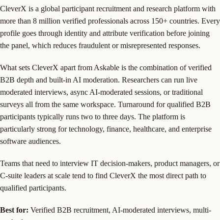
CleverX is a global participant recruitment and research platform with
more than 8 million verified professionals across 150+ countries. Every
profile goes through identity and attribute verification before joining
the panel, which reduces fraudulent or misrepresented responses.
What sets CleverX apart from Askable is the combination of verified
B2B depth and built-in AI moderation. Researchers can run live
moderated interviews, async AI-moderated sessions, or traditional
surveys all from the same workspace. Turnaround for qualified B2B
participants typically runs two to three days. The platform is
particularly strong for technology, finance, healthcare, and enterprise
software audiences.
Teams that need to interview IT decision-makers, product managers, or
C-suite leaders at scale tend to find CleverX the most direct path to
qualified participants.
Best for:
Verified B2B recruitment, AI-moderated interviews, multi-