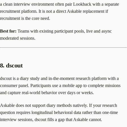
a clean interview environment often pair Lookback with a separate
recruitment platform. It is not a direct Askable replacement if
recruitment is the core need.
Best for:
Teams with existing participant pools, live and async
moderated sessions.
8. dscout
dscout is a diary study and in-the-moment research platform with a
consumer panel. Participants use a mobile app to complete missions
and capture real-world behavior over days or weeks.
Askable does not support diary methods natively. If your research
question requires longitudinal behavioral data rather than one-time
interview sessions, dscout fills a gap that Askable cannot.