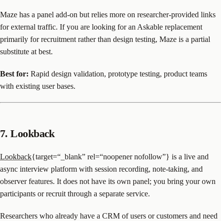
Maze has a panel add-on but relies more on researcher-provided links
for external traffic. If you are looking for an Askable replacement
primarily for recruitment rather than design testing, Maze is a partial
substitute at best.
Best for:
Rapid design validation, prototype testing, product teams
with existing user bases.
7. Lookback
Lookback
{target=“_blank” rel=“noopener nofollow”} is a live and
async interview platform with session recording, note-taking, and
observer features. It does not have its own panel; you bring your own
participants or recruit through a separate service.
Researchers who already have a CRM of users or customers and need