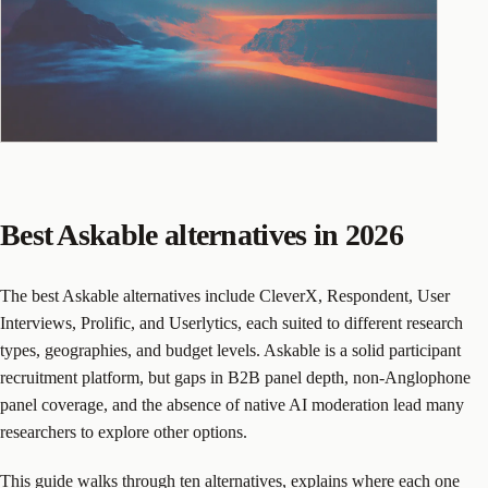
Best Askable alternatives in 2026
The best Askable alternatives include CleverX, Respondent, User
Interviews, Prolific, and Userlytics, each suited to different research
types, geographies, and budget levels. Askable is a solid participant
recruitment platform, but gaps in B2B panel depth, non-Anglophone
panel coverage, and the absence of native AI moderation lead many
researchers to explore other options.
This guide walks through ten alternatives, explains where each one