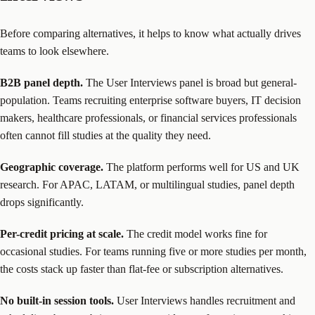
Before comparing alternatives, it helps to know what actually drives
teams to look elsewhere.
B2B panel depth.
The User Interviews panel is broad but general-
population. Teams recruiting enterprise software buyers, IT decision
makers, healthcare professionals, or financial services professionals
often cannot fill studies at the quality they need.
Geographic coverage.
The platform performs well for US and UK
research. For APAC, LATAM, or multilingual studies, panel depth
drops significantly.
Per-credit pricing at scale.
The credit model works fine for
occasional studies. For teams running five or more studies per month,
the costs stack up faster than flat-fee or subscription alternatives.
No built-in session tools.
User Interviews handles recruitment and