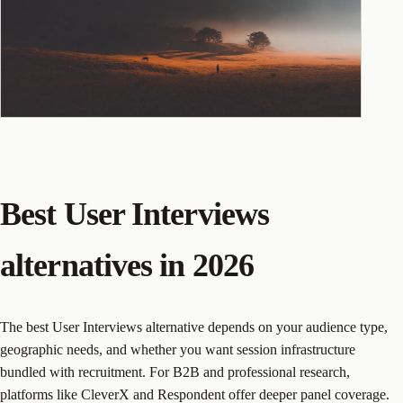
Best User Interviews
alternatives in 2026
The best User Interviews alternative depends on your audience type,
geographic needs, and whether you want session infrastructure
bundled with recruitment. For B2B and professional research,
platforms like CleverX and Respondent offer deeper panel coverage.