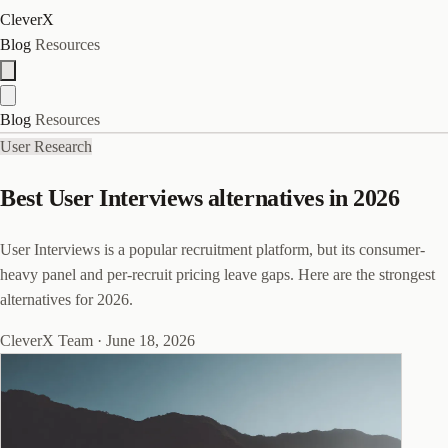
CleverX
Blog
Resources
Blog
Resources
User Research
Best User Interviews alternatives in 2026
User Interviews is a popular recruitment platform, but its consumer-
heavy panel and per-recruit pricing leave gaps. Here are the strongest
alternatives for 2026.
CleverX Team
·
June 18, 2026