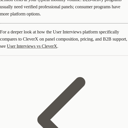
usually need verified professional panels; consumer programs have
more platform options.
For a deeper look at how the User Interviews platform specifically
compares to CleverX on panel composition, pricing, and B2B support,
see
User Interviews vs CleverX
.