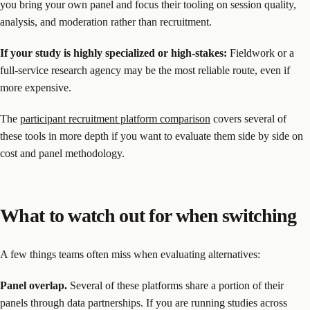
you bring your own panel and focus their tooling on session quality,
analysis, and moderation rather than recruitment.
If your study is highly specialized or high-stakes:
Fieldwork or a
full-service research agency may be the most reliable route, even if
more expensive.
The
participant recruitment platform comparison
covers several of
these tools in more depth if you want to evaluate them side by side on
cost and panel methodology.
What to watch out for when switching
A few things teams often miss when evaluating alternatives:
Panel overlap.
Several of these platforms share a portion of their
panels through data partnerships. If you are running studies across