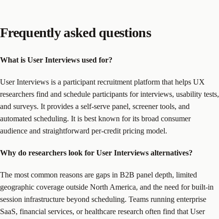
Frequently asked questions
What is User Interviews used for?
User Interviews is a participant recruitment platform that helps UX
researchers find and schedule participants for interviews, usability tests,
and surveys. It provides a self-serve panel, screener tools, and
automated scheduling. It is best known for its broad consumer
audience and straightforward per-credit pricing model.
Why do researchers look for User Interviews alternatives?
The most common reasons are gaps in B2B panel depth, limited
geographic coverage outside North America, and the need for built-in
session infrastructure beyond scheduling. Teams running enterprise
SaaS, financial services, or healthcare research often find that User