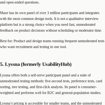
and open-ended questions.
Maze has its own panel of over 3 million participants and integrates
with the most common design tools. It is not a qualitative interview
platform but is a strong choice when you need fast, unmoderated
feedback on product decisions without scheduling or moderator time.
Best for: Product and design teams running frequent unmoderated tests
who want recruitment and testing in one tool.
5. Lyssna (formerly UsabilityHub)
Lyssna offers both a self-serve participant panel and a suite of
unmoderated testing methods: five-second tests, preference tests, card
sorting, tree testing, and first-click analysis. Its panel is consumer-
weighted and performs well for B2C and general-population studies.
Lyssna’s pricing is accessible for smaller teams, and the unmoderated