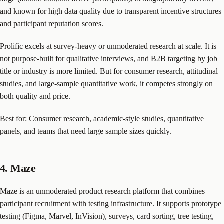
and known for high data quality due to transparent incentive structures
and participant reputation scores.
Prolific excels at survey-heavy or unmoderated research at scale. It is
not purpose-built for qualitative interviews, and B2B targeting by job
title or industry is more limited. But for consumer research, attitudinal
studies, and large-sample quantitative work, it competes strongly on
both quality and price.
Best for: Consumer research, academic-style studies, quantitative
panels, and teams that need large sample sizes quickly.
4. Maze
Maze is an unmoderated product research platform that combines
participant recruitment with testing infrastructure. It supports prototype
testing (Figma, Marvel, InVision), surveys, card sorting, tree testing,