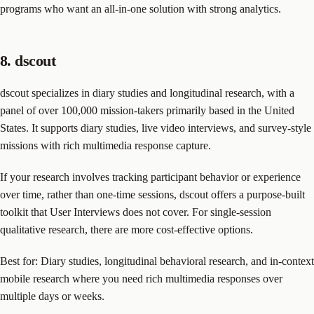
programs who want an all-in-one solution with strong analytics.
8. dscout
dscout specializes in diary studies and longitudinal research, with a
panel of over 100,000 mission-takers primarily based in the United
States. It supports diary studies, live video interviews, and survey-style
missions with rich multimedia response capture.
If your research involves tracking participant behavior or experience
over time, rather than one-time sessions, dscout offers a purpose-built
toolkit that User Interviews does not cover. For single-session
qualitative research, there are more cost-effective options.
Best for: Diary studies, longitudinal behavioral research, and in-context
mobile research where you need rich multimedia responses over
multiple days or weeks.