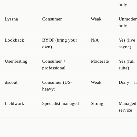
only
Lyssna
Consumer
Weak
Unmoder
only
Lookback
BYOP (bring your
N/A
Yes (live 
own)
async)
UserTesting
Consumer +
Moderate
Yes (full
professional
suite)
dscout
Consumer (US-
Weak
Diary + l
heavy)
Fieldwork
Specialist managed
Strong
Managed
service