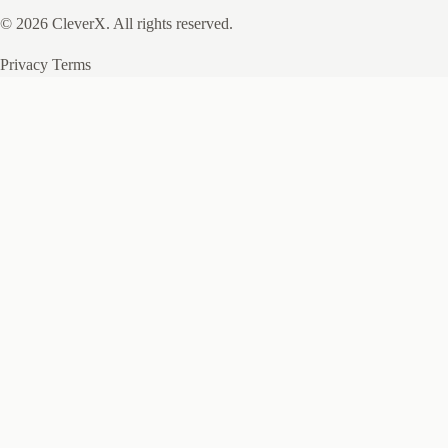
© 2026 CleverX. All rights reserved.
Privacy
Terms