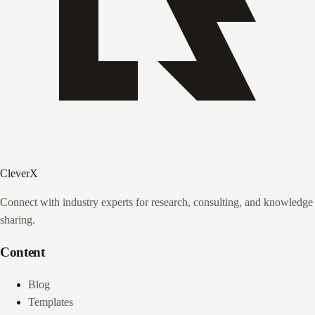
CleverX
Connect with industry experts for research, consulting, and knowledge
sharing.
Content
Blog
Templates