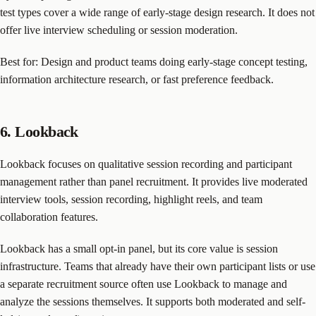
test types cover a wide range of early-stage design research. It does not
offer live interview scheduling or session moderation.
Best for: Design and product teams doing early-stage concept testing,
information architecture research, or fast preference feedback.
6. Lookback
Lookback focuses on qualitative session recording and participant
management rather than panel recruitment. It provides live moderated
interview tools, session recording, highlight reels, and team
collaboration features.
Lookback has a small opt-in panel, but its core value is session
infrastructure. Teams that already have their own participant lists or use
a separate recruitment source often use Lookback to manage and
analyze the sessions themselves. It supports both moderated and self-