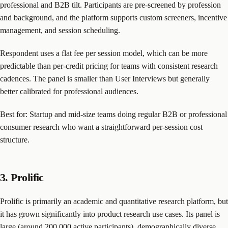
professional and B2B tilt. Participants are pre-screened by profession
and background, and the platform supports custom screeners, incentive
management, and session scheduling.
Respondent uses a flat fee per session model, which can be more
predictable than per-credit pricing for teams with consistent research
cadences. The panel is smaller than User Interviews but generally
better calibrated for professional audiences.
Best for: Startup and mid-size teams doing regular B2B or professional
consumer research who want a straightforward per-session cost
structure.
3. Prolific
Prolific is primarily an academic and quantitative research platform, but
it has grown significantly into product research use cases. Its panel is
large (around 200,000 active participants), demographically diverse,