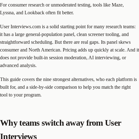
For consumer research or unmoderated testing, tools like Maze,
Lyssna, and Lookback often fit better.
User Interviews.com is a solid starting point for many research teams:
it has a large general-population panel, clean screener tooling, and
straightforward scheduling. But there are real gaps. Its panel skews
consumer and North American. Pricing adds up quickly at scale. And it
does not provide built-in session moderation, AI interviewing, or
advanced analysis.
This guide covers the nine strongest alternatives, who each platform is
built for, and a side-by-side comparison to help you match the right
tool to your program.
Why teams switch away from User
Interviews