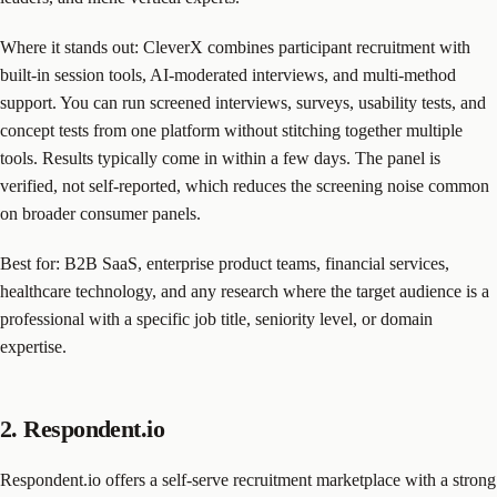
Where it stands out: CleverX combines participant recruitment with
built-in session tools, AI-moderated interviews, and multi-method
support. You can run screened interviews, surveys, usability tests, and
concept tests from one platform without stitching together multiple
tools. Results typically come in within a few days. The panel is
verified, not self-reported, which reduces the screening noise common
on broader consumer panels.
Best for: B2B SaaS, enterprise product teams, financial services,
healthcare technology, and any research where the target audience is a
professional with a specific job title, seniority level, or domain
expertise.
2. Respondent.io
Respondent.io offers a self-serve recruitment marketplace with a strong