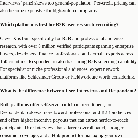
Interviews’ panel skews too general-population. Per-credit pricing can
also become expensive for high-volume programs.
Which platform is best for B2B user research recruiting?
CleverX is built specifically for B2B and professional audience
research, with over 8 million verified participants spanning enterprise
buyers, developers, finance professionals, and domain experts across
150 countries. Respondent.io also has strong B2B screening capability.
For specialist or niche professional audiences, expert network
platforms like Schlesinger Group or Fieldwork are worth considering.
What is the difference between User Interviews and Respondent?
Both platforms offer self-serve participant recruitment, but
Respondent.io skews more toward professional and B2B audiences
and offers higher incentive payouts that can attract harder-to-reach
participants. User Interviews has a larger overall panel, stronger
consumer coverage, and a Hub product for managing your own