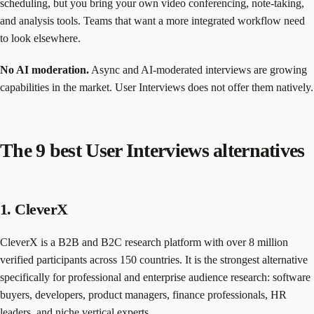
scheduling, but you bring your own video conferencing, note-taking,
and analysis tools. Teams that want a more integrated workflow need
to look elsewhere.
No AI moderation.
Async and AI-moderated interviews are growing
capabilities in the market. User Interviews does not offer them natively.
The 9 best User Interviews alternatives
1. CleverX
CleverX is a B2B and B2C research platform with over 8 million
verified participants across 150 countries. It is the strongest alternative
specifically for professional and enterprise audience research: software
buyers, developers, product managers, finance professionals, HR
leaders, and niche vertical experts.