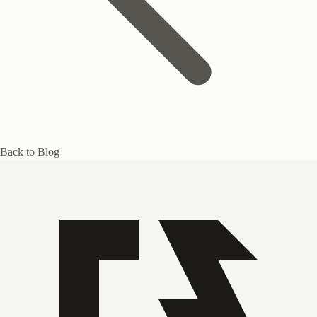
Back to Blog