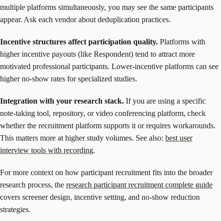
multiple platforms simultaneously, you may see the same participants
appear. Ask each vendor about deduplication practices.
Incentive structures affect participation quality.
Platforms with
higher incentive payouts (like Respondent) tend to attract more
motivated professional participants. Lower-incentive platforms can see
higher no-show rates for specialized studies.
Integration with your research stack.
If you are using a specific
note-taking tool, repository, or video conferencing platform, check
whether the recruitment platform supports it or requires workarounds.
This matters more at higher study volumes. See also:
best user
interview tools with recording
.
For more context on how participant recruitment fits into the broader
research process, the
research participant recruitment complete guide
covers screener design, incentive setting, and no-show reduction
strategies.