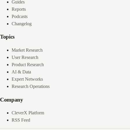
Guides
Reports
Podcasts
Changelog
Topics
Market Research
User Research
Product Research
AI & Data
Expert Networks
Research Operations
Company
CleverX Platform
RSS Feed