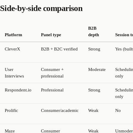
Side-by-side comparison
B2B
Platform
Panel type
depth
Session t
CleverX
B2B + B2C verified
Strong
Yes (built
User
Consumer +
Moderate
Scheduli
Interviews
professional
only
Respondent.io
Professional
Strong
Scheduli
only
Prolific
Consumer/academic
Weak
No
Maze
Consumer
Weak
Unmoder