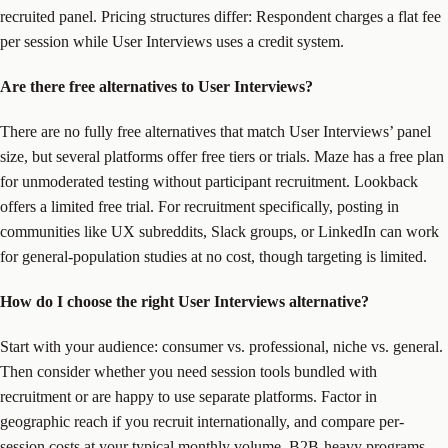
recruited panel. Pricing structures differ: Respondent charges a flat fee
per session while User Interviews uses a credit system.
Are there free alternatives to User Interviews?
There are no fully free alternatives that match User Interviews’ panel
size, but several platforms offer free tiers or trials. Maze has a free plan
for unmoderated testing without participant recruitment. Lookback
offers a limited free trial. For recruitment specifically, posting in
communities like UX subreddits, Slack groups, or LinkedIn can work
for general-population studies at no cost, though targeting is limited.
How do I choose the right User Interviews alternative?
Start with your audience: consumer vs. professional, niche vs. general.
Then consider whether you need session tools bundled with
recruitment or are happy to use separate platforms. Factor in
geographic reach if you recruit internationally, and compare per-
session costs at your typical monthly volume. B2B-heavy programs