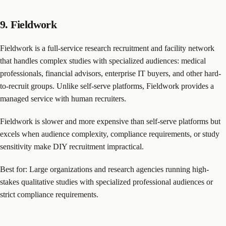
9. Fieldwork
Fieldwork is a full-service research recruitment and facility network
that handles complex studies with specialized audiences: medical
professionals, financial advisors, enterprise IT buyers, and other hard-
to-recruit groups. Unlike self-serve platforms, Fieldwork provides a
managed service with human recruiters.
Fieldwork is slower and more expensive than self-serve platforms but
excels when audience complexity, compliance requirements, or study
sensitivity make DIY recruitment impractical.
Best for: Large organizations and research agencies running high-
stakes qualitative studies with specialized professional audiences or
strict compliance requirements.