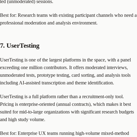
led (unmoderated) sessions.
Best for: Research teams with existing participant channels who need a
professional moderation and analysis environment.
7. UserTesting
UserTesting is one of the largest platforms in the space, with a panel
exceeding one million contributors. It offers moderated interviews,
unmoderated tests, prototype testing, card sorting, and analysis tools
including AI-assisted transcription and theme identification.
UserTesting is a full platform rather than a recruitment-only tool.
Pricing is enterprise-oriented (annual contracts), which makes it best
suited for mid-to-large organizations with significant research budgets
and high study volume.
Best for: Enterprise UX teams running high-volume mixed-method