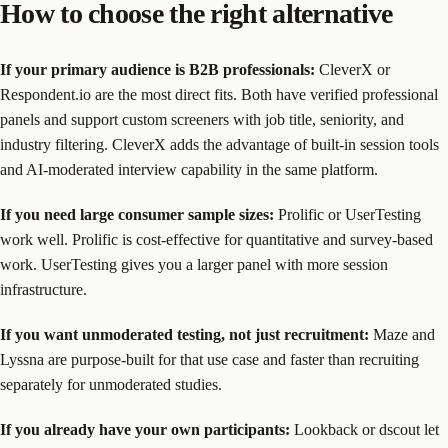
How to choose the right alternative
If your primary audience is B2B professionals:
CleverX or
Respondent.io are the most direct fits. Both have verified professional
panels and support custom screeners with job title, seniority, and
industry filtering. CleverX adds the advantage of built-in session tools
and AI-moderated interview capability in the same platform.
If you need large consumer sample sizes:
Prolific or UserTesting
work well. Prolific is cost-effective for quantitative and survey-based
work. UserTesting gives you a larger panel with more session
infrastructure.
If you want unmoderated testing, not just recruitment:
Maze and
Lyssna are purpose-built for that use case and faster than recruiting
separately for unmoderated studies.
If you already have your own participants:
Lookback or dscout let