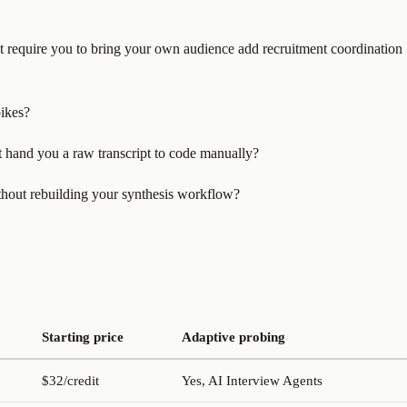
hat require you to bring your own audience add recruitment coordination
pikes?
it hand you a raw transcript to code manually?
ithout rebuilding your synthesis workflow?
Starting price
Adaptive probing
$32/credit
Yes, AI Interview Agents