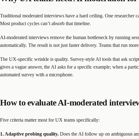
Traditional moderated interviews have a hard ceiling. One researcher ca
Most product cycles can’t absorb that timeline.
AI-moderated interviews remove the human bottleneck by running sessi
automatically. The result is not just faster delivery. Teams that run mo
The UX-specific wrinkle is quality. Survey-style AI tools that ask scri
gives a vague answer, the AI asks for a specific example; when a partici
automated survey with a microphone.
How to evaluate AI-moderated intervie
Five criteria matter most for UX teams specifically:
1. Adaptive probing quality.
Does the AI follow up on ambiguous answe