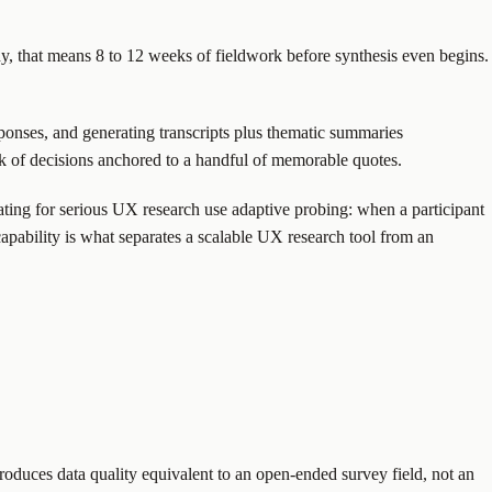
udy, that means 8 to 12 weeks of fieldwork before synthesis even begins.
onses, and generating transcripts plus thematic summaries
risk of decisions anchored to a handful of memorable quotes.
ating for serious UX research use adaptive probing: when a participant
capability is what separates a scalable UX research tool from an
oduces data quality equivalent to an open-ended survey field, not an