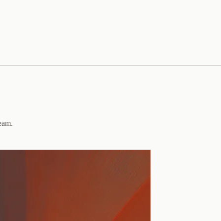
team.