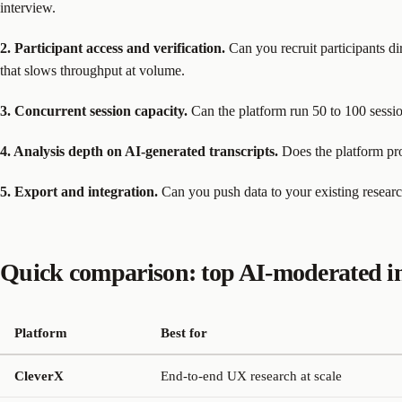
interview.
2. Participant access and verification.
Can you recruit participants di
that slows throughput at volume.
3. Concurrent session capacity.
Can the platform run 50 to 100 sessio
4. Analysis depth on AI-generated transcripts.
Does the platform pro
5. Export and integration.
Can you push data to your existing researc
Quick comparison: top AI-moderated in
Platform
Best for
CleverX
End-to-end UX research at scale