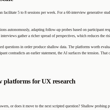
n facilitate 5 to 8 sessions per week. For a 60-interview generative st
ons autonomously, adapting follow-up probes based on participant resp
re interviews gather a richer spread of perspectives, which reduces the 
pted questions in order produce shallow data. The platforms worth evalu
pant contradicts an earlier statement, the AI surfaces the tension. That 
w platforms for UX research
rs, or does it move to the next scripted question? Shallow probing pr