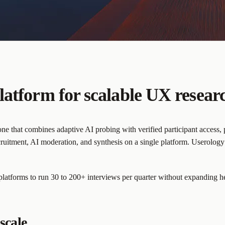
latform for scalable UX resear
e that combines adaptive AI probing with verified participant access, pa
ruitment, AI moderation, and synthesis on a single platform. Userolog
 platforms to run 30 to 200+ interviews per quarter without expanding 
scale