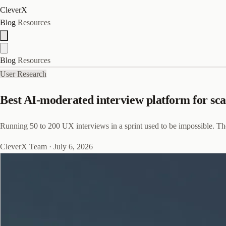
CleverX
Blog
Resources
Blog
Resources
User Research
Best AI-moderated interview platform for sc
Running 50 to 200 UX interviews in a sprint used to be impossible. The
CleverX Team
·
July 6, 2026