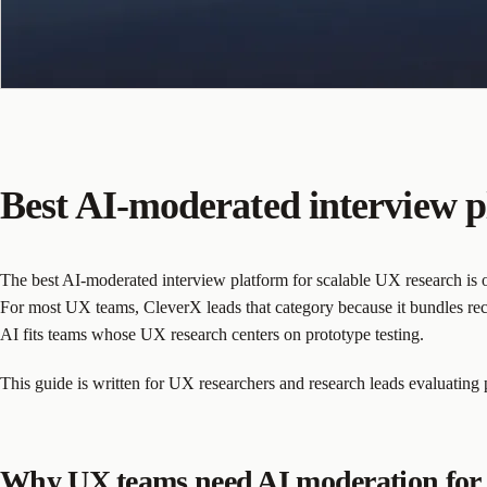
Best AI-moderated interview p
The best AI-moderated interview platform for scalable UX research is on
For most UX teams, CleverX leads that category because it bundles rec
AI fits teams whose UX research centers on prototype testing.
This guide is written for UX researchers and research leads evaluating
Why UX teams need AI moderation for 