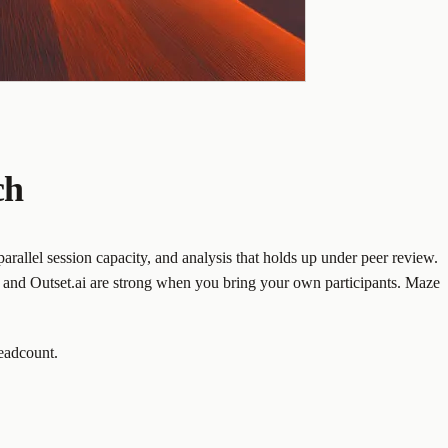
ch
rallel session capacity, and analysis that holds up under peer review.
y and Outset.ai are strong when you bring your own participants. Maze
headcount.