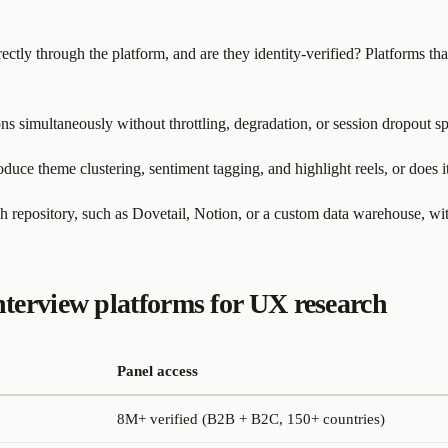
rectly through the platform, and are they identity-verified? Platforms t
ns simultaneously without throttling, degradation, or session dropout s
duce theme clustering, sentiment tagging, and highlight reels, or does 
h repository, such as Dovetail, Notion, or a custom data warehouse, w
terview platforms for UX research
Panel access
8M+ verified (B2B + B2C, 150+ countries)