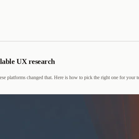
alable UX research
se platforms changed that. Here is how to pick the right one for your 