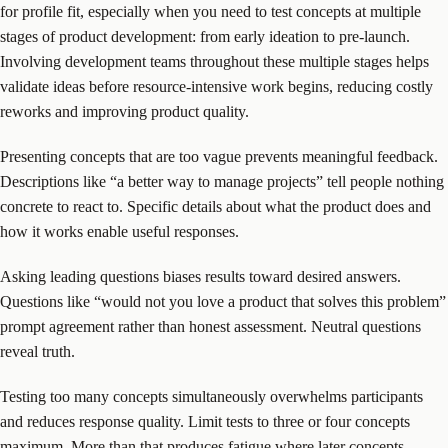
for profile fit, especially when you need to test concepts at multiple
stages of product development: from early ideation to pre-launch.
Involving development teams throughout these multiple stages helps
validate ideas before resource-intensive work begins, reducing costly
reworks and improving product quality.
Presenting concepts that are too vague prevents meaningful feedback.
Descriptions like “a better way to manage projects” tell people nothing
concrete to react to. Specific details about what the product does and
how it works enable useful responses.
Asking leading questions biases results toward desired answers.
Questions like “would not you love a product that solves this problem”
prompt agreement rather than honest assessment. Neutral questions
reveal truth.
Testing too many concepts simultaneously overwhelms participants
and reduces response quality. Limit tests to three or four concepts
maximum. More than that produces fatigue where later concepts