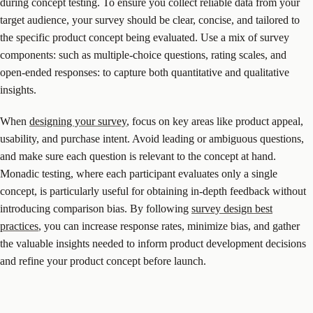
during concept testing. To ensure you collect reliable data from your
target audience, your survey should be clear, concise, and tailored to
the specific product concept being evaluated. Use a mix of survey
components: such as multiple-choice questions, rating scales, and
open-ended responses: to capture both quantitative and qualitative
insights.
When
designing your survey
, focus on key areas like product appeal,
usability, and purchase intent. Avoid leading or ambiguous questions,
and make sure each question is relevant to the concept at hand.
Monadic testing, where each participant evaluates only a single
concept, is particularly useful for obtaining in-depth feedback without
introducing comparison bias. By following
survey design best
practices
, you can increase response rates, minimize bias, and gather
the valuable insights needed to inform product development decisions
and refine your product concept before launch.