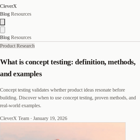
CleverX
Blog
Resources
Blog
Resources
Product Research
What is concept testing: definition, methods,
and examples
Concept testing validates whether product ideas resonate before
building. Discover when to use concept testing, proven methods, and
real-world examples.
CleverX Team
·
January 19, 2026