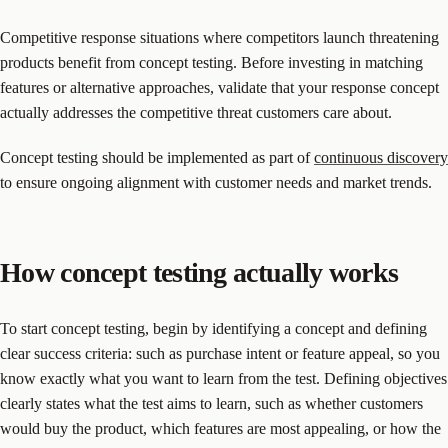
Competitive response situations where competitors launch threatening
products benefit from concept testing. Before investing in matching
features or alternative approaches, validate that your response concept
actually addresses the competitive threat customers care about.
Concept testing should be implemented as part of
continuous discovery
to ensure ongoing alignment with customer needs and market trends.
How concept testing actually works
To start concept testing, begin by identifying a concept and defining
clear success criteria: such as purchase intent or feature appeal, so you
know exactly what you want to learn from the test. Defining objectives
clearly states what the test aims to learn, such as whether customers
would buy the product, which features are most appealing, or how the