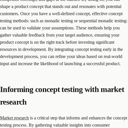
shape a product concept that stands out and resonates with potential
customers. Once you have a well-defined concept, effective concept
testing methods: such as monadic testing or sequential monadic testing:
can be used to validate your assumptions. These methods help you
gather valuable feedback from your target audience, ensuring your
product concept is on the right track before investing significant
resources in development. By integrating concept testing early in the
development process, you can refine your ideas based on real-world
input and increase the likelihood of launching a successful product.
Informing concept testing with market
research
Market research
is a critical step that informs and enhances the concept
testing process. By gathering valuable insights into consumer