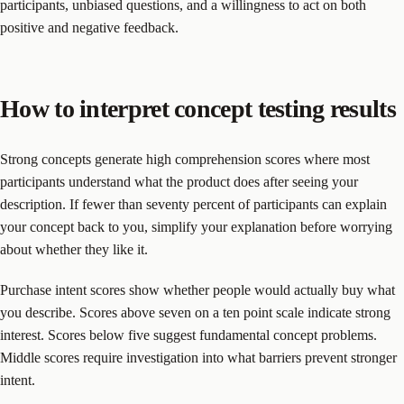
participants, unbiased questions, and a willingness to act on both
positive and negative feedback.
How to interpret concept testing results
Strong concepts generate high comprehension scores where most
participants understand what the product does after seeing your
description. If fewer than seventy percent of participants can explain
your concept back to you, simplify your explanation before worrying
about whether they like it.
Purchase intent scores show whether people would actually buy what
you describe. Scores above seven on a ten point scale indicate strong
interest. Scores below five suggest fundamental concept problems.
Middle scores require investigation into what barriers prevent stronger
intent.