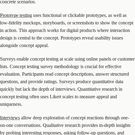
concrete scenarios.
Prototype testing
uses functional or clickable prototypes, as well as
low-fidelity mockups, storyboards, or screenshots to show the concept
in action. This approach works for digital products where interaction
design is central to the concept. Prototypes reveal usability issues
alongside concept appeal.
Surveys enable concept testing at scale using online panels or customer
lists. Concept testing survey methodology is crucial for effective
evaluation. Participants read concept descriptions, answer structured
questions, and provide ratings. Surveys produce quantitative data
quickly but lack the depth of interviews. Quantitative research in
concept testing often uses Likert scales to measure appeal and
uniqueness.
Interviews
allow deep exploration of concept reactions through one-
on-one conversations. Qualitative research provides in-depth insights
by probing interesting responses, asking follow-up questions, and