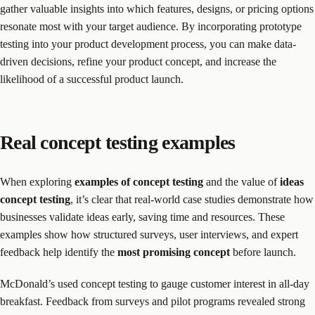
gather valuable insights into which features, designs, or pricing options
resonate most with your target audience. By incorporating prototype
testing into your product development process, you can make data-
driven decisions, refine your product concept, and increase the
likelihood of a successful product launch.
Real concept testing examples
When exploring
examples of concept testing
and the value of
ideas
concept testing
, it’s clear that real-world case studies demonstrate how
businesses validate ideas early, saving time and resources. These
examples show how structured surveys, user interviews, and expert
feedback help identify the
most promising concept
before launch.
McDonald’s used concept testing to gauge customer interest in all-day
breakfast. Feedback from surveys and pilot programs revealed strong