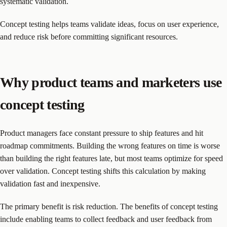
systematic validation.
Concept testing helps teams validate ideas, focus on user experience,
and reduce risk before committing significant resources.
Why product teams and marketers use
concept testing
Product managers face constant pressure to ship features and hit
roadmap commitments. Building the wrong features on time is worse
than building the right features late, but most teams optimize for speed
over validation. Concept testing shifts this calculation by making
validation fast and inexpensive.
The primary benefit is risk reduction. The benefits of concept testing
include enabling teams to collect feedback and user feedback from