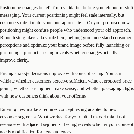
Positioning changes benefit from validation before you rebrand or shift
messaging. Your current positioning might feel stale internally, but
customers might understand and appreciate it. Or your proposed new
positioning might confuse people who understood your old approach.
Brand testing plays a key role here, helping you understand consumer
perceptions and optimize your brand image before fully launching or
promoting a product. Testing reveals whether changes actually
improve clarity.
Pricing strategy decisions improve with concept testing. You can
validate whether customers perceive sufficient value at proposed price
points, whether pricing tiers make sense, and whether packaging aligns
with how customers think about your offering.
Entering new markets requires concept testing adapted to new
customer segments. What worked for your initial market might not
resonate with adjacent segments. Testing reveals whether your concept
needs modification for new audiences.