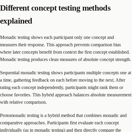
Different concept testing methods
explained
Monadic testing shows each participant only one concept and
measures their response. This approach prevents comparison bias
where later concepts benefit from context the first concept established.
Monadic testing produces clean measures of absolute concept strength.
Sequential monadic testing shows participants multiple concepts one at
a time, gathering feedback on each before moving to the next. After
rating each concept independently, participants might rank them or
choose favorites. This hybrid approach balances absolute measurement
with relative comparison.
Protomonadic testing is a hybrid method that combines monadic and
comparative approaches. Participants first evaluate each concept
individually (as in monadic testing) and then directly compare the