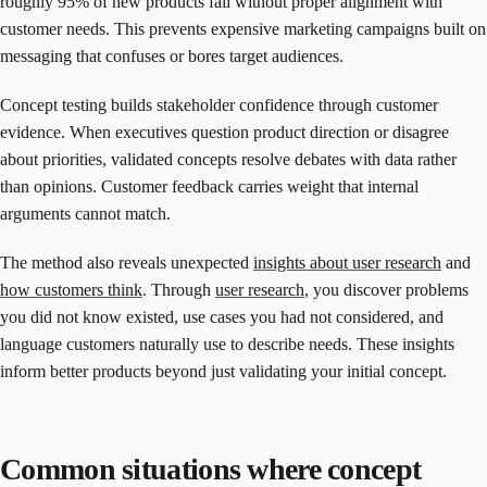
roughly 95% of new products fail without proper alignment with
customer needs. This prevents expensive marketing campaigns built on
messaging that confuses or bores target audiences.
Concept testing builds stakeholder confidence through customer
evidence. When executives question product direction or disagree
about priorities, validated concepts resolve debates with data rather
than opinions. Customer feedback carries weight that internal
arguments cannot match.
The method also reveals unexpected
insights about user research
and
how customers think
. Through
user research
, you discover problems
you did not know existed, use cases you had not considered, and
language customers naturally use to describe needs. These insights
inform better products beyond just validating your initial concept.
Common situations where concept