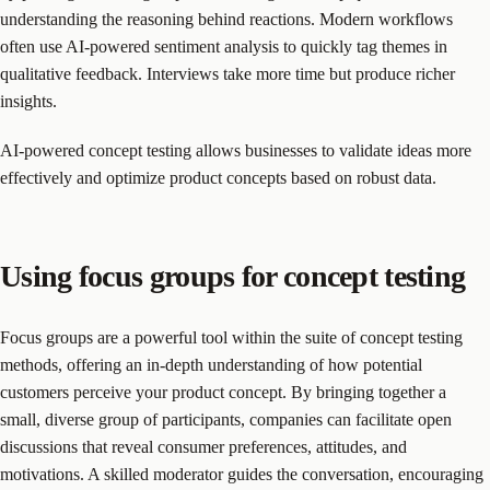
understanding the reasoning behind reactions. Modern workflows
often use AI-powered sentiment analysis to quickly tag themes in
qualitative feedback. Interviews take more time but produce richer
insights.
AI-powered concept testing allows businesses to validate ideas more
effectively and optimize product concepts based on robust data.
Using focus groups for concept testing
Focus groups are a powerful tool within the suite of concept testing
methods, offering an in-depth understanding of how potential
customers perceive your product concept. By bringing together a
small, diverse group of participants, companies can facilitate open
discussions that reveal consumer preferences, attitudes, and
motivations. A skilled moderator guides the conversation, encouraging