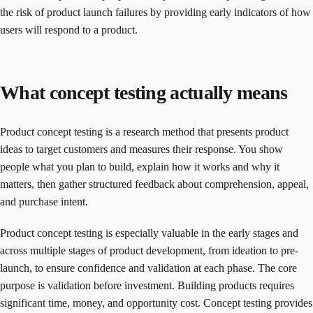
the risk of product launch failures by providing early indicators of how
users will respond to a product.
What concept testing actually means
Product concept testing is a research method that presents product
ideas to target customers and measures their response. You show
people what you plan to build, explain how it works and why it
matters, then gather structured feedback about comprehension, appeal,
and purchase intent.
Product concept testing is especially valuable in the early stages and
across multiple stages of product development, from ideation to pre-
launch, to ensure confidence and validation at each phase. The core
purpose is validation before investment. Building products requires
significant time, money, and opportunity cost. Concept testing provides