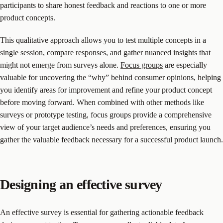
participants to share honest feedback and reactions to one or more
product concepts.
This qualitative approach allows you to test multiple concepts in a
single session, compare responses, and gather nuanced insights that
might not emerge from surveys alone.
Focus groups
are especially
valuable for uncovering the “why” behind consumer opinions, helping
you identify areas for improvement and refine your product concept
before moving forward. When combined with other methods like
surveys or prototype testing, focus groups provide a comprehensive
view of your target audience’s needs and preferences, ensuring you
gather the valuable feedback necessary for a successful product launch.
Designing an effective survey
An effective survey is essential for gathering actionable feedback