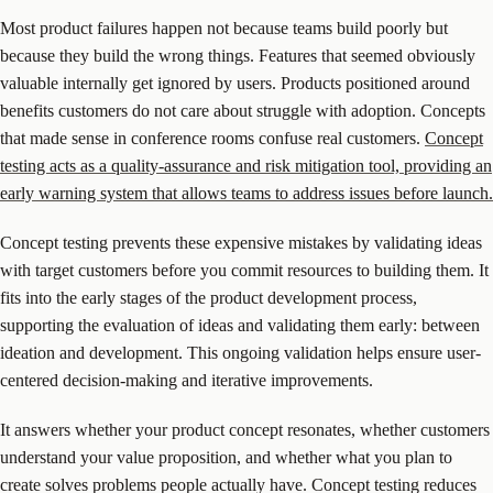
Most product failures happen not because teams build poorly but
because they build the wrong things. Features that seemed obviously
valuable internally get ignored by users. Products positioned around
benefits customers do not care about struggle with adoption. Concepts
that made sense in conference rooms confuse real customers.
Concept
testing acts as a quality-assurance and risk mitigation tool, providing an
early warning system that allows teams to address issues before launch.
Concept testing prevents these expensive mistakes by validating ideas
with target customers before you commit resources to building them. It
fits into the early stages of the product development process,
supporting the evaluation of ideas and validating them early: between
ideation and development. This ongoing validation helps ensure user-
centered decision-making and iterative improvements.
It answers whether your product concept resonates, whether customers
understand your value proposition, and whether what you plan to
create solves problems people actually have. Concept testing reduces