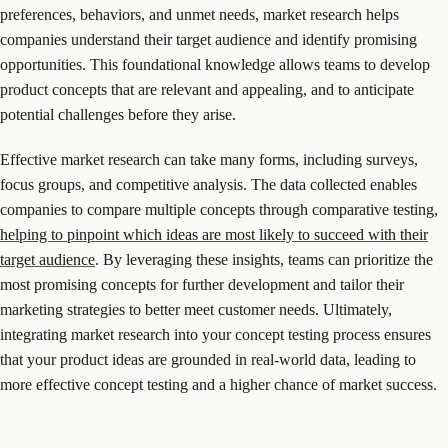
preferences, behaviors, and unmet needs, market research helps
companies understand their target audience and identify promising
opportunities. This foundational knowledge allows teams to develop
product concepts that are relevant and appealing, and to anticipate
potential challenges before they arise.
Effective market research can take many forms, including surveys,
focus groups, and competitive analysis. The data collected enables
companies to compare multiple concepts through comparative testing,
helping to pinpoint which ideas are most likely to succeed with their
target audience
. By leveraging these insights, teams can prioritize the
most promising concepts for further development and tailor their
marketing strategies to better meet customer needs. Ultimately,
integrating market research into your concept testing process ensures
that your product ideas are grounded in real-world data, leading to
more effective concept testing and a higher chance of market success.