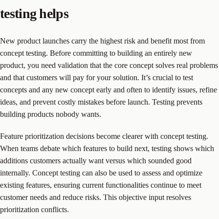
testing helps
New product launches carry the highest risk and benefit most from
concept testing. Before committing to building an entirely new
product, you need validation that the core concept solves real problems
and that customers will pay for your solution. It’s crucial to test
concepts and any new concept early and often to identify issues, refine
ideas, and prevent costly mistakes before launch. Testing prevents
building products nobody wants.
Feature prioritization decisions become clearer with concept testing.
When teams debate which features to build next, testing shows which
additions customers actually want versus which sounded good
internally. Concept testing can also be used to assess and optimize
existing features, ensuring current functionalities continue to meet
customer needs and reduce risks. This objective input resolves
prioritization conflicts.