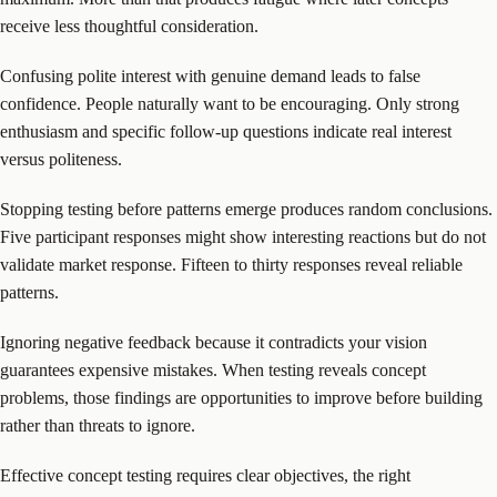
receive less thoughtful consideration.
Confusing polite interest with genuine demand leads to false
confidence. People naturally want to be encouraging. Only strong
enthusiasm and specific follow-up questions indicate real interest
versus politeness.
Stopping testing before patterns emerge produces random conclusions.
Five participant responses might show interesting reactions but do not
validate market response. Fifteen to thirty responses reveal reliable
patterns.
Ignoring negative feedback because it contradicts your vision
guarantees expensive mistakes. When testing reveals concept
problems, those findings are opportunities to improve before building
rather than threats to ignore.
Effective concept testing requires clear objectives, the right