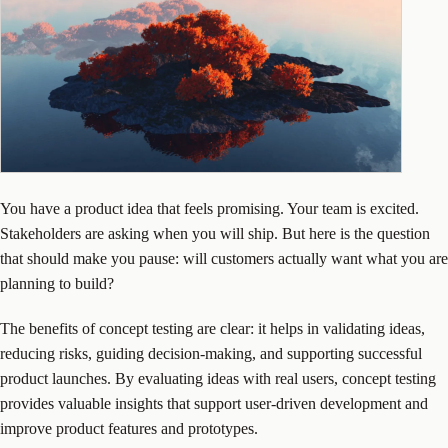
You have a product idea that feels promising. Your team is excited.
Stakeholders are asking when you will ship. But here is the question
that should make you pause: will customers actually want what you are
planning to build?
The benefits of concept testing are clear: it helps in validating ideas,
reducing risks, guiding decision-making, and supporting successful
product launches. By evaluating ideas with real users, concept testing
provides valuable insights that support user-driven development and
improve product features and prototypes.