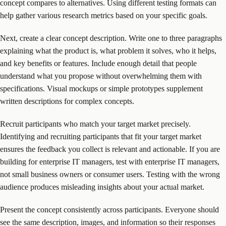
concept compares to alternatives. Using different testing formats can
help gather various research metrics based on your specific goals.
Next, create a clear concept description. Write one to three paragraphs
explaining what the product is, what problem it solves, who it helps,
and key benefits or features. Include enough detail that people
understand what you propose without overwhelming them with
specifications. Visual mockups or simple prototypes supplement
written descriptions for complex concepts.
Recruit participants who match your target market precisely.
Identifying and recruiting participants that fit your target market
ensures the feedback you collect is relevant and actionable. If you are
building for enterprise IT managers, test with enterprise IT managers,
not small business owners or consumer users. Testing with the wrong
audience produces misleading insights about your actual market.
Present the concept consistently across participants. Everyone should
see the same description, images, and information so their responses