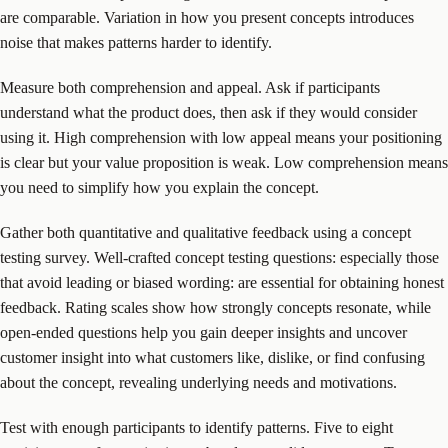
are comparable. Variation in how you present concepts introduces
noise that makes patterns harder to identify.
Measure both comprehension and appeal. Ask if participants
understand what the product does, then ask if they would consider
using it. High comprehension with low appeal means your positioning
is clear but your value proposition is weak. Low comprehension means
you need to simplify how you explain the concept.
Gather both quantitative and qualitative feedback using a concept
testing survey. Well-crafted concept testing questions: especially those
that avoid leading or biased wording: are essential for obtaining honest
feedback. Rating scales show how strongly concepts resonate, while
open-ended questions help you gain deeper insights and uncover
customer insight into what customers like, dislike, or find confusing
about the concept, revealing underlying needs and motivations.
Test with enough participants to identify patterns. Five to eight