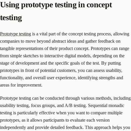
Using prototype testing in concept
testing
Prototype testing
is a vital part of the concept testing process, allowing
companies to move beyond abstract ideas and gather feedback on
tangible representations of their product concept. Prototypes can range
from simple sketches to interactive digital models, depending on the
stage of development and the specific goals of the test. By putting
prototypes in front of potential customers, you can assess usability,
functionality, and overall user experience, identifying strengths and
areas for improvement.
Prototype testing can be conducted through various methods, including
usability testing, focus groups, and A/B testing. Sequential monadic
testing is particularly effective when you want to compare multiple
prototypes, as it allows participants to evaluate each version
independently and provide detailed feedback. This approach helps you