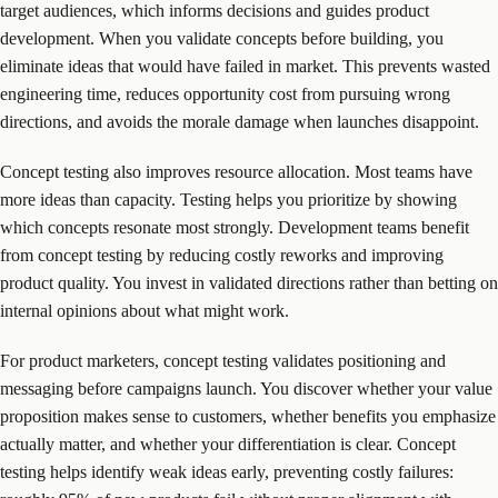
target audiences, which informs decisions and guides product
development. When you validate concepts before building, you
eliminate ideas that would have failed in market. This prevents wasted
engineering time, reduces opportunity cost from pursuing wrong
directions, and avoids the morale damage when launches disappoint.
Concept testing also improves resource allocation. Most teams have
more ideas than capacity. Testing helps you prioritize by showing
which concepts resonate most strongly. Development teams benefit
from concept testing by reducing costly reworks and improving
product quality. You invest in validated directions rather than betting on
internal opinions about what might work.
For product marketers, concept testing validates positioning and
messaging before campaigns launch. You discover whether your value
proposition makes sense to customers, whether benefits you emphasize
actually matter, and whether your differentiation is clear. Concept
testing helps identify weak ideas early, preventing costly failures: