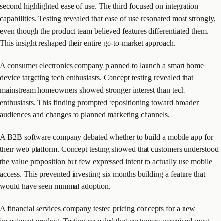
second highlighted ease of use. The third focused on integration
capabilities. Testing revealed that ease of use resonated most strongly,
even though the product team believed features differentiated them.
This insight reshaped their entire go-to-market approach.
A consumer electronics company planned to launch a smart home
device targeting tech enthusiasts. Concept testing revealed that
mainstream homeowners showed stronger interest than tech
enthusiasts. This finding prompted repositioning toward broader
audiences and changes to planned marketing channels.
A B2B software company debated whether to build a mobile app for
their web platform. Concept testing showed that customers understood
the value proposition but few expressed intent to actually use mobile
access. This prevented investing six months building a feature that
would have seen minimal adoption.
A financial services company tested pricing concepts for a new
investment product. Testing revealed that customers perceived most