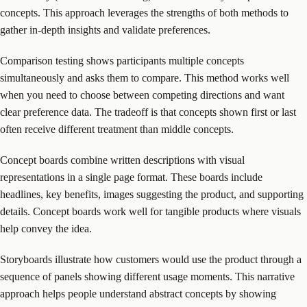
concepts. This approach leverages the strengths of both methods to
gather in-depth insights and validate preferences.
Comparison testing shows participants multiple concepts
simultaneously and asks them to compare. This method works well
when you need to choose between competing directions and want
clear preference data. The tradeoff is that concepts shown first or last
often receive different treatment than middle concepts.
Concept boards combine written descriptions with visual
representations in a single page format. These boards include
headlines, key benefits, images suggesting the product, and supporting
details. Concept boards work well for tangible products where visuals
help convey the idea.
Storyboards illustrate how customers would use the product through a
sequence of panels showing different usage moments. This narrative
approach helps people understand abstract concepts by showing