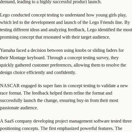
demand, leading to a highly successful product launch.
Lego conducted concept testing to understand how young girls play,
which led to the development and launch of the Lego Friends line. By
testing different ideas and analyzing feedback, Lego identified the most
promising concept that resonated with their target audience.
Yamaha faced a decision between using knobs or sliding faders for
their Montage keyboard. Through a concept testing survey, they
quickly gathered customer preferences, allowing them to resolve the
design choice efficiently and confidently.
NASCAR engaged its super fans in concept testing to validate a new
race format. The feedback helped them refine the format and
successfully launch the change, ensuring buy-in from their most
passionate audience.
A SaaS company developing project management software tested three
positioning concepts. The first emphasized powerful features. The