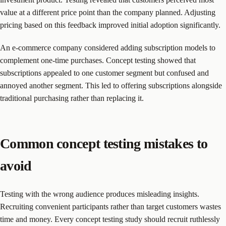
value at a different price point than the company planned. Adjusting
pricing based on this feedback improved initial adoption significantly.
An e-commerce company considered adding subscription models to
complement one-time purchases. Concept testing showed that
subscriptions appealed to one customer segment but confused and
annoyed another segment. This led to offering subscriptions alongside
traditional purchasing rather than replacing it.
Common concept testing mistakes to
avoid
Testing with the wrong audience produces misleading insights.
Recruiting convenient participants rather than target customers wastes
time and money. Every concept testing study should recruit ruthlessly