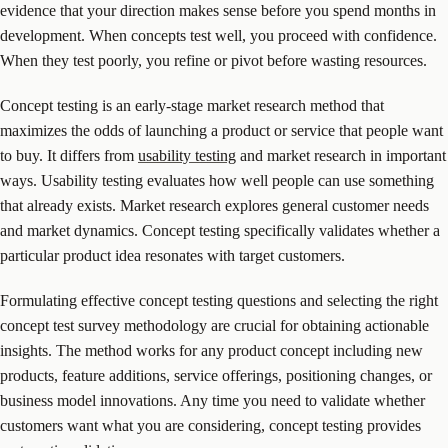
evidence that your direction makes sense before you spend months in
development. When concepts test well, you proceed with confidence.
When they test poorly, you refine or pivot before wasting resources.
Concept testing is an early-stage market research method that
maximizes the odds of launching a product or service that people want
to buy. It differs from
usability testing
and market research in important
ways. Usability testing evaluates how well people can use something
that already exists. Market research explores general customer needs
and market dynamics. Concept testing specifically validates whether a
particular product idea resonates with target customers.
Formulating effective concept testing questions and selecting the right
concept test survey methodology are crucial for obtaining actionable
insights. The method works for any product concept including new
products, feature additions, service offerings, positioning changes, or
business model innovations. Any time you need to validate whether
customers want what you are considering, concept testing provides