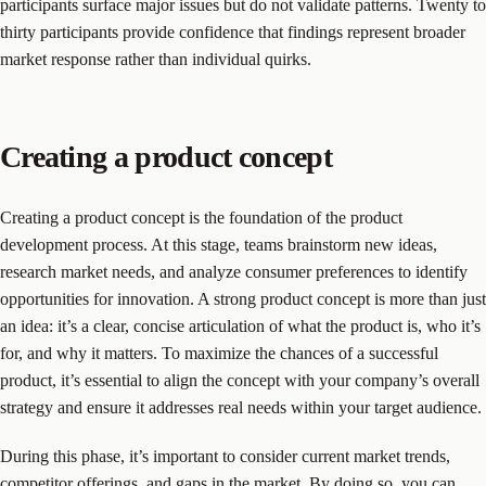
participants surface major issues but do not validate patterns. Twenty to
thirty participants provide confidence that findings represent broader
market response rather than individual quirks.
Creating a product concept
Creating a product concept is the foundation of the product
development process. At this stage, teams brainstorm new ideas,
research market needs, and analyze consumer preferences to identify
opportunities for innovation. A strong product concept is more than just
an idea: it’s a clear, concise articulation of what the product is, who it’s
for, and why it matters. To maximize the chances of a successful
product, it’s essential to align the concept with your company’s overall
strategy and ensure it addresses real needs within your target audience.
During this phase, it’s important to consider current market trends,
competitor offerings, and gaps in the market. By doing so, you can