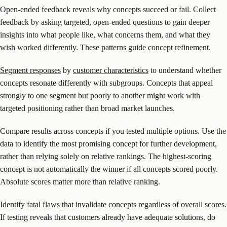
Open-ended feedback reveals why concepts succeed or fail. Collect
feedback by asking targeted, open-ended questions to gain deeper
insights into what people like, what concerns them, and what they
wish worked differently. These patterns guide concept refinement.
Segment responses
by
customer characteristics
to understand whether
concepts resonate differently with subgroups. Concepts that appeal
strongly to one segment but poorly to another might work with
targeted positioning rather than broad market launches.
Compare results across concepts if you tested multiple options. Use the
data to identify the most promising concept for further development,
rather than relying solely on relative rankings. The highest-scoring
concept is not automatically the winner if all concepts scored poorly.
Absolute scores matter more than relative ranking.
Identify fatal flaws that invalidate concepts regardless of overall scores.
If testing reveals that customers already have adequate solutions, do