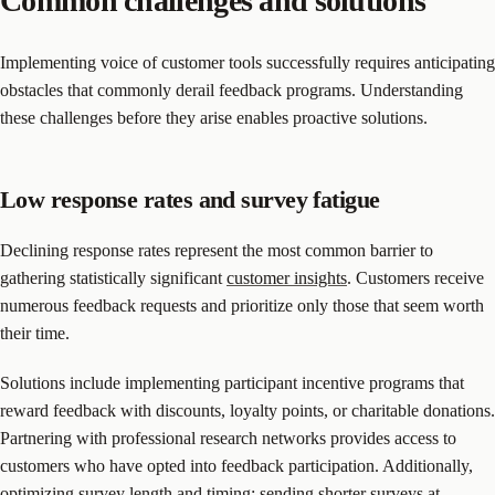
Common challenges and solutions
Implementing voice of customer tools successfully requires anticipating
obstacles that commonly derail feedback programs. Understanding
these challenges before they arise enables proactive solutions.
Low response rates and survey fatigue
Declining response rates represent the most common barrier to
gathering statistically significant
customer insights
. Customers receive
numerous feedback requests and prioritize only those that seem worth
their time.
Solutions include implementing participant incentive programs that
reward feedback with discounts, loyalty points, or charitable donations.
Partnering with professional research networks provides access to
customers who have opted into feedback participation. Additionally,
optimizing survey length and timing: sending shorter surveys at