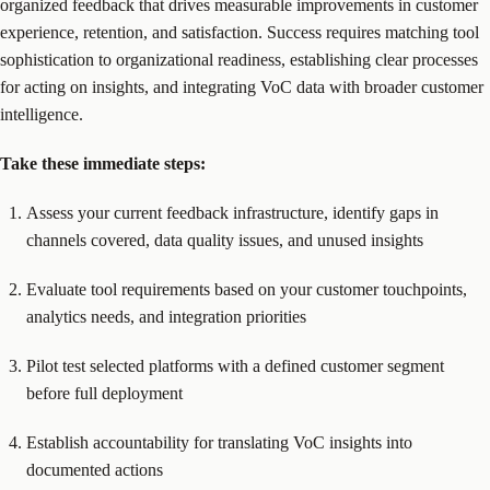
organized feedback that drives measurable improvements in customer
experience, retention, and satisfaction. Success requires matching tool
sophistication to organizational readiness, establishing clear processes
for acting on insights, and integrating VoC data with broader customer
intelligence.
Take these immediate steps:
Assess your current feedback infrastructure, identify gaps in
channels covered, data quality issues, and unused insights
Evaluate tool requirements based on your customer touchpoints,
analytics needs, and integration priorities
Pilot test selected platforms with a defined customer segment
before full deployment
Establish accountability for translating VoC insights into
documented actions