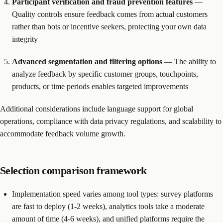
Participant verification and fraud prevention features
—
Quality controls ensure feedback comes from actual customers
rather than bots or incentive seekers, protecting your own data
integrity
Advanced segmentation and filtering options
— The ability to
analyze feedback by specific customer groups, touchpoints,
products, or time periods enables targeted improvements
Additional considerations include language support for global
operations, compliance with data privacy regulations, and scalability to
accommodate feedback volume growth.
Selection comparison framework
Implementation speed varies among tool types: survey platforms
are fast to deploy (1-2 weeks), analytics tools take a moderate
amount of time (4-6 weeks), and unified platforms require the