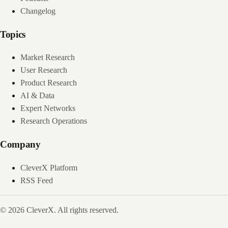
Changelog
Topics
Market Research
User Research
Product Research
AI & Data
Expert Networks
Research Operations
Company
CleverX Platform
RSS Feed
© 2026 CleverX. All rights reserved.