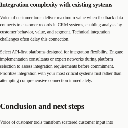
Integration complexity with existing systems
Voice of customer tools deliver maximum value when feedback data
connects to customer records in CRM systems, enabling analysis by
customer behavior, value, and segment. Technical integration
challenges often delay this connection.
Select API-first platforms designed for integration flexibility. Engage
implementation consultants or expert networks during platform
selection to assess integration requirements before commitment.
Prioritize integration with your most critical systems first rather than
attempting comprehensive connection immediately.
Conclusion and next steps
Voice of customer tools transform scattered customer input into