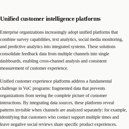
Unified customer intelligence platforms
Enterprise organizations increasingly adopt unified platforms that
combine survey capabilities, text analytics, social media monitoring,
and predictive analytics into integrated systems. These solutions
consolidate feedback data from multiple channels into single
dashboards, enabling cross-channel analysis and consistent
measurement of customer experience.
Unified customer experience platforms address a fundamental
challenge in VoC programs: fragmented data that prevents
organizations from seeing the complete picture of customer
interactions. By integrating data sources, these platforms reveal
patterns invisible when channels are analyzed separately: for example,
identifying that customers who contact support multiple times and
leave negative social reviews share specific product experiences.