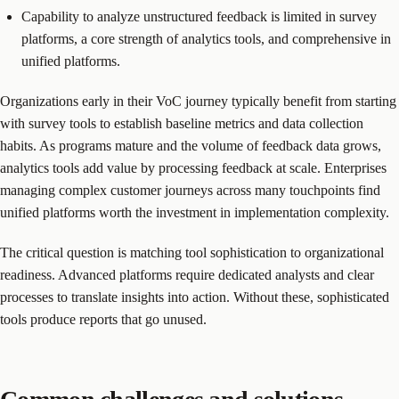
Capability to analyze unstructured feedback is limited in survey
platforms, a core strength of analytics tools, and comprehensive in
unified platforms.
Organizations early in their VoC journey typically benefit from starting
with survey tools to establish baseline metrics and data collection
habits. As programs mature and the volume of feedback data grows,
analytics tools add value by processing feedback at scale. Enterprises
managing complex customer journeys across many touchpoints find
unified platforms worth the investment in implementation complexity.
The critical question is matching tool sophistication to organizational
readiness. Advanced platforms require dedicated analysts and clear
processes to translate insights into action. Without these, sophisticated
tools produce reports that go unused.