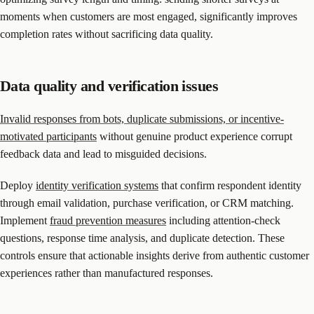
moments when customers are most engaged, significantly improves
completion rates without sacrificing data quality.
Data quality and verification issues
Invalid responses from bots, duplicate submissions, or incentive-
motivated participants
without genuine product experience corrupt
feedback data and lead to misguided decisions.
Deploy
identity verification systems
that confirm respondent identity
through email validation, purchase verification, or CRM matching.
Implement
fraud prevention measures
including attention-check
questions, response time analysis, and duplicate detection. These
controls ensure that actionable insights derive from authentic customer
experiences rather than manufactured responses.