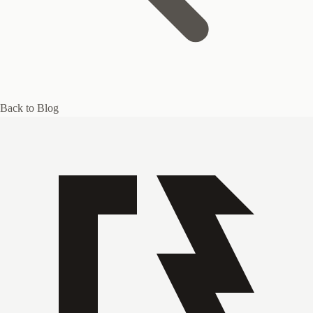
Back to Blog