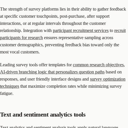
The strength of survey platforms lies in their ability to gather feedback
at specific customer touchpoints, post-purchase, after support
interactions, or at regular intervals throughout the customer
relationship. Integration with
participant recruitment services
to
recruit
participants for research
ensures representative sampling across
customer demographics, preventing feedback bias toward only the
most vocal customers.
Leading survey tools offer templates for
common research objectives
,
AI-driven branching logic that personalizes question paths
based on
responses, and user friendly interface designs and
survey optimization
techniques
that maximize completion rates while minimizing survey
fatigue.
Text and sentiment analytics tools
Text analytics and sentiment analysis tools apply natural language