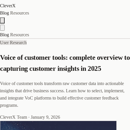
CleverX
Blog
Resources
Blog
Resources
User Research
Voice of customer tools: complete overview to
capturing customer insights in 2025
Voice of customer tools transform raw customer data into actionable
insights that drive business success. Learn how to select, implement,
and integrate VoC platforms to build effective customer feedback
programs.
CleverX Team
·
January 9, 2026