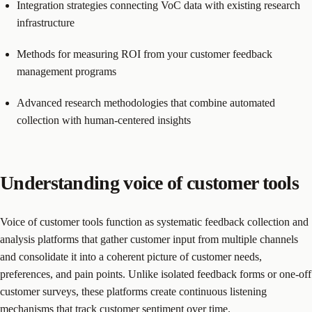
Integration strategies connecting VoC data with existing research
infrastructure
Methods for measuring ROI from your customer feedback
management programs
Advanced research methodologies that combine automated
collection with human-centered insights
Understanding voice of customer tools
Voice of customer tools function as systematic feedback collection and
analysis platforms that gather customer input from multiple channels
and consolidate it into a coherent picture of customer needs,
preferences, and pain points. Unlike isolated feedback forms or one-off
customer surveys, these platforms create continuous listening
mechanisms that track customer sentiment over time.