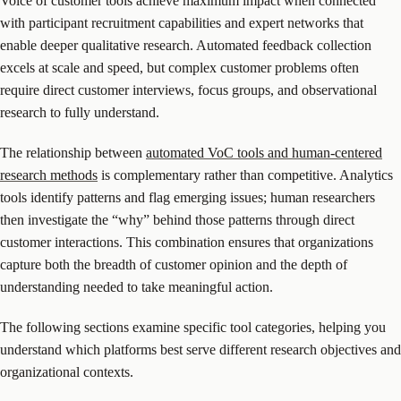
Voice of customer tools achieve maximum impact when connected
with participant recruitment capabilities and expert networks that
enable deeper qualitative research. Automated feedback collection
excels at scale and speed, but complex customer problems often
require direct customer interviews, focus groups, and observational
research to fully understand.
The relationship between
automated VoC tools and human-centered
research methods
is complementary rather than competitive. Analytics
tools identify patterns and flag emerging issues; human researchers
then investigate the “why” behind those patterns through direct
customer interactions. This combination ensures that organizations
capture both the breadth of customer opinion and the depth of
understanding needed to take meaningful action.
The following sections examine specific tool categories, helping you
understand which platforms best serve different research objectives and
organizational contexts.