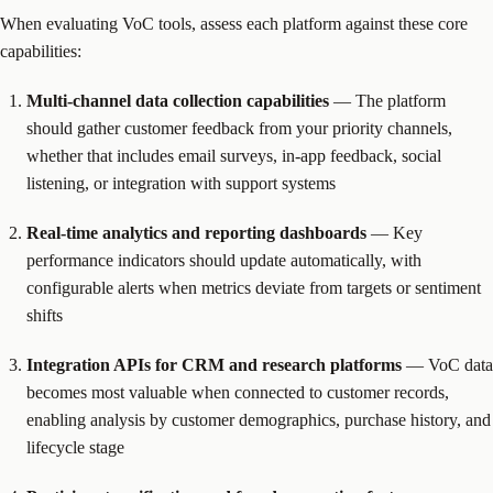
When evaluating VoC tools, assess each platform against these core
capabilities:
Multi-channel data collection capabilities
— The platform
should gather customer feedback from your priority channels,
whether that includes email surveys, in-app feedback, social
listening, or integration with support systems
Real-time analytics and reporting dashboards
— Key
performance indicators should update automatically, with
configurable alerts when metrics deviate from targets or sentiment
shifts
Integration APIs for CRM and research platforms
— VoC data
becomes most valuable when connected to customer records,
enabling analysis by customer demographics, purchase history, and
lifecycle stage