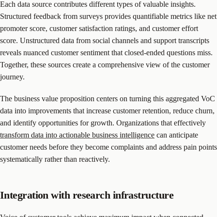
Each data source contributes different types of valuable insights.
Structured feedback from surveys provides quantifiable metrics like net
promoter score, customer satisfaction ratings, and customer effort
score. Unstructured data from social channels and support transcripts
reveals nuanced customer sentiment that closed-ended questions miss.
Together, these sources create a comprehensive view of the customer
journey.
The business value proposition centers on turning this aggregated VoC
data into improvements that increase customer retention, reduce churn,
and identify opportunities for growth. Organizations that effectively
transform data into actionable business intelligence
can anticipate
customer needs before they become complaints and address pain points
systematically rather than reactively.
Integration with research infrastructure