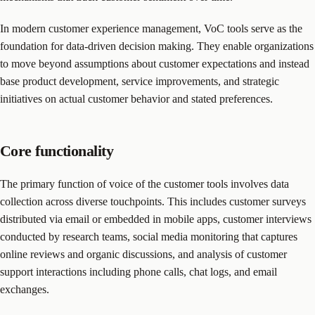
In modern customer experience management, VoC tools serve as the
foundation for data-driven decision making. They enable organizations
to move beyond assumptions about customer expectations and instead
base product development, service improvements, and strategic
initiatives on actual customer behavior and stated preferences.
Core functionality
The primary function of voice of the customer tools involves data
collection across diverse touchpoints. This includes customer surveys
distributed via email or embedded in mobile apps, customer interviews
conducted by research teams, social media monitoring that captures
online reviews and organic discussions, and analysis of customer
support interactions including phone calls, chat logs, and email
exchanges.