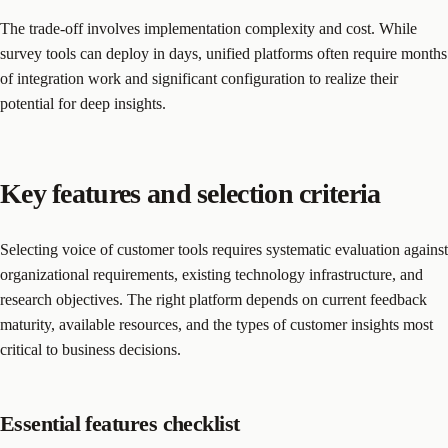
The trade-off involves implementation complexity and cost. While
survey tools can deploy in days, unified platforms often require months
of integration work and significant configuration to realize their
potential for deep insights.
Key features and selection criteria
Selecting voice of customer tools requires systematic evaluation against
organizational requirements, existing technology infrastructure, and
research objectives. The right platform depends on current feedback
maturity, available resources, and the types of customer insights most
critical to business decisions.
Essential features checklist