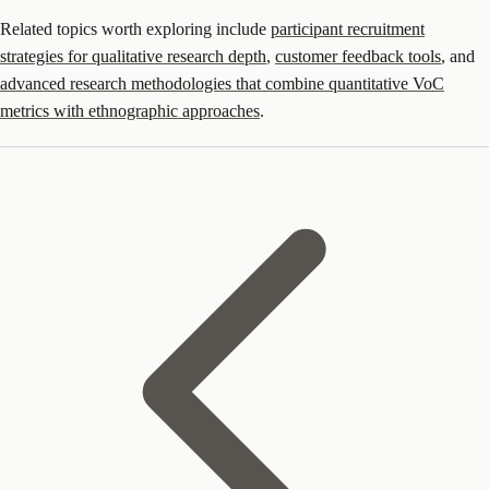
Related topics worth exploring include
participant recruitment
strategies for qualitative research depth
,
customer feedback tools
, and
advanced research methodologies that combine quantitative VoC
metrics with ethnographic approaches
.