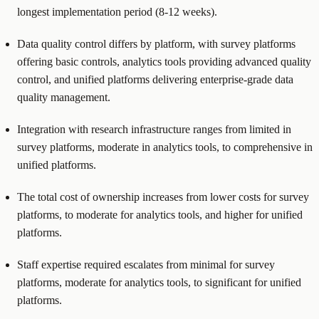
longest implementation period (8-12 weeks).
Data quality control differs by platform, with survey platforms
offering basic controls, analytics tools providing advanced quality
control, and unified platforms delivering enterprise-grade data
quality management.
Integration with research infrastructure ranges from limited in
survey platforms, moderate in analytics tools, to comprehensive in
unified platforms.
The total cost of ownership increases from lower costs for survey
platforms, to moderate for analytics tools, and higher for unified
platforms.
Staff expertise required escalates from minimal for survey
platforms, moderate for analytics tools, to significant for unified
platforms.