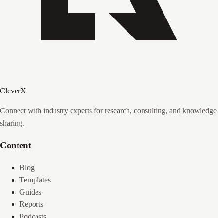
CleverX
Connect with industry experts for research, consulting, and knowledge
sharing.
Content
Blog
Templates
Guides
Reports
Podcasts