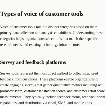
Types of voice of customer tools
Voice of customer tools fall into distinct categories based on their
primary data collection and analysis capabilities. Understanding these
categories helps organizations select tools that match their specific
research needs and existing technology infrastructure.
Survey and feedback platforms
Survey tools represent the most direct method to collect structured
feedback from customers. These platforms enable organizations to
create engaging surveys that gather quantitative metrics including net
promoter score, customer satisfaction scores, and customer effort score
measurements. They typically include feedback forms, feedback portal
capabilities, and distribution via email, SMS, and mobile apps.