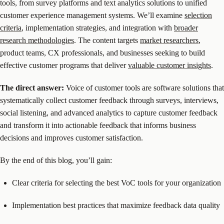
tools, from survey platforms and text analytics solutions to unified
customer experience management systems. We’ll examine
selection
criteria
, implementation strategies, and integration with
broader
research methodologies
. The content targets
market researchers
,
product teams, CX professionals, and businesses seeking to build
effective customer programs that deliver
valuable customer insights
.
The direct answer:
Voice of customer tools are software solutions that
systematically collect customer feedback through surveys, interviews,
social listening, and advanced analytics to capture customer feedback
and transform it into actionable feedback that informs business
decisions and improves customer satisfaction.
By the end of this blog, you’ll gain:
Clear criteria for selecting the best VoC tools for your organization
Implementation best practices that maximize feedback data quality