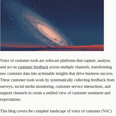
Voice of customer tools are software platforms that capture, analyze,
and act on
customer feedback
across multiple channels, transforming
raw customer data into actionable insights that drive business success.
These customer tools work by systematically collecting feedback from
surveys, social media monitoring, customer service interactions, and
support channels to create a unified view of customer sentiment and
expectations.
This blog covers the complete landscape of voice of customer (VoC)