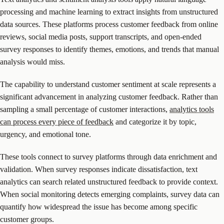
processing and machine learning to extract insights from unstructured
data sources. These platforms process customer feedback from online
reviews, social media posts, support transcripts, and open-ended
survey responses to identify themes, emotions, and trends that manual
analysis would miss.
The capability to understand customer sentiment at scale represents a
significant advancement in analyzing customer feedback. Rather than
sampling a small percentage of customer interactions,
analytics tools
can process every piece of feedback
and categorize it by topic,
urgency, and emotional tone.
These tools connect to survey platforms through data enrichment and
validation. When survey responses indicate dissatisfaction, text
analytics can search related unstructured feedback to provide context.
When social monitoring detects emerging complaints, survey data can
quantify how widespread the issue has become among specific
customer groups.