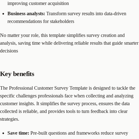
improving customer acquisition
Business analysts:
Transform survey results into data-driven
recommendations for stakeholders
No matter your role, this template simplifies survey creation and
analysis, saving time while delivering reliable results that guide smarter
decisions
Key benefits
The Professional Customer Survey Template is designed to tackle the
specific challenges professionals face when collecting and analyzing
customer insights. It simplifies the survey process, ensures the data
collected is reliable, and provides tools to turn feedback into clear
strategies.
Save time:
Pre-built questions and frameworks reduce survey