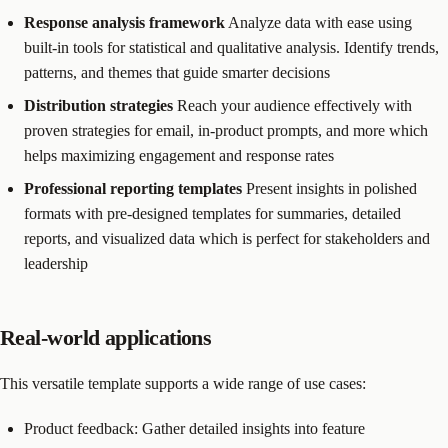
Response analysis framework
Analyze data with ease using
built-in tools for statistical and qualitative analysis. Identify trends,
patterns, and themes that guide smarter decisions
Distribution strategies
Reach your audience effectively with
proven strategies for email, in-product prompts, and more which
helps maximizing engagement and response rates
Professional reporting templates
Present insights in polished
formats with pre-designed templates for summaries, detailed
reports, and visualized data which is perfect for stakeholders and
leadership
Real-world applications
This versatile template supports a wide range of use cases:
Product feedback: Gather detailed insights into feature