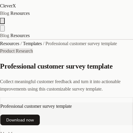
CleverX
Blog
Resources
Blog
Resources
Resources
/
Templates
/
Professional customer survey template
Product Research
Professional customer survey template
Collect meaningful customer feedback and turn it into actionable
improvements using this customizable survey template.
Professional customer survey template
Download now