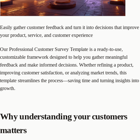
Easily gather customer feedback and turn it into decisions that improve
your product, service, and customer experience
Our Professional Customer Survey Template is a ready-to-use,
customizable framework designed to help you gather meaningful
feedback and make informed decisions. Whether refining a product,
improving customer satisfaction, or analyzing market trends, this
template streamlines the process—saving time and turning insights into
growth.
Why understanding your customers
matters