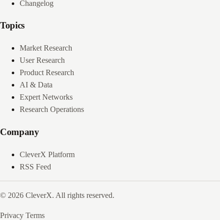
Changelog
Topics
Market Research
User Research
Product Research
AI & Data
Expert Networks
Research Operations
Company
CleverX Platform
RSS Feed
© 2026 CleverX. All rights reserved.
Privacy
Terms