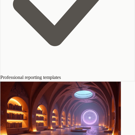
Professional reporting templates