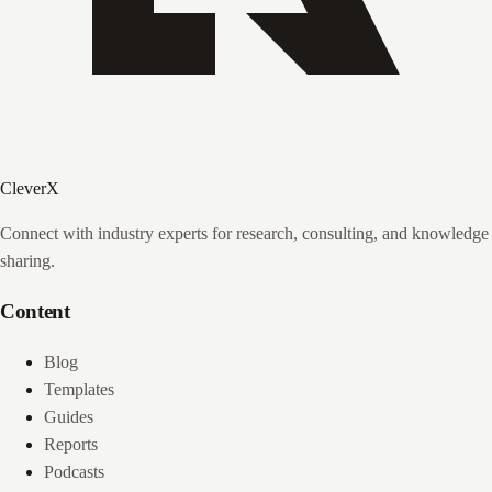
CleverX
Connect with industry experts for research, consulting, and knowledge
sharing.
Content
Blog
Templates
Guides
Reports
Podcasts