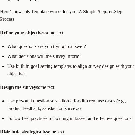
Here’s how this Template works for you: A Simple Step-by-Step
Process
Define your objectives
some text
What questions are you trying to answer?
What decisions will the survey inform?
Use built-in goal-setting templates to align survey design with your
objectives
Design the survey
some text
Use pre-built question sets tailored for different use cases (e.g.,
product feedback, satisfaction surveys)
Follow best practices for writing unbiased and effective questions
Distribute strategically
some text