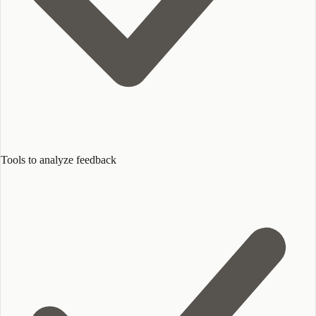
Tools to analyze feedback