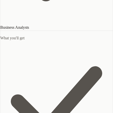
Business Analysts
What you'll get