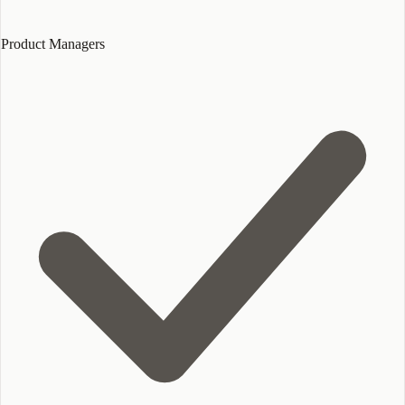
Product Managers