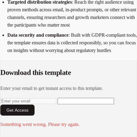
Targeted distribution strategies
: Reach the right audience using
proven methods across email, in-product prompts, or other relevant
channels, ensuring researchers and growth marketers connect with
the participants who matter most
Data security and compliance
: Built with GDPR-compliant tools,
the template ensures data is collected responsibly, so you can focus
on insights without worrying about regulatory hurdles
Download this template
Enter your email to get instant access to this template.
Get Access
Something went wrong. Please try again.