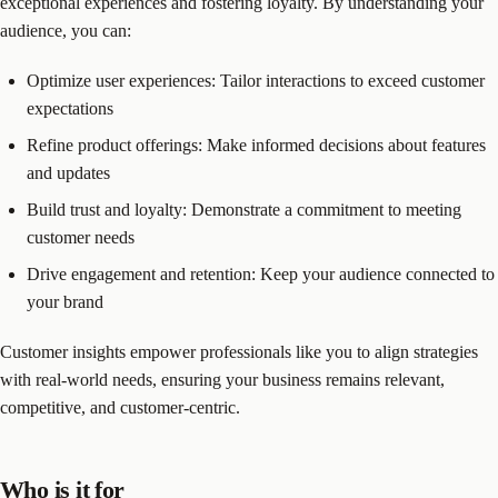
exceptional experiences and fostering loyalty. By understanding your
audience, you can:
Optimize user experiences: Tailor interactions to exceed customer
expectations
Refine product offerings: Make informed decisions about features
and updates
Build trust and loyalty: Demonstrate a commitment to meeting
customer needs
Drive engagement and retention: Keep your audience connected to
your brand
Customer insights empower professionals like you to align strategies
with real-world needs, ensuring your business remains relevant,
competitive, and customer-centric.
Who is it for