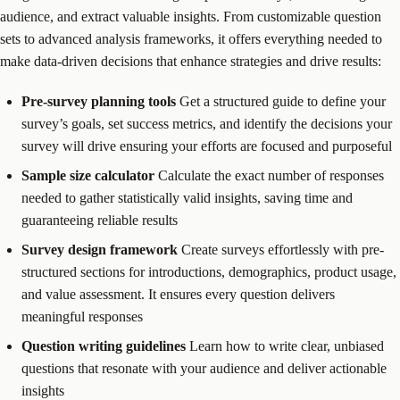
audience, and extract valuable insights. From customizable question
sets to advanced analysis frameworks, it offers everything needed to
make data-driven decisions that enhance strategies and drive results:
Pre-survey planning tools
Get a structured guide to define your
survey’s goals, set success metrics, and identify the decisions your
survey will drive ensuring your efforts are focused and purposeful
Sample size calculator
Calculate the exact number of responses
needed to gather statistically valid insights, saving time and
guaranteeing reliable results
Survey design framework
Create surveys effortlessly with pre-
structured sections for introductions, demographics, product usage,
and value assessment. It ensures every question delivers
meaningful responses
Question writing guidelines
Learn how to write clear, unbiased
questions that resonate with your audience and deliver actionable
insights