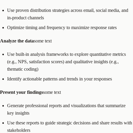
Use proven distribution strategies across email, social media, and
in-product channels
Optimize timing and frequency to maximize response rates
Analyze the data
some text
Use built-in analysis frameworks to explore quantitative metrics
(e.g., NPS, satisfaction scores) and qualitative insights (e.g.,
thematic coding)
Identify actionable patterns and trends in your responses
Present your findings
some text
Generate professional reports and visualizations that summarize
key insights
Use these reports to guide strategic decisions and share results with
stakeholders