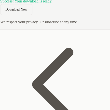
Success! Your download is ready.
Download Now
We respect your privacy. Unsubscribe at any time.