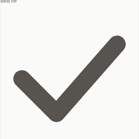
Ideal for