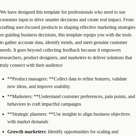
We have designed this template for professionals who need to use
customer input to drive smarter decisions and create real impact. From
crafting user-focused products to shaping effective marketing strategies
or guiding business decisions, this template equips you with the tools
to gather accurate data, identify trends, and meet genuine customer
needs. It goes beyond collecting feedback because it empowers
researchers, product designers, and marketers to deliver solutions that
truly connect with their audience
**Product managers: **Collect data to refine features, validate
new ideas, and improve usability
**Marketers: **Understand customer preferences, pain points, and
behaviors to craft impactful campaigns
**Strategic planners: **Use insights to align business objectives
with market demands
Growth marketers
: Identify opportunities for scaling and