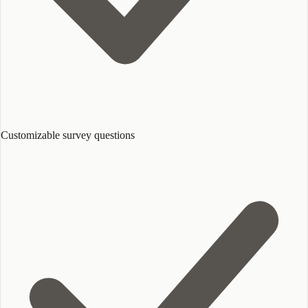
Customizable survey questions