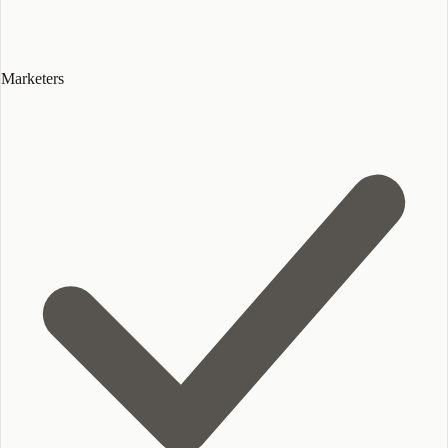
Marketers