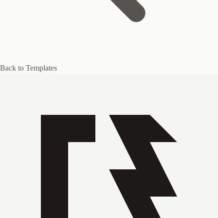
Back to Templates