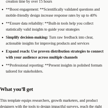
creation time by over 15 hours
**Boost engagement: **Scientifically validated questions and
mobile-friendly design increase response rates by up to 40%
**Ensure data reliability: **Built-in tools help you collect
statistically valid insights to guide your strategies
Simplify decision-making:
Turn raw feedback into clear,
actionable insights for improving products and services
Expand reach:
Use proven distribution strategies to connect
with your audience across multiple channels
**Professional reporting: **Present insights in polished formats
tailored for stakeholders.
What you’ll get
This template equips researchers, growth marketers, and product
designers with the tools to design impactful surveys, reach the right