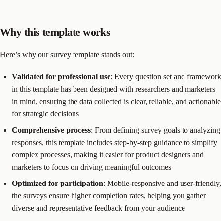
Why this template works
Here’s why our survey template stands out:
Validated for professional use
: Every question set and framework
in this template has been designed with researchers and marketers
in mind, ensuring the data collected is clear, reliable, and actionable
for strategic decisions
Comprehensive process
: From defining survey goals to analyzing
responses, this template includes step-by-step guidance to simplify
complex processes, making it easier for product designers and
marketers to focus on driving meaningful outcomes
Optimized for participation
: Mobile-responsive and user-friendly,
the surveys ensure higher completion rates, helping you gather
diverse and representative feedback from your audience