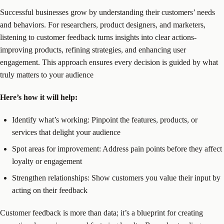
Successful businesses grow by understanding their customers’ needs
and behaviors. For researchers, product designers, and marketers,
listening to customer feedback turns insights into clear actions-
improving products, refining strategies, and enhancing user
engagement. This approach ensures every decision is guided by what
truly matters to your audience
Here’s how it will help:
Identify what’s working: Pinpoint the features, products, or
services that delight your audience
Spot areas for improvement: Address pain points before they affect
loyalty or engagement
Strengthen relationships: Show customers you value their input by
acting on their feedback
Customer feedback is more than data; it’s a blueprint for creating