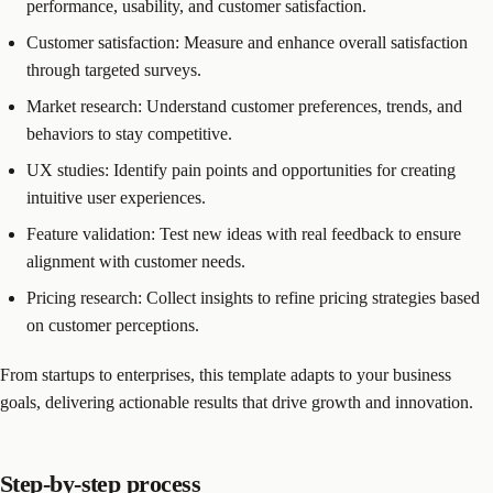
performance, usability, and customer satisfaction.
Customer satisfaction: Measure and enhance overall satisfaction
through targeted surveys.
Market research: Understand customer preferences, trends, and
behaviors to stay competitive.
UX studies: Identify pain points and opportunities for creating
intuitive user experiences.
Feature validation: Test new ideas with real feedback to ensure
alignment with customer needs.
Pricing research: Collect insights to refine pricing strategies based
on customer perceptions.
From startups to enterprises, this template adapts to your business
goals, delivering actionable results that drive growth and innovation.
Step-by-step process