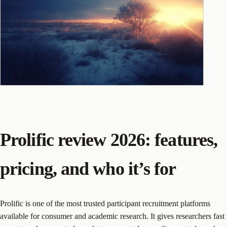
Prolific review 2026: features,
pricing, and who it’s for
Prolific is one of the most trusted participant recruitment platforms
available for consumer and academic research. It gives researchers fast