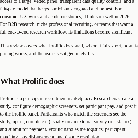
access to a large, vetted panel, transparent data quality controls, and a
fair-pay model that keeps participants engaged and honest. For
consumer UX work and academic studies, it holds up well in 2026.
For B2B research, niche professional recruiting, or teams that want a
full end-to-end research workflow, its limitations become significant.
This review covers what Prolific does well, where it falls short, how its
pricing works, and the use cases it genuinely fits.
What Prolific does
Prolific is a participant recruitment marketplace. Researchers create a
study, configure demographic screeners, set participant pay, and post it
to the Prolific panel. Participants who match the screeners see the
study, opt in, complete it (usually on an external survey or task link),
and submit for payment. Prolific handles the logistics: participant
matching, pay disbursement, and dispute resolution.