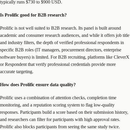
typically runs $730 to $900 USD.
Is Prolific good for B2B research?
Prolific is not well suited to B2B research. Its panel is built around
academic and consumer research audiences, and while it offers job title
and industry filters, the depth of verified professional respondents in
specific B2B roles (IT managers, procurement directors, enterprise
software buyers) is limited. For B2B recruiting, platforms like CleverX
or Respondent that verify professional credentials provide more
accurate targeting.
How does Prolific ensure data quality?
Prolific uses a combination of attention checks, completion time
monitoring, and a reputation scoring system to flag low-quality
responses. Participants build a score based on their submission history,
and researchers can filter for participants with high approval rates.
Prolific also blocks participants from seeing the same study twice.