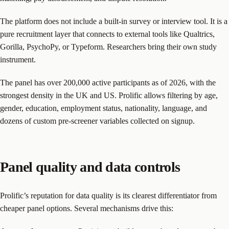
The platform does not include a built-in survey or interview tool. It is a
pure recruitment layer that connects to external tools like Qualtrics,
Gorilla, PsychoPy, or Typeform. Researchers bring their own study
instrument.
The panel has over 200,000 active participants as of 2026, with the
strongest density in the UK and US. Prolific allows filtering by age,
gender, education, employment status, nationality, language, and
dozens of custom pre-screener variables collected on signup.
Panel quality and data controls
Prolific’s reputation for data quality is its clearest differentiator from
cheaper panel options. Several mechanisms drive this: