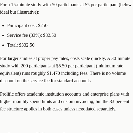
For a 15-minute study with 50 participants at $5 per participant (below
ideal but illustrative):
Participant cost: $250
Service fee (33%): $82.50
Total: $332.50
For larger studies at proper pay rates, costs scale quickly. A 30-minute
study with 200 participants at $5.50 per participant (minimum rate
equivalent) runs roughly $1,470 including fees. There is no volume
discount on the service fee for standard accounts.
Prolific offers academic institution accounts and enterprise plans with
higher monthly spend limits and custom invoicing, but the 33 percent
fee structure applies in both cases unless negotiated separately.