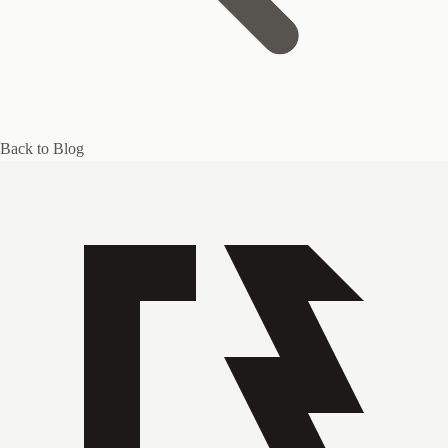
Back to Blog