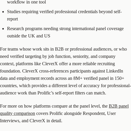
workflow in one tool
Studies requiring verified professional credentials beyond self-
report
Research programs needing strong international panel coverage
outside the UK and US
For teams whose work sits in B2B or professional audiences, or who
need verified targeting by job function, seniority, and company
context, platforms like CleverX offer a more reliable recruiting
foundation. CleverX cross-references participants against LinkedIn
data and employment records across an 8M+ verified panel in 150+
countries, which provides a different level of accuracy for professional-
audience work than Prolific’s self-report filters can match.
For more on how platforms compare at the panel level, the
B2B panel
quality comparison
covers Prolific alongside Respondent, User
Interviews, and CleverX in detail.