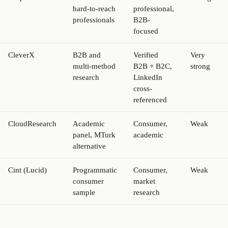
hard-to-reach
professional,
professionals
B2B-
focused
CleverX
B2B and
Verified
Very
multi-method
B2B + B2C,
strong
research
LinkedIn
cross-
referenced
CloudResearch
Academic
Consumer,
Weak
panel, MTurk
academic
alternative
Cint (Lucid)
Programmatic
Consumer,
Weak
consumer
market
sample
research