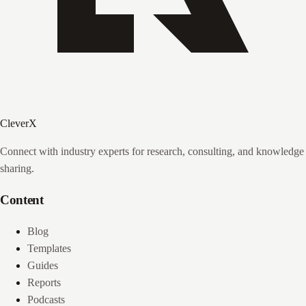
CleverX
Connect with industry experts for research, consulting, and knowledge
sharing.
Content
Blog
Templates
Guides
Reports
Podcasts