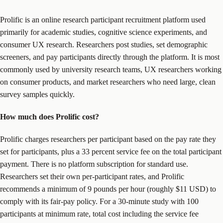
Prolific is an online research participant recruitment platform used
primarily for academic studies, cognitive science experiments, and
consumer UX research. Researchers post studies, set demographic
screeners, and pay participants directly through the platform. It is most
commonly used by university research teams, UX researchers working
on consumer products, and market researchers who need large, clean
survey samples quickly.
How much does Prolific cost?
Prolific charges researchers per participant based on the pay rate they
set for participants, plus a 33 percent service fee on the total participant
payment. There is no platform subscription for standard use.
Researchers set their own per-participant rates, and Prolific
recommends a minimum of 9 pounds per hour (roughly $11 USD) to
comply with its fair-pay policy. For a 30-minute study with 100
participants at minimum rate, total cost including the service fee