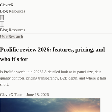
CleverX
Blog
Resources
Blog
Resources
User Research
Prolific review 2026: features, pricing, and
who it's for
Is Prolific worth it in 2026? A detailed look at its panel size, data
quality controls, pricing transparency, B2B depth, and where it falls
short.
CleverX Team
·
June 18, 2026