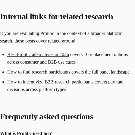
Internal links for related research
If you are evaluating Prolific in the context of a broader platform
search, these posts cover related ground:
Best Prolific alternatives in 2026
covers 10 replacement options
across consumer and B2B use cases
How to find research participants
covers the full panel landscape
How to incentivize B2B research participants
covers pay rate
decisions across platform types
Frequently asked questions
What is Prolific used for?