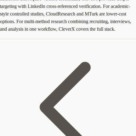
targeting with LinkedIn cross-referenced verification. For academic-
style controlled studies, CloudResearch and MTurk are lower-cost
options. For multi-method research combining recruiting, interviews,
and analysis in one workflow, CleverX covers the full stack.