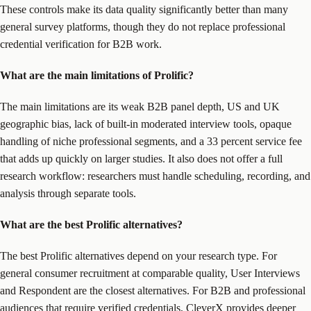
These controls make its data quality significantly better than many
general survey platforms, though they do not replace professional
credential verification for B2B work.
What are the main limitations of Prolific?
The main limitations are its weak B2B panel depth, US and UK
geographic bias, lack of built-in moderated interview tools, opaque
handling of niche professional segments, and a 33 percent service fee
that adds up quickly on larger studies. It also does not offer a full
research workflow: researchers must handle scheduling, recording, and
analysis through separate tools.
What are the best Prolific alternatives?
The best Prolific alternatives depend on your research type. For
general consumer recruitment at comparable quality, User Interviews
and Respondent are the closest alternatives. For B2B and professional
audiences that require verified credentials, CleverX provides deeper