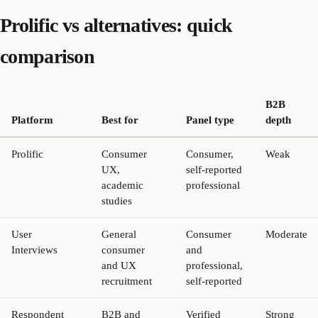
Prolific vs alternatives: quick
comparison
B2B
Platform
Best for
Panel type
depth
Prolific
Consumer
Consumer,
Weak
UX,
self-reported
academic
professional
studies
User
General
Consumer
Moderate
Interviews
consumer
and
and UX
professional,
recruitment
self-reported
Respondent
B2B and
Verified
Strong