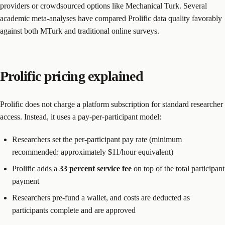
providers or crowdsourced options like Mechanical Turk. Several
academic meta-analyses have compared Prolific data quality favorably
against both MTurk and traditional online surveys.
Prolific pricing explained
Prolific does not charge a platform subscription for standard researcher
access. Instead, it uses a pay-per-participant model:
Researchers set the per-participant pay rate (minimum
recommended: approximately $11/hour equivalent)
Prolific adds a
33 percent service fee
on top of the total participant
payment
Researchers pre-fund a wallet, and costs are deducted as
participants complete and are approved