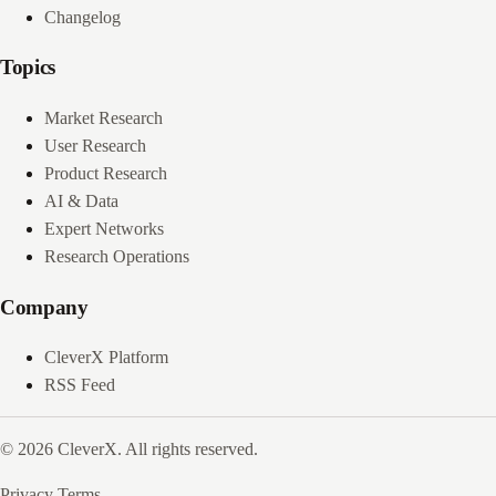
Changelog
Topics
Market Research
User Research
Product Research
AI & Data
Expert Networks
Research Operations
Company
CleverX Platform
RSS Feed
© 2026 CleverX. All rights reserved.
Privacy
Terms