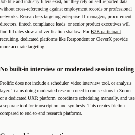
Job title and industry filters exist, but they rely on self-reported data
without cross-referencing against employment records or professional
networks. Researchers targeting enterprise IT managers, procurement
directors, fintech compliance leads, or senior product executives will
find fill rates slow and verification shallow. For
B2B participant
recruiting
, dedicated platforms like Respondent or CleverX provide
more accurate targeting.
No built-in interview or moderated session tooling
Prolific does not include a scheduler, video interview tool, or analysis
layer. Teams doing moderated research need to run sessions in Zoom
or a dedicated UXR platform, coordinate scheduling manually, and use
a separate tool for transcription and synthesis. This creates friction
compared to end-to-end research platforms.