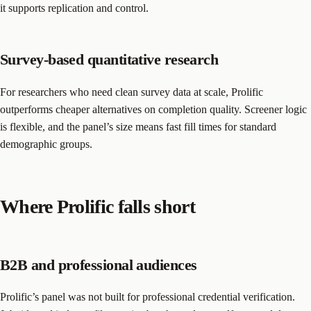
it supports replication and control.
Survey-based quantitative research
For researchers who need clean survey data at scale, Prolific
outperforms cheaper alternatives on completion quality. Screener logic
is flexible, and the panel’s size means fast fill times for standard
demographic groups.
Where Prolific falls short
B2B and professional audiences
Prolific’s panel was not built for professional credential verification.