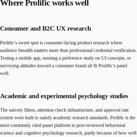
Where Prolific works well
Consumer and B2C UX research
Prolific’s sweet spot is consumer-facing product research where
audience breadth matters more than professional credential verification.
Testing a mobile app, running a preference study on UI concepts, or
surveying attitudes toward a consumer brand all fit Prolific’s panel
well.
Academic and experimental psychology studies
The naivety filters, attention check infrastructure, and approval rate
system were built to satisfy academic research standards. Prolific is the
most commonly cited panel platform in peer-reviewed behavioral
science and cognitive psychology research, partly because of how well