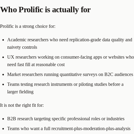
Who Prolific is actually for
Prolific is a strong choice for:
Academic researchers who need replication-grade data quality and
naivety controls
UX researchers working on consumer-facing apps or websites who
need fast fill at reasonable cost
Market researchers running quantitative surveys on B2C audiences
Teams testing research instruments or piloting studies before a
larger fielding
It is not the right fit for:
B2B research targeting specific professional roles or industries
Teams who want a full recruitment-plus-moderation-plus-analysis