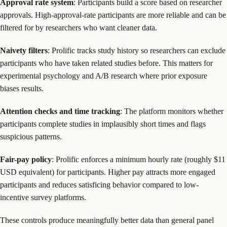
Approval rate system
: Participants build a score based on researcher
approvals. High-approval-rate participants are more reliable and can be
filtered for by researchers who want cleaner data.
Naivety filters
: Prolific tracks study history so researchers can exclude
participants who have taken related studies before. This matters for
experimental psychology and A/B research where prior exposure
biases results.
Attention checks and time tracking
: The platform monitors whether
participants complete studies in implausibly short times and flags
suspicious patterns.
Fair-pay policy
: Prolific enforces a minimum hourly rate (roughly $11
USD equivalent) for participants. Higher pay attracts more engaged
participants and reduces satisficing behavior compared to low-
incentive survey platforms.
These controls produce meaningfully better data than general panel