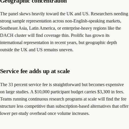
Geographic concentration
The panel skews heavily toward the UK and US. Researchers needing
strong sample representation across non-English-speaking markets,
Southeast Asia, Latin America, or enterprise-heavy regions like the
DACH cluster will find coverage thin. Prolific has grown its
international representation in recent years, but geographic depth
outside the UK and US remains uneven.
Service fee adds up at scale
The 33 percent service fee is straightforward but becomes expensive
on large studies. A $10,000 participant budget carries $3,300 in fees.
Teams running continuous research programs at scale will find the fee
structure less competitive than subscription-based alternatives that offer
lower per-study overhead once volume increases.